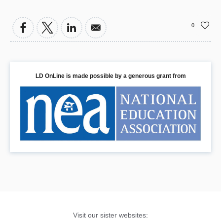
0
LD OnLine is made possible by a generous grant from
Visit our sister websites: