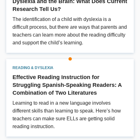
Dyslexia and the Brain: What Does Current
Research Tell Us?
The identification of a child with dyslexia is a
difficult process, but there are ways that parents and
teachers can learn more about the reading difficulty
and support the child’s learning.
READING & DYSLEXIA
Effective Reading Instruction for
Struggling Spanish-Speaking Readers: A
Combination of Two Literatures
Learning to read in a new language involves
different skills than learning to speak. Here’s how
teachers can make sure ELLs are getting solid
reading instruction.