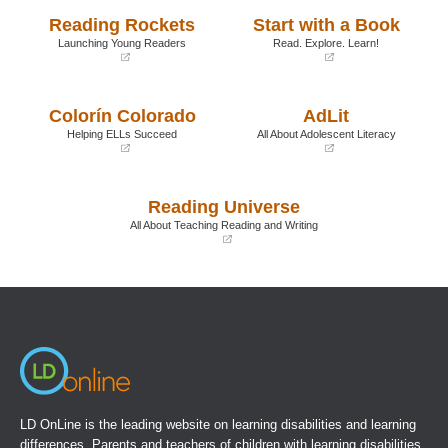
Reading Rockets
Start with a Book
Launching Young Readers
Read. Explore. Learn!
(opens
(opens
in
in
a
a
Colorín Colorado
AdLit
new
new
window)
window)
Helping ELLs Succeed
All About Adolescent Literacy
(opens
(opens
in
in
a
a
Reading Universe
new
new
window)
window)
All About Teaching Reading and Writing
(opens
in
a
new
window)
LD OnLine is the leading website on learning disabilities and learning
differences. Parents and teachers of children with learning disabilities