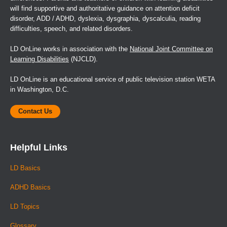
will find supportive and authoritative guidance on attention deficit
disorder, ADD / ADHD, dyslexia, dysgraphia, dyscalculia, reading
difficulties, speech, and related disorders.
LD OnLine works in association with the
National Joint Committee on
Learning Disabilities
(NJCLD).
LD OnLine is an educational service of public television station WETA
in Washington, D.C.
Contact Us
Helpful Links
LD Basics
ADHD Basics
LD Topics
Glossary