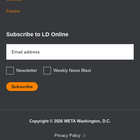
Forums
Subscribe to LD Online
Email
Address
*
Newsletter
Weekly News Blast
Copyright © 2026 WETA Washington, D.C.
Footer
Privacy Policy