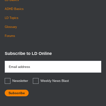
ADHD Basics
LD Topics
Glossary
Forums
Subscribe to LD Online
Email
Address
*
Newsletter
Weekly News Blast