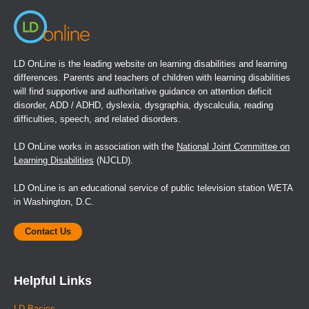
or iPad iOS 5.0 or later.
Book Details
LD OnLine is the leading website on learning disabilities and learning
differences. Parents and teachers of children with learning disabilities
will find supportive and authoritative guidance on attention deficit
disorder, ADD / ADHD, dyslexia, dysgraphia, dyscalculia, reading
difficulties, speech, and related disorders.
LD OnLine works in association with the
National Joint Committee on
Learning Disabilities
(NJCLD).
LD OnLine is an educational service of public television station WETA
in Washington, D.C.
Contact Us
Helpful Links
LD Basics