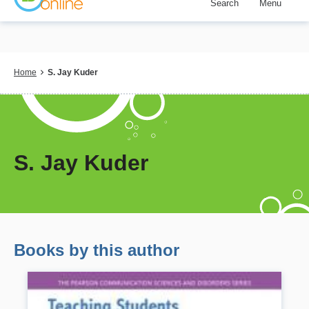
Search
Menu
Skip
to
main
content
Breadcrumb
Home
S. Jay Kuder
S. Jay Kuder
Books by this author