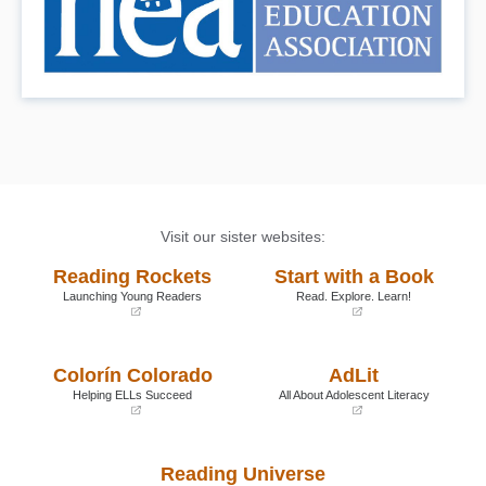
Visit our sister websites:
Reading Rockets
Start with a Book
Launching Young Readers
Read. Explore. Learn!
(opens
(opens
in
in
a
a
Colorín Colorado
AdLit
new
new
window)
window)
Helping ELLs Succeed
All About Adolescent Literacy
(opens
(opens
in
in
a
a
Reading Universe
new
new