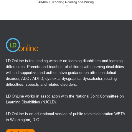
window)
window)
All About Teaching Reading and Writing
(opens
in
a
new
window)
LD OnLine is the leading website on learning disabilities and learning
differences. Parents and teachers of children with learning disabilities
will find supportive and authoritative guidance on attention deficit
disorder, ADD / ADHD, dyslexia, dysgraphia, dyscalculia, reading
difficulties, speech, and related disorders.
LD OnLine works in association with the
National Joint Committee on
Learning Disabilities
(NJCLD).
LD OnLine is an educational service of public television station WETA
in Washington, D.C.