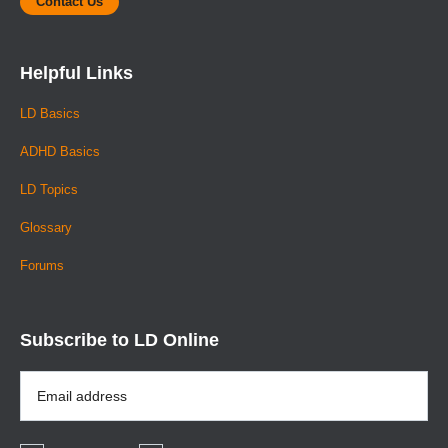
Contact Us
Helpful Links
LD Basics
ADHD Basics
LD Topics
Glossary
Forums
Subscribe to LD Online
Email
Address
*