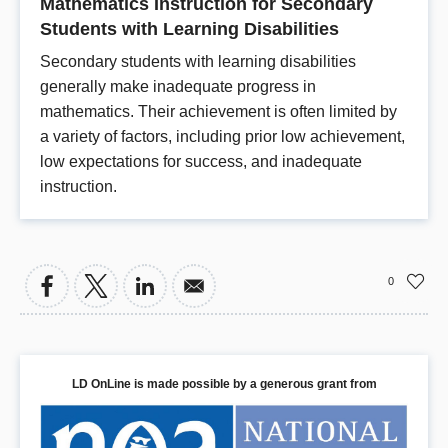
Mathematics Instruction for Secondary
Students with Learning Disabilities
Secondary students with learning disabilities
generally make inadequate progress in
mathematics. Their achievement is often limited by
a variety of factors, including prior low achievement,
low expectations for success, and inadequate
instruction.
0
LD OnLine is made possible by a generous grant from