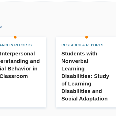
r
ARCH & REPORTS
RESEARCH & REPORTS
 Interpersonal
Students with
erstanding and
Nonverbal
ial Behavior in
Learning
 Classroom
Disabilities: Study
of Learning
Disabilities and
Social Adaptation