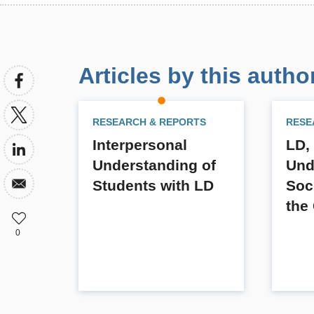
Articles by this autho
RESEARCH & REPORTS
RESE
Interpersonal
LD,
Understanding of
Und
Students with LD
Soc
the
0