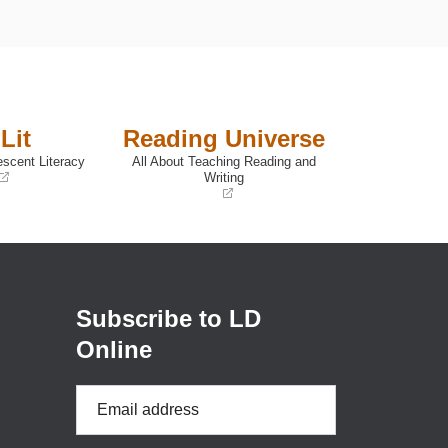
Lit
Reading Universe
escent Literacy
All About Teaching Reading and
Writing
(opens
in
a
new
window)
Subscribe to LD
Online
Email
Address
*