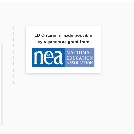
LD OnLine is made possible
by a generous grant from