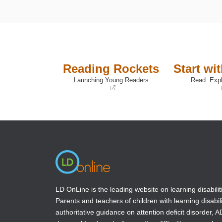
Reading Rockets
Start wi
Launching Young Readers
Read. Expl
(opens
(opens
in
in
a
a
new
new
window)
window)
LD OnLine is the leading website on learning disabilit
Parents and teachers of children with learning disabili
authoritative guidance on attention deficit disorder, 