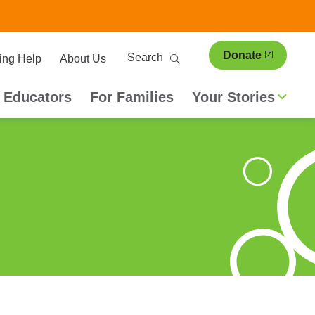
ary
Search
Donate
ing Help
About Us
ion
 Educators
For Families
Your Stories