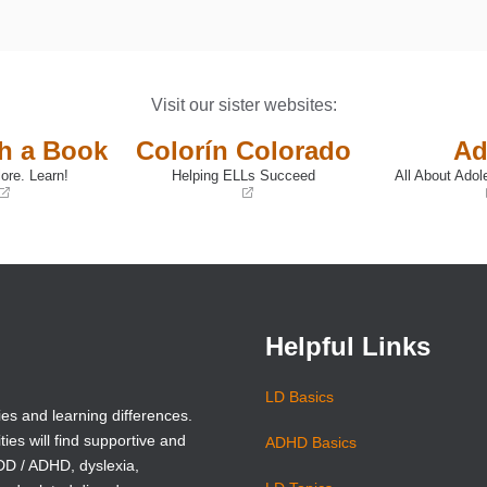
Visit our sister websites:
th a Book
Colorín Colorado
Ad
ore. Learn!
Helping ELLs Succeed
All About Adol
(opens
(opens
in
in
a
a
new
new
window)
window)
Helpful Links
LD Basics
ies and learning differences.
ties will find supportive and
ADHD Basics
ADD / ADHD, dyslexia,