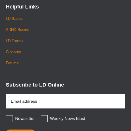
Helpful Links
LD Basics
ADHD Basics
LD Topics
Glossary
Forums
Subscribe to LD Online
Email
Address
*
Newsletter
Weekly News Blast