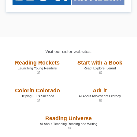
Visit our sister websites:
Reading Rockets
Start with a Book
Launching Young Readers
Read. Explore. Learn!
(opens
(opens
in
in
a
a
Colorín Colorado
AdLit
new
new
window)
window)
Helping ELLs Succeed
All About Adolescent Literacy
(opens
(opens
in
in
a
a
Reading Universe
new
new
window)
window)
All About Teaching Reading and Writing
(opens
in