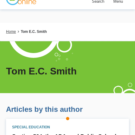
Search
Menu
Skip
to
main
content
Breadcrumb
Home
Tom E.C. Smith
Tom E.C. Smith
Articles by this author
SPECIAL EDUCATION