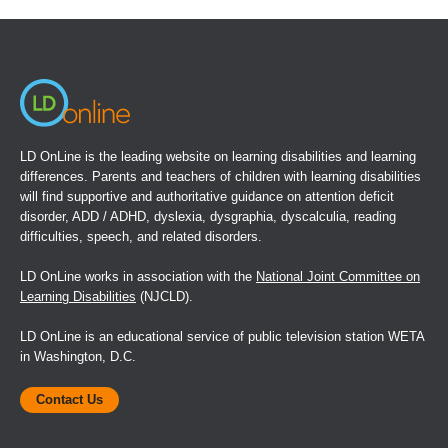
a
new
window)
LD OnLine is the leading website on learning disabilities and learning
differences. Parents and teachers of children with learning disabilities
will find supportive and authoritative guidance on attention deficit
disorder, ADD / ADHD, dyslexia, dysgraphia, dyscalculia, reading
difficulties, speech, and related disorders.
LD OnLine works in association with the
National Joint Committee on
Learning Disabilities
(NJCLD).
LD OnLine is an educational service of public television station WETA
in Washington, D.C.
Contact Us