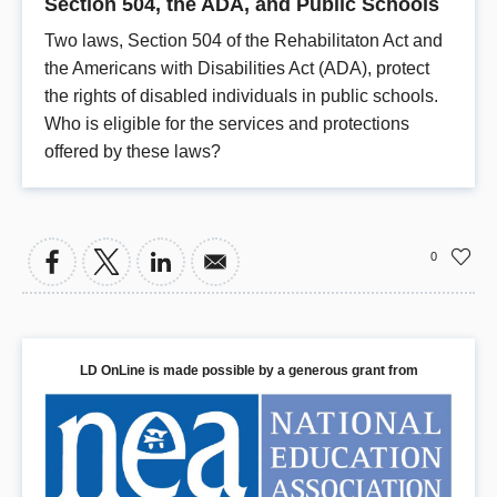
Section 504, the ADA, and Public Schools
Two laws, Section 504 of the Rehabilitaton Act and
the Americans with Disabilities Act (ADA), protect
the rights of disabled individuals in public schools.
Who is eligible for the services and protections
offered by these laws?
0
LD OnLine is made possible by a generous grant from