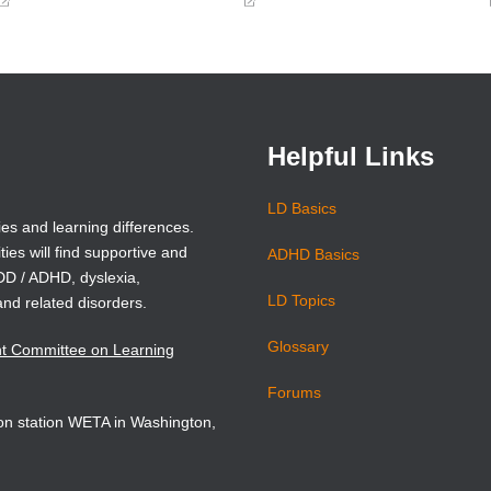
(opens
(opens
in
in
a
a
new
new
window)
window)
Helpful Links
LD Basics
ies and learning differences.
ties will find supportive and
ADHD Basics
ADD / ADHD, dyslexia,
LD Topics
and related disorders.
Glossary
nt Committee on Learning
Forums
sion station WETA in Washington,