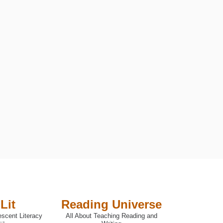
Lit
Reading Universe
escent Literacy
All About Teaching Reading and