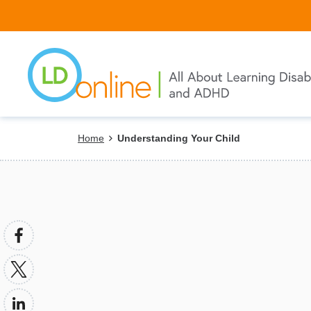
Skip
to
main
content
Breadcrumb
Home
Understanding Your Child