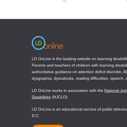
(opens
(opens
in
in
a
a
new
new
window)
window)
LD OnLine is the leading website on learning disabilit
Parents and teachers of children with learning disabili
authoritative guidance on attention deficit disorder, 
dysgraphia, dyscalculia, reading difficulties, speech, 
LD OnLine works in association with the
National Joi
Disabilities
(NJCLD).
LD OnLine is an educational service of public televi
D.C.