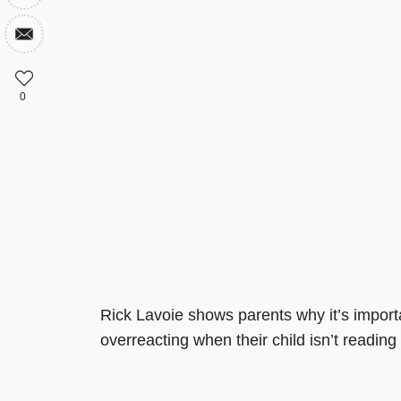
0
Rick Lavoie shows parents why it’s importa
overreacting when their child isn’t reading