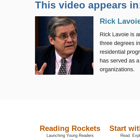
This video appears in
Rick Lavoie
Rick Lavoie is a
three degrees in
residential prog
has served as a
organizations.
Reading Rockets
Start wi
Launching Young Readers
Read. Expl