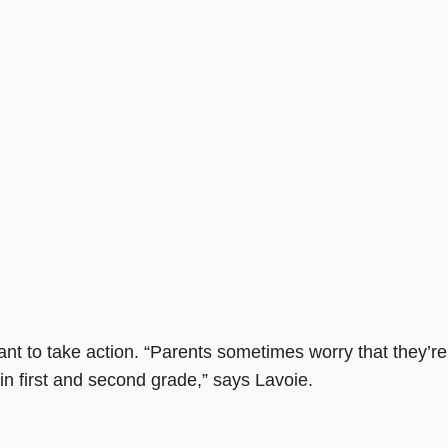
nt to take action. “Parents sometimes worry that they’re
 in first and second grade,” says Lavoie.