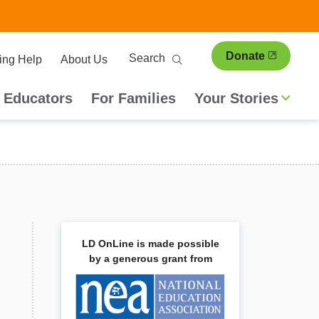
ary
Search
Donate
ing Help
About Us
ion
 Educators
For Families
Your Stories
LD OnLine is made possible
by a generous grant from