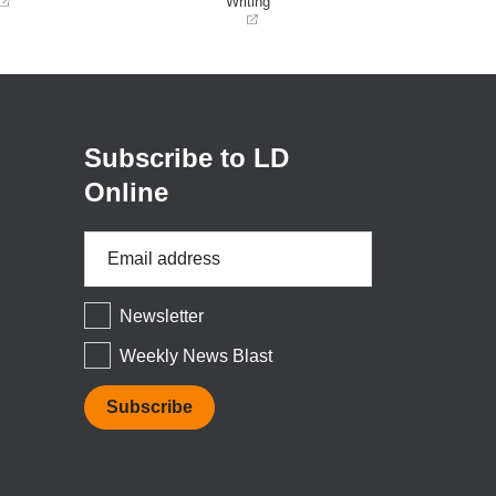
Writing
(opens
in
a
new
window)
Subscribe to LD
Online
Email
Address
*
Newsletter
Weekly News Blast