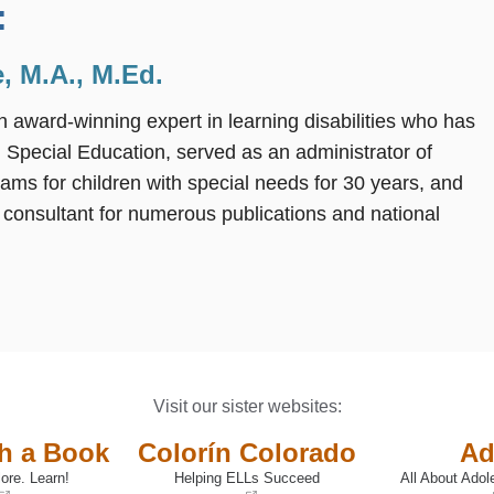
:
, M.A., M.Ed.
n award-winning expert in learning disabilities who has
 Special Education, served as an administrator of
rams for children with special needs for 30 years, and
 consultant for numerous publications and national
Visit our sister websites:
th a Book
Colorín Colorado
Ad
ore. Learn!
Helping ELLs Succeed
All About Adol