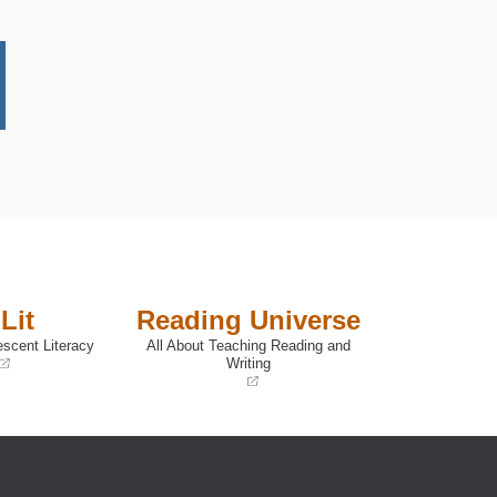
Lit
Reading Universe
escent Literacy
All About Teaching Reading and
Writing
(opens
in
a
new
window)