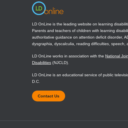
LD OnLine is the leading website on learning disabilit
Parents and teachers of children with learning disabili
authoritative guidance on attention deficit disorder, 
dysgraphia, dyscalculia, reading difficulties, speech, 
LD OnLine works in association with the
National Joi
Disabilities
(NJCLD).
LD OnLine is an educational service of public televi
D.C.
Contact Us