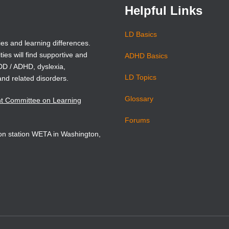
Helpful Links
LD Basics
ies and learning differences.
ties will find supportive and
ADHD Basics
ADD / ADHD, dyslexia,
LD Topics
and related disorders.
Glossary
nt Committee on Learning
Forums
sion station WETA in Washington,