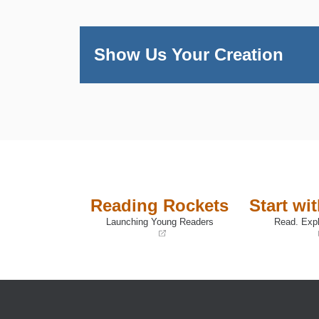
Show Us Your Creation
Reading Rockets
Start wi
Launching Young Readers
Read. Expl
(opens
(opens
in
in
a
a
new
new
window)
window)