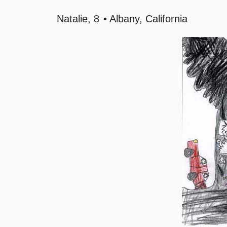
Natalie
8
Albany, California