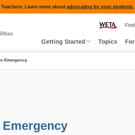
Teachers: Learn more about
advocating for your students
.
Second
Home
Find
navigat
Main
Getting Started
Topics
For
navigation
n Emergency
 Emergency