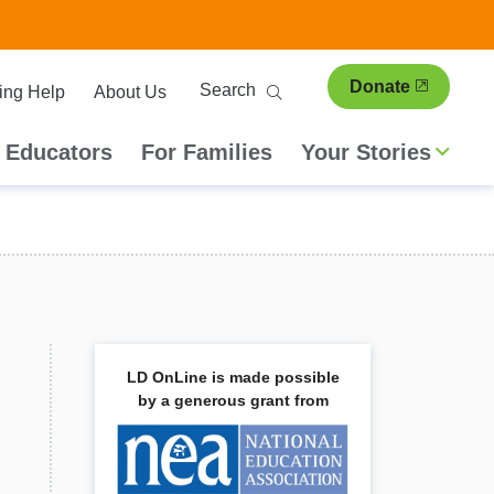
ary
Search
Donate
ing Help
About Us
ion
 Educators
For Families
Your Stories
LD OnLine is made possible
by a generous grant from