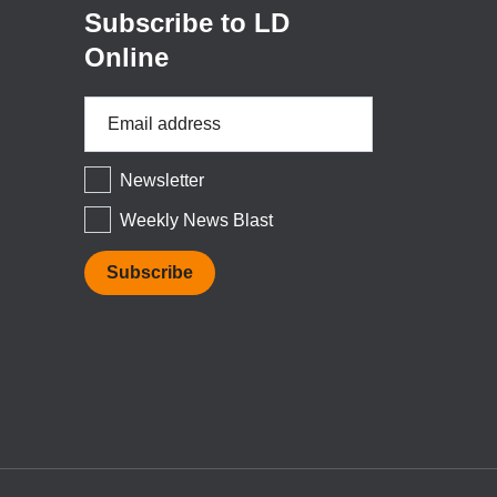
Subscribe to LD
Online
Email
Address
*
Newsletter
Weekly News Blast