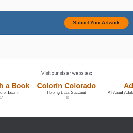
Submit Your Artwork
Visit our sister websites:
th a Book
Colorín Colorado
Ad
ore. Learn!
Helping ELLs Succeed
All About Adol
(opens
(opens
in
in
a
a
new
new
window)
window)