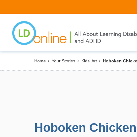
Skip
to
main
content
Breadcrumb
Home
Your Stories
Kids' Art
Hoboken Chicke
Hoboken Chicken