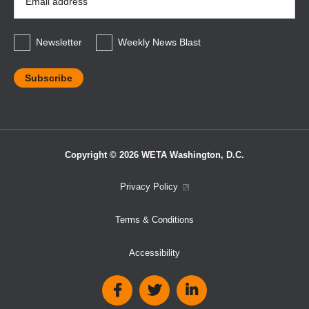
Address
*
Newsletter
Weekly News Blast
Copyright © 2026 WETA Washington, D.C.
Footer
Privacy Policy
Bottom
Terms & Conditions
Menu
Accessibility
Social
Media