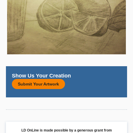
Show Us Your Creation
Submit Your Artwork
LD OnLine is made possible by a generous grant from