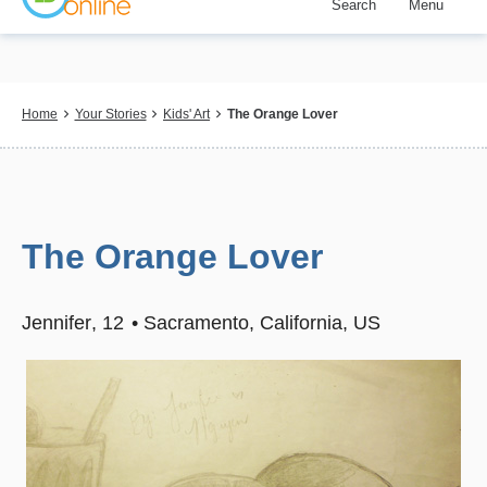
Search
Menu
Skip
to
main
content
Breadcrumb
Home
Your Stories
Kids' Art
The Orange Lover
The Orange Lover
Jennifer
12
Sacramento, California, US