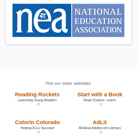
Visit our sister websites:
Reading Rockets
Start with a Book
Launching Young Readers
Read. Explore. Learn!
(opens
(opens
in
in
a
a
Colorín Colorado
AdLit
new
new
window)
window)
Helping ELLs Succeed
All About Adolescent Literacy
(opens
(opens