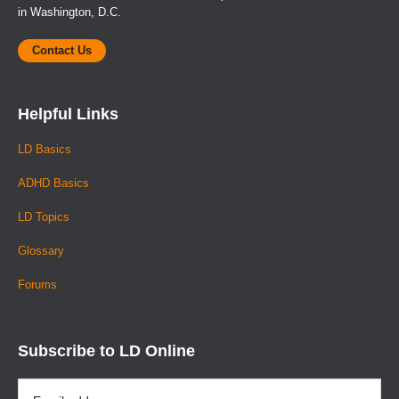
in Washington, D.C.
Contact Us
Helpful Links
LD Basics
ADHD Basics
LD Topics
Glossary
Forums
Subscribe to LD Online
Email