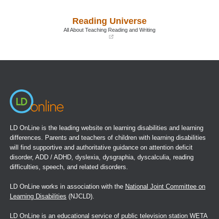
in
in
a
a
Reading Universe
new
new
window)
window)
All About Teaching Reading and Writing
(opens
in
a
new
window)
LD OnLine is the leading website on learning disabilities and learning
differences. Parents and teachers of children with learning disabilities
will find supportive and authoritative guidance on attention deficit
disorder, ADD / ADHD, dyslexia, dysgraphia, dyscalculia, reading
difficulties, speech, and related disorders.
LD OnLine works in association with the
National Joint Committee on
Learning Disabilities
(NJCLD).
LD OnLine is an educational service of public television station WETA