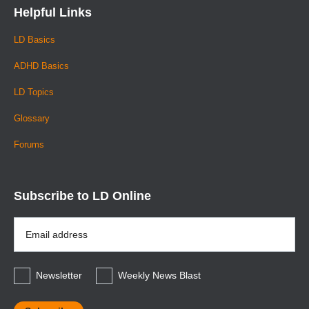
Helpful Links
LD Basics
ADHD Basics
LD Topics
Glossary
Forums
Subscribe to LD Online
Email
Address
*
Newsletter
Weekly News Blast