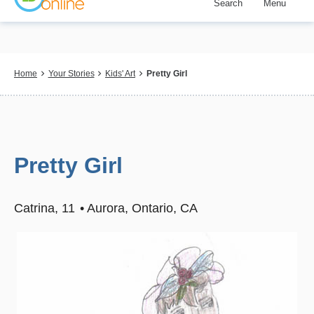
Search
Menu
Skip
to
main
content
Breadcrumb
Home
Your Stories
Kids' Art
Pretty Girl
Pretty Girl
Catrina
11
Aurora, Ontario, CA