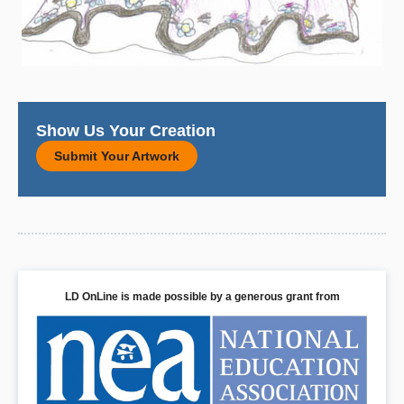
Show Us Your Creation
Submit Your Artwork
LD OnLine is made possible by a generous grant from