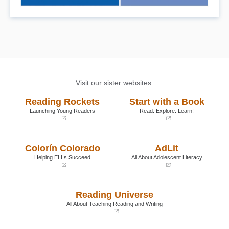
Visit our sister websites:
Reading Rockets
Start with a Book
Launching Young Readers
Read. Explore. Learn!
(opens
(opens
in
in
a
a
Colorín Colorado
AdLit
new
new
window)
window)
Helping ELLs Succeed
All About Adolescent Literacy
(opens
(opens
in
in
a
a
Reading Universe
new
new
window)
window)
All About Teaching Reading and Writing
(opens
in