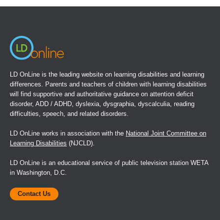
a
new
window)
LD OnLine is the leading website on learning disabilities and learning
differences. Parents and teachers of children with learning disabilities
will find supportive and authoritative guidance on attention deficit
disorder, ADD / ADHD, dyslexia, dysgraphia, dyscalculia, reading
difficulties, speech, and related disorders.
LD OnLine works in association with the
National Joint Committee on
Learning Disabilities
(NJCLD).
LD OnLine is an educational service of public television station WETA
in Washington, D.C.
Contact Us