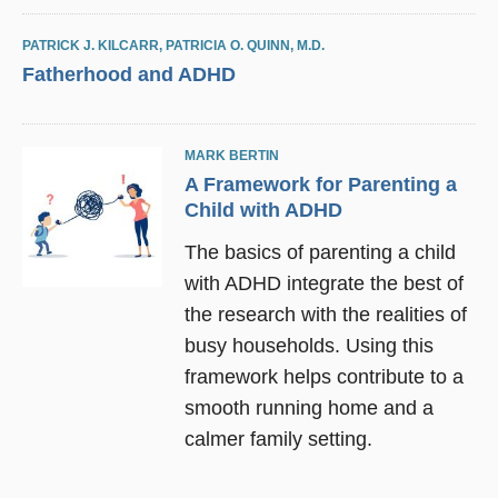
PATRICK J. KILCARR
,
PATRICIA O. QUINN, M.D.
Fatherhood and ADHD
MARK BERTIN
A Framework for Parenting a
Child with ADHD
The basics of parenting a child
with ADHD integrate the best of
the research with the realities of
busy households. Using this
framework helps contribute to a
smooth running home and a
calmer family setting.