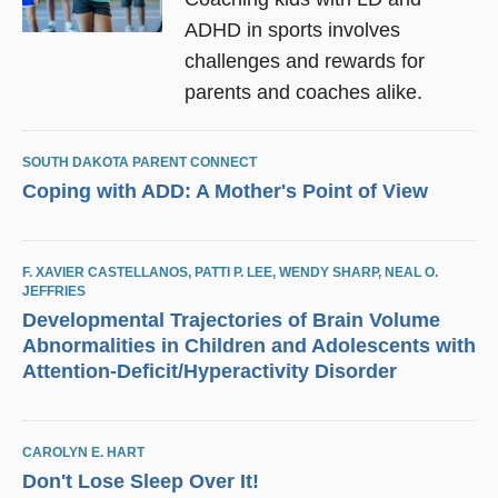
ADHD in sports involves
challenges and rewards for
parents and coaches alike.
SOUTH DAKOTA PARENT CONNECT
Coping with ADD: A Mother's Point of View
F. XAVIER CASTELLANOS
,
PATTI P. LEE
,
WENDY SHARP
,
NEAL O.
JEFFRIES
Developmental Trajectories of Brain Volume
Abnormalities in Children and Adolescents with
Attention-Deficit/Hyperactivity Disorder
CAROLYN E. HART
Don't Lose Sleep Over It!