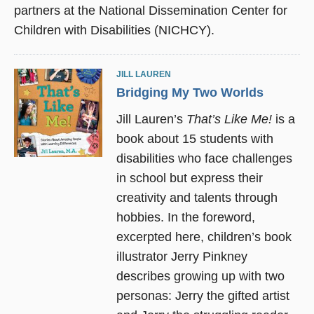
partners at the National Dissemination Center for
Children with Disabilities (NICHCY).
JILL LAUREN
Bridging My Two Worlds
Jill Lauren’s
That’s Like Me!
is a
book about 15 students with
disabilities who face challenges
in school but express their
creativity and talents through
hobbies. In the foreword,
excerpted here, children’s book
illustrator Jerry Pinkney
describes growing up with two
personas: Jerry the gifted artist