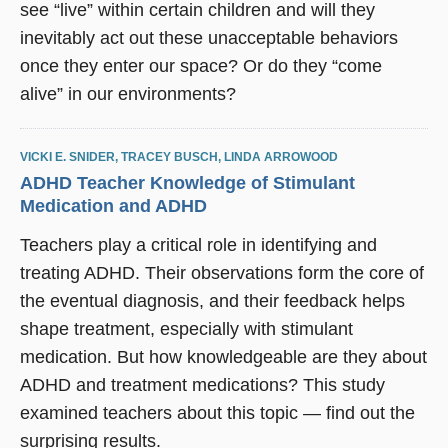
see “live” within certain children and will they
inevitably act out these unacceptable behaviors
once they enter our space? Or do they “come
alive” in our environments?
VICKI E. SNIDER
,
TRACEY BUSCH
,
LINDA ARROWOOD
ADHD Teacher Knowledge of Stimulant
Medication and ADHD
Teachers play a critical role in identifying and
treating ADHD. Their observations form the core of
the eventual diagnosis, and their feedback helps
shape treatment, especially with stimulant
medication. But how knowledgeable are they about
ADHD and treatment medications? This study
examined teachers about this topic — find out the
surprising results.