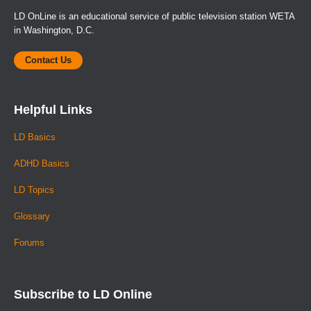
LD OnLine is an educational service of public television station WETA
in Washington, D.C.
Contact Us
Helpful Links
LD Basics
ADHD Basics
LD Topics
Glossary
Forums
Subscribe to LD Online