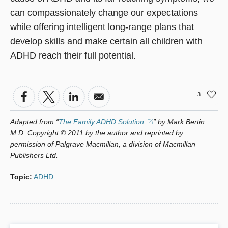
can compassionately change our expectations
while offering intelligent long-range plans that
develop skills and make certain all children with
ADHD reach their full potential.
3
Adapted from “
The Family ADHD Solution
(opens
” by Mark Bertin
M.D. Copyright © 2011 by the author and reprinted by
in
permission of Palgrave Macmillan, a division of Macmillan
a
Publishers Ltd.
new
window)
Topic
:
ADHD