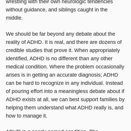
wrestling with their own neurologic tendencies
without guidance, and siblings caught in the
middle.
We should be far beyond any debate about the
reality of ADHD. It is real, and there are dozens of
credible studies that prove it. When appropriately
identified, ADHD is no different than any other
medical condition. Where the problem occasionally
arises is in getting an accurate diagnosis; ADHD
can be hard to recognize in any individual. Instead
of pouring effort into a meaningless debate about if
ADHD exists at all, we can best support families by
helping them understand what ADHD really is, and
how to manage it.