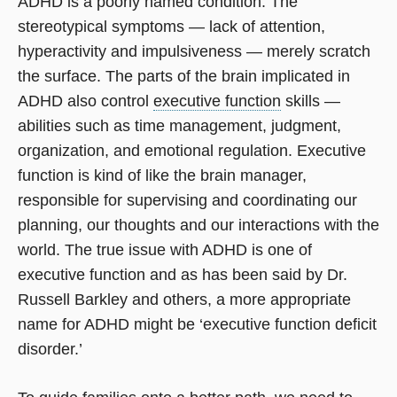
ADHD is a poorly named condition. The
stereotypical symptoms — lack of attention,
hyperactivity and impulsiveness — merely scratch
the surface. The parts of the brain implicated in
ADHD also control
executive function
skills —
abilities such as time management, judgment,
organization, and emotional regulation. Executive
function is kind of like the brain manager,
responsible for supervising and coordinating our
planning, our thoughts and our interactions with the
world. The true issue with ADHD is one of
executive function and as has been said by Dr.
Russell Barkley and others, a more appropriate
name for ADHD might be ‘executive function deficit
disorder.’