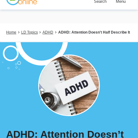
Search
Menu
Skip
to
main
content
Breadcrumb
Home
LD Topics
ADHD
ADHD: Attention Doesn't Half Describe It
ADHD: Attention Doesn’t