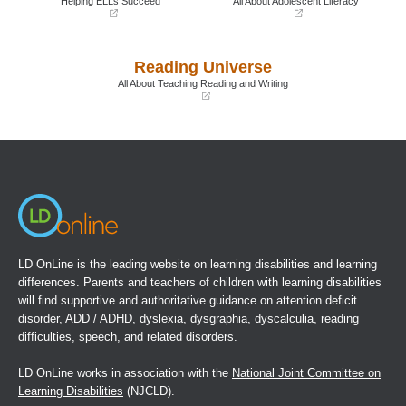
Helping ELLs Succeed
All About Adolescent Literacy
(opens
(opens
in
in
a
a
Reading Universe
new
new
window)
window)
All About Teaching Reading and Writing
(opens
in
a
new
window)
LD OnLine is the leading website on learning disabilities and learning
differences. Parents and teachers of children with learning disabilities
will find supportive and authoritative guidance on attention deficit
disorder, ADD / ADHD, dyslexia, dysgraphia, dyscalculia, reading
difficulties, speech, and related disorders.
LD OnLine works in association with the
National Joint Committee on
Learning Disabilities
(NJCLD).