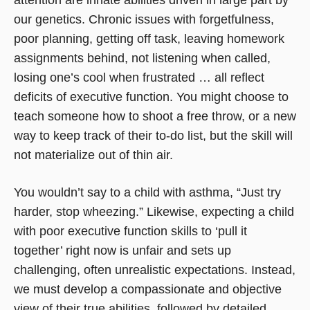
our genetics. Chronic issues with forgetfulness,
poor planning, getting off task, leaving homework
assignments behind, not listening when called,
losing one’s cool when frustrated … all reflect
deficits of executive function. You might choose to
teach someone how to shoot a free throw, or a new
way to keep track of their to-do list, but the skill will
not materialize out of thin air.
You wouldn’t say to a child with asthma, “Just try
harder, stop wheezing.” Likewise, expecting a child
with poor executive function skills to ‘pull it
together’ right now is unfair and sets up
challenging, often unrealistic expectations. Instead,
we must develop a compassionate and objective
view of their true abilities, followed by detailed