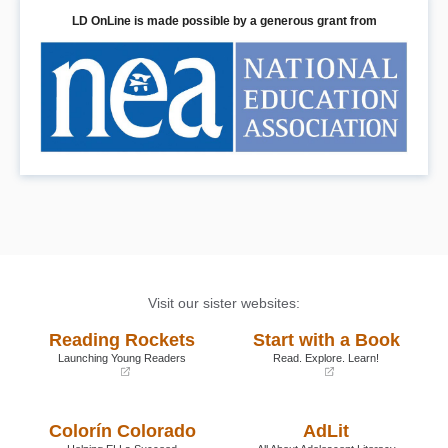
LD OnLine is made possible by a generous grant from
Visit our sister websites:
Reading Rockets
Start with a Book
Launching Young Readers
Read. Explore. Learn!
(opens
(opens
in
in
a
a
Colorín Colorado
AdLit
new
new
window)
window)