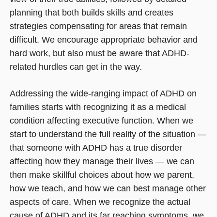
planning that both builds skills and creates
strategies compensating for areas that remain
difficult. We encourage appropriate behavior and
hard work, but also must be aware that ADHD-
related hurdles can get in the way.
Addressing the wide-ranging impact of ADHD on
families starts with recognizing it as a medical
condition affecting executive function. When we
start to understand the full reality of the situation —
that someone with ADHD has a true disorder
affecting how they manage their lives — we can
then make skillful choices about how we parent,
how we teach, and how we can best manage other
aspects of care. When we recognize the actual
cause of ADHD and its far reaching symptoms, we