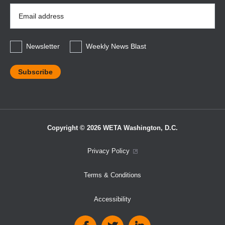
Email
Address
*
Newsletter
Weekly News Blast
Copyright © 2026 WETA Washington, D.C.
Footer
Privacy Policy
Bottom
Terms & Conditions
Menu
Accessibility
Social