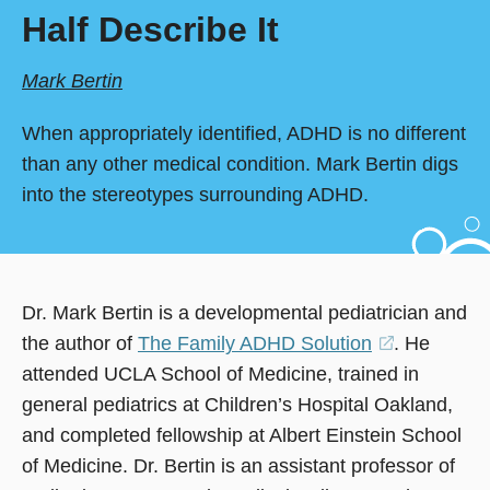
Half Describe It
Mark Bertin
When appropriately identified, ADHD is no different
than any other medical condition. Mark Bertin digs
into the stereotypes surrounding ADHD.
Dr. Mark Bertin is a developmental pediatrician and
the author of
The Family ADHD Solution
(opens
. He
attended UCLA School of Medicine, trained in
in
general pediatrics at Children’s Hospital Oakland,
a
and completed fellowship at Albert Einstein School
new
of Medicine. Dr. Bertin is an assistant professor of
window)