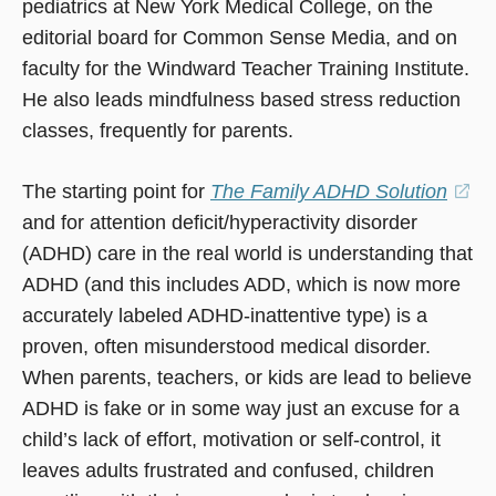
pediatrics at New York Medical College, on the
editorial board for Common Sense Media, and on
faculty for the Windward Teacher Training Institute.
He also leads mindfulness based stress reduction
classes, frequently for parents.
The starting point for
The Family ADHD Solution
(o
and for attention deficit/hyperactivity disorder
in
(ADHD) care in the real world is understanding that
a
ADHD (and this includes ADD, which is now more
ne
accurately labeled ADHD-inattentive type) is a
wi
proven, often misunderstood medical disorder.
When parents, teachers, or kids are lead to believe
ADHD is fake or in some way just an excuse for a
child’s lack of effort, motivation or self-control, it
leaves adults frustrated and confused, children