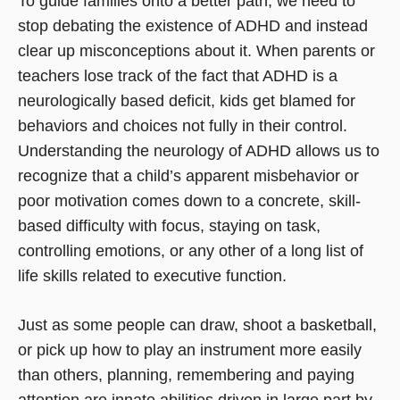
To guide families onto a better path, we need to
stop debating the existence of ADHD and instead
clear up misconceptions about it. When parents or
teachers lose track of the fact that ADHD is a
neurologically based deficit, kids get blamed for
behaviors and choices not fully in their control.
Understanding the neurology of ADHD allows us to
recognize that a child’s apparent misbehavior or
poor motivation comes down to a concrete, skill-
based difficulty with focus, staying on task,
controlling emotions, or any other of a long list of
life skills related to executive function.
Just as some people can draw, shoot a basketball,
or pick up how to play an instrument more easily
than others, planning, remembering and paying
attention are innate abilities driven in large part by