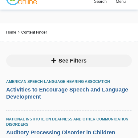
Search
Menu
Skip
to
main
content
Breadcrumb
Home
Content Finder
See Filters
AMERICAN SPEECH-LANGUAGE-HEARING ASSOCIATION
Activities to Encourage Speech and Language
Development
NATIONAL INSTITUTE ON DEAFNESS AND OTHER COMMUNICATION
DISORDERS
Auditory Processing Disorder in Children