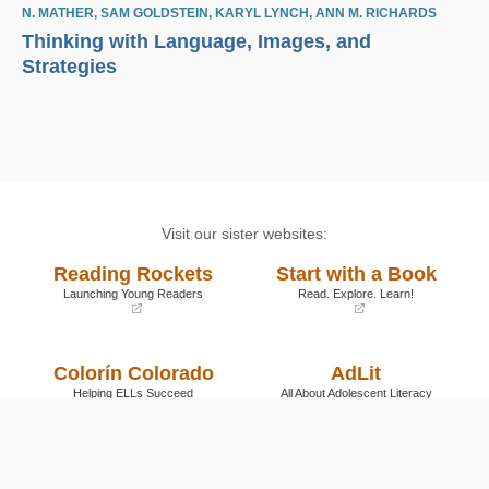
N. MATHER
,
SAM GOLDSTEIN
,
KARYL LYNCH
,
ANN M. RICHARDS
Thinking with Language, Images, and
Strategies
Visit our sister websites:
Reading Rockets
Start with a Book
Launching Young Readers
Read. Explore. Learn!
(opens
(opens
in
in
a
a
Colorín Colorado
AdLit
new
new
window)
window)
Helping ELLs Succeed
All About Adolescent Literacy
(opens
(opens
in
in
a
a
Reading Universe
new
new
window)
window)