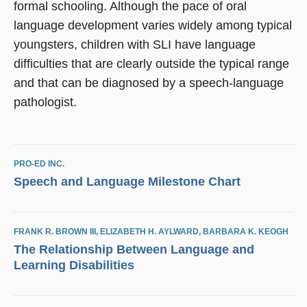
formal schooling. Although the pace of oral
language development varies widely among typical
youngsters, children with SLI have language
difficulties that are clearly outside the typical range
and that can be diagnosed by a speech-language
pathologist.
PRO-ED INC.
Speech and Language Milestone Chart
FRANK R. BROWN III
,
ELIZABETH H. AYLWARD
,
BARBARA K. KEOGH
The Relationship Between Language and
Learning Disabilities