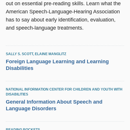
out on essential pre-reading skills. Learn what the
American Speech-Language-Hearing Association
has to say about early identification, evaluation,
and speech-language treatments.
SALLY S. SCOTT
,
ELAINE MANGLITZ
Foreign Language Learning and Learning
Disabilities
NATIONAL INFORMATION CENTER FOR CHILDREN AND YOUTH WITH
DISABILITIES
General Information About Speech and
Language Disorders
READING ROCKETS