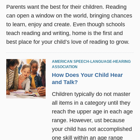
Parents want the best for their children. Reading
can open a window on the world, bringing chances
to learn, enjoy and create. Even though schools
teach reading and writing, home is the first and
best place for your child’s love of reading to grow.
AMERICAN SPEECH-LANGUAGE-HEARING
ASSOCIATION
How Does Your Child Hear
and Talk?
Children typically do not master
all items in a category until they
reach the upper age in each age
range. However, ust because
your child has not accomplished
one skill within an age range