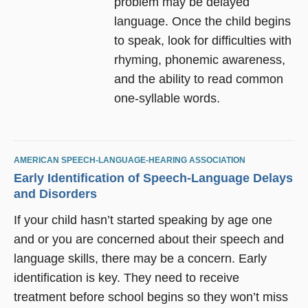
problem may be delayed
language. Once the child begins
to speak, look for difficulties with
rhyming, phonemic awareness,
and the ability to read common
one-syllable words.
AMERICAN SPEECH-LANGUAGE-HEARING ASSOCIATION
Early Identification of Speech-Language Delays
and Disorders
If your child hasn’t started speaking by age one
and or you are concerned about their speech and
language skills, there may be a concern. Early
identification is key. They need to receive
treatment before school begins so they won’t miss