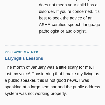
does not mean your child has a
disorder. If you’re concerned, it’s
best to seek the advice of an
ASHA-certified speech-language
pathologist or audiologist.
RICK LAVOIE, M.A., M.ED.
Laryngitis Lessons
The month of January was a little scary for me. I
lost my voice! Considering that I make my living as
a public speaker, this is not good news. I was
speaking at a large seminar and the public address
system was not working properly.