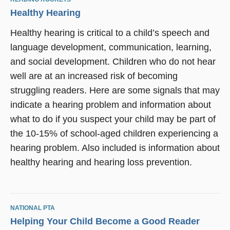
Healthy Hearing
Healthy hearing is critical to a child’s speech and
language development, communication, learning,
and social development. Children who do not hear
well are at an increased risk of becoming
struggling readers. Here are some signals that may
indicate a hearing problem and information about
what to do if you suspect your child may be part of
the 10-15% of school-aged children experiencing a
hearing problem. Also included is information about
healthy hearing and hearing loss prevention.
NATIONAL PTA
Helping Your Child Become a Good Reader