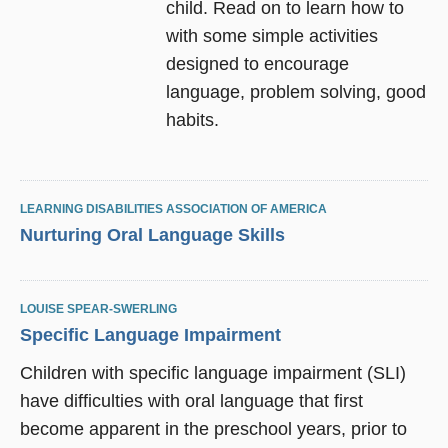
child. Read on to learn how to
with some simple activities
designed to encourage
language, problem solving, good
habits.
LEARNING DISABILITIES ASSOCIATION OF AMERICA
Nurturing Oral Language Skills
LOUISE SPEAR-SWERLING
Specific Language Impairment
Children with specific language impairment (SLI)
have difficulties with oral language that first
become apparent in the preschool years, prior to