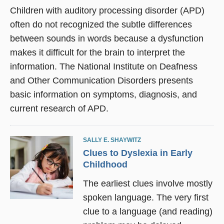
Children with auditory processing disorder (APD)
often do not recognized the subtle differences
between sounds in words because a dysfunction
makes it difficult for the brain to interpret the
information. The National Institute on Deafness
and Other Communication Disorders presents
basic information on symptoms, diagnosis, and
current research of APD.
SALLY E. SHAYWITZ
Clues to Dyslexia in Early
Childhood
The earliest clues involve mostly
spoken language. The very first
clue to a language (and reading)