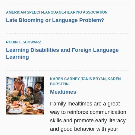
AMERICAN SPEECH-LANGUAGE-HEARING ASSOCIATION
Late Blooming or Language Problem?
ROBIN L. SCHWARZ
Learning Disabilities and Foreign Language
Learning
KAREN CARNEY
,
TANIS BRYAN
,
KAREN
BURSTEIN
Mealtimes
Family mealtimes are a great
way to reinforce communication
skills and promote early literacy
and good behavior with your