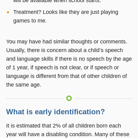
will be available when school starts.
Treatment? Looks like they are just playing
games to me.
You may have had similar thoughts or comments.
Usually, there is concern about a child’s speech
and language skills if there is no speech by the age
of 1 year, if speech is not clear, or if speech or
language is different from that of other children of
the same age.
What is early identification?
It is estimated that 2% of all children born each
year will have a disabling condition. Many of these