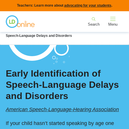
Skip
Teachers: Learn more about
advocating for your students
.
to
Home
main
Search
Menu
content
Breadcrumb
Home
LD Topics
Speech & Language
Early Identification of
Speech-Language Delays and Disorders
Early Identification of
Speech-Language Delays
and Disorders
American Speech-Language-Hearing Association
If your child hasn’t started speaking by age one