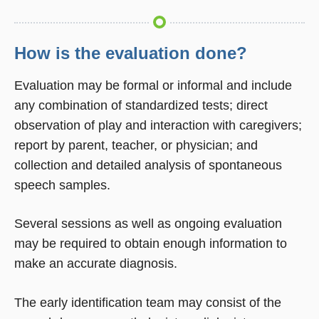
How is the evaluation done?
Evaluation may be formal or informal and include
any combination of standardized tests; direct
observation of play and interaction with caregivers;
report by parent, teacher, or physician; and
collection and detailed analysis of spontaneous
speech samples.
Several sessions as well as ongoing evaluation
may be required to obtain enough information to
make an accurate diagnosis.
The early identification team may consist of the