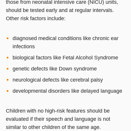
those from neonatal intensive care (NICU) units,
should be tested early and at regular intervals.
Other risk factors include:
diagnosed medical conditions like chronic ear
infections
biological factors like Fetal Alcohol Syndrome
genetic defects like Down syndrome
neurological defects like cerebral palsy
developmental disorders like delayed language
Children with no high-risk features should be
evaluated if their speech and language is not
similar to other children of the same age.