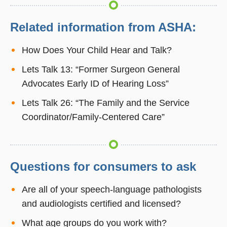
Related information from ASHA:
How Does Your Child Hear and Talk?
Lets Talk 13: “Former Surgeon General
Advocates Early ID of Hearing Loss”
Lets Talk 26: “The Family and the Service
Coordinator/Family-Centered Care”
Questions for consumers to ask
Are all of your speech-language pathologists
and audiologists certified and licensed?
What age groups do you work with?