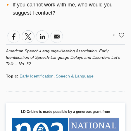
If you cannot work with me, who would you
suggest I contact?
0
American Speech-Language-Hearing Association. Early
Identification of Speech-Language Delays and Disorders Let’s
Talk… No. 32
Topic
:
Early Identification
,
Speech & Language
LD OnLine is made possible by a generous grant from