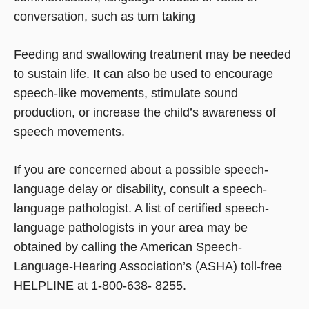
conversation, such as turn taking
Feeding and swallowing treatment may be needed
to sustain life. It can also be used to encourage
speech-like movements, stimulate sound
production, or increase the child’s awareness of
speech movements.
If you are concerned about a possible speech-
language delay or disability, consult a speech-
language pathologist. A list of certified speech-
language pathologists in your area may be
obtained by calling the American Speech-
Language-Hearing Association’s (ASHA) toll-free
HELPLINE at 1-800-638- 8255.