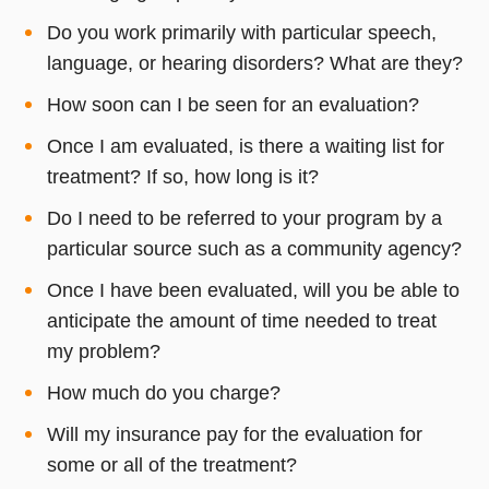
Do you work primarily with particular speech,
language, or hearing disorders? What are they?
How soon can I be seen for an evaluation?
Once I am evaluated, is there a waiting list for
treatment? If so, how long is it?
Do I need to be referred to your program by a
particular source such as a community agency?
Once I have been evaluated, will you be able to
anticipate the amount of time needed to treat
my problem?
How much do you charge?
Will my insurance pay for the evaluation for
some or all of the treatment?