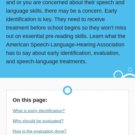
and or you are concerned about their speech and
language skills, there may be a concern. Early
identification is key. They need to receive
treatment before school begins so they won’t miss
out on essential pre-reading skills. Learn what the
American Speech-Language-Hearing Association
has to say about early identification, evaluation,
and speech-language treatments.
On this page:
What is early identification?
Who should be evaluated?
How is the evaluation done?