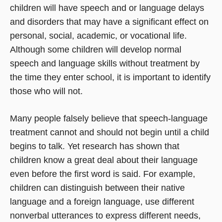
children will have speech and or language delays
and disorders that may have a significant effect on
personal, social, academic, or vocational life.
Although some children will develop normal
speech and language skills without treatment by
the time they enter school, it is important to identify
those who will not.
Many people falsely believe that speech-language
treatment cannot and should not begin until a child
begins to talk. Yet research has shown that
children know a great deal about their language
even before the first word is said. For example,
children can distinguish between their native
language and a foreign language, use different
nonverbal utterances to express different needs,