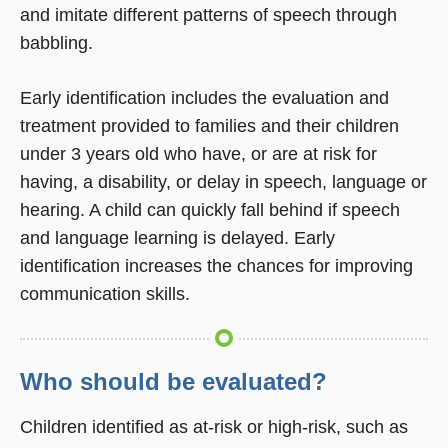
and imitate different patterns of speech through
babbling.
Early identification includes the evaluation and
treatment provided to families and their children
under 3 years old who have, or are at risk for
having, a disability, or delay in speech, language or
hearing. A child can quickly fall behind if speech
and language learning is delayed. Early
identification increases the chances for improving
communication skills.
Who should be evaluated?
Children identified as at-risk or high-risk, such as