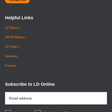
Helpful Links
LD Basics
ADHD Basics
LD Topics
Glossary
Forums
Subscribe to LD Online
Email
Address
*