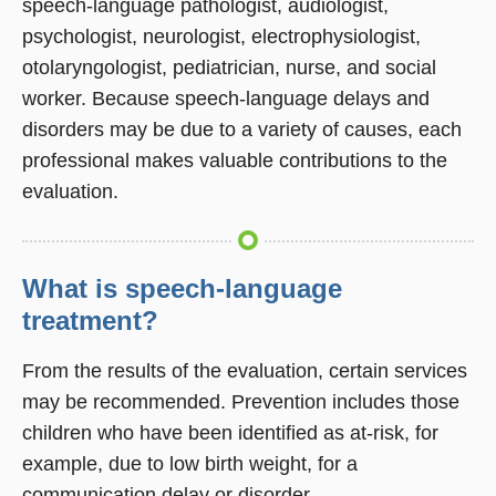
speech-language pathologist, audiologist,
psychologist, neurologist, electrophysiologist,
otolaryngologist, pediatrician, nurse, and social
worker. Because speech-language delays and
disorders may be due to a variety of causes, each
professional makes valuable contributions to the
evaluation.
What is speech-language
treatment?
From the results of the evaluation, certain services
may be recommended. Prevention includes those
children who have been identified as at-risk, for
example, due to low birth weight, for a
communication delay or disorder.