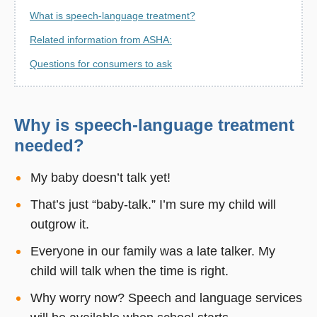
What is speech-language treatment?
Related information from ASHA:
Questions for consumers to ask
Why is speech-language treatment
needed?
My baby doesn’t talk yet!
That’s just “baby-talk.” I’m sure my child will
outgrow it.
Everyone in our family was a late talker. My
child will talk when the time is right.
Why worry now? Speech and language services