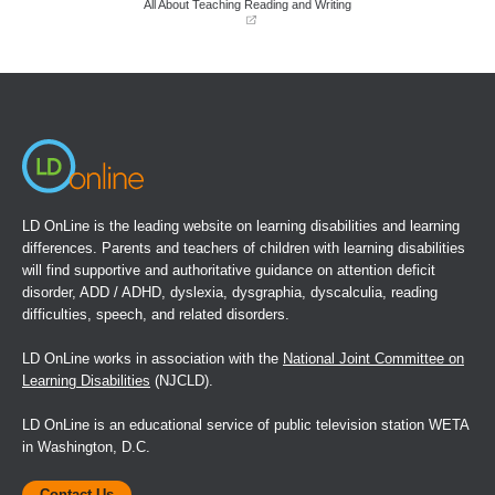
All About Teaching Reading and Writing
(opens
in
a
new
window)
LD OnLine is the leading website on learning disabilities and learning
differences. Parents and teachers of children with learning disabilities
will find supportive and authoritative guidance on attention deficit
disorder, ADD / ADHD, dyslexia, dysgraphia, dyscalculia, reading
difficulties, speech, and related disorders.
LD OnLine works in association with the
National Joint Committee on
Learning Disabilities
(NJCLD).
LD OnLine is an educational service of public television station WETA
in Washington, D.C.
Contact Us