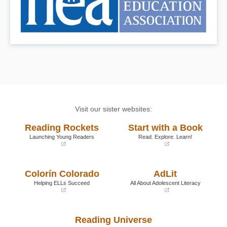
Visit our sister websites:
Reading Rockets
Start with a Book
Launching Young Readers
Read. Explore. Learn!
(opens
(opens
in
in
a
a
Colorín Colorado
AdLit
new
new
window)
window)
Helping ELLs Succeed
All About Adolescent Literacy
(opens
(opens
in
in
a
a
Reading Universe
new
new
window)
window)