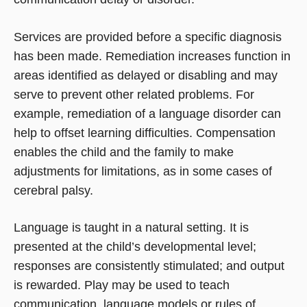
Services are provided before a specific diagnosis
has been made. Remediation increases function in
areas identified as delayed or disabling and may
serve to prevent other related problems. For
example, remediation of a language disorder can
help to offset learning difficulties. Compensation
enables the child and the family to make
adjustments for limitations, as in some cases of
cerebral palsy.
Language is taught in a natural setting. It is
presented at the child’s developmental level;
responses are consistently stimulated; and output
is rewarded. Play may be used to teach
communication, language models or rules of