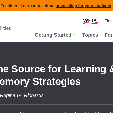
Teachers: Learn more about
advocating for your students
.
Second
Home
Find
navigat
Main
Getting Started
Topics
For
navigation
he Source for Learning 
emory Strategies
Regina G. Richards