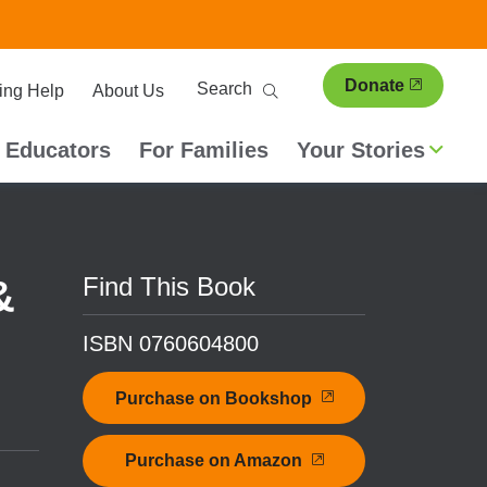
ary
Search
Donate
ing Help
About Us
ion
 Educators
For Families
Your Stories
Find This Book
&
ISBN 0760604800
Purchase on Bookshop
Purchase on Amazon