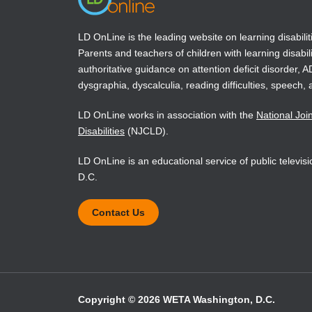
Thematic Apperception Test, and
brief assessment instruments for
treatment planning, monitoring, and
LD OnLine is the leading website on learning disabilit
outcome assessment.
Parents and teachers of children with learning disabili
authoritative guidance on attention deficit disorder, 
dysgraphia, dyscalculia, reading difficulties, speech, 
Book Details
LD OnLine works in association with the
National Joi
Disabilities
(NJCLD).
LD OnLine is an educational service of public televi
D.C.
Contact Us
Copyright © 2026 WETA Washington, D.C.