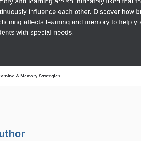
ory and learning are so intricately liked that t
tinuously influence each other. Discover how b
ctioning affects learning and memory to help yo
dents with special needs.
earning & Memory Strategies
uthor