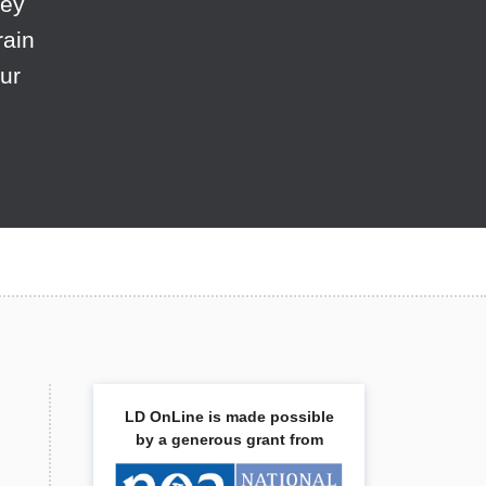
hey
rain
ur
LD OnLine is made possible
by a generous grant from