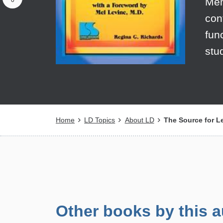
Mem
0
con
fun
stu
Breadcrumb
Home
LD Topics
About LD
The Source for L
Other books by this a