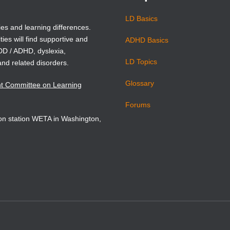
Book Details
LD Basics
ies and learning differences.
ties will find supportive and
ADHD Basics
ADD / ADHD, dyslexia,
LD Topics
and related disorders.
Glossary
nt Committee on Learning
Forums
sion station WETA in Washington,