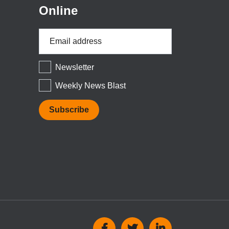
Online
Email
Address
*
Newsletter
Weekly News Blast
Social