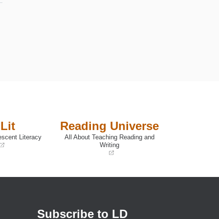
,
Lit
Reading Universe
escent Literacy
All About Teaching Reading and
e
Writing
(opens
in
a
new
window)
n
Subscribe to LD