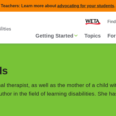
Teachers: Learn more about
advocating for your students
.
Second
Home
Find
navigat
Main
Getting Started
Topics
For
navigation
ds
 therapist, as well as the mother of a child wit
hor in the field of learning disabilities. She h