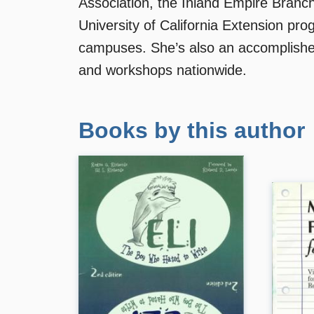
Association, the Inland Empire Branc
University of California Extension pr
campuses. She’s also an accomplish
and workshops nationwide.
Books by this author