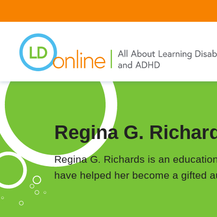
Skip
to
main
content
Regina G. Richar
Regina G. Richards is an educational
have helped her become a gifted aut