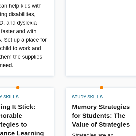
can help kids with
ing disabilities,
, and dyslexia
 faster and with
. Set up a place for
 child to work and
 them the supplies
 need.
Y SKILLS
STUDY SKILLS
ng It Stick:
Memory Strategies
orable
for Students: The
ategies to
Value of Strategies
ance Learning
Strategies are an