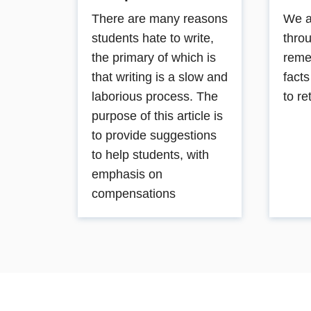
There are many reasons
We a
students hate to write,
thro
the primary of which is
reme
that writing is a slow and
fact
laborious process. The
to re
purpose of this article is
to provide suggestions
to help students, with
emphasis on
compensations