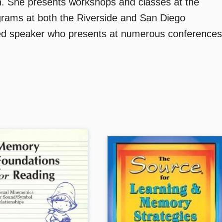
h. She presents workshops and classes at the
ograms at both the Riverside and San Diego
ed speaker who presents at numerous conferences