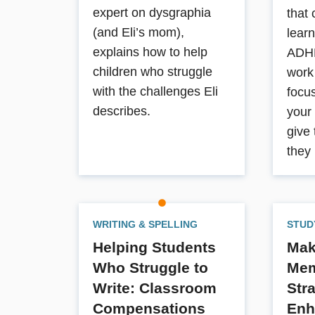
expert on dysgraphia
that 
(and Eli’s mom),
learn
explains how to help
ADHD
children who struggle
work
with the challenges Eli
focus
describes.
your
give
they
WRITING & SPELLING
STUD
Helping Students
Maki
Who Struggle to
Mem
Write: Classroom
Str
Compensations
Enh