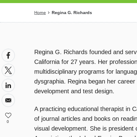
Breadcrumb
Home
Regina G. Richards
Regina G. Richards founded and served
California for 27 years. Her professi
multidisciplinary programs for language
dysgraphia. Regina began her career i
development and test design.
A practicing educational therapist in 
of journal articles and books on read
0
visual development. She is president o