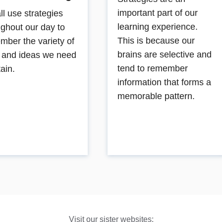
important part of our
ll use strategies
learning experience.
ughout our day to
This is because our
mber the variety of
brains are selective and
s and ideas we need
tend to remember
tain.
information that forms a
memorable pattern.
Visit our sister websites: