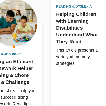
READING & DYSLEXIA
Helping Children
with Learning
Disabilities
Understand What
They Read
This article presents a
WORK HELP
variety of memory
ng an Efficient
strategies.
ework Helper:
ning a Chore
o a Challenge
article will help your
d succeed doing
work. Read tips