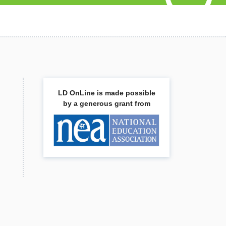
LD OnLine is made possible
by a generous grant from