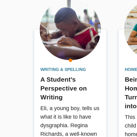
facilitate automatic writing
performances, assessment
techniques, and a variety of
recommendations for compensations
and remediation of writing problems.
Book Details
WRITING & SPELLING
HOME
A Student’s
Bei
Perspective on
Hom
Writing
Tur
int
Eli, a young boy, tells us
what it is like to have
This 
dysgraphia. Regina
chil
Richards, a well-known
home