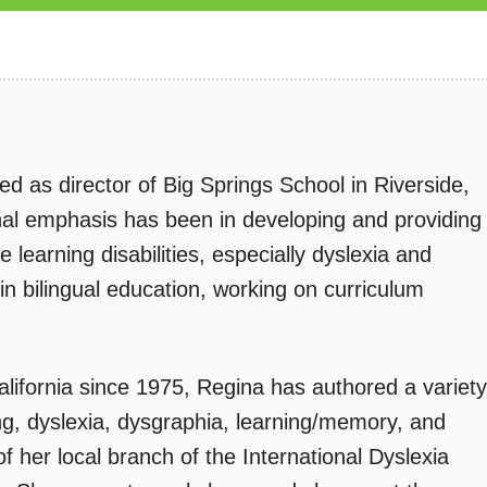
 as director of Big Springs School in Riverside,
onal emphasis has been in developing and providing
 learning disabilities, especially dyslexia and
n bilingual education, working on curriculum
California since 1975, Regina has authored a variety
ing, dyslexia, dysgraphia, learning/memory, and
f her local branch of the International Dyslexia