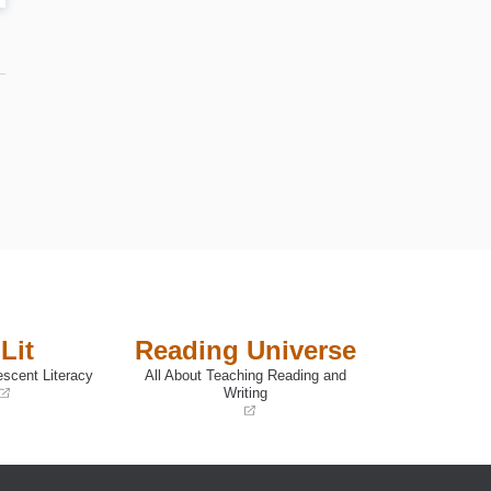
e
Lit
Reading Universe
escent Literacy
All About Teaching Reading and
Writing
(opens
in
a
new