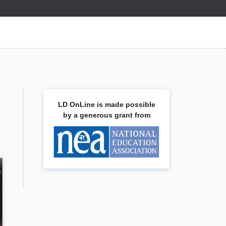
LD OnLine is made possible
by a generous grant from