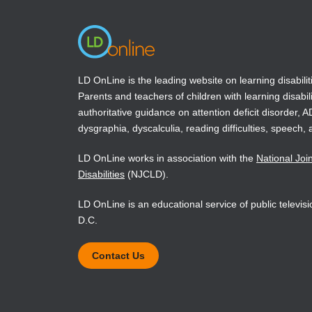
LD OnLine is the leading website on learning disabilit
Parents and teachers of children with learning disabili
authoritative guidance on attention deficit disorder, 
dysgraphia, dyscalculia, reading difficulties, speech, 
LD OnLine works in association with the
National Joi
Disabilities
(NJCLD).
LD OnLine is an educational service of public televi
D.C.
Contact Us