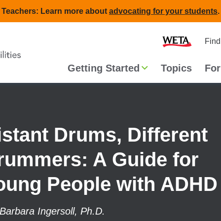
Teachers: Learn more about
advocating for your students
.
Second
Home
Find
navigat
Main
Getting Started
Topics
For
navigation
istant Drums, Different
rummers: A Guide for
oung People with ADHD
Barbara Ingersoll, Ph.D.