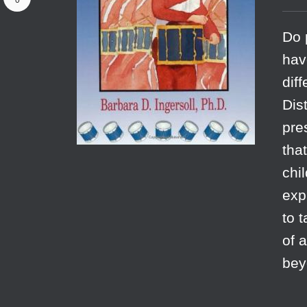
0
Do 
hav
dif
Dis
pre
tha
chi
exp
to 
of 
bey