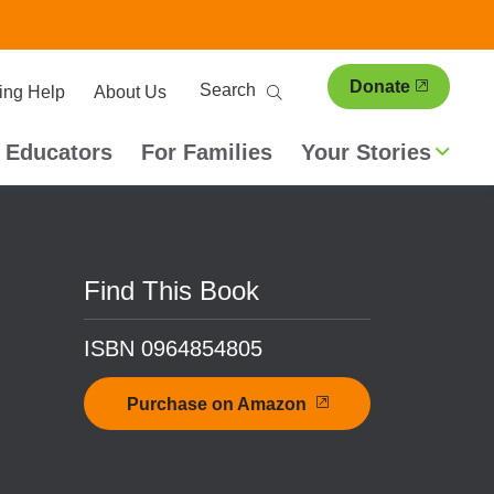
ary
Search
Donate
ing Help
About Us
ion
 Educators
For Families
Your Stories
Find This Book
ISBN 0964854805
Purchase on Amazon