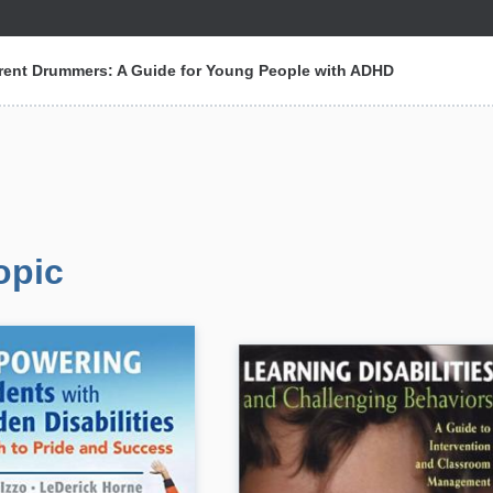
erent Drummers: A Guide for Young People with ADHD
opic