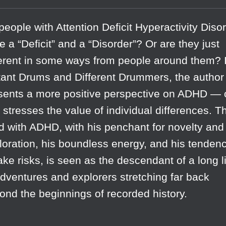
people with Attention Deficit Hyperactivity Diso
e a “Deficit” and a “Disorder”? Or are they just
ferent in some ways from people around them? 
tant Drums and Different Drummers, the author
sents a more positive perspective on ADHD —
t stresses the value of individual differences. T
ld with ADHD, with his penchant for novelty and
loration, his boundless energy, and his tenden
take risks, is seen as the descendant of a long l
adventures and explorers stretching far back
ond the beginnings of recorded history.