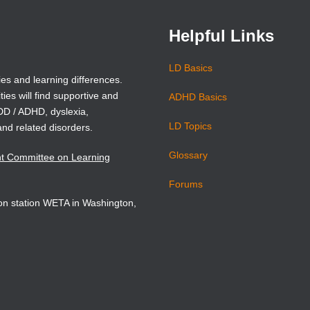
Helpful Links
LD Basics
ies and learning differences.
ties will find supportive and
ADHD Basics
ADD / ADHD, dyslexia,
LD Topics
and related disorders.
Glossary
nt Committee on Learning
Forums
sion station WETA in Washington,