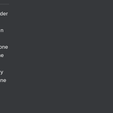
rder
In
 one
he
cy
ine