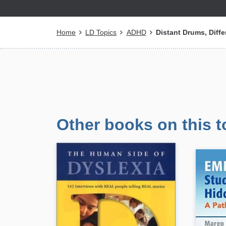
Breadcrumb
Home
LD Topics
ADHD
Distant Drums, Diff
Other books on this t