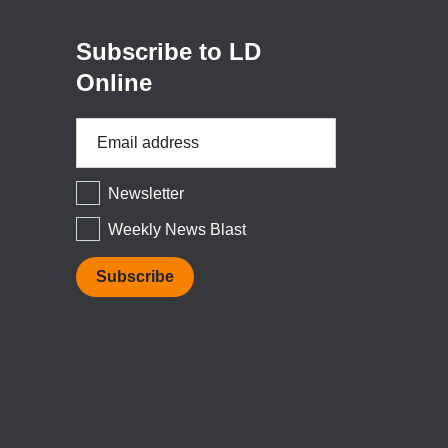
window)
Subscribe to LD
Online
Email
Address
*
Newsletter
Weekly News Blast