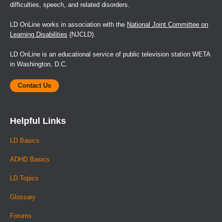
difficulties, speech, and related disorders.
LD OnLine works in association with the
National Joint Committee on
Learning Disabilities
(NJCLD).
LD OnLine is an educational service of public television station WETA
in Washington, D.C.
Contact Us
Helpful Links
LD Basics
ADHD Basics
LD Topics
Glossary
Forums