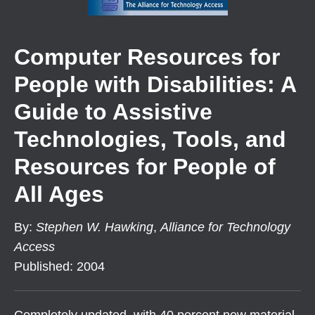
Computer Resources for
People with Disabilities: A
Guide to Assistive
Technologies, Tools, and
Resources for People of
All Ages
By
:
Stephen W. Hawking
,
Alliance for Technology
Access
Published
:
2004