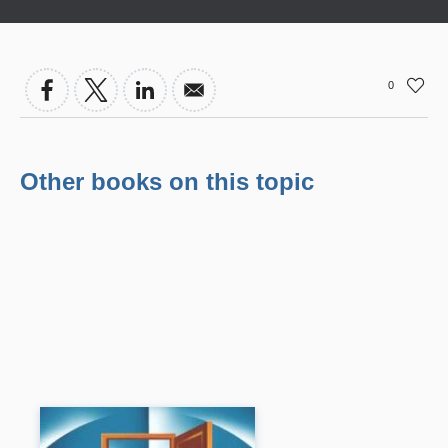
0
Other books on this topic