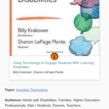
USING TECHNOLOGY TO ENGAGE ST
BOOK INFO
Harness the power of today’s technology to improve learning and
Using Technology to Engage Students With Learning
engagement for students with learning disabilities. By engaging
Disabilities
students with learning disabilities using the technology already at
your fingertips, you’ll see your students begin to thrive and grow in
Billy Krakower
,
Sharon LePage Plante
exciting new ways.
Topic
:
Assistive Technology
Book Details
Audience
:
Adults with Disabilities
,
Families
,
Higher Education
Professionals
,
Kids / Students
,
Parents
,
Teachers