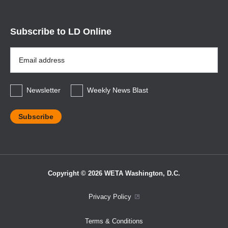
Subscribe to LD Online
Email
Address
*
Newsletter
Weekly News Blast
Copyright © 2026 WETA Washington, D.C.
Footer
Privacy Policy
Bottom
Terms & Conditions
Menu