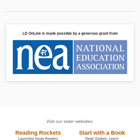
LD OnLine is made possible by a generous grant from
Visit our sister websites:
Reading Rockets
Start with a Book
Launching Young Readers
Read. Explore. Learn!