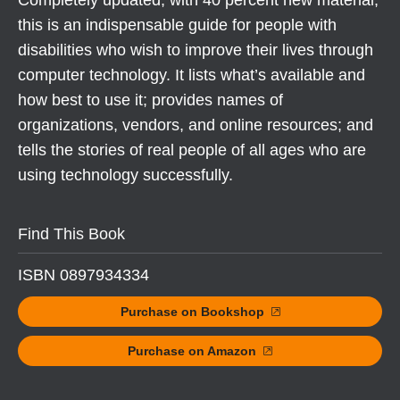
Completely updated, with 40 percent new material,
this is an indispensable guide for people with
disabilities who wish to improve their lives through
computer technology. It lists what’s available and
how best to use it; provides names of
organizations, vendors, and online resources; and
tells the stories of real people of all ages who are
using technology successfully.
Find This Book
ISBN 0897934334
Purchase on Bookshop
Purchase on Amazon