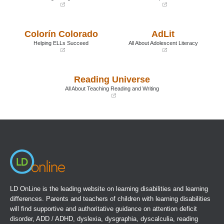
(opens
(opens
in
in
a
a
Colorín Colorado
AdLit
new
new
window)
window)
Helping ELLs Succeed
All About Adolescent Literacy
(opens
(opens
in
in
a
a
Reading Universe
new
new
window)
window)
All About Teaching Reading and Writing
(opens
in
a
new
window)
LD OnLine is the leading website on learning disabilities and learning
differences. Parents and teachers of children with learning disabilities
will find supportive and authoritative guidance on attention deficit
disorder, ADD / ADHD, dyslexia, dysgraphia, dyscalculia, reading