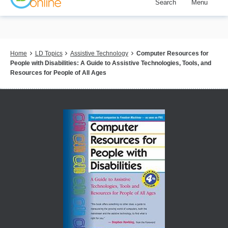
Search
Menu
Skip
to
main
content
Breadcrumb
Home
LD Topics
Assistive Technology
Computer Resources for
People with Disabilities: A Guide to Assistive Technologies, Tools, and
Resources for People of All Ages