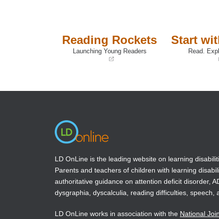
Reading Rockets
Start wi
Launching Young Readers
Read. Expl
(opens
(opens
in
in
a
a
new
new
window)
window)
LD OnLine is the leading website on learning disabilit
Parents and teachers of children with learning disabili
authoritative guidance on attention deficit disorder, 
dysgraphia, dyscalculia, reading difficulties, speech, 
LD OnLine works in association with the
National Joi