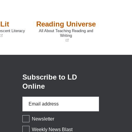
Lit
Reading Universe
escent Literacy
All About Teaching Reading and
Writing
(opens
in
a
new
window)
Subscribe to LD
Online
Email
Address
*
Newsletter
Weekly News Blast