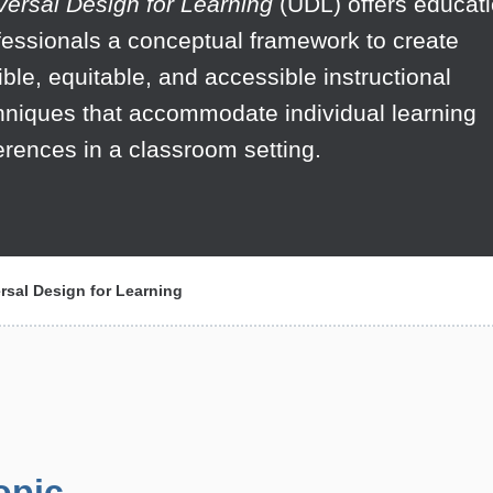
versal Design for Learning
(UDL) offers educat
fessionals a conceptual framework to create
xible, equitable, and accessible instructional
hniques that accommodate individual learning
ferences in a classroom setting.
rsal Design for Learning
opic