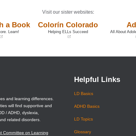
Visit our sister websites:
th a Book
Colorín Colorado
Ad
ore. Learn!
Helping ELLs Succeed
All About Adol
(opens
(opens
in
in
a
a
new
new
window)
window)
Helpful Links
LD Basics
ies and learning differences.
ties will find supportive and
ADHD Basics
ADD / ADHD, dyslexia,
LD Topics
and related disorders.
Glossary
nt Committee on Learning