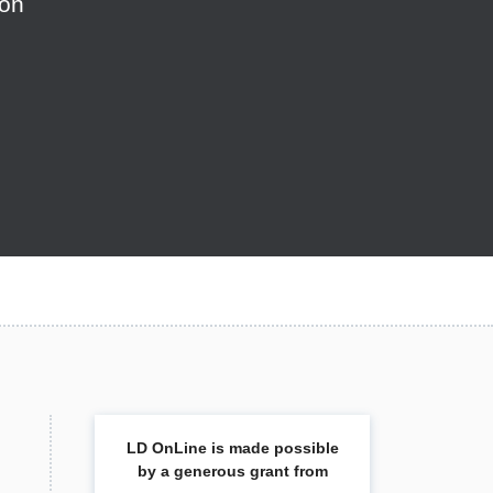
ion
LD OnLine is made possible
by a generous grant from