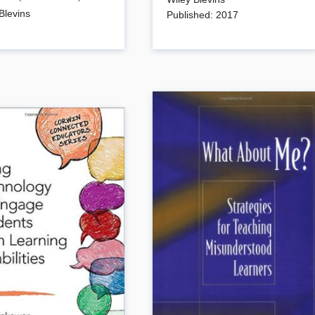
arly reading success. With
an early reading specialist, will show
Blevins
Published
:
2017
 children gain this
you how to build engaging, effective
s through engaging, easy
phonics practice into your reading-
ctivities.
writing program. Lots of ready-to-us
lessons, word lists, games and
learning center ideas.
ails
Book Details