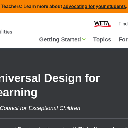
Teachers: Learn more about
advocating for your students
.
Second
Home
Find
navigat
Main
Getting Started
Topics
For
navigation
niversal Design for
earning
Council for Exceptional Children