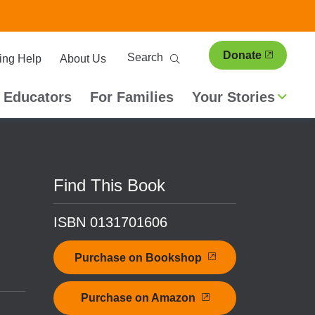
ary
Search
Donate
ing Help
About Us
ion
 Educators
For Families
Your Stories
Find This Book
ISBN 0131701606
Purchase on Bookshop
Purchase on Amazon