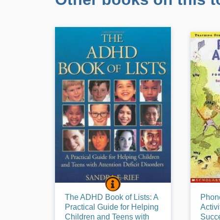
THE ADHD BOOK OF LISTS: 
BOOK INFO
This book is filled with the strategies,
Phonemi
The ADHD Book of Lists: A
Phon
supports, and interventions that have
understa
Practical Guide for Helping
Activ
been found to be the most effective
up of sou
Children and Teens with
Succe