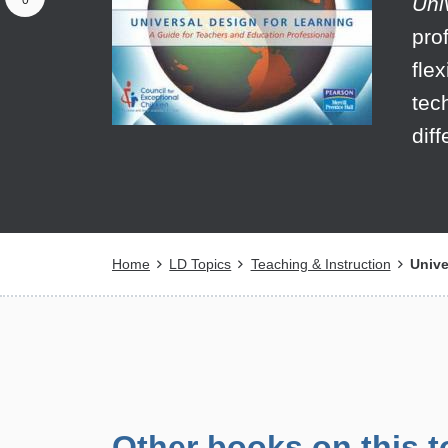
Uni
0
pro
fle
tec
dif
Breadcrumb
Home
LD Topics
Teaching & Instruction
Unive
Other books on this t