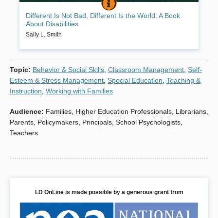
DIFFERENT IS NOT BAD, DIFFEREN
BOOK INFO
This book was written to help children understand that being
Different Is Not Bad, Different Is the World: A Book
“different” is not only okay, it’s what makes people and our world
About Disabilities
more interesting! Through positively designed activities, children
with disabilities become confident and learn to accomplish tasks in
Sally L. Smith
their own way, while children without disabilities learn to value
diversity.
Topic
:
Behavior & Social Skills
,
Classroom Management
,
Self-
Book Details
Esteem & Stress Management
,
Special Education
,
Teaching &
Instruction
,
Working with Families
Audience
:
Families
,
Higher Education Professionals
,
Librarians
,
Parents
,
Policymakers
,
Principals
,
School Psychologists
,
Teachers
LD OnLine is made possible by a generous grant from