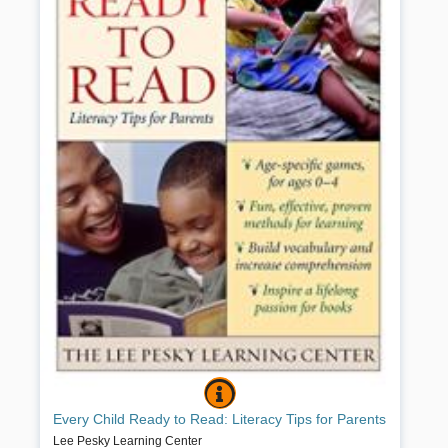
EVERY CHILD READY TO READ: LIT
BOOK INFO
All parents want their children to read well and to succeed — and
Every Child Ready to Read: Literacy Tips for Parents
experts agree that improving literacy begins at birth. Reading
aloud to your child, sharing simple games and wordplay, and
Lee Pesky Learning Center