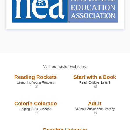
Visit our sister websites:
Reading Rockets
Start with a Book
Launching Young Readers
Read. Explore. Learn!
(opens
(opens
in
in
a
a
Colorín Colorado
AdLit
new
new
window)
window)
Helping ELLs Succeed
All About Adolescent Literacy
(opens
(opens
in
in
a
a
Reading Universe
new
new