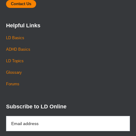
Contact Us
Helpful Links
LD Basics
ADHD Basics
LD Topics
Glossary
Forums
Subscribe to LD Online
Email
Address
*