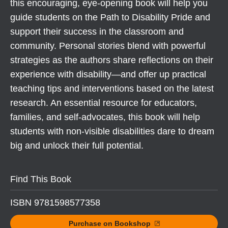
this encouraging, eye-opening book will help you
guide students on the Path to Disability Pride and
support their success in the classroom and
community. Personal stories blend with powerful
strategies as the authors share reflections on their
experience with disability—and offer up practical
teaching tips and interventions based on the latest
research. An essential resource for educators,
families, and self-advocates, this book will help
students with non-visible disabilities dare to dream
big and unlock their full potential.
Find This Book
ISBN 9781598577358
Purchase on Bookshop