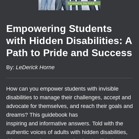
Empowering Students
with Hidden Disabilities: A
Path to Pride and Success
By
:
LeDerick Horne
How can you empower students with invisible
disabilities to manage their challenges, accept and
advocate for themselves, and reach their goals and
dreams? This guidebook has
inspiring and informative answers. Told with the
authentic voices of adults with hidden disabilities,