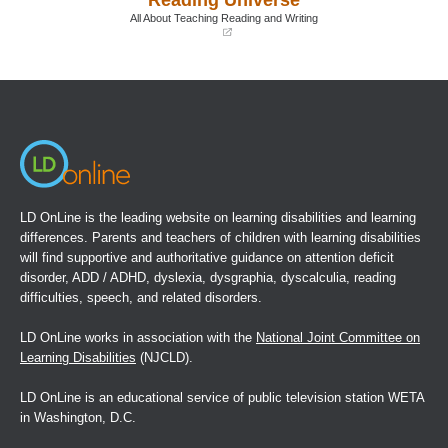
window)
window)
All About Teaching Reading and Writing
(opens
in
a
new
window)
LD OnLine is the leading website on learning disabilities and learning
differences. Parents and teachers of children with learning disabilities
will find supportive and authoritative guidance on attention deficit
disorder, ADD / ADHD, dyslexia, dysgraphia, dyscalculia, reading
difficulties, speech, and related disorders.
LD OnLine works in association with the
National Joint Committee on
Learning Disabilities
(NJCLD).
LD OnLine is an educational service of public television station WETA
in Washington, D.C.