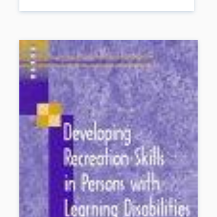
developing letter knowledge start your child off on the right foot for
school and life. Now the esteemed Lee Pesky Learning Center
has created this easy, accessible reference for parents to help
foster better literacy skills in children.
Book Details