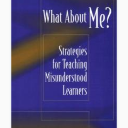
other legal issues such as No Child Left Behind, tort
liability, and high stakes testing.
Book Details