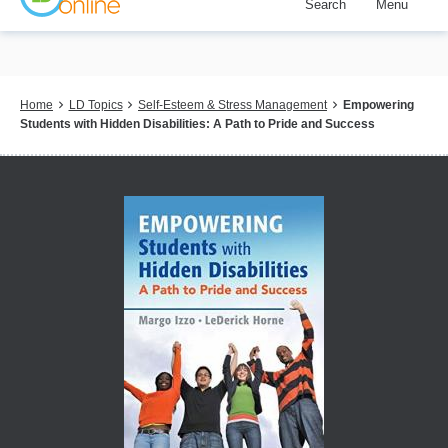
Search
Menu
Skip
to
main
content
Breadcrumb
Home
LD Topics
Self-Esteem & Stress Management
Empowering
Students with Hidden Disabilities: A Path to Pride and Success