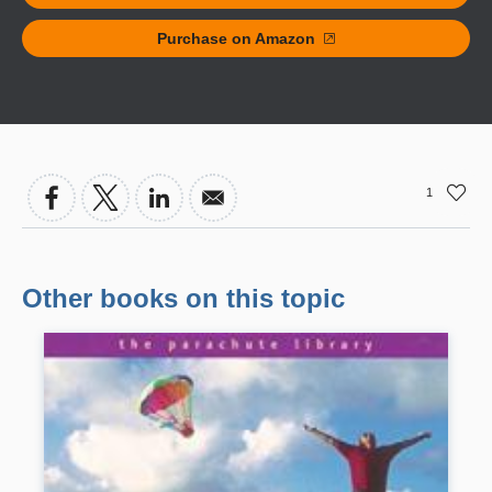
Purchase on Amazon
1
Other books on this topic