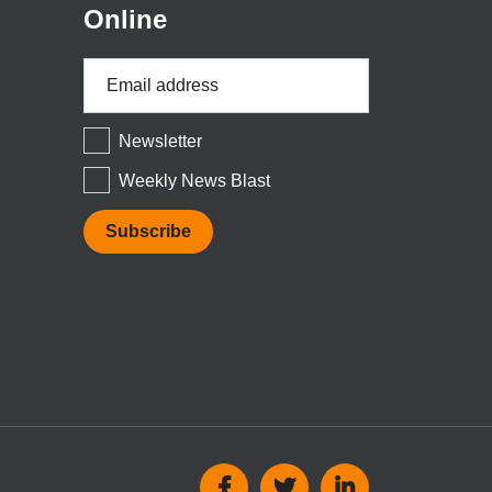
Online
Email
Address
*
Newsletter
Weekly News Blast
Social