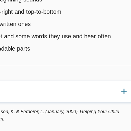
o-right and top-to-bottom
written ones
abet and some words they use and hear often
adable parts
w Partners Group (1997). Checkpoints for progress in
son, K. & Ferderer, L. (January, 2000). Helping Your Child
ities. U.S. Department of Education, Washington, DC.
n.
Pearson, P.D. (Eds.) (1991). Handbook of reading research: