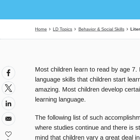
Breadcrumb
Home
LD Topics
Behavior & Social Skills
Lite
Most children learn to read by age 7. 
language skills that children start lear
amazing. Most children develop certai
learning language.
The following list of such accomplishm
where studies continue and there is sti
mind that children vary a great deal i