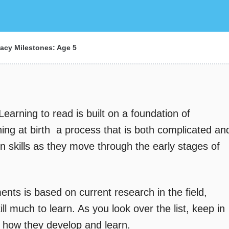
racy Milestones: Age 5
Learning to read is built on a foundation of
ning at birth  a process that is both complicated an
n skills as they move through the early stages of
ents is based on current research in the field,
ll much to learn. As you look over the list, keep in
n how they develop and learn.