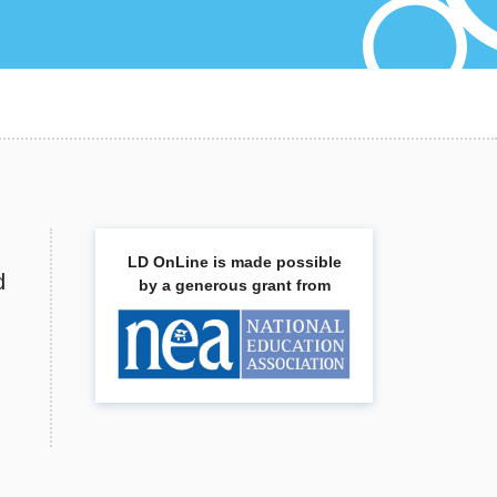
LD OnLine is made possible
d
by a generous grant from