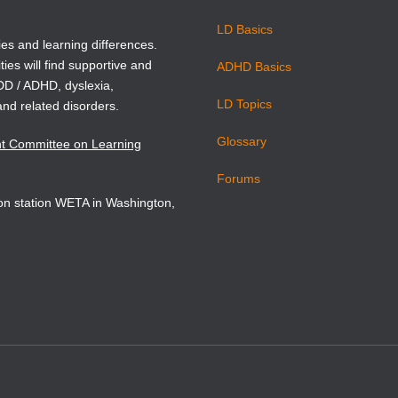
on statement. Washington, DC.
LD Basics
999). The National Assessment of Educational Progress
ies and learning differences.
ties will find supportive and
tment of Education, Washington, DC.
ADHD Basics
ADD / ADHD, dyslexia,
LD Topics
and related disorders.
.) (1998). Preventing reading difficulties in young children.
Glossary
nt Committee on Learning
ergent literacy: writing and reading. Ablex, Norwood, NJ.
Forums
sion station WETA in Washington,