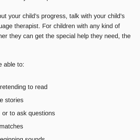
t your child’s progress, talk with your child’s
age therapist. For children with any kind of
oner they can get the special help they need, the
 able to:
retending to read
e stories
 or to ask questions
d matches
beginning sounds