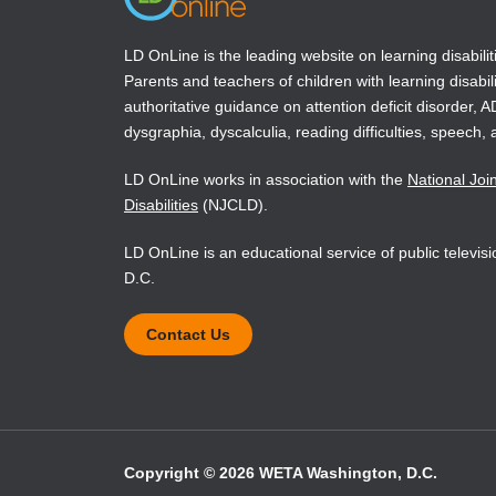
children ages 3 through 8--An NAEYC positi
National Center for Education Statistics (1
LD OnLine is the leading website on learning disabilit
Parents and teachers of children with learning disabili
(NAEP)1998 reading report card. U.S. Depar
authoritative guidance on attention deficit disorder, 
dysgraphia, dyscalculia, reading difficulties, speech, 
Snow, C.E., Burns, M. Susan, Griffin, Peg (Eds
National Academy Press, Washington, DC.
LD OnLine works in association with the
National Joi
Disabilities
(NJCLD).
Teale, W.H., and Sulzby, E. (Eds.) (1986). Em
LD OnLine is an educational service of public televi
D.C.
Contact Us
Copyright © 2026 WETA Washington, D.C.