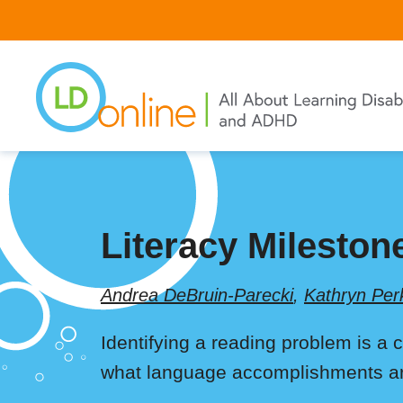
Skip
to
main
content
Literacy Mileston
Andrea DeBruin-Parecki
,
Kathryn Per
Identifying a reading problem is a 
what language accomplishments are 