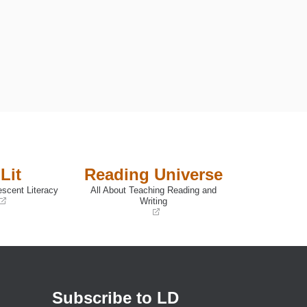
Lit
Reading Universe
escent Literacy
All About Teaching Reading and
Writing
(opens
in
a
new
window)
Subscribe to LD