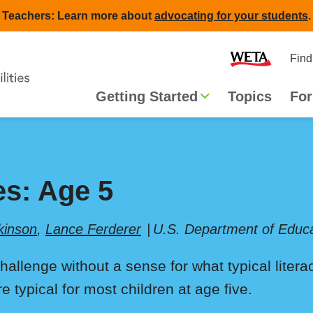
Teachers: Learn more about
advocating for your students
.
Second
Home
Find
navigat
Main
Getting Started
Topics
For
navigation
es: Age 5
kinson
,
Lance Ferderer
U.S. Department of Educa
challenge without a sense for what typical liter
typical for most children at age five.