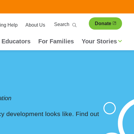
ary
Search
Donate
ing Help
About Us
ion
 Educators
For Families
Your Stories
tion
acy development looks like. Find out