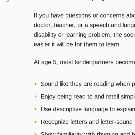
0
If you have questions or concerns abou
doctor, teacher, or a speech and langu
disability or learning problem, the so
easier it will be for them to learn.
At age 5, most kindergartners become
Sound like they are reading when p
Enjoy being read to and retell simpl
Use descriptive language to explain
Recognize letters and letter-soun
Show familiarity with rhyming and 