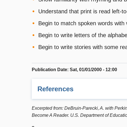
Understand that print is read left-t
Begin to match spoken words with 
Begin to write letters of the alph
Begin to write stories with some re
Publication Date
:
Sat, 01/01/2000 - 12:00
References
AMERICA READS CHALLENGE: Read*Write*No
Excerpted from: DeBruin-Parecki, A. with Perkin
reading and writing for families and commun
Become A Reader. U.S. Department of Educatio
Barr, R., Kamil, M.L., Mosenthal, P.B., and 