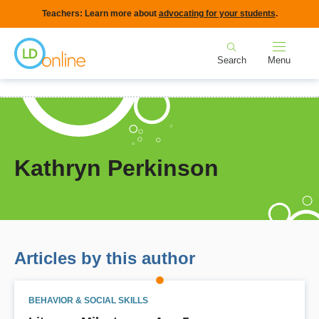
Skip
Teachers: Learn more about
advocating for your students
.
to
Home
main
Search
Menu
content
Breadcrumb
Home
Kathryn Perkinson
Kathryn Perkinson
Articles by this author
BEHAVIOR & SOCIAL SKILLS