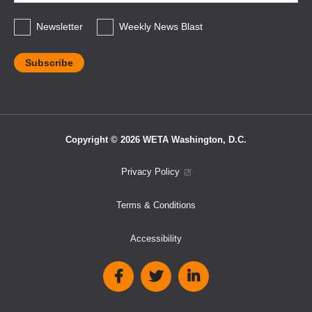
*
Newsletter
Weekly News Blast
Copyright © 2026 WETA Washington, D.C.
Footer
Privacy Policy
Bottom
Terms & Conditions
Menu
Accessibility
Social
Media
Links