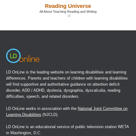
a
a
Reading Universe
new
new
window)
window)
All About Teaching Reading and Writing
(opens
in
a
new
window)
LD OnLine is the leading website on learning disabilities and learning
differences. Parents and teachers of children with learning disabilities
will find supportive and authoritative guidance on attention deficit
disorder, ADD / ADHD, dyslexia, dysgraphia, dyscalculia, reading
difficulties, speech, and related disorders.
LD OnLine works in association with the
National Joint Committee on
Learning Disabilities
(NJCLD).
LD OnLine is an educational service of public television station WETA
in Washington, D.C.