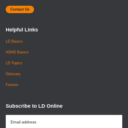
Contact Us
Helpful Links
LD Basics
ADHD Basics
LD Topics
Glossary
Forums
Subscribe to LD Online
Email
Address