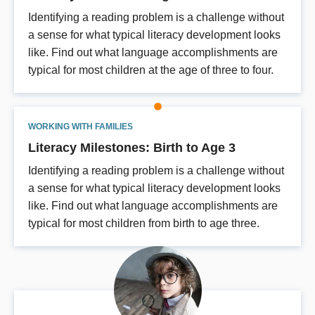
Identifying a reading problem is a challenge without
a sense for what typical literacy development looks
like. Find out what language accomplishments are
typical for most children at the age of three to four.
WORKING WITH FAMILIES
Literacy Milestones: Birth to Age 3
Identifying a reading problem is a challenge without
a sense for what typical literacy development looks
like. Find out what language accomplishments are
typical for most children from birth to age three.