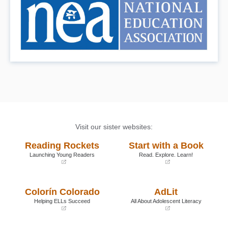
Visit our sister websites:
Reading Rockets
Start with a Book
Launching Young Readers
Read. Explore. Learn!
(opens
(opens
in
in
a
a
Colorín Colorado
AdLit
new
new
window)
window)
Helping ELLs Succeed
All About Adolescent Literacy
(opens
(opens
in
in