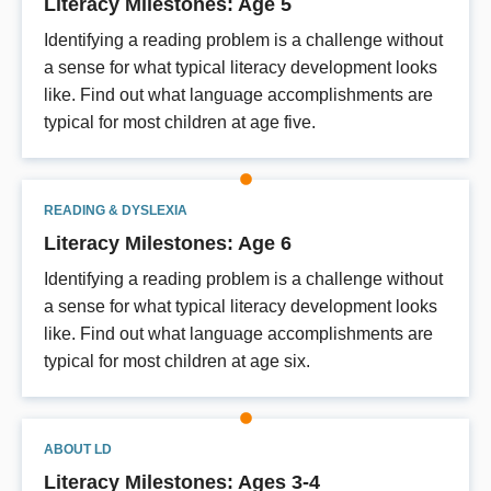
Literacy Milestones: Age 5
Identifying a reading problem is a challenge without
a sense for what typical literacy development looks
like. Find out what language accomplishments are
typical for most children at age five.
READING & DYSLEXIA
Literacy Milestones: Age 6
Identifying a reading problem is a challenge without
a sense for what typical literacy development looks
like. Find out what language accomplishments are
typical for most children at age six.
ABOUT LD
Literacy Milestones: Ages 3-4