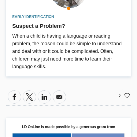
EARLY IDENTIFICATION
Suspect a Problem?
When a child is having a language or reading
problem, the reason could be simple to understand
and deal with or it could be complicated. Often,
children may just need more time to learn their
language skills.
0
LD OnLine is made possible by a generous grant from