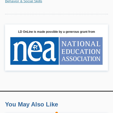
Behavior & Social Skills
LD OnLine is made possible by a generous grant from
You May Also Like