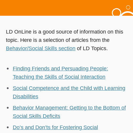
LD OnLine is a good source of information on this
topic. Here is a selection of articles from the
Behavior/Social Skills section
of LD Topics.
Finding Friends and Persuading People:
Teaching the Skills of Social Interaction
Social Competence and the Child with Learning
Disabilities
Behavior Management: Getting to the Bottom of
Social Skills Deficits
Do’s and Don’ts for Fostering Social