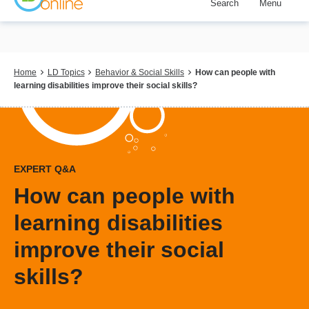
Search
Menu
Skip
to
main
content
Breadcrumb
Home
LD Topics
Behavior & Social Skills
How can people with
learning disabilities improve their social skills?
EXPERT Q&A
How can people with
learning disabilities
improve their social
skills?