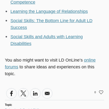
Competence
Learning the Language of Relationships
Social Skills: The Bottom Line for Adult LD
Success
Social Skills and Adults with Learning
Disabilities
You also might want to visit LD OnLine’s
online
forums
to share ideas and experiences on this
topic.
0
Topic