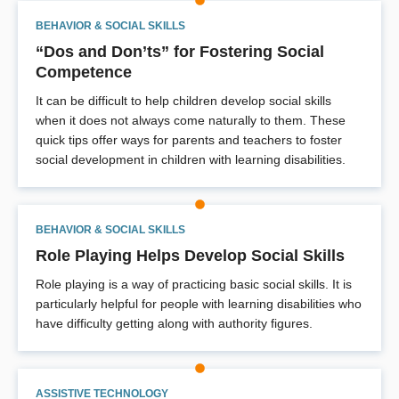
BEHAVIOR & SOCIAL SKILLS
“Dos and Don’ts” for Fostering Social
Competence
It can be difficult to help children develop social skills
when it does not always come naturally to them. These
quick tips offer ways for parents and teachers to foster
social development in children with learning disabilities.
BEHAVIOR & SOCIAL SKILLS
Role Playing Helps Develop Social Skills
Role playing is a way of practicing basic social skills. It is
particularly helpful for people with learning disabilities who
have difficulty getting along with authority figures.
ASSISTIVE TECHNOLOGY