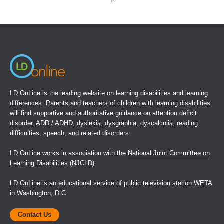
(opens
in
a
new
window)
LD OnLine is the leading website on learning disabilities and learning
differences. Parents and teachers of children with learning disabilities
will find supportive and authoritative guidance on attention deficit
disorder, ADD / ADHD, dyslexia, dysgraphia, dyscalculia, reading
difficulties, speech, and related disorders.
LD OnLine works in association with the
National Joint Committee on
Learning Disabilities
(NJCLD).
LD OnLine is an educational service of public television station WETA
in Washington, D.C.
Contact Us