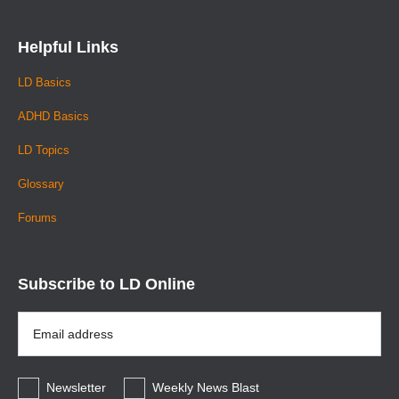
Helpful Links
LD Basics
ADHD Basics
LD Topics
Glossary
Forums
Subscribe to LD Online
Email
Address
*
Newsletter
Weekly News Blast