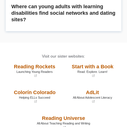
Where can young adults with learning
disabilities find social networks and dating
sites?
Visit our sister websites:
Reading Rockets
Start with a Book
Launching Young Readers
Read. Explore. Learn!
(opens
(opens
in
in
a
a
Colorín Colorado
AdLit
new
new
window)
window)
Helping ELLs Succeed
All About Adolescent Literacy
(opens
(opens
in
in
a
a
Reading Universe
new
new
window)
window)
All About Teaching Reading and Writing