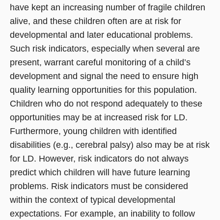
have kept an increasing number of fragile children
alive, and these children often are at risk for
developmental and later educational problems.
Such risk indicators, especially when several are
present, warrant careful monitoring of a child’s
development and signal the need to ensure high
quality learning opportunities for this population.
Children who do not respond adequately to these
opportunities may be at increased risk for LD.
Furthermore, young children with identified
disabilities (e.g., cerebral palsy) also may be at risk
for LD. However, risk indicators do not always
predict which children will have future learning
problems. Risk indicators must be considered
within the context of typical developmental
expectations. For example, an inability to follow