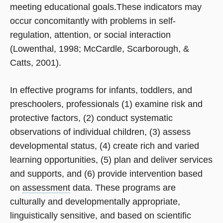
meeting educational goals.These indicators may
occur concomitantly with problems in self­-
regulation, attention, or social interaction
(Lowenthal, 1998; McCardle, Scarborough, &
Catts, 2001).
In effective programs for infants, toddlers, and
preschoolers, professionals (1) examine risk and
protective factors, (2) conduct systematic
observations of individual children, (3) assess
developmental status, (4) create rich and varied
learning opportunities, (5) plan and deliver services
and supports, and (6) provide intervention based
on
assessment
data. These programs are
culturally and developmentally appropriate,
linguistically sensitive, and based on scientific