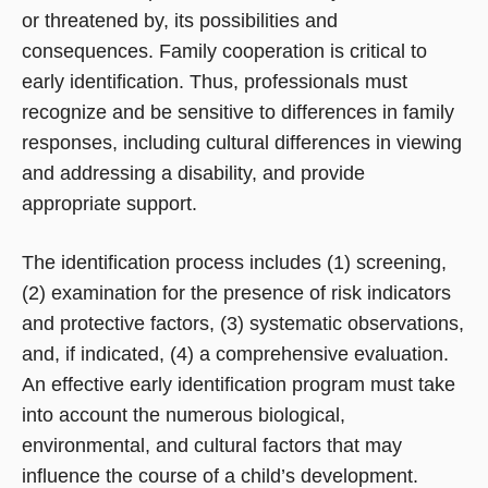
or threatened by, its possibilities and
consequences. Family cooperation is critical to
early identification. Thus, professionals must
recognize and be sensitive to differences in family
responses, including cultural differences in viewing
and addressing a disability, and provide
appropriate support.
The identification process includes (1) screening,
(2) examination for the presence of risk indicators
and protective factors, (3) systematic observations,
and, if indicated, (4) a comprehensive evaluation.
An effective early identification program must take
into account the numerous biological,
environmental, and cultural factors that may
influence the course of a child’s development.