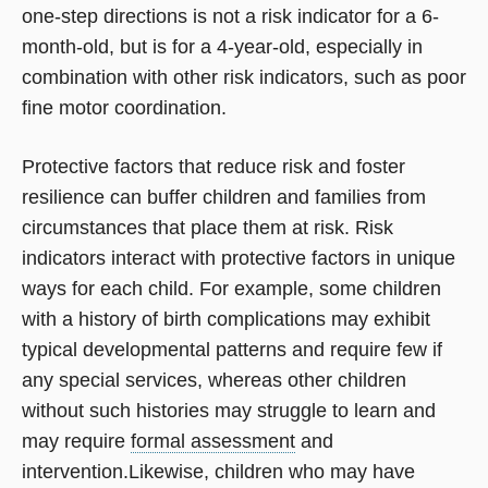
one-step directions is not a risk indicator for a 6-
month-old, but is for a 4-year-old, especially in
combination with other risk indicators, such as poor
fine motor coordination.
Protective factors that reduce risk and foster
resilience can buffer children and families from
circumstances that place them at risk. Risk
indicators interact with protective factors in unique
ways for each child. For example, some children
with a history of birth complications may exhibit
typical developmental patterns and require few if
any special services, whereas other children
without such histories may struggle to learn and
may require
formal assessment
and
intervention.Likewise, children who may have