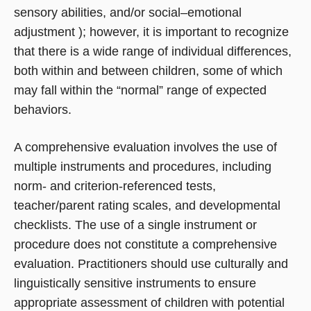
sensory abilities, and/or social–emotional
adjustment ); however, it is important to recognize
that there is a wide range of individual differences,
both within and between children, some of which
may fall within the “normal” range of expected
behaviors.
A comprehensive evaluation involves the use of
multiple instruments and procedures, including
norm- and criterion-referenced tests,
teacher/parent rating scales, and developmental
checklists. The use of a single instrument or
procedure does not constitute a comprehensive
evaluation. Practitioners should use culturally and
linguistically sensitive instruments to ensure
appropriate assessment of children with potential