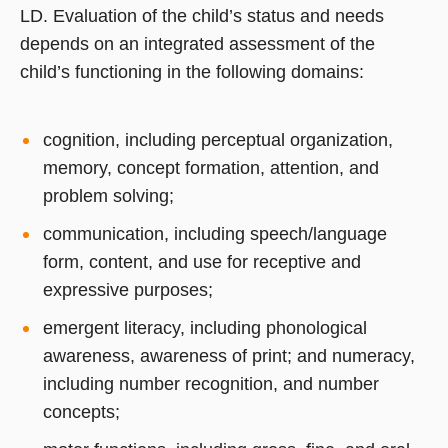
LD. Evaluation of the child’s status and needs
depends on an integrated assessment of the
child’s functioning in the following domains:
cognition, including perceptual organization,
memory, concept formation, attention, and
problem solving;
communication, including speech/language
form, content, and use for receptive and
expressive purposes;
emergent literacy, including phonological
awareness, awareness of print; and numeracy,
including number recognition, and number
concepts;