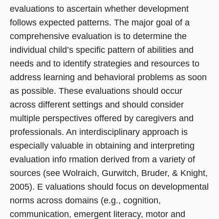
evaluations to ascertain whether development
follows expected patterns. The major goal of a
comprehensive evaluation is to determine the
individual child’s specific pattern of abilities and
needs and to identify strategies and resources to
address learning and behavioral problems as soon
as possible. These evaluations should occur
across different settings and should consider
multiple perspectives offered by caregivers and
professionals. An interdisciplinary approach is
especially valuable in obtaining and interpreting
evaluation info rmation derived from a variety of
sources (see Wolraich, Gurwitch, Bruder, & Knight,
2005). E valuations should focus on developmental
norms across domains (e.g., cognition,
communication, emergent literacy, motor and