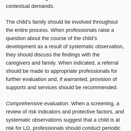
contextual demands.
The child’s family should be involved throughout
the entire process. When professionals raise a
question about the course of the child’s
development as a result of systematic observation,
they should discuss the findings with the
caregivers and family. When indicated, a referral
should be made to appropriate professionals for
further evaluation and, if warranted, provision of
supports and services should be recommended.
Comprehensive evaluation
. When a screening, a
review of risk indicators and protective factors, and
systematic observations suggest that a child is at
risk for LD, professionals should conduct periodic