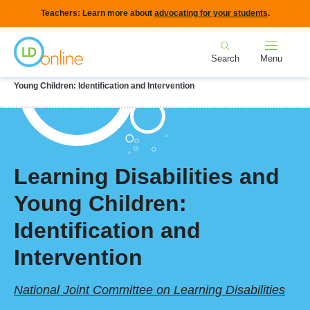
Skip
Teachers: Learn more about
advocating for your students
.
to
Home
main
Search
Menu
content
Breadcrumb
Home
LD Topics
Early Identification
Learning Disabilities and
Young Children: Identification and Intervention
Learning Disabilities and
Young Children:
Identification and
Intervention
National Joint Committee on Learning Disabilities