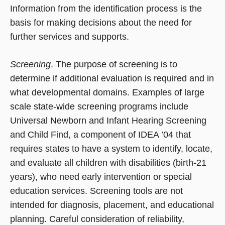
Information from the identification process is the
basis for making decisions about the need for
further services and supports.
Screening
. The purpose of screening is to
determine if additional evaluation is required and in
what developmental domains. Examples of large
scale state-wide screening programs include
Universal Newborn and Infant Hearing Screening
and Child Find, a component of IDEA ’04 that
requires states to have a system to identify, locate,
and evaluate all children with disabilities (birth-21
years), who need early intervention or special
education services. Screening tools are not
intended for diagnosis, placement, and educational
planning. Careful consideration of reliability,