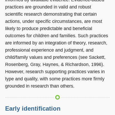
practices are grounded in valid and robust
scientific research demonstrating that certain
actions, under specific circumstances, are most
likely to produce predictable and beneficial
outcomes for children and families. Such practices
are informed by an integration of theory, research,
professional experience and judgment, and
child/family values and preferences (see Sackett,
Rosenberg, Gray, Haynes, & Richardson, 1996).
However, research supporting practices varies in
type and quality, with some practices more firmly
grounded in research than others.
Early identification