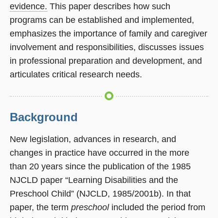
evidence.
This paper describes how such
programs can be established and implemented,
emphasizes the importance of family and caregiver
involvement and responsibilities, discusses issues
in professional preparation and development, and
articulates critical research needs.
Background
New legislation, advances in research, and
changes in practice have occurred in the more
than 20 years since the publication of the 1985
NJCLD paper “Learning Disabilities and the
Preschool Child” (NJCLD, 1985/2001b). In that
paper, the term
preschool
included the period from