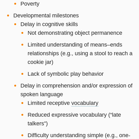
Poverty
Developmental milestones
Delay in cognitive skills
Not demonstrating object permanence
Limited understanding of means–ends
relationships (e.g., using a stool to reach a
cookie jar)
Lack of symbolic play behavior
Delay in comprehension and/or expression of
spoken language
Limited receptive
vocabulary
Reduced expressive vocabulary (“late
talkers”)
Difficulty understanding simple (e.g., one-