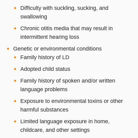
Difficulty with suckling, sucking, and
swallowing
Chronic otitis media that may result in
intermittent hearing loss
Genetic or environmental conditions
Family history of LD
Adopted child status
Family history of spoken and/or written
language problems
Exposure to environmental toxins or other
harmful substances
Limited language exposure in home,
childcare, and other settings