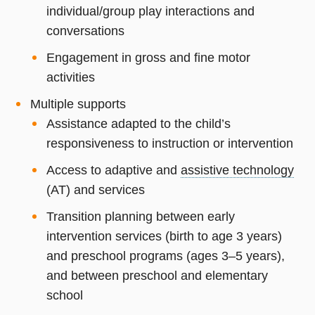
individual/group play interactions and
conversations
Engagement in gross and fine motor
activities
Multiple supports
Assistance adapted to the child’s
responsiveness to instruction or intervention
Access to adaptive and
assistive technology
(AT) and services
Transition planning between early
intervention services (birth to age 3 years)
and preschool programs (ages 3–5 years),
and between preschool and elementary
school