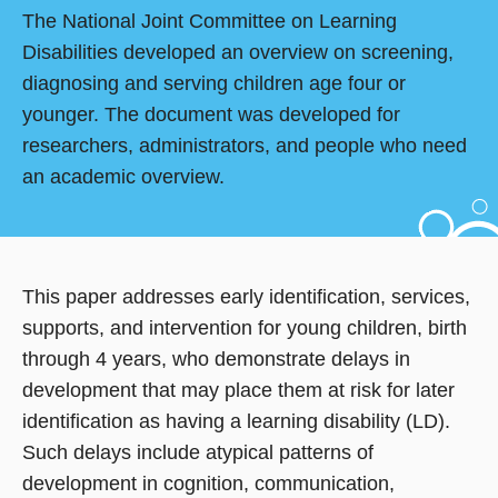
The National Joint Committee on Learning
Disabilities developed an overview on screening,
diagnosing and serving children age four or
younger. The document was developed for
researchers, administrators, and people who need
an academic overview.
This paper addresses early identification, services,
supports, and intervention for young children, birth
through 4 years, who demonstrate delays in
development that may place them at risk for later
identification as having a learning disability (LD).
Such delays include atypical patterns of
development in cognition, communication,