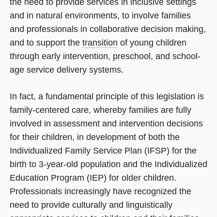
the need to provide services in inclusive settings
and in natural environments, to involve families
and professionals in collaborative decision making,
and to support the
transition
of young children
through early intervention, preschool, and school-
age service delivery systems.
In fact, a fundamental principle of this legislation is
family-centered care, whereby families are fully
involved in assessment and intervention decisions
for their children, in development of both the
Individualized Family Service Plan (IFSP) for the
birth to 3-year-old population and the Individualized
Education Program (IEP) for older children.
Professionals increasingly have recognized the
need to provide culturally and linguistically