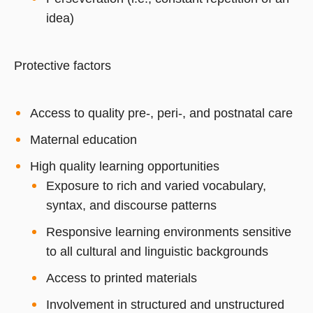
idea)
Protective factors
Access to quality pre-, peri-, and postnatal care
Maternal education
High quality learning opportunities
Exposure to rich and varied vocabulary,
syntax, and discourse patterns
Responsive learning environments sensitive
to all cultural and linguistic backgrounds
Access to printed materials
Involvement in structured and unstructured