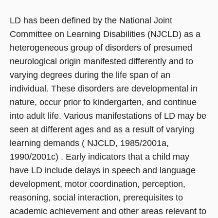
LD has been defined by the National Joint
Committee on Learning Disabilities (NJCLD) as a
heterogeneous group of disorders of presumed
neurological origin manifested differently and to
varying degrees during the life span of an
individual. These disorders are developmental in
nature, occur prior to kindergarten, and continue
into adult life. Various manifestations of LD may be
seen at different ages and as a result of varying
learning demands ( NJCLD, 1985/2001a,
1990/2001c) . Early indicators that a child may
have LD include delays in speech and language
development, motor coordination, perception,
reasoning, social interaction, prerequisites to
academic achievement and other areas relevant to