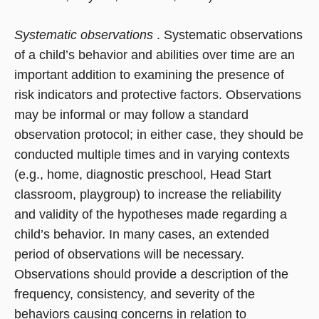
Systematic observations
. Systematic observations
of a child’s behavior and abilities over time are an
important addition to examining the presence of
risk indicators and protective factors. Observations
may be informal or may follow a standard
observation protocol; in either case, they should be
conducted multiple times and in varying contexts
(e.g., home, diagnostic preschool, Head Start
classroom, playgroup) to increase the reliability
and validity of the hypotheses made regarding a
child’s behavior. In many cases, an extended
period of observations will be necessary.
Observations should provide a description of the
frequency, consistency, and severity of the
behaviors causing concerns in relation to