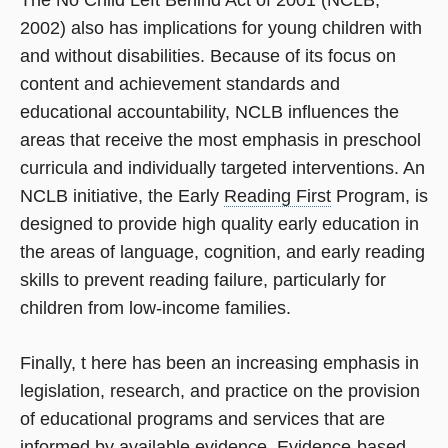
The No Child Left Behind Act of 2001 (NCLB,
2002) also has implications for young children with
and without disabilities. Because of its focus on
content and achievement standards and
educational accountability, NCLB influences the
areas that receive the most emphasis in preschool
curricula and individually targeted interventions. An
NCLB initiative, the Early
Reading First
Program, is
designed to provide high quality early education in
the areas of language, cognition, and early reading
skills to prevent reading failure, particularly for
children from low-income families.
Finally, t here has been an increasing emphasis in
legislation, research, and practice on the provision
of educational programs and services that are
informed by available evidence. Evidence-based