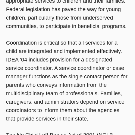
appropriate services to children and their families.
Federal legislation has paved the way for young
children, particularly those from underserved
communities, to participate in beneficial programs.
Coordination is critical so that all services for a
child are integrated and implemented effectively.
IDEA ‘04 includes provision for a designated
service coordinator. A service coordinator or case
manager functions as the single contact person for
parents who conveys information from the
multidisciplinary team of professionals. Families,
caregivers, and administrators depend on service
coordinators to inform them about the agencies
that provide services in their state.