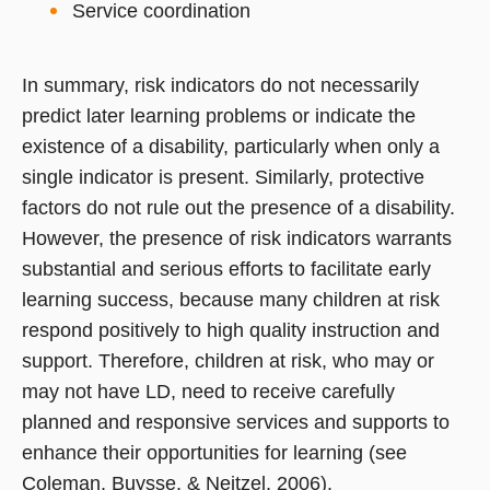
Service coordination
In summary, risk indicators do not necessarily
predict later learning problems or indicate the
existence of a disability, particularly when only a
single indicator is present. Similarly, protective
factors do not rule out the presence of a disability.
However, the presence of risk indicators warrants
substantial and serious efforts to facilitate early
learning success, because many children at risk
respond positively to high quality instruction and
support. Therefore, children at risk, who may or
may not have LD, need to receive carefully
planned and responsive services and supports to
enhance their opportunities for learning (see
Coleman, Buysse, & Neitzel, 2006).