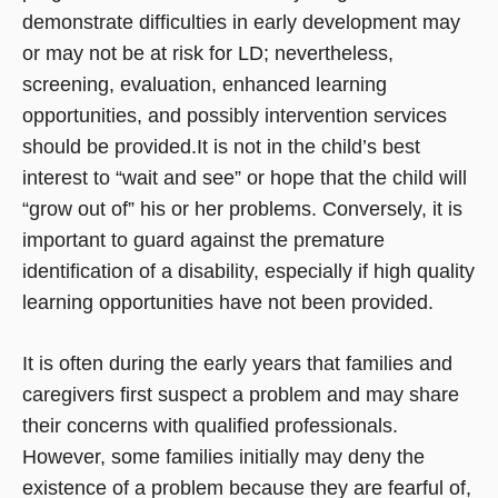
demonstrate difficulties in early development may
or may not be at risk for LD; nevertheless,
screening, evaluation, enhanced learning
opportunities, and possibly intervention services
should be provided.It is not in the child’s best
interest to “wait and see” or hope that the child will
“grow out of” his or her problems. Conversely, it is
important to guard against the premature
identification of a disability, especially if high quality
learning opportunities have not been provided.
It is often during the early years that families and
caregivers first suspect a problem and may share
their concerns with qualified professionals.
However, some families initially may deny the
existence of a problem because they are fearful of,