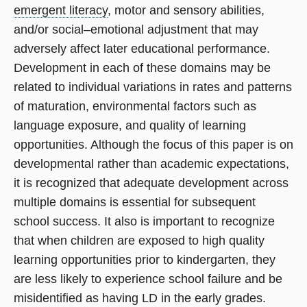
emergent literacy
, motor and sensory abilities,
and/or social–emotional adjustment that may
adversely affect later educational performance.
Development in each of these domains may be
related to individual variations in rates and patterns
of maturation, environmental factors such as
language exposure, and quality of learning
opportunities. Although the focus of this paper is on
developmental rather than academic expectations,
it is recognized that adequate development across
multiple domains is essential for subsequent
school success. It also is important to recognize
that when children are exposed to high quality
learning opportunities prior to kindergarten, they
are less likely to experience school failure and be
misidentified as having LD in the early grades.