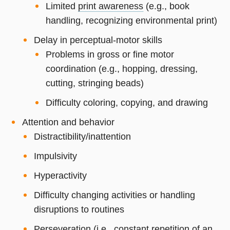
Limited
print awareness
(e.g., book
handling, recognizing environmental print)
Delay in perceptual-motor skills
Problems in gross or fine motor
coordination (e.g., hopping, dressing,
cutting, stringing beads)
Difficulty coloring, copying, and drawing
Attention and behavior
Distractibility/inattention
Impulsivity
Hyperactivity
Difficulty changing activities or handling
disruptions to routines
Perseveration (i.e., constant repetition of an