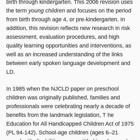
birth through kindergarten. This 2006 revision uses
the term
young children
and focuses on the period
from birth through age 4, or pre-kindergarten. In
addition, this revision reflects new research in risk
assessment, evaluation procedures, and high
quality learning opportunities and interventions, as
well as an increased understanding of the links
between early spoken language development and
LD.
In 1985 when the NJCLD paper on preschool
children was originally published, families and
professionals were celebrating nearly a decade of
benefits from the landmark legislation, T he
Education for All Handicapped Children Act of 1975
(PL 94-142). School-age children (ages 6–21