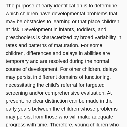
The purpose of early identification is to determine
which children have developmental problems that
may be obstacles to learning or that place children
at risk. Development in infants, toddlers, and
preschoolers is characterized by broad variability in
rates and patterns of maturation. For some
children, differences and delays in abilities are
temporary and are resolved during the normal
course of development. For other children, delays
may persist in different domains of functioning,
necessitating the child’s referral for targeted
screening and/or comprehensive evaluation. At
present, no clear distinction can be made in the
early years between the children whose problems
may persist from those who will make adequate
progress with time. Therefore, young children who