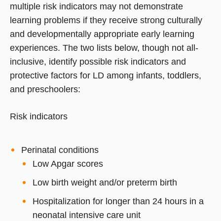
multiple risk indicators may not demonstrate
learning problems if they receive strong culturally
and developmentally appropriate early learning
experiences. The two lists below, though not all-
inclusive, identify possible risk indicators and
protective factors for LD among infants, toddlers,
and preschoolers:
Risk indicators
Perinatal conditions
Low Apgar scores
Low birth weight and/or preterm birth
Hospitalization for longer than 24 hours in a
neonatal intensive care unit