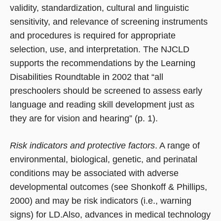
validity, standardization, cultural and linguistic
sensitivity, and relevance of screening instruments
and procedures is required for appropriate
selection, use, and interpretation. The NJCLD
supports the recommendations by the Learning
Disabilities Roundtable in 2002 that “all
preschoolers should be screened to assess early
language and reading skill development just as
they are for vision and hearing” (p. 1).
Risk indicators and protective factors
. A range of
environmental, biological, genetic, and perinatal
conditions may be associated with adverse
developmental outcomes (see Shonkoff & Phillips,
2000) and may be risk indicators (i.e., warning
signs) for LD.Also, advances in medical technology