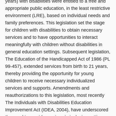
years) with disabilities were entitled to a free and
appropriate public education, in the least restrictive
environment (LRE), based on individual needs and
family preferences. This legislation set the stage
for children with disabilities to obtain necessary
services and to have opportunities to interact
meaningfully with children without disabilities in
general education settings. Subsequent legislation,
The Education of the Handicapped Act of 1986 (PL
99-457), extended services from birth to 21 years,
thereby providing the opportunity for young
children to receive necessary individualized
services and supports. Amendments and
reauthorizations to this legislation, most recently
The Individuals with Disabilities Education
Improvement Act (IDEA, 2004), have underscored