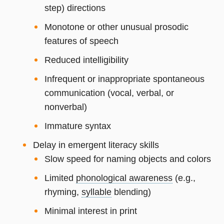
step) directions
Monotone or other unusual prosodic
features of speech
Reduced intelligibility
Infrequent or inappropriate spontaneous
communication (vocal, verbal, or
nonverbal)
Immature syntax
Delay in emergent literacy skills
Slow speed for naming objects and colors
Limited
phonological awareness
(e.g.,
rhyming,
syllable
blending)
Minimal interest in print