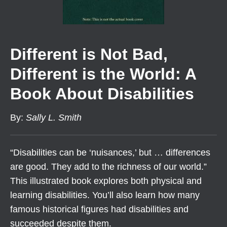
Different is Not Bad,
Different is the World: A
Book About Disabilities
By
:
Sally L. Smith
“Disabilities can be ‘nuisances,’ but … differences
are good. They add to the richness of our world.”
This illustrated book explores both physical and
learning disabilities. You’ll also learn how many
famous historical figures had disabilities and
succeeded despite them.