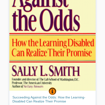
SUCCEEDING AGAINST THE ODDS:
BOOK INFO
Until the 1960s a learning disability was a hidden handicap wearing
Succeeding Against the Odds: How the Learning-
many guises and treated ineffectively. Today, shows the author,
Disabled Can Realize Their Promise
founder of the unique
Lab School in Washington, D.C.
, and herself