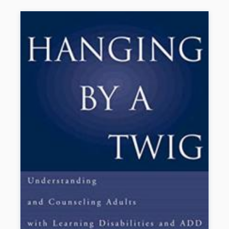
knowledge from neuropsychology, cognitive neuroscience, and
special and general education. Illustrations include eight color
plates. As a special supplement, a chapter on the history of the LD
field from the first edition is provided at the companion website.
New to This Edition
*Heightened emphasis on intervention, including significant new
developments in reading comprehension and math.
*Chapter on principles of effective instruction and MTSS.
*Chapter on automaticity in reading, math, and writing.
*Chapter on challenges in real-world implementation of evidence-
based practices.
*Chapter on the validity of the LD construct.
Book Details