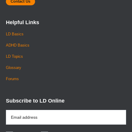
Contact Us
Helpful Links
LD Basics
ADHD Basics
LD Topics
Glossary
Forums
Subscribe to LD Online
Email
Address
*