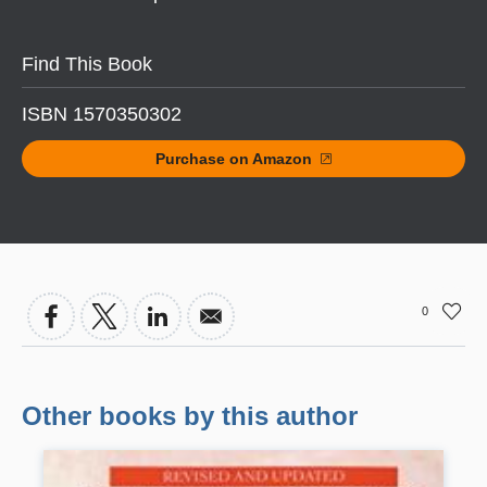
Find This Book
ISBN 1570350302
Purchase on Amazon
0
Other books by this author