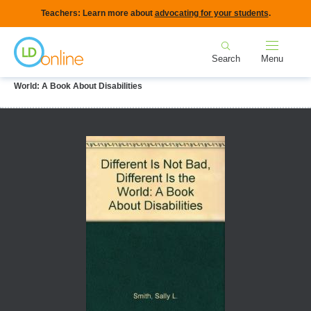
Skip
Teachers: Learn more about
advocating for your students
.
to
Home
main
Search
Menu
content
Breadcrumb
Home
LD Topics
Gifted & LD
Different is Not Bad, Different is the
World: A Book About Disabilities