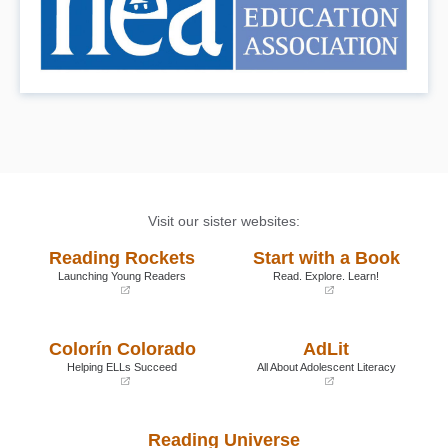
Visit our sister websites:
Reading Rockets
Start with a Book
Launching Young Readers
Read. Explore. Learn!
(opens
(opens
in
in
a
a
Colorín Colorado
AdLit
new
new
window)
window)
Helping ELLs Succeed
All About Adolescent Literacy
(opens
(opens
in
in
a
a
Reading Universe
new
new