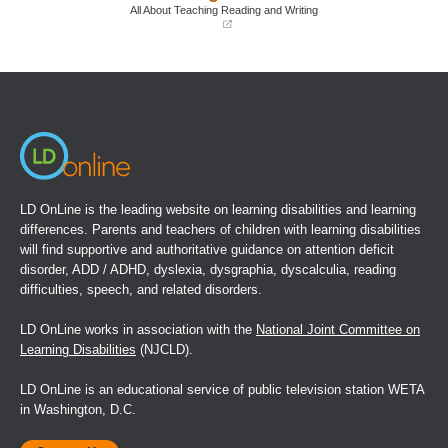
window)
window)
All About Teaching Reading and Writing
(opens
in
a
new
window)
LD OnLine is the leading website on learning disabilities and learning
differences. Parents and teachers of children with learning disabilities
will find supportive and authoritative guidance on attention deficit
disorder, ADD / ADHD, dyslexia, dysgraphia, dyscalculia, reading
difficulties, speech, and related disorders.
LD OnLine works in association with the
National Joint Committee on
Learning Disabilities
(NJCLD).
LD OnLine is an educational service of public television station WETA
in Washington, D.C.