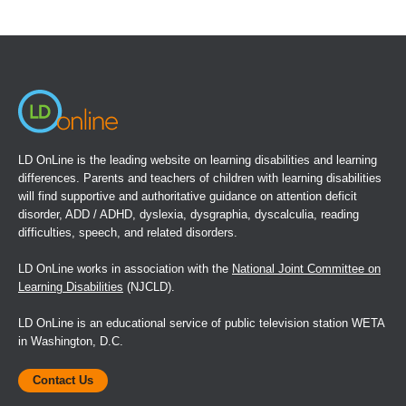
(opens
in
a
new
window)
LD OnLine is the leading website on learning disabilities and learning
differences. Parents and teachers of children with learning disabilities
will find supportive and authoritative guidance on attention deficit
disorder, ADD / ADHD, dyslexia, dysgraphia, dyscalculia, reading
difficulties, speech, and related disorders.
LD OnLine works in association with the
National Joint Committee on
Learning Disabilities
(NJCLD).
LD OnLine is an educational service of public television station WETA
in Washington, D.C.
Contact Us