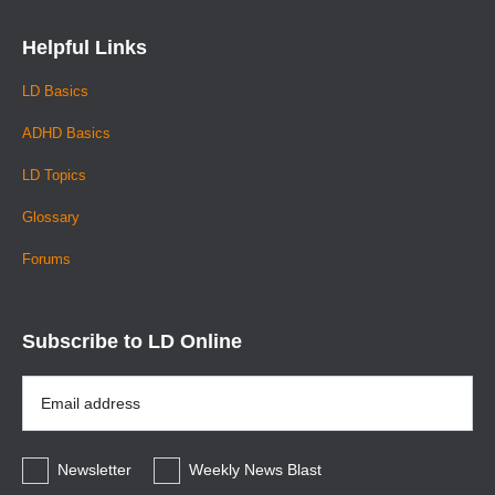
Helpful Links
LD Basics
ADHD Basics
LD Topics
Glossary
Forums
Subscribe to LD Online
Email
Address
*
Newsletter
Weekly News Blast