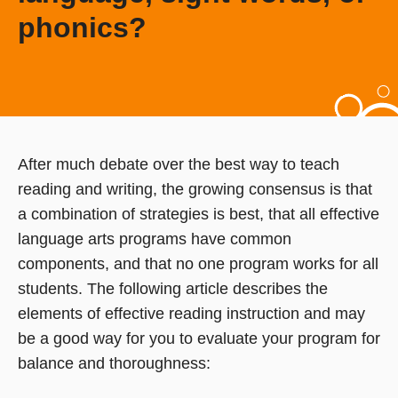
phonics?
After much debate over the best way to teach
reading and writing, the growing consensus is that
a combination of strategies is best, that all effective
language arts programs have common
components, and that no one program works for all
students. The following article describes the
elements of effective reading instruction and may
be a good way for you to evaluate your program for
balance and thoroughness: