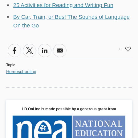
25 Activities for Reading and Writing Fun
By Car, Train, or Bus! The Sounds of Language
On the Go
0
Topic
Homeschooling
LD OnLine is made possible by a generous grant from