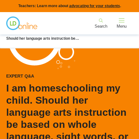
Skip
Teachers: Learn more about
advocating for your students
.
to
Home
main
Search
Menu
content
Breadcrumb
Home
LD Topics
Homeschooling
I am homeschooling my child.
Should her language arts instruction be…
EXPERT Q&A
I am homeschooling my
child. Should her
language arts instruction
be based on whole
language, sight words, or