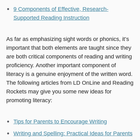
9 Components of Effective, Research-
Supported Reading Instruction
As far as emphasizing sight words or phonics, it’s
important that both elements are taught since they
are both critical components of reading and writing
proficiency. Another important component of
literacy is a genuine enjoyment of the written word.
The following articles from LD OnLine and Reading
Rockets may give you some new ideas for
promoting literacy:
Tips for Parents to Encourage Writing
Writing and Spelling: Practical Ideas for Parents