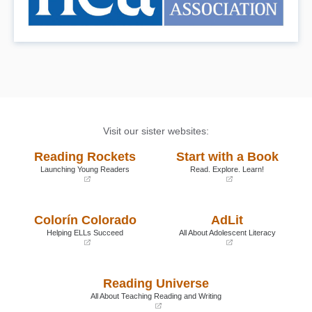
Visit our sister websites:
Reading Rockets
Start with a Book
Launching Young Readers
Read. Explore. Learn!
(opens
(opens
in
in
a
a
Colorín Colorado
AdLit
new
new
window)
window)
Helping ELLs Succeed
All About Adolescent Literacy
(opens
(opens
in
in
a
a
Reading Universe
new
new
window)
window)
All About Teaching Reading and Writing