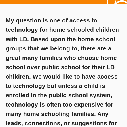
My question is one of access to
technology for home schooled children
with LD. Based upon the home school
groups that we belong to, there are a
great many families who choose home
school over public school for their LD
children. We would like to have access
to technology but unless a child is
enrolled in the public school system,
technology is often too expensive for
many home schooling families. Any
leads, connections, or suggestions for