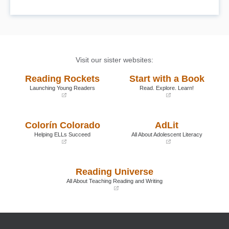
Visit our sister websites:
Reading Rockets
Start with a Book
Launching Young Readers
Read. Explore. Learn!
(opens
(opens
in
in
a
a
Colorín Colorado
AdLit
new
new
window)
window)
Helping ELLs Succeed
All About Adolescent Literacy
(opens
(opens
in
in
a
a
Reading Universe
new
new
window)
window)
All About Teaching Reading and Writing
(opens
in
a
new
window)