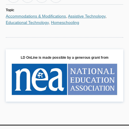
Topic
Accommodations & Modifications
,
Assistive Technology
,
Educational Technology
,
Homeschooling
LD OnLine is made possible by a generous grant from