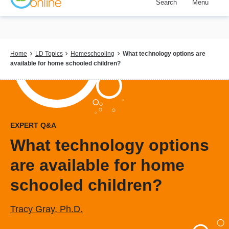
Search
Menu
Skip
to
main
content
Breadcrumb
Home
LD Topics
Homeschooling
What technology options are
available for home schooled children?
EXPERT Q&A
What technology options
are available for home
schooled children?
Tracy Gray, Ph.D.