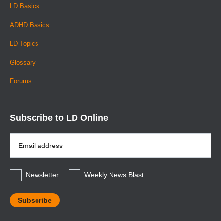
LD Basics
ADHD Basics
LD Topics
Glossary
Forums
Subscribe to LD Online
Email
Address
*
Newsletter
Weekly News Blast