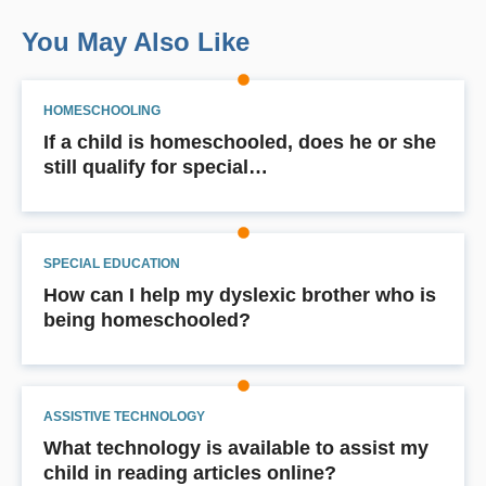
You May Also Like
HOMESCHOOLING
If a child is homeschooled, does he or she
still qualify for special…
SPECIAL EDUCATION
How can I help my dyslexic brother who is
being homeschooled?
ASSISTIVE TECHNOLOGY
What technology is available to assist my
child in reading articles online?