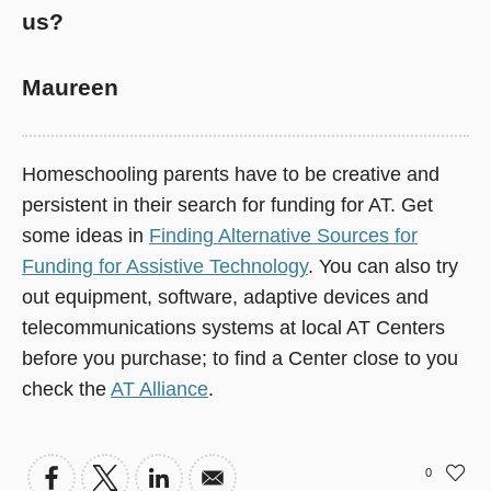
us?
Maureen
Homeschooling parents have to be creative and
persistent in their search for funding for AT. Get
some ideas in
Finding Alternative Sources for
Funding for Assistive Technology
. You can also try
out equipment, software, adaptive devices and
telecommunications systems at local AT Centers
before you purchase; to find a Center close to you
check the
AT Alliance
.
0