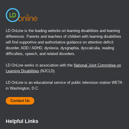
LD OnLine is the leading website on learning disabilities and learning
differences. Parents and teachers of children with learning disabilities
will find supportive and authoritative guidance on attention deficit
disorder, ADD / ADHD, dyslexia, dysgraphia, dyscalculia, reading
difficulties, speech, and related disorders.
LD OnLine works in association with the
National Joint Committee on
Learning Disabilities
(NJCLD).
LD OnLine is an educational service of public television station WETA
in Washington, D.C.
Contact Us
Helpful Links