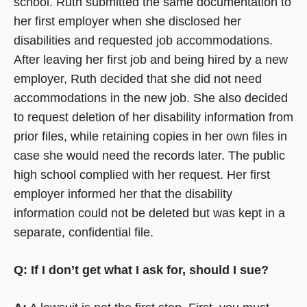
school. Ruth submitted the same documentation to
her first employer when she disclosed her
disabilities and requested job accommodations.
After leaving her first job and being hired by a new
employer, Ruth decided that she did not need
accommodations in the new job. She also decided
to request deletion of her disability information from
prior files, while retaining copies in her own files in
case she would need the records later. The public
high school complied with her request. Her first
employer informed her that the disability
information could not be deleted but was kept in a
separate, confidential file.
Q: If I don’t get what I ask for, should I sue?