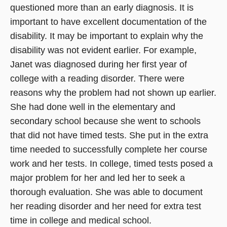
questioned more than an early diagnosis. It is
important to have excellent documentation of the
disability. It may be important to explain why the
disability was not evident earlier. For example,
Janet was diagnosed during her first year of
college with a reading disorder. There were
reasons why the problem had not shown up earlier.
She had done well in the elementary and
secondary school because she went to schools
that did not have timed tests. She put in the extra
time needed to successfully complete her course
work and her tests. In college, timed tests posed a
major problem for her and led her to seek a
thorough evaluation. She was able to document
her reading disorder and her need for extra test
time in college and medical school.