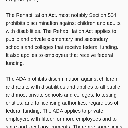
The Rehabilitation Act, most notably Section 504,
prohibits discrimination against children and adults
with disabilities. The Rehabilitation Act applies to
public and private elementary and secondary
schools and colleges that receive federal funding.
It also applies to employers that receive federal
funding.
The ADA prohibits discrimination against children
and adults with disabilities and applies to all public
and most private schools and colleges, to testing
entities, and to licensing authorities, regardless of
federal funding. The ADA applies to private
employers with fifteen or more employees and to
state and local governments. There are some limits