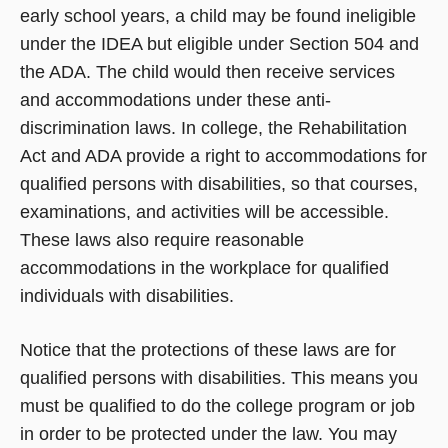
early school years, a child may be found ineligible
under the IDEA but eligible under Section 504 and
the ADA. The child would then receive services
and accommodations under these anti-
discrimination laws. In college, the Rehabilitation
Act and ADA provide a right to accommodations for
qualified persons with disabilities, so that courses,
examinations, and activities will be accessible.
These laws also require reasonable
accommodations in the workplace for qualified
individuals with disabilities.
Notice that the protections of these laws are for
qualified persons with disabilities. This means you
must be qualified to do the college program or job
in order to be protected under the law. You may