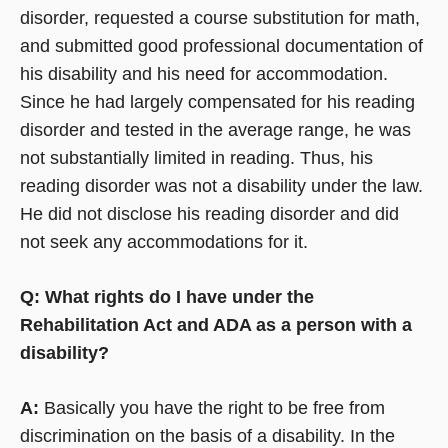
disorder, requested a course substitution for math,
and submitted good professional documentation of
his disability and his need for accommodation.
Since he had largely compensated for his reading
disorder and tested in the average range, he was
not substantially limited in reading. Thus, his
reading disorder was not a disability under the law.
He did not disclose his reading disorder and did
not seek any accommodations for it.
Q: What rights do I have under the
Rehabilitation Act and ADA as a person with a
disability?
A:
Basically you have the right to be free from
discrimination on the basis of a disability. In the