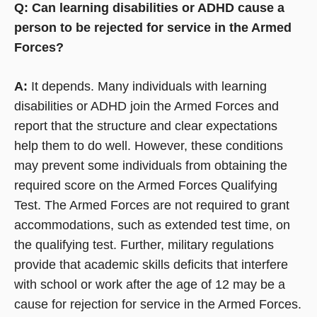
Q: Can learning disabilities or ADHD cause a
person to be rejected for service in the Armed
Forces?
A:
It depends. Many individuals with learning
disabilities or ADHD join the Armed Forces and
report that the structure and clear expectations
help them to do well. However, these conditions
may prevent some individuals from obtaining the
required score on the Armed Forces Qualifying
Test. The Armed Forces are not required to grant
accommodations, such as extended test time, on
the qualifying test. Further, military regulations
provide that academic skills deficits that interfere
with school or work after the age of 12 may be a
cause for rejection for service in the Armed Forces.