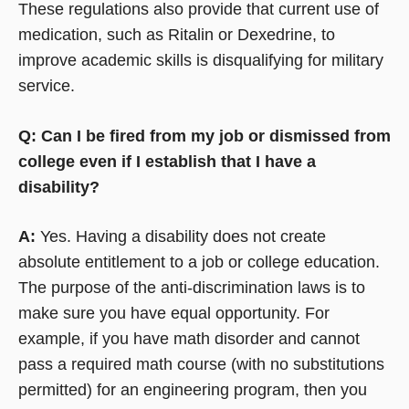
These regulations also provide that current use of
medication, such as Ritalin or Dexedrine, to
improve academic skills is disqualifying for military
service.
Q: Can I be fired from my job or dismissed from
college even if I establish that I have a
disability?
A:
Yes. Having a disability does not create
absolute entitlement to a job or college education.
The purpose of the anti-discrimination laws is to
make sure you have equal opportunity. For
example, if you have math disorder and cannot
pass a required math course (with no substitutions
permitted) for an engineering program, then you