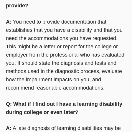
provide?
A:
You need to provide documentation that
establishes that you have a disability and that you
need the accommodations you have requested.
This might be a letter or report for the college or
employer from the professional who has evaluated
you. It should state the diagnosis and tests and
methods used in the diagnostic process, evaluate
how the impairment impacts on you, and
recommend reasonable accommodations.
Q: What if I find out I have a learning disability
during college or even later?
A:
A late diagnosis of learning disabilities may be