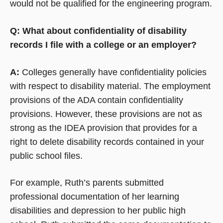
would not be qualified for the engineering program.
Q: What about confidentiality of disability
records I file with a college or an employer?
A:
Colleges generally have confidentiality policies
with respect to disability material. The employment
provisions of the ADA contain confidentiality
provisions. However, these provisions are not as
strong as the IDEA provision that provides for a
right to delete disability records contained in your
public school files.
For example, Ruth’s parents submitted
professional documentation of her learning
disabilities and depression to her public high