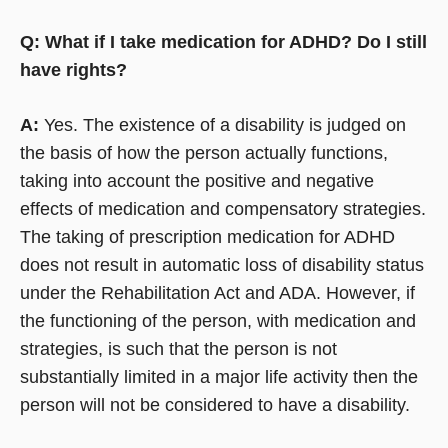
Q: What if I take medication for ADHD? Do I still
have rights?
A:
Yes. The existence of a disability is judged on
the basis of how the person actually functions,
taking into account the positive and negative
effects of medication and compensatory strategies.
The taking of prescription medication for ADHD
does not result in automatic loss of disability status
under the Rehabilitation Act and ADA. However, if
the functioning of the person, with medication and
strategies, is such that the person is not
substantially limited in a major life activity then the
person will not be considered to have a disability.