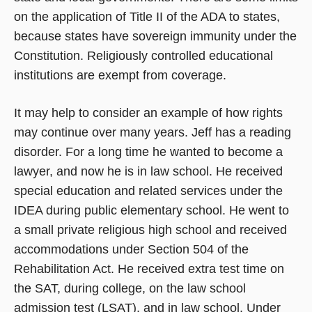
on the application of Title II of the ADA to states,
because states have sovereign immunity under the
Constitution. Religiously controlled educational
institutions are exempt from coverage.
It may help to consider an example of how rights
may continue over many years. Jeff has a reading
disorder. For a long time he wanted to become a
lawyer, and now he is in law school. He received
special education and related services under the
IDEA during public elementary school. He went to
a small private religious high school and received
accommodations under Section 504 of the
Rehabilitation Act. He received extra test time on
the SAT, during college, on the law school
admission test (LSAT), and in law school. Under