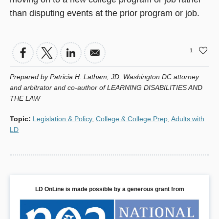
than disputing events at the prior program or job.
1
Prepared by Patricia H. Latham, JD, Washington DC attorney
and arbitrator and co-author of LEARNING DISABILITIES AND
THE LAW
Topic
:
Legislation & Policy
,
College & College Prep
,
Adults with
LD
LD OnLine is made possible by a generous grant from