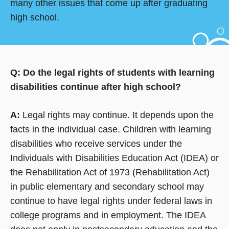
many other issues that come up after graduating
high school.
Q: Do the legal rights of students with learning
disabilities continue after high school?
A:
Legal rights may continue. It depends upon the
facts in the individual case. Children with learning
disabilities who receive services under the
Individuals with Disabilities Education Act (IDEA) or
the Rehabilitation Act of 1973 (Rehabilitation Act)
in public elementary and secondary school may
continue to have legal rights under federal laws in
college programs and in employment. The IDEA