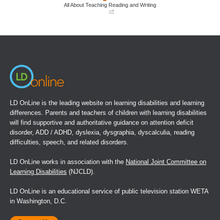
window)
window)
All About Teaching Reading and Writing
(opens
in
a
new
window)
LD OnLine is the leading website on learning disabilities and learning
differences. Parents and teachers of children with learning disabilities
will find supportive and authoritative guidance on attention deficit
disorder, ADD / ADHD, dyslexia, dysgraphia, dyscalculia, reading
difficulties, speech, and related disorders.
LD OnLine works in association with the
National Joint Committee on
Learning Disabilities
(NJCLD).
LD OnLine is an educational service of public television station WETA
in Washington, D.C.