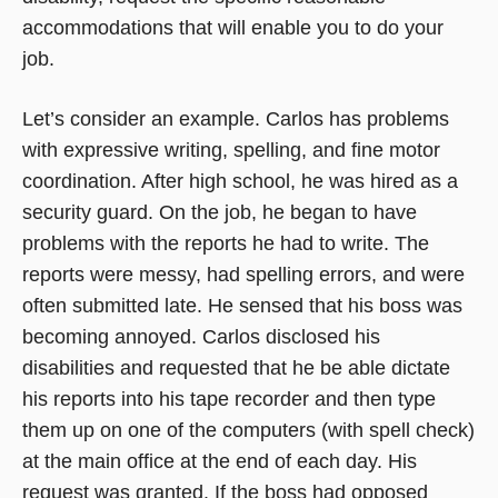
accommodations that will enable you to do your
job.
Let’s consider an example. Carlos has problems
with expressive writing, spelling, and fine motor
coordination. After high school, he was hired as a
security guard. On the job, he began to have
problems with the reports he had to write. The
reports were messy, had spelling errors, and were
often submitted late. He sensed that his boss was
becoming annoyed. Carlos disclosed his
disabilities and requested that he be able dictate
his reports into his tape recorder and then type
them up on one of the computers (with spell check)
at the main office at the end of each day. His
request was granted. If the boss had opposed