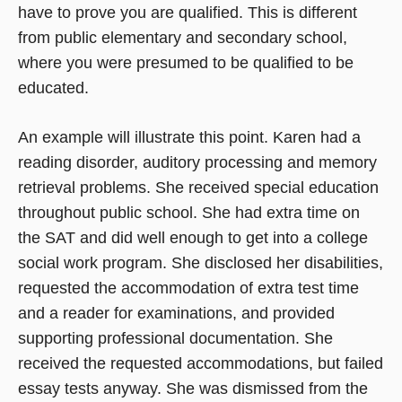
have to prove you are qualified. This is different
from public elementary and secondary school,
where you were presumed to be qualified to be
educated.
An example will illustrate this point. Karen had a
reading disorder, auditory processing and memory
retrieval problems. She received special education
throughout public school. She had extra time on
the SAT and did well enough to get into a college
social work program. She disclosed her disabilities,
requested the accommodation of extra test time
and a reader for examinations, and provided
supporting professional documentation. She
received the requested accommodations, but failed
essay tests anyway. She was dismissed from the