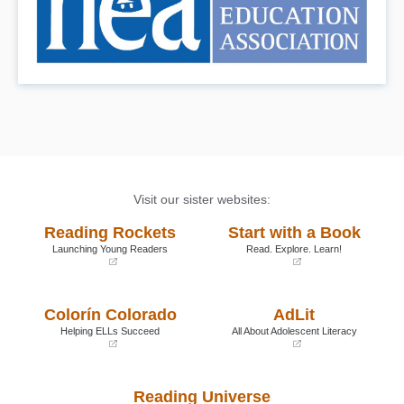
Visit our sister websites:
Reading Rockets
Start with a Book
Launching Young Readers
Read. Explore. Learn!
(opens
(opens
in
in
a
a
Colorín Colorado
AdLit
new
new
window)
window)
Helping ELLs Succeed
All About Adolescent Literacy
(opens
(opens
in
in
a
a
Reading Universe
new
new