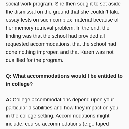
social work program. She then sought to set aside
the dismissal on the ground that she couldn’t take
essay tests on such complex material because of
her memory retrieval problem. In the end, the
finding was that the school had provided all
requested accommodations, that the school had
done nothing improper, and that Karen was not
qualified for the program.
Q: What accommodations would I be entitled to
in college?
A:
College accommodations depend upon your
particular disabilities and how they impact on you
in the college setting. Accommodations might
include: course accommodations (e.g., taped