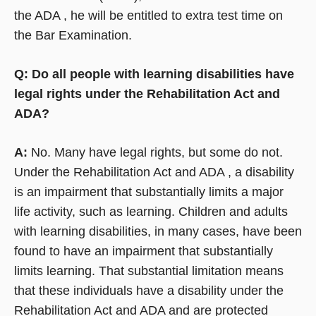
the ADA , he will be entitled to extra test time on
the Bar Examination.
Q: Do all people with learning disabilities have
legal rights under the Rehabilitation Act and
ADA?
A:
No. Many have legal rights, but some do not.
Under the Rehabilitation Act and ADA , a disability
is an impairment that substantially limits a major
life activity, such as learning. Children and adults
with learning disabilities, in many cases, have been
found to have an impairment that substantially
limits learning. That substantial limitation means
that these individuals have a disability under the
Rehabilitation Act and ADA and are protected