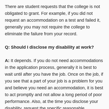
There are student requests that the college is not
obligated to grant. For example, if you did not
request an accommodation on a test and failed it,
generally you may not require the college to
eliminate the failure from your record.
Q: Should I disclose my disability at work?
A:
It depends. If you do not need accommodations
in the application process, generally it is best to
wait until after you have the job. Once on the job, if
you see that a part of your job is a problem for you
and believe you need an accommodation, it is best
to act promptly and not allow a long period of poor
performance. Also, at the time you disclose your
disability, request the specific reasonable