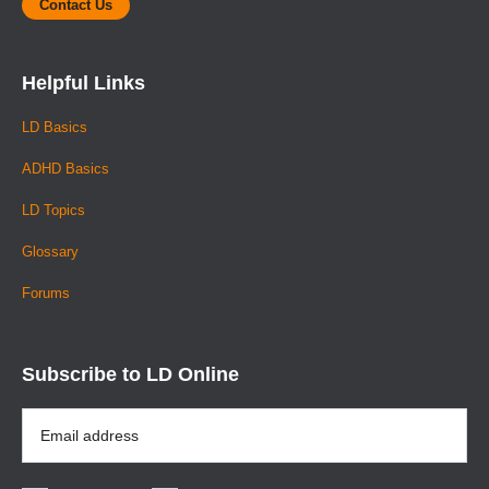
Contact Us
Helpful Links
LD Basics
ADHD Basics
LD Topics
Glossary
Forums
Subscribe to LD Online
Email
Address
*