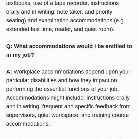
textbooks, use of a tape recorder, instructions
orally and in writing, note taker, and priority
seating) and examination accommodations (e.g.,
extended test time, reader, and quiet room).
Q: What accommodations would I be entitled to
in my job?
A:
Workplace accommodations depend upon your
particular disabilities and how they impact on
performing the essential functions of your job.
Accommodations might include: instructions orally
and in writing, frequent and specific feedback from
supervisors, quiet workspace, and training course
accommodations.