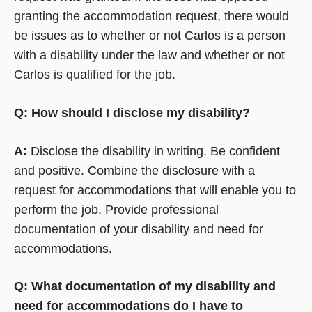
granting the accommodation request, there would
be issues as to whether or not Carlos is a person
with a disability under the law and whether or not
Carlos is qualified for the job.
Q: How should I disclose my disability?
A:
Disclose the disability in writing. Be confident
and positive. Combine the disclosure with a
request for accommodations that will enable you to
perform the job. Provide professional
documentation of your disability and need for
accommodations.
Q: What documentation of my disability and
need for accommodations do I have to