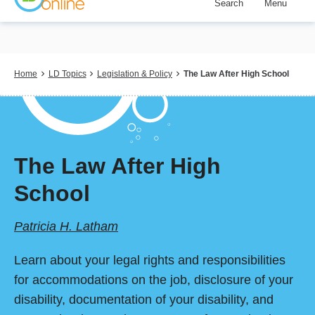
Search
Menu
Skip
to
main
content
Breadcrumb
Home
LD Topics
Legislation & Policy
The Law After High School
The Law After High
School
Patricia H. Latham
Learn about your legal rights and responsibilities
for accommodations on the job, disclosure of your
disability, documentation of your disability, and