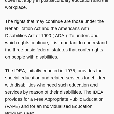
does not apply in postsecondary education and the
workplace.
The rights that may continue are those under the
Rehabilitation Act and the Americans with
Disabilities Act of 1990 ( ADA ). To understand
which rights continue, it is important to understand
the three basic federal statutes that confer rights
on people with disabilities.
The IDEA, initially enacted in 1975, provides for
special education and related services for children
with disabilities who need such education and
services by reason of their disabilities. The IDEA
provides for a Free Appropriate Public Education
(FAPE) and for an Individualized Education
Program (IEP).