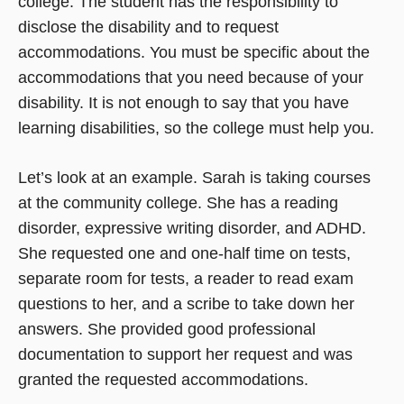
college. The student has the responsibility to
disclose the disability and to request
accommodations. You must be specific about the
accommodations that you need because of your
disability. It is not enough to say that you have
learning disabilities, so the college must help you.
Let’s look at an example. Sarah is taking courses
at the community college. She has a reading
disorder, expressive writing disorder, and ADHD.
She requested one and one-half time on tests,
separate room for tests, a reader to read exam
questions to her, and a scribe to take down her
answers. She provided good professional
documentation to support her request and was
granted the requested accommodations.