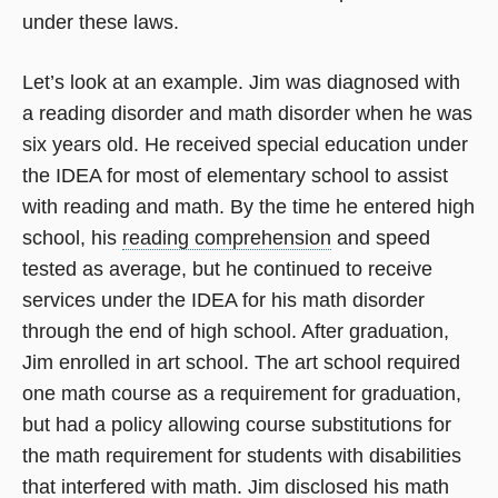
under these laws.
Let’s look at an example. Jim was diagnosed with
a reading disorder and math disorder when he was
six years old. He received special education under
the IDEA for most of elementary school to assist
with reading and math. By the time he entered high
school, his
reading comprehension
and speed
tested as average, but he continued to receive
services under the IDEA for his math disorder
through the end of high school. After graduation,
Jim enrolled in art school. The art school required
one math course as a requirement for graduation,
but had a policy allowing course substitutions for
the math requirement for students with disabilities
that interfered with math. Jim disclosed his math