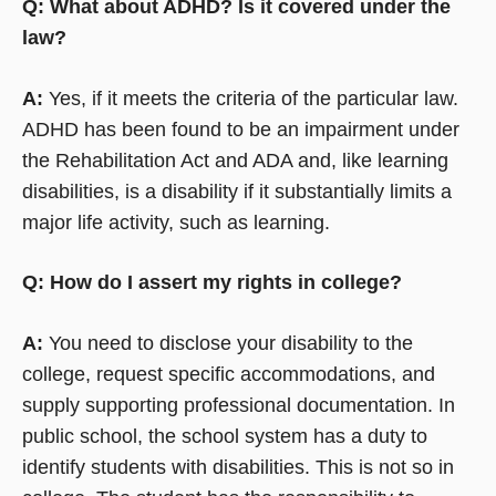
Q: What about ADHD? Is it covered under the
law?
A:
Yes, if it meets the criteria of the particular law.
ADHD has been found to be an impairment under
the Rehabilitation Act and ADA and, like learning
disabilities, is a disability if it substantially limits a
major life activity, such as learning.
Q: How do I assert my rights in college?
A:
You need to disclose your disability to the
college, request specific accommodations, and
supply supporting professional documentation. In
public school, the school system has a duty to
identify students with disabilities. This is not so in