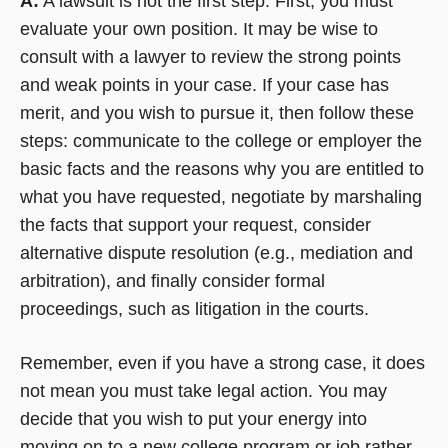
A:
A lawsuit is not the first step. First, you must
evaluate your own position. It may be wise to
consult with a lawyer to review the strong points
and weak points in your case. If your case has
merit, and you wish to pursue it, then follow these
steps: communicate to the college or employer the
basic facts and the reasons why you are entitled to
what you have requested, negotiate by marshaling
the facts that support your request, consider
alternative dispute resolution (e.g., mediation and
arbitration), and finally consider formal
proceedings, such as litigation in the courts.
Remember, even if you have a strong case, it does
not mean you must take legal action. You may
decide that you wish to put your energy into
moving on to a new college program or job rather