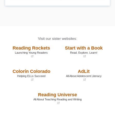
Visit our sister websites:
Reading Rockets
Start with a Book
Launching Young Readers
Read. Explore. Learn!
(opens
(opens
in
in
a
a
Colorín Colorado
AdLit
new
new
window)
window)
Helping ELLs Succeed
All About Adolescent Literacy
(opens
(opens
in
in
a
a
Reading Universe
new
new
window)
window)
All About Teaching Reading and Writing
(opens
in
a