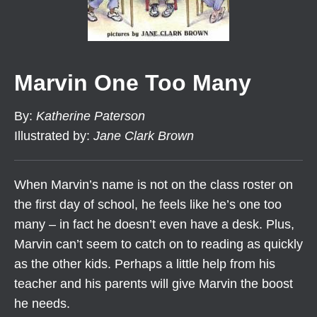
Marvin One Too Many
By
:
Katherine Paterson
Illustrated by
:
Jane Clark Brown
When Marvin’s name is not on the class roster on
the first day of school, he feels like he’s one too
many – in fact he doesn’t even have a desk. Plus,
Marvin can’t seem to catch on to reading as quickly
as the other kids. Perhaps a little help from his
teacher and his parents will give Marvin the boost
he needs.