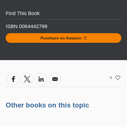
Find This Book
ISBN 0064442799
Purchase on Amazon
0
Other books on this topic