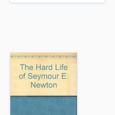
child with ADHD, with his penchant for novelty and exploration, his
boundless energy, and his tendency to take risks, is seen as the
descendant of a long line of adventures and explorers stretching far
back beyond the beginnings of recorded history.
Book Details