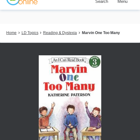
Search
Menu
Skip
to
main
content
Breadcrumb
Home
LD Topics
Reading & Dyslexia
Marvin One Too Many