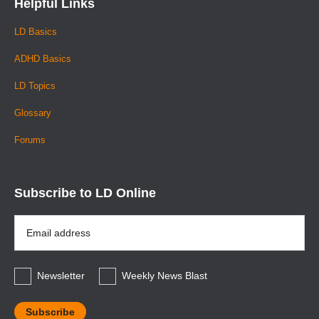
Helpful Links
LD Basics
ADHD Basics
LD Topics
Glossary
Forums
Subscribe to LD Online
Email
Address
*
Newsletter
Weekly News Blast