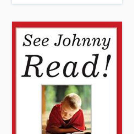
will help you guide students on the Path to Disability Pride and
support their success in the classroom and community. Personal
stories blend with powerful strategies as the authors share
reflections on their experience with disability—and offer up practical
teaching tips and interventions based on the latest research. An
essential resource for educators, families, and self-advocates, this
book will help students with non-visible disabilities dare to dream
big and unlock their full potential.
Book Details