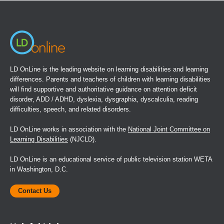
new
window)
LD OnLine is the leading website on learning disabilities and learning
differences. Parents and teachers of children with learning disabilities
will find supportive and authoritative guidance on attention deficit
disorder, ADD / ADHD, dyslexia, dysgraphia, dyscalculia, reading
difficulties, speech, and related disorders.
LD OnLine works in association with the
National Joint Committee on
Learning Disabilities
(NJCLD).
LD OnLine is an educational service of public television station WETA
in Washington, D.C.
Contact Us