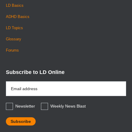
LD Basics
ADHD Basics
LD Topics
Glossary
Forums
Subscribe to LD Online
Email
Address
*
Newsletter
Weekly News Blast