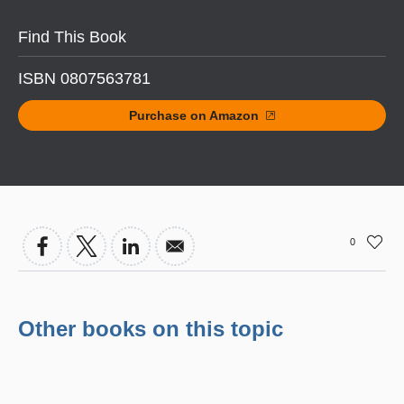
Find This Book
ISBN 0807563781
Purchase on Amazon
0
Other books on this topic