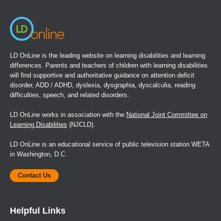
LD OnLine is the leading website on learning disabilities and learning
differences. Parents and teachers of children with learning disabilities
will find supportive and authoritative guidance on attention deficit
disorder, ADD / ADHD, dyslexia, dysgraphia, dyscalculia, reading
difficulties, speech, and related disorders.
LD OnLine works in association with the
National Joint Committee on
Learning Disabilities
(NJCLD).
LD OnLine is an educational service of public television station WETA
in Washington, D.C.
Contact Us
Helpful Links