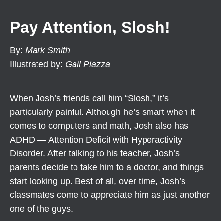
Pay Attention, Slosh!
By
:
Mark Smith
Illustrated by
:
Gail Piazza
When Josh’s friends call him “Slosh,” it’s
particularly painful. Although he’s smart when it
comes to computers and math, Josh also has
ADHD — Attention Deficit with Hyperactivity
Disorder. After talking to his teacher, Josh’s
parents decide to take him to a doctor, and things
start looking up. Best of all, over time, Josh’s
classmates come to appreciate him as just another
one of the guys.