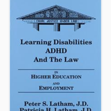
book will help students with non-visible disabilities dare to dream
big and unlock their full potential.
Book Details