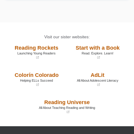
Book Details
Visit our sister websites:
Reading Rockets
Start with a Book
Launching Young Readers
Read. Explore. Learn!
(opens
(opens
in
in
a
a
Colorín Colorado
AdLit
new
new
window)
window)
Helping ELLs Succeed
All About Adolescent Literacy
(opens
(opens
in
in
a
a
Reading Universe
new
new
window)
window)
All About Teaching Reading and Writing
(opens
in
a
new
window)