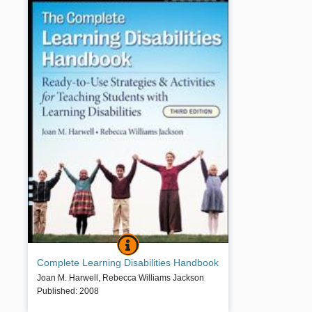
COMPLETE LEARNING DISABILITIES HA
BOOK INFO
The third edition of this classic resource is a
Complete Learning Disabilities Handbook
comprehensive source of information, strategies, and
activities for working with learning disabled students.
Joan M. Harwell
,
Rebecca Williams Jackson
The book offers special educators, classroom
Published
:
2008
teachers, and parents a wealth of new and proven