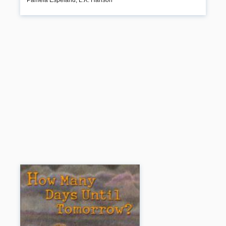
other vital topics including assertiveness, jobs, friends, dating, self-
sufficiency, and responsible citizenship.
Book Details