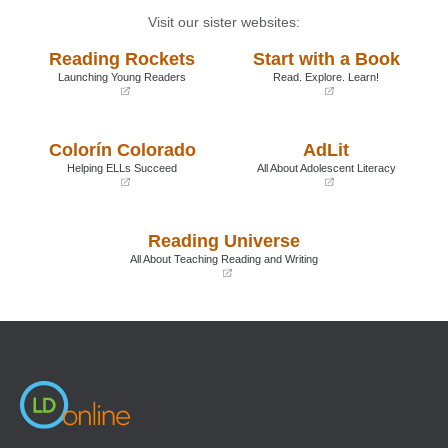
Visit our sister websites:
Reading Rockets
Start with a Book
Launching Young Readers
Read. Explore. Learn!
(opens
(opens
in
in
a
a
Colorín Colorado
AdLit
new
new
window)
window)
Helping ELLs Succeed
All About Adolescent Literacy
(opens
(opens
in
in
a
a
Reading Universe
new
new
window)
window)
All About Teaching Reading and Writing
(opens
in
a
new
window)