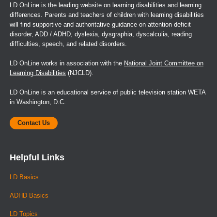
LD OnLine is the leading website on learning disabilities and learning
differences. Parents and teachers of children with learning disabilities
will find supportive and authoritative guidance on attention deficit
disorder, ADD / ADHD, dyslexia, dysgraphia, dyscalculia, reading
difficulties, speech, and related disorders.
LD OnLine works in association with the
National Joint Committee on
Learning Disabilities
(NJCLD).
LD OnLine is an educational service of public television station WETA
in Washington, D.C.
Contact Us
Helpful Links
LD Basics
ADHD Basics
LD Topics