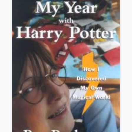
life on Sea Island and all of the challenges
it offers him. Plus, Josh discovers
unexpected romance and kinship with a
young visitor. His biggest challenge,
though, comes at the end of the summer
when he faces a life-threatening
emergency and uses skills he didn’t know
he had to lead the rescue.
Book Details