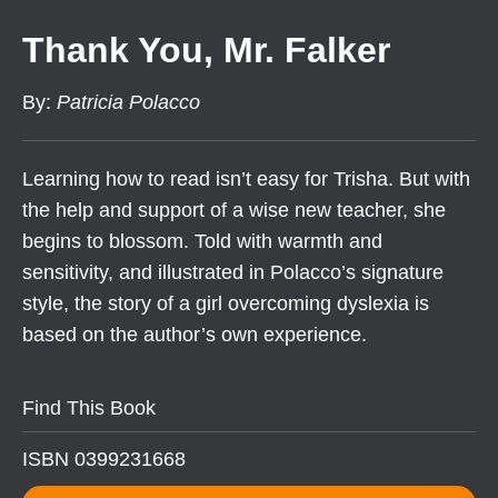
Thank You, Mr. Falker
By
:
Patricia Polacco
Learning how to read isn’t easy for Trisha. But with
the help and support of a wise new teacher, she
begins to blossom. Told with warmth and
sensitivity, and illustrated in Polacco’s signature
style, the story of a girl overcoming dyslexia is
based on the author’s own experience.
Find This Book
ISBN 0399231668