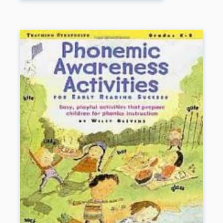
suggestions and ready-to-use materials for helping
LD students of all ages learn and perform at their
fullest potential.
Book Details