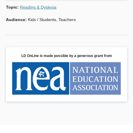
for their child’s formative educational years.
Topic
:
Reading & Dyslexia
Audience
:
Kids / Students
,
Teachers
Book Details
LD OnLine is made possible by a generous grant from