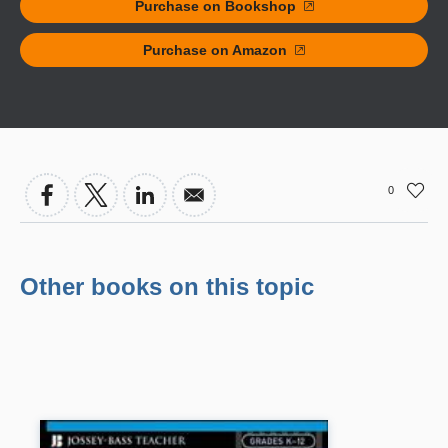
Purchase on Bookshop
Purchase on Amazon
0
Other books on this topic