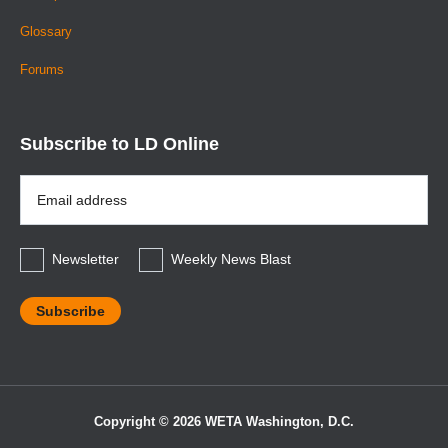
Glossary
Forums
Subscribe to LD Online
Email
Address
*
Newsletter
Weekly News Blast
Copyright © 2026 WETA Washington, D.C.