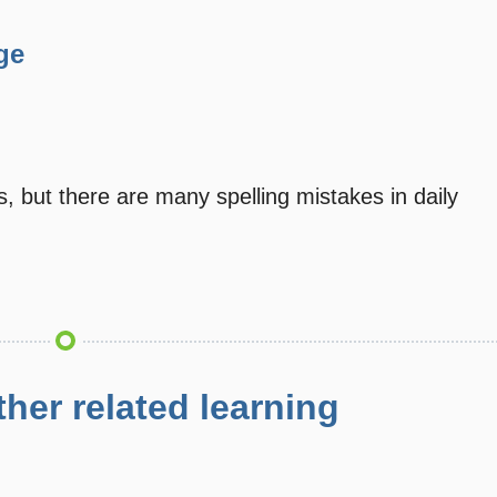
ge
s, but there are many spelling mistakes in daily
her related learning