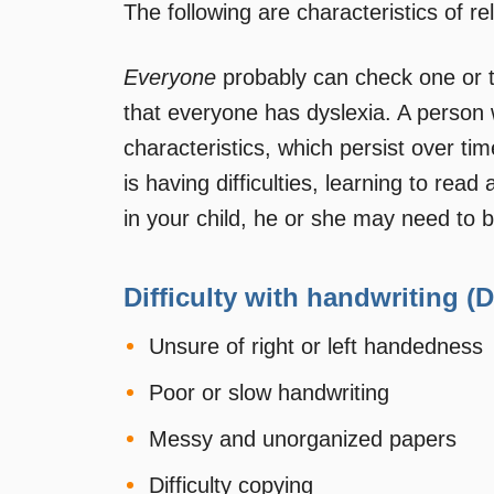
The following are characteristics of re
Everyone
probably can check one or t
that everyone has dyslexia. A person w
characteristics, which persist over time
is having difficulties, learning to rea
in your child, he or she may need to b
Difficulty with handwriting (
Unsure of right or left handedness
Poor or slow handwriting
Messy and unorganized papers
Difficulty copying