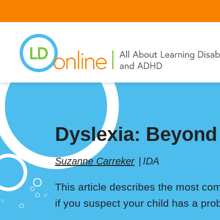
Skip
to
main
content
Dyslexia: Beyond
Suzanne Carreker
IDA
This article describes the most co
if you suspect your child has a pro