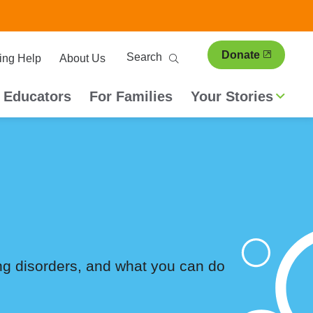
ary
Search
Donate
ing Help
About Us
ion
 Educators
For Families
Your Stories
ing disorders, and what you can do