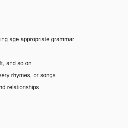
 using age appropriate grammar
ft, and so on
ursery rhymes, or songs
nd relationships