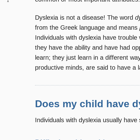
1
Dyslexia is not a disease! The word
d
from the Greek language and means
Individuals with dyslexia have trouble 
they have the ability and have had oppo
learn; they just learn in a different w
productive minds, are said to have a 
Does my child have d
Individuals with dyslexia usually have 