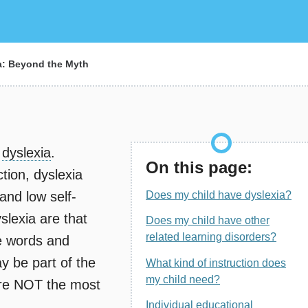
a: Beyond the Myth
e
dyslexia
.
On this page:
tion, dyslexia
 and low self-
Does my child have dyslexia?
lexia are that
Does my child have other
related learning disorders?
e words and
ay be part of the
What kind of instruction does
my child need?
are NOT the most
Individual educational