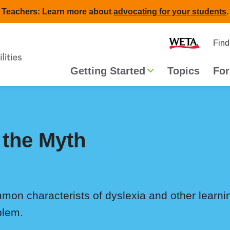
Teachers: Learn more about
advocating for your students
.
Second
Home
Find
navigat
Main
Getting Started
Topics
For
navigation
 the Myth
mmon characterists of dyslexia and other learn
blem.