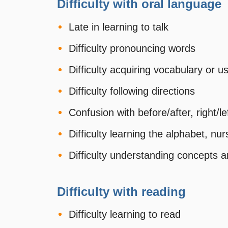
Difficulty with oral language
Late in learning to talk
Difficulty pronouncing words
Difficulty acquiring vocabulary or
Difficulty following directions
Confusion with before/after, right/le
Difficulty learning the alphabet, n
Difficulty understanding concepts a
Difficulty with reading
Difficulty learning to read