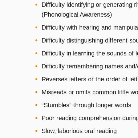
Difficulty identifying or generating
(Phonological Awareness)
Difficulty with hearing and manipu
Difficulty distinguishing different 
Difficulty in learning the sounds of l
Difficulty remembering names and/o
Reverses letters or the order of le
Misreads or omits common little w
“Stumbles” through longer words
Poor reading comprehension during 
Slow, laborious oral reading