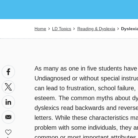
Breadcrumb
Home
LD Topics
Reading & Dyslexia
Dyslexi
As many as one in five students hav
Undiagnosed or without special instruc
can lead to frustration, school failure,
esteem. The common myths about dys
dyslexics read backwards and revers
letters. While these characteristics m
problem with some individuals, they 
common or most important attributes.