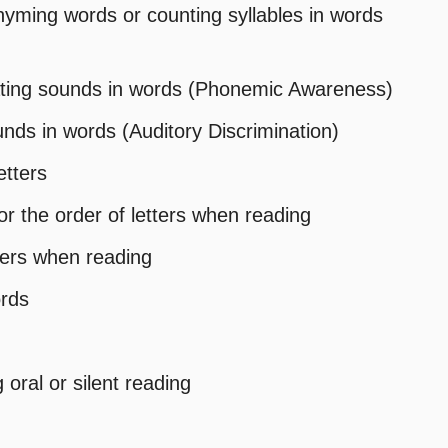
 rhyming words or counting syllables in words
lating sounds in words (Phonemic Awareness)
sounds in words (Auditory Discrimination)
etters
r the order of letters when reading
tters when reading
ords
oral or silent reading