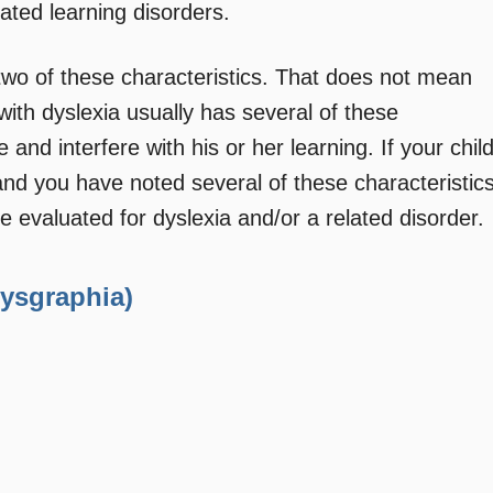
lated learning disorders.
wo of these characteristics. That does not mean
ith dyslexia usually has several of these
 and interfere with his or her learning. If your chil
d and you have noted several of these characteristic
e evaluated for dyslexia and/or a related disorder.
Dysgraphia)