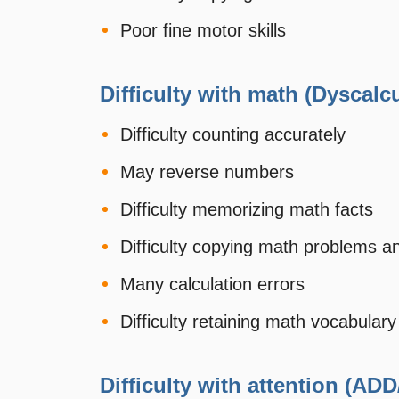
Poor fine motor skills
Difficulty with math (Dyscalcu
Difficulty counting accurately
May reverse numbers
Difficulty memorizing math facts
Difficulty copying math problems a
Many calculation errors
Difficulty retaining math vocabular
Difficulty with attention (ADD