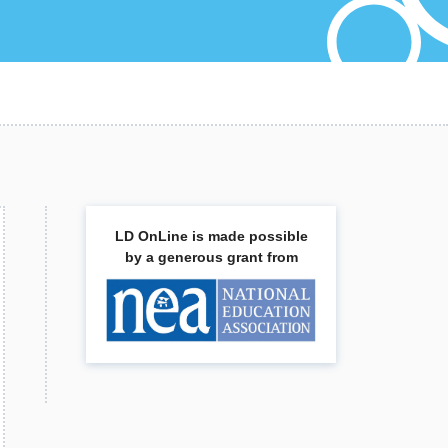
LD OnLine is made possible
by a generous grant from