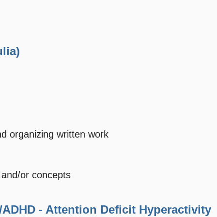
lia)
nd organizing written work
y and/or concepts
/ADHD - Attention Deficit Hyperactivity