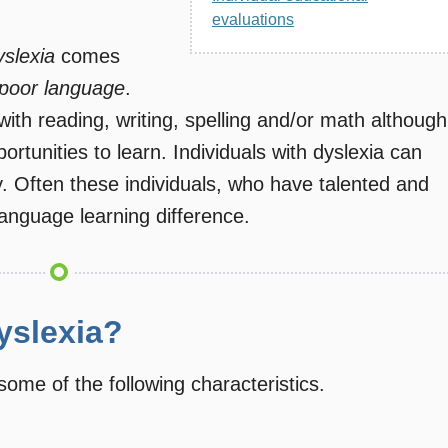
evaluations
yslexia
comes
poor language
.
with reading, writing, spelling and/or math although
rtunities to learn. Individuals with dyslexia can
ay. Often these individuals, who have talented and
language learning difference.
yslexia?
some of the following characteristics.