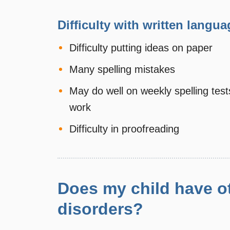
Difficulty with written langua
Difficulty putting ideas on paper
Many spelling mistakes
May do well on weekly spelling test
work
Difficulty in proofreading
Does my child have ot
disorders?