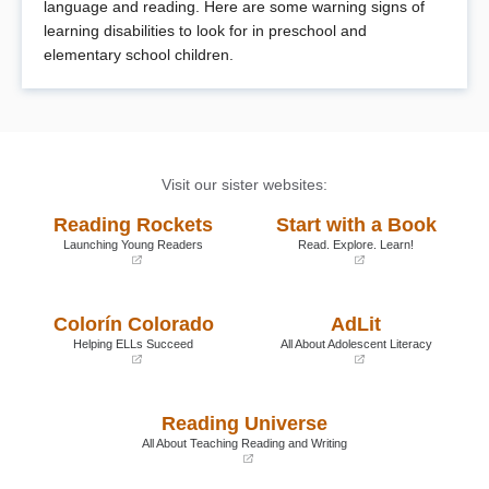
language and reading. Here are some warning signs of
learning disabilities to look for in preschool and
elementary school children.
Visit our sister websites:
Reading Rockets
Start with a Book
Launching Young Readers
Read. Explore. Learn!
(opens
(opens
in
in
a
a
Colorín Colorado
AdLit
new
new
window)
window)
Helping ELLs Succeed
All About Adolescent Literacy
(opens
(opens
in
in
a
a
Reading Universe
new
new
window)
window)
All About Teaching Reading and Writing
(opens
in