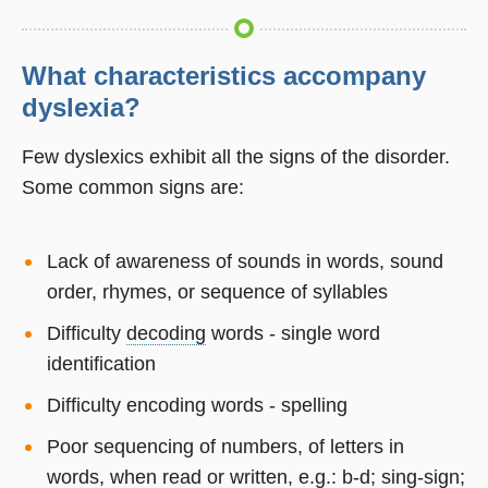
What characteristics accompany
dyslexia?
Few dyslexics exhibit all the signs of the disorder.
Some common signs are:
Lack of awareness of sounds in words, sound
order, rhymes, or sequence of syllables
Difficulty
decoding
words - single word
identification
Difficulty encoding words - spelling
Poor sequencing of numbers, of letters in
words, when read or written, e.g.: b-d; sing-sign;