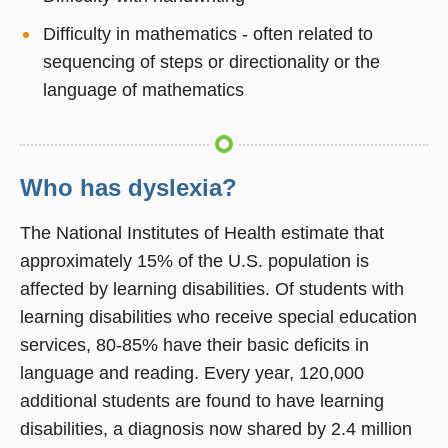
Difficulty in mathematics - often related to
sequencing of steps or directionality or the
language of mathematics
Who has dyslexia?
The National Institutes of Health estimate that
approximately 15% of the U.S. population is
affected by learning disabilities. Of students with
learning disabilities who receive special education
services, 80-85% have their basic deficits in
language and reading. Every year, 120,000
additional students are found to have learning
disabilities, a diagnosis now shared by 2.4 million