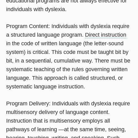
educational programs are not always effective for
individuals with dyslexia.
Program Content: Individuals with dyslexia require
a structured language program.
Direct instruction
in the code of written language (the letter-sound
system) is critical. This code must be taught bit by
bit, in a sequential, cumulative way. There must be
systematic teaching of the rules governing written
language. This approach is called structured, or
systematic language instruction.
Program Delivery: Individuals with dyslexia require
multisensory delivery of language content.
Instruction that is multisensory employs all
pathways of learning —at the same time, seeing,
hearing, touching, writing, and speaking. Such