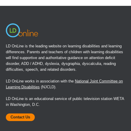
a
new
window)
LD OnLine is the leading website on learning disabilities and learning
differences. Parents and teachers of children with learning disabilities
will find supportive and authoritative guidance on attention deficit
disorder, ADD / ADHD, dyslexia, dysgraphia, dyscalculia, reading
difficulties, speech, and related disorders.
LD OnLine works in association with the
National Joint Committee on
Learning Disabilities
(NJCLD).
LD OnLine is an educational service of public television station WETA
in Washington, D.C.
Contact Us