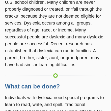
U.S. school children. Many children are never
properly diagnosed or treated, or “fall through the
cracks” because they are not deemed eligible for
services. Dyslexia occurs among all groups,
regardless of age, race, or income. Many
successful people are dyslexic and many dyslexic
people are successful. Recent research has
established that dyslexia can run in families. A
parent, brother, sister, aunt, or grandparent may
have had similar learning difficulties.
What can be done?
Individuals with dyslexia need special programs to
learn to read, write, and spell. Traditional