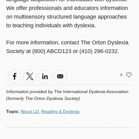
We offer professionals and educators information
on multisensory structured language approaches
to teaching individuals with dyslexia.
For more information, contact The Orton Dyslexia
Society at (800) ABCD123 or (410) 296-0232.
0
Information provided by The International Dyslexia Association
(formerly The Orton Dyslexia Society)
Topic
:
About LD
,
Reading & Dyslexia