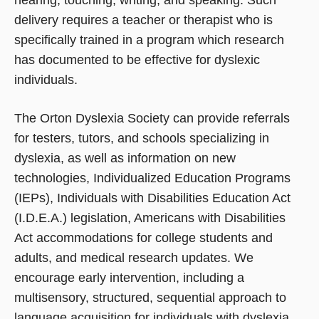
delivery requires a teacher or therapist who is
specifically trained in a program which research
has documented to be effective for dyslexic
individuals.
The Orton Dyslexia Society can provide referrals
for testers, tutors, and schools specializing in
dyslexia, as well as information on new
technologies, Individualized Education Programs
(IEPs), Individuals with Disabilities Education Act
(I.D.E.A.) legislation, Americans with Disabilities
Act accommodations for college students and
adults, and medical research updates. We
encourage early intervention, including a
multisensory, structured, sequential approach to
language acquisition for individuals with dyslexia.