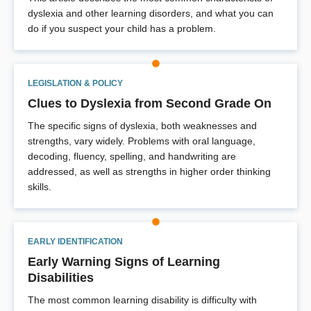
dyslexia and other learning disorders, and what you can
do if you suspect your child has a problem.
LEGISLATION & POLICY
Clues to Dyslexia from Second Grade On
The specific signs of dyslexia, both weaknesses and
strengths, vary widely. Problems with oral language,
decoding, fluency, spelling, and handwriting are
addressed, as well as strengths in higher order thinking
skills.
EARLY IDENTIFICATION
Early Warning Signs of Learning
Disabilities
The most common learning disability is difficulty with