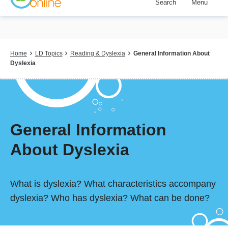
Search
Menu
Skip
to
main
content
Breadcrumb
Home
LD Topics
Reading & Dyslexia
General Information About
Dyslexia
General Information
About Dyslexia
What is dyslexia? What characteristics accompany
dyslexia? Who has dyslexia? What can be done?