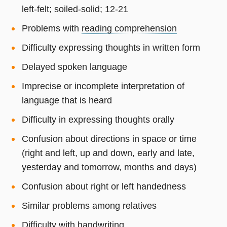
left-felt; soiled-solid; 12-21
Problems with
reading comprehension
Difficulty expressing thoughts in written form
Delayed spoken language
Imprecise or incomplete interpretation of
language that is heard
Difficulty in expressing thoughts orally
Confusion about directions in space or time
(right and left, up and down, early and late,
yesterday and tomorrow, months and days)
Confusion about right or left handedness
Similar problems among relatives
Difficulty with handwriting