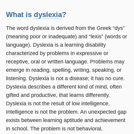
What is
dyslexia
?
The word dyslexia is derived from the Greek “dys”
(meaning poor or inadequate) and “lexis” (words or
language). Dyslexia is a learning disability
characterized by problems in expressive or
receptive, oral or written language. Problems may
emerge in reading, spelling, writing, speaking, or
listening. Dyslexia is not a disease; it has no cure.
Dyslexia describes a different kind of mind, often
gifted and productive, that learns differently.
Dyslexia is not the result of low intelligence.
Intelligence is not the problem. An unexpected gap
exists between learning aptitude and achievement
in school. The problem is not behavioral,