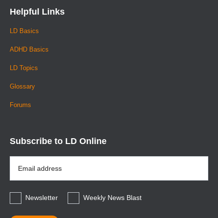
Helpful Links
LD Basics
ADHD Basics
LD Topics
Glossary
Forums
Subscribe to LD Online
Email
Address
*
Newsletter
Weekly News Blast