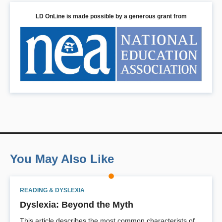
LD OnLine is made possible by a generous grant from
You May Also Like
READING & DYSLEXIA
Dyslexia: Beyond the Myth
This article describes the most common characterists of