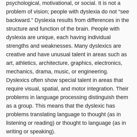
psychological, motivational, or social. It is not a
problem of vision; people with dyslexia do not “see
backward.” Dyslexia results from differences in the
structure and function of the brain. People with
dyslexia are unique, each having individual
strengths and weaknesses. Many dyslexics are
creative and have unusual talent in areas such as
art, athletics, architecture, graphics, electronics,
mechanics, drama, music, or engineering.
Dyslexics often show special talent in areas that
require visual, spatial, and motor integration. Their
problems in language processing distinguish them
as a group. This means that the dyslexic has
problems translating language to thought (as in
listening or reading) or thought to language (as in
writing or speaking).