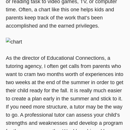
or reading task to video games, TV, or computer
time. Often, a chart like this one helps kids and
parents keep track of the work that’s been
accomplished and the earned privileges.
As the director of Educational Connections, a
tutoring agency, I often get calls from parents who
want to cram two months worth of experiences into
two weeks at the end of the summer in order to get
their child ready for the fall. It is really much easier
to create a plan early in the summer and stick to it.
If you need more structure, a tutor may be the way
to go. A professional tutor can assess your child’s
strengths and weaknesses and develop a program