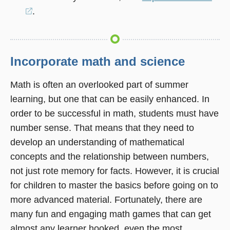
(opens
.
in
a
new
Incorporate math and science
window)
Math is often an overlooked part of summer
learning, but one that can be easily enhanced. In
order to be successful in math, students must have
number sense. That means that they need to
develop an understanding of mathematical
concepts and the relationship between numbers,
not just rote memory for facts. However, it is crucial
for children to master the basics before going on to
more advanced material. Fortunately, there are
many fun and engaging math games that can get
almost any learner hooked, even the most