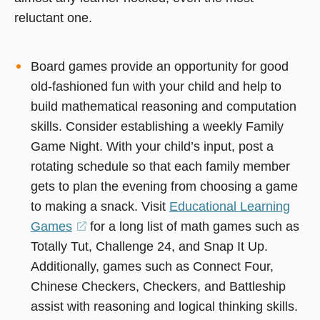
reluctant one.
Board games provide an opportunity for good
old-fashioned fun with your child and help to
build mathematical reasoning and computation
skills. Consider establishing a weekly Family
Game Night. With your child’s input, post a
rotating schedule so that each family member
gets to plan the evening from choosing a game
to making a snack. Visit
Educational Learning
Games
(opens
for a long list of math games such as
Totally Tut, Challenge 24, and Snap It Up.
in
Additionally, games such as Connect Four,
a
Chinese Checkers, Checkers, and Battleship
new
assist with reasoning and logical thinking skills.
window)