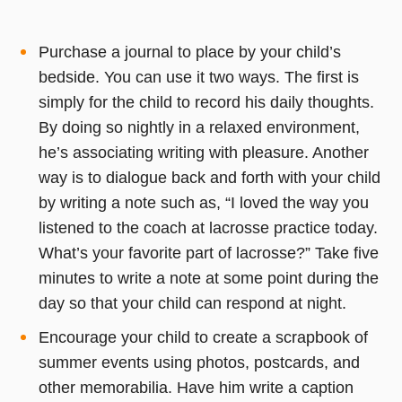
Purchase a journal to place by your child’s
bedside. You can use it two ways. The first is
simply for the child to record his daily thoughts.
By doing so nightly in a relaxed environment,
he’s associating writing with pleasure. Another
way is to dialogue back and forth with your child
by writing a note such as, “I loved the way you
listened to the coach at lacrosse practice today.
What’s your favorite part of lacrosse?” Take five
minutes to write a note at some point during the
day so that your child can respond at night.
Encourage your child to create a scrapbook of
summer events using photos, postcards, and
other memorabilia. Have him write a caption