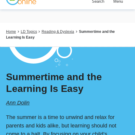
Search
Menu
Skip
to
main
content
Breadcrumb
Home
LD Topics
Reading & Dyslexia
Summertime and the
Learning Is Easy
Summertime and the
Learning Is Easy
Ann Dolin
The summer is a time to unwind and relax for
parents and kids alike, but learning should not
come to a halt. By focusing on your child’s