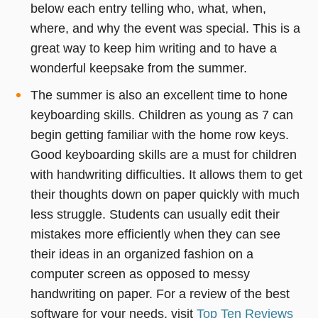
below each entry telling who, what, when,
where, and why the event was special. This is a
great way to keep him writing and to have a
wonderful keepsake from the summer.
The summer is also an excellent time to hone
keyboarding skills. Children as young as 7 can
begin getting familiar with the home row keys.
Good keyboarding skills are a must for children
with handwriting difficulties. It allows them to get
their thoughts down on paper quickly with much
less struggle. Students can usually edit their
mistakes more efficiently when they can see
their ideas in an organized fashion on a
computer screen as opposed to messy
handwriting on paper. For a review of the best
software for your needs, visit
Top Ten Reviews