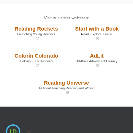
Visit our sister websites:
Reading Rockets
Start with a Book
Launching Young Readers
Read. Explore. Learn!
(opens
(opens
in
in
a
a
Colorín Colorado
AdLit
new
new
window)
window)
Helping ELLs Succeed
All About Adolescent Literacy
(opens
(opens
in
in
a
a
Reading Universe
new
new
window)
window)
All About Teaching Reading and Writing
(opens
in
a
new
window)