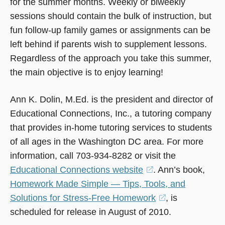
for the summer months. Weekly or biweekly
sessions should contain the bulk of instruction, but
fun follow-up family games or assignments can be
left behind if parents wish to supplement lessons.
Regardless of the approach you take this summer,
the main objective is to enjoy learning!
Ann K. Dolin, M.Ed. is the president and director of
Educational Connections, Inc., a tutoring company
that provides in-home tutoring services to students
of all ages in the Washington DC area. For more
information, call 703-934-8282 or visit the
Educational Connections website
(opens
. Ann’s book,
Homework Made Simple — Tips, Tools, and
in
Solutions for Stress-Free Homework
a
(opens
, is
scheduled for release in August of 2010.
new
in