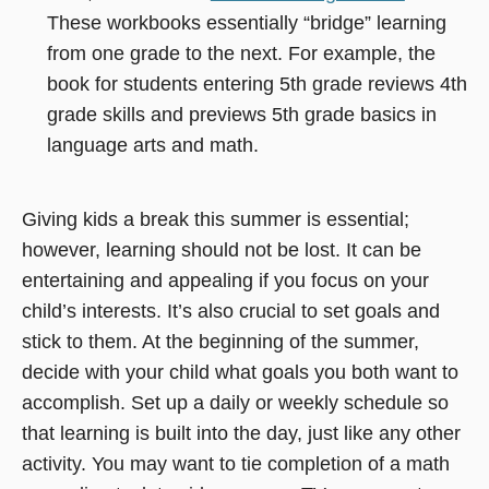
new
window)
These workbooks essentially “bridge” learning
in
window)
from one grade to the next. For example, the
a
book for students entering 5th grade reviews 4th
new
grade skills and previews 5th grade basics in
window
language arts and math.
Giving kids a break this summer is essential;
however, learning should not be lost. It can be
entertaining and appealing if you focus on your
child’s interests. It’s also crucial to set goals and
stick to them. At the beginning of the summer,
decide with your child what goals you both want to
accomplish. Set up a daily or weekly schedule so
that learning is built into the day, just like any other
activity. You may want to tie completion of a math