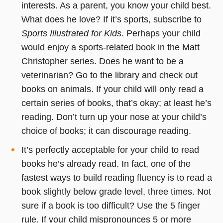
interests. As a parent, you know your child best.
What does he love? If it’s sports, subscribe to
Sports Illustrated for Kids
. Perhaps your child
would enjoy a sports-related book in the Matt
Christopher series. Does he want to be a
veterinarian? Go to the library and check out
books on animals. If your child will only read a
certain series of books, that’s okay; at least he’s
reading. Don’t turn up your nose at your child’s
choice of books; it can discourage reading.
It’s perfectly acceptable for your child to read
books he’s already read. In fact, one of the
fastest ways to build reading fluency is to read a
book slightly below grade level, three times. Not
sure if a book is too difficult? Use the 5 finger
rule. If your child mispronounces 5 or more