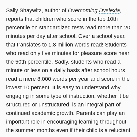
Sally Shaywitz, author of
Overcoming
Dyslexia
,
reports that children who score in the top 10th
percentile on standardized tests read more than 20
minutes per day after school. Over a school year,
that translates to 1.8 million words read! Students
who read only five minutes for pleasure score near
the 50th percentile. Sadly, students who read a
minute or less on a daily basis after school hours
read a mere 8,000 words per year and score in the
lowest 10 percent. It is easy to understand why
engaging in some type of instruction, whether it be
structured or unstructured, is an integral part of
continued academic growth. Parents can play an
important role in encouraging learning throughout
the summer months even if their child is a reluctant