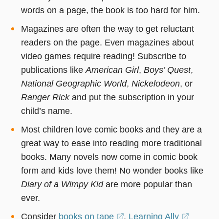
words on a page, the book is too hard for him.
Magazines are often the way to get reluctant
readers on the page. Even magazines about
video games require reading! Subscribe to
publications like
American Girl
,
Boys’ Quest
,
National Geographic World
,
Nickelodeon
, or
Ranger Rick
and put the subscription in your
child’s name.
Most children love comic books and they are a
great way to ease into reading more traditional
books. Many novels now come in comic book
form and kids love them! No wonder books like
Diary of a Wimpy Kid
are more popular than
ever.
Consider
books on tape
(opens
.
Learning Ally
(opens