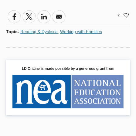
window)
a
new
2
window)
Topic
:
Reading & Dyslexia
,
Working with Families
LD OnLine is made possible by a generous grant from