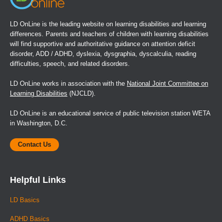
LD OnLine is the leading website on learning disabilities and learning
differences. Parents and teachers of children with learning disabilities
will find supportive and authoritative guidance on attention deficit
disorder, ADD / ADHD, dyslexia, dysgraphia, dyscalculia, reading
difficulties, speech, and related disorders.
LD OnLine works in association with the
National Joint Committee on
Learning Disabilities
(NJCLD).
LD OnLine is an educational service of public television station WETA
in Washington, D.C.
Contact Us
Helpful Links
LD Basics
ADHD Basics