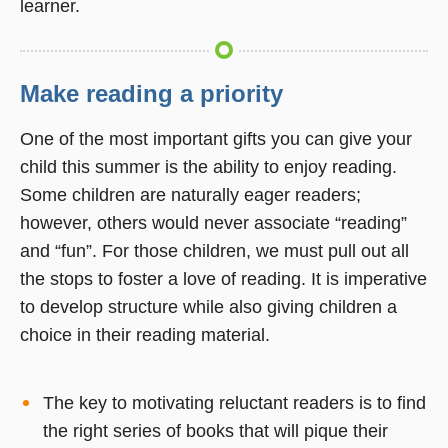
learner.
Make reading a priority
One of the most important gifts you can give your
child this summer is the ability to enjoy reading.
Some children are naturally eager readers;
however, others would never associate “reading”
and “fun”. For those children, we must pull out all
the stops to foster a love of reading. It is imperative
to develop structure while also giving children a
choice in their reading material.
The key to motivating reluctant readers is to find
the right series of books that will pique their