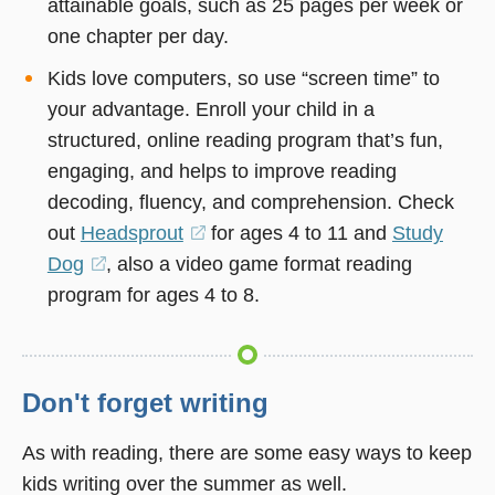
attainable goals, such as 25 pages per week or
one chapter per day.
Kids love computers, so use “screen time” to
your advantage. Enroll your child in a
structured, online reading program that’s fun,
engaging, and helps to improve reading
decoding, fluency, and comprehension. Check
out
Headsprout
(opens
for ages 4 to 11 and
Study
Dog
(opens
, also a video game format reading
in
program for ages 4 to 8.
in
a
a
new
new
window)
window)
Don't forget writing
As with reading, there are some easy ways to keep
kids writing over the summer as well.