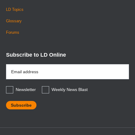
LD Topics
Glossary
Forums
Subscribe to LD Online
Email
Address
*
Newsletter
Weekly News Blast