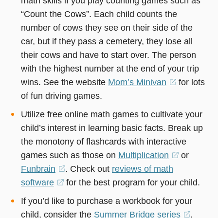
math skills if you play counting games such as
“Count the Cows”. Each child counts the
number of cows they see on their side of the
car, but if they pass a cemetery, they lose all
their cows and have to start over. The person
with the highest number at the end of your trip
wins. See the website
Mom’s Minivan
(opens
for lots
of fun driving games.
in
a
Utilize free online math games to cultivate your
new
child’s interest in learning basic facts. Break up
window)
the monotony of flashcards with interactive
games such as those on
Multiplication
(opens
or
Funbrain
(opens
. Check out
reviews of math
in
software
(opens
for the best program for your child.
in
a
in
a
new
If you’d like to purchase a workbook for your
a
new
window)
child, consider the
Summer Bridge series
(opens
.