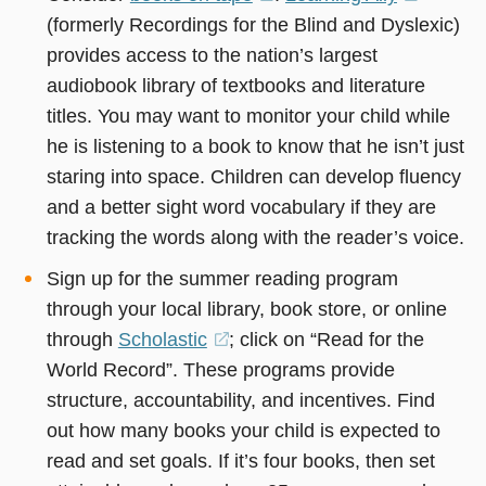
(formerly Recordings for the Blind and Dyslexic)
in
in
provides access to the nation’s largest
a
a
audiobook library of textbooks and literature
new
new
titles. You may want to monitor your child while
window)
window
he is listening to a book to know that he isn’t just
staring into space. Children can develop fluency
and a better sight word vocabulary if they are
tracking the words along with the reader’s voice.
Sign up for the summer reading program
through your local library, book store, or online
through
Scholastic
(opens
; click on “Read for the
World Record”. These programs provide
in
structure, accountability, and incentives. Find
a
out how many books your child is expected to
new
read and set goals. If it’s four books, then set
window)