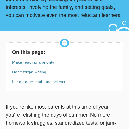
interests, involving the family, and setting goals,
you can motivate even the most reluctant learners
On this page:
Make reading a priority
Don't forget writing
Incorporate math and science
If you’re like most parents at this time of year,
you’re relishing the days of summer. No more
homework struggles, standardized tests, or jam-