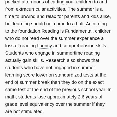
packed afternoons of carting your children to and
from extracurricular activities. The summer is a
time to unwind and relax for parents and kids alike,
but learning should not come to a halt. According
to the foundation Reading is Fundamental, children
who do not read over the summer experience a
loss of reading
fluency
and comprehension skills.
Students who engage in summertime reading
actually gain skills. Research also shows that
students who have not engaged in summer
learning score lower on standardized tests at the
end of summer break than they do on the exact
same test at the end of the previous school year. In
math, students lose approximately 2.6 years of
grade level equivalency over the summer if they
are not stimulated.