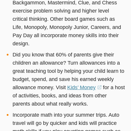
Backgammon, Mastermind, Clue, and Chess
exercise problem solving and higher level
critical thinking. Other board games such as
Life, Monopoly, Monopoly Junior, Careers, and
Pay Day all incorporate money skills into their
design.
Did you know that 60% of parents give their
children an allowance? Turn allowances into a
great teaching tool by helping your child learn to
budget, spend, and save his earned weekly
allowance money. Visit
Kids’ Money
(opens
for a host
of activities, books, and ideas from other
in
parents about what really works.
a
new
Incorporate math into your summer trips. Auto
window)
travel will go by quicker and kids will practice