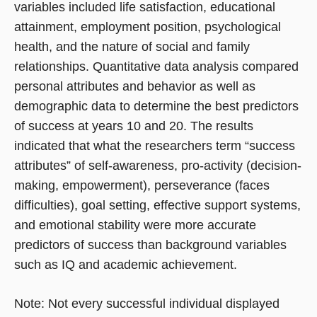
variables included life satisfaction, educational
attainment, employment position, psychological
health, and the nature of social and family
relationships. Quantitative data analysis compared
personal attributes and behavior as well as
demographic data to determine the best predictors
of success at years 10 and 20. The results
indicated that what the researchers term “success
attributes” of self-awareness, pro-activity (decision-
making, empowerment), perseverance (faces
difficulties), goal setting, effective support systems,
and emotional stability were more accurate
predictors of success than background variables
such as IQ and academic achievement.
Note: Not every successful individual displayed