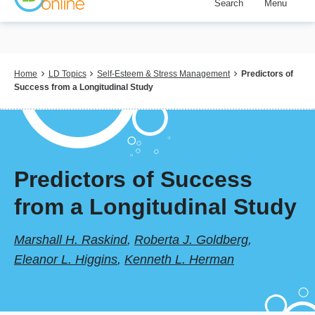
Search
Menu
Skip
to
main
content
Breadcrumb
Home
LD Topics
Self-Esteem & Stress Management
Predictors of
Success from a Longitudinal Study
Predictors of Success
from a Longitudinal Study
Marshall H. Raskind
,
Roberta J. Goldberg
,
Eleanor L. Higgins
,
Kenneth L. Herman