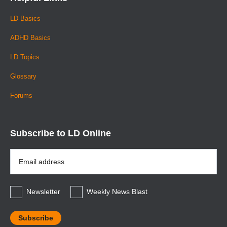
LD Basics
ADHD Basics
LD Topics
Glossary
Forums
Subscribe to LD Online
Email
Address
*
Newsletter
Weekly News Blast