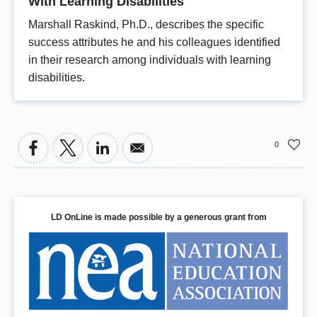
With Learning Disabilities
Marshall Raskind, Ph.D., describes the specific
success attributes he and his colleagues identified
in their research among individuals with learning
disabilities.
0
LD OnLine is made possible by a generous grant from