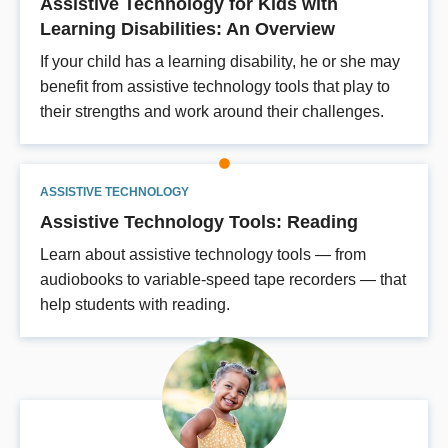
Assistive Technology for Kids with
Learning Disabilities: An Overview
If your child has a learning disability, he or she may
benefit from assistive technology tools that play to
their strengths and work around their challenges.
ASSISTIVE TECHNOLOGY
Assistive Technology Tools: Reading
Learn about assistive technology tools — from
audiobooks to variable-speed tape recorders — that
help students with reading.