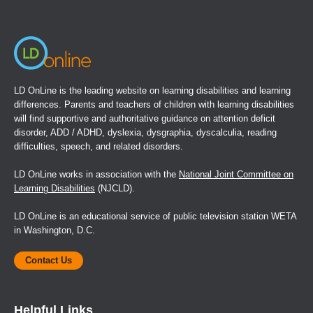
new
window)
LD OnLine is the leading website on learning disabilities and learning
differences. Parents and teachers of children with learning disabilities
will find supportive and authoritative guidance on attention deficit
disorder, ADD / ADHD, dyslexia, dysgraphia, dyscalculia, reading
difficulties, speech, and related disorders.
LD OnLine works in association with the
National Joint Committee on
Learning Disabilities
(NJCLD).
LD OnLine is an educational service of public television station WETA
in Washington, D.C.
Contact Us
Helpful Links