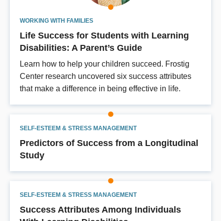
WORKING WITH FAMILIES
Life Success for Students with Learning
Disabilities: A Parent’s Guide
Learn how to help your children succeed. Frostig
Center research uncovered six success attributes
that make a difference in being effective in life.
SELF-ESTEEM & STRESS MANAGEMENT
Predictors of Success from a Longitudinal
Study
SELF-ESTEEM & STRESS MANAGEMENT
Success Attributes Among Individuals