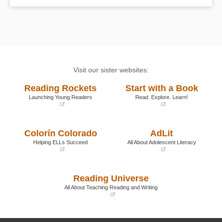
Visit our sister websites:
Reading Rockets
Start with a Book
Launching Young Readers
Read. Explore. Learn!
(opens
(opens
in
in
a
a
Colorín Colorado
AdLit
new
new
window)
window)
Helping ELLs Succeed
All About Adolescent Literacy
(opens
(opens
in
in
a
a
Reading Universe
new
new
window)
window)
All About Teaching Reading and Writing
(opens
in
a