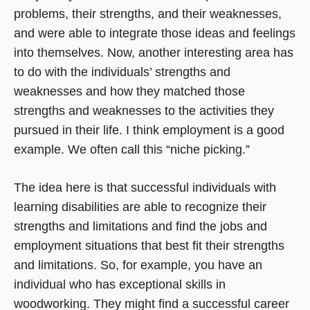
problems, their strengths, and their weaknesses,
and were able to integrate those ideas and feelings
into themselves. Now, another interesting area has
to do with the individuals’ strengths and
weaknesses and how they matched those
strengths and weaknesses to the activities they
pursued in their life. I think employment is a good
example. We often call this “niche picking.”
The idea here is that successful individuals with
learning disabilities are able to recognize their
strengths and limitations and find the jobs and
employment situations that best fit their strengths
and limitations. So, for example, you have an
individual who has exceptional skills in
woodworking. They might find a successful career