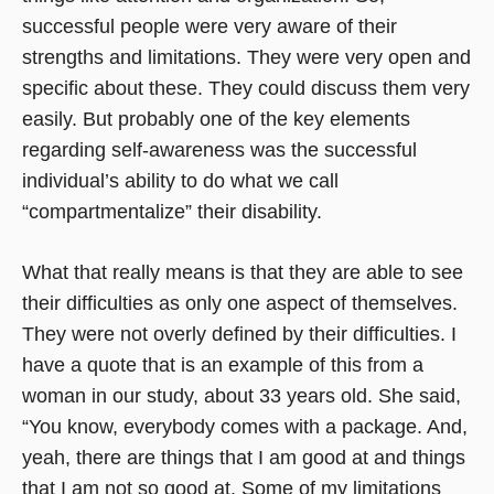
successful people were very aware of their
strengths and limitations. They were very open and
specific about these. They could discuss them very
easily. But probably one of the key elements
regarding self-awareness was the successful
individual’s ability to do what we call
“compartmentalize” their disability.
What that really means is that they are able to see
their difficulties as only one aspect of themselves.
They were not overly defined by their difficulties. I
have a quote that is an example of this from a
woman in our study, about 33 years old. She said,
“You know, everybody comes with a package. And,
yeah, there are things that I am good at and things
that I am not so good at. Some of my limitations