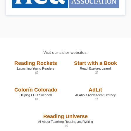
Visit our sister websites:
Reading Rockets
Start with a Book
Launching Young Readers
Read. Explore. Learn!
(opens
(opens
in
in
a
a
Colorín Colorado
AdLit
new
new
window)
window)
Helping ELLs Succeed
All About Adolescent Literacy
(opens
(opens
in
in
a
a
Reading Universe
new
new
window)
window)
All About Teaching Reading and Writing
(opens