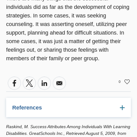
individuals did as far as the development of coping
strategies. In some cases, it was seeking
counseling. It was asserting oneself, utilizing peer
support, planning ahead for difficult situations. In
some cases, it was just a matter of getting their
feelings out, or sharing those feelings with
members of their family or peer group.
0
References
Raskind, M.H., Goldberg, R.J., et al. "Patterns of Change
Raskind, M. Success Attributes Among Individuals With Learning
and Predictors of Success in Individuals With Learning
Disabilities. GreatSchools Inc., Retrieved August 5, 2009, from
Disabilities: Results From a Twenty-Year Longitudinal