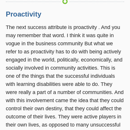
Proactivity
The next success attribute is proactivity . And you
may remember that word. I think it was quite in
vogue in the business community But what we
refer to as proactivity has to do with being actively
engaged in the world, politically, economically, and
socially involved in community activities. This is
one of the things that the successful individuals
with learning disabilities were able to do. They
were really a part of a number of communities. And
with this involvement came the idea that they could
control their own destiny, that they could affect the
outcome of their lives. They were active players in
their own lives, as opposed to many unsuccessful