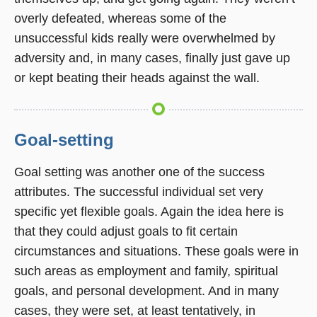
overly defeated, whereas some of the
unsuccessful kids really were overwhelmed by
adversity and, in many cases, finally just gave up
or kept beating their heads against the wall.
Goal-setting
Goal setting was another one of the success
attributes. The successful individual set very
specific yet flexible goals. Again the idea here is
that they could adjust goals to fit certain
circumstances and situations. These goals were in
such areas as employment and family, spiritual
goals, and personal development. And in many
cases, they were set, at least tentatively, in