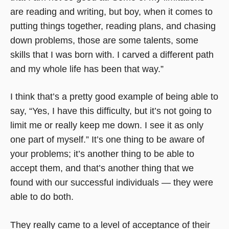
are reading and writing, but boy, when it comes to
putting things together, reading plans, and chasing
down problems, those are some talents, some
skills that I was born with. I carved a different path
and my whole life has been that way.”
I think that’s a pretty good example of being able to
say, “Yes, I have this difficulty, but it’s not going to
limit me or really keep me down. I see it as only
one part of myself.” It’s one thing to be aware of
your problems; it’s another thing to be able to
accept them, and that’s another thing that we
found with our successful individuals — they were
able to do both.
They really came to a level of acceptance of their