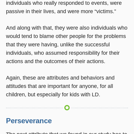
individuals who really responded to events, were
passive in their lives, and were more “victims.”
And along with that, they were also individuals who
would tend to blame other people for the problems
that they were having, unlike the successful
individuals, who assumed responsibility for their
actions and the outcomes of their actions.
Again, these are attributes and behaviors and
attitudes that are important for anyone, for all
children, but especially for kids with LD.
Perseverance