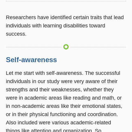
Researchers have identified certain traits that lead
individuals with learning disabilities toward
success.
Self-awareness
Let me start with self-awareness. The successful
individuals in our study were very aware of their
strengths and their weaknesses, whether they
were in academic areas like reading and math, or
in non-academic areas like their emotional states,
or in their physical functioning and coordination.
Also included were various academic-related
things like attention and organization. So,