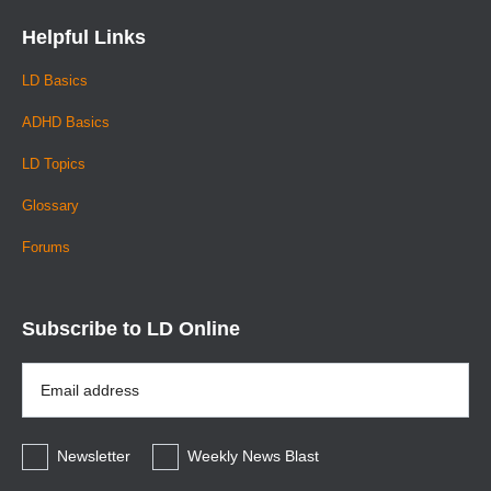
Helpful Links
LD Basics
ADHD Basics
LD Topics
Glossary
Forums
Subscribe to LD Online
Email
Address
*
Newsletter
Weekly News Blast