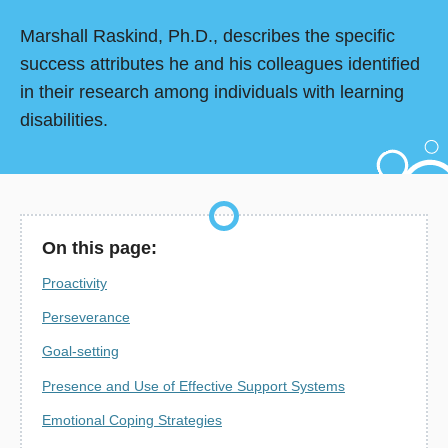
Marshall Raskind, Ph.D., describes the specific
success attributes he and his colleagues identified
in their research among individuals with learning
disabilities.
On this page:
Proactivity
Perseverance
Goal-setting
Presence and Use of Effective Support Systems
Emotional Coping Strategies