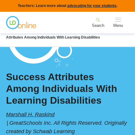
Skip
Teachers: Learn more about
advocating for your students
.
to
Home
main
Search
Menu
content
Breadcrumb
Home
LD Topics
Self-Esteem & Stress Management
Success
Attributes Among Individuals With Learning Disabilities
Success Attributes
Among Individuals With
Learning Disabilities
Marshall H. Raskind
GreatSchools Inc. All Rights Reserved. Originally
created by Schwab Learning