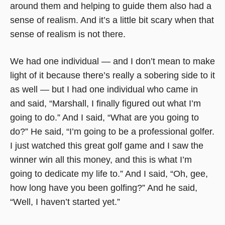
around them and helping to guide them also had a
sense of realism. And it’s a little bit scary when that
sense of realism is not there.
We had one individual — and I don’t mean to make
light of it because there’s really a sobering side to it
as well — but I had one individual who came in
and said, “Marshall, I finally figured out what I’m
going to do.” And I said, “What are you going to
do?” He said, “I’m going to be a professional golfer.
I just watched this great golf game and I saw the
winner win all this money, and this is what I’m
going to dedicate my life to.” And I said, “Oh, gee,
how long have you been golfing?” And he said,
“Well, I haven’t started yet.”