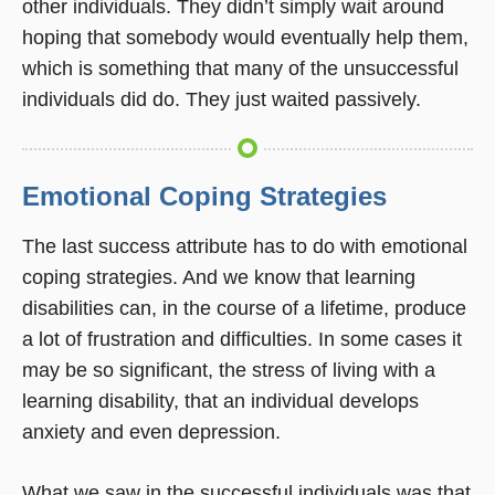
other individuals. They didn’t simply wait around
hoping that somebody would eventually help them,
which is something that many of the unsuccessful
individuals did do. They just waited passively.
Emotional Coping Strategies
The last success attribute has to do with emotional
coping strategies. And we know that learning
disabilities can, in the course of a lifetime, produce
a lot of frustration and difficulties. In some cases it
may be so significant, the stress of living with a
learning disability, that an individual develops
anxiety and even depression.
What we saw in the successful individuals was that