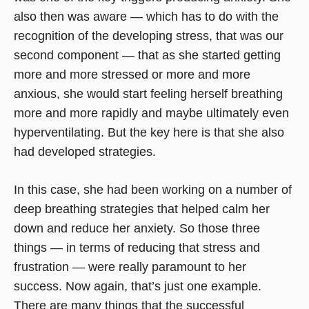
also then was aware — which has to do with the
recognition of the developing stress, that was our
second component — that as she started getting
more and more stressed or more and more
anxious, she would start feeling herself breathing
more and more rapidly and maybe ultimately even
hyperventilating. But the key here is that she also
had developed strategies.
In this case, she had been working on a number of
deep breathing strategies that helped calm her
down and reduce her anxiety. So those three
things — in terms of reducing that stress and
frustration — were really paramount to her
success. Now again, that’s just one example.
There are many things that the successful