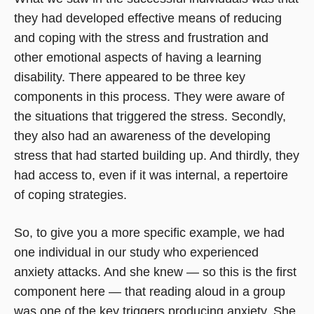
they had developed effective means of reducing
and coping with the stress and frustration and
other emotional aspects of having a learning
disability. There appeared to be three key
components in this process. They were aware of
the situations that triggered the stress. Secondly,
they also had an awareness of the developing
stress that had started building up. And thirdly, they
had access to, even if it was internal, a repertoire
of coping strategies.
So, to give you a more specific example, we had
one individual in our study who experienced
anxiety attacks. And she knew — so this is the first
component here — that reading aloud in a group
was one of the key triggers producing anxiety. She