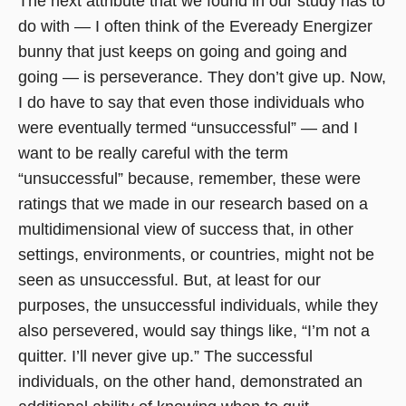
The next attribute that we found in our study has to
do with — I often think of the Eveready Energizer
bunny that just keeps on going and going and
going — is perseverance. They don’t give up. Now,
I do have to say that even those individuals who
were eventually termed “unsuccessful” — and I
want to be really careful with the term
“unsuccessful” because, remember, these were
ratings that we made in our research based on a
multidimensional view of success that, in other
settings, environments, or countries, might not be
seen as unsuccessful. But, at least for our
purposes, the unsuccessful individuals, while they
also persevered, would say things like, “I’m not a
quitter. I’ll never give up.” The successful
individuals, on the other hand, demonstrated an