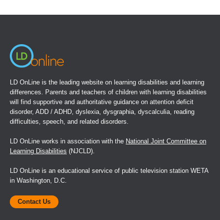
in
a
new
window)
LD OnLine is the leading website on learning disabilities and learning
differences. Parents and teachers of children with learning disabilities
will find supportive and authoritative guidance on attention deficit
disorder, ADD / ADHD, dyslexia, dysgraphia, dyscalculia, reading
difficulties, speech, and related disorders.
LD OnLine works in association with the
National Joint Committee on
Learning Disabilities
(NJCLD).
LD OnLine is an educational service of public television station WETA
in Washington, D.C.
Contact Us