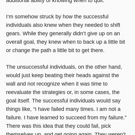
additional ability of knowing when to quit.
I’m somehow struck by how the successful
individuals also knew when they needed to shift
gears. While they generally didn’t give up on an
overall goal, they knew when to back up a little bit
or change the path a little bit to get there.
The unsuccessful individuals, on the other hand,
would just keep beating their heads against the
wall and not recognize when it was time to
reevaluate the strategies or, in some cases, the
goal itself. The successful individuals would say
things like, “I have failed many times. I am not a
failure. I have learned to succeed from my failure.”
There was this idea that they could fail, pick
themselves up, and get going again. They weren’t