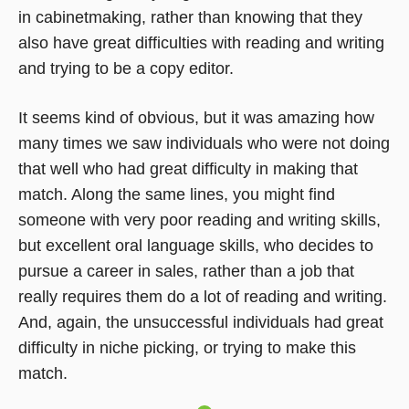
in cabinetmaking, rather than knowing that they
also have great difficulties with reading and writing
and trying to be a copy editor.
It seems kind of obvious, but it was amazing how
many times we saw individuals who were not doing
that well who had great difficulty in making that
match. Along the same lines, you might find
someone with very poor reading and writing skills,
but excellent oral language skills, who decides to
pursue a career in sales, rather than a job that
really requires them do a lot of reading and writing.
And, again, the unsuccessful individuals had great
difficulty in niche picking, or trying to make this
match.