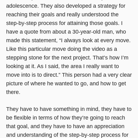
adolescence. They also developed a strategy for
reaching their goals and really understood the
step-by-step process for attaining those goals. I
have a quote from about a 30-year-old man, who
made this statement, “I always look at every move.
Like this particular move doing the video as a
stepping stone for the next project. That’s how I’m
looking at it. As I said, the area I really want to
move into is to direct.” This person had a very clear
picture of where he wanted to go, and how to get
there.
They have to have something in mind, they have to
be flexible in terms of how they’re going to reach
that goal, and they have to have an appreciation
and understanding of the step-by-step process for