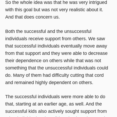
So the whole idea was that he was very intrigued
with this goal but was not very realistic about it.
And that does concern us.
Both the successful and the unsuccessful
individuals receive support from others. We saw
that successful individuals eventually move away
from that support and they were able to decrease
their dependence on others while that was not
something that the unsuccessful individuals could
do. Many of them had difficulty cutting that cord
and remained highly dependent on others.
The successful individuals were more able to do
that, starting at an earlier age, as well. And the
successful kids also actively sought support from