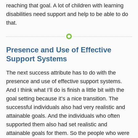
reaching that goal. A lot of children with learning
disabilities need support and help to be able to do
that.
Presence and Use of Effective
Support Systems
The next success attribute has to do with the
presence and use of effective support systems.
And I think what I’ll do is finish a little bit with the
goal setting because it’s a nice transition. The
successful individuals also had very realistic and
attainable goals. And the individuals who often
supported them also had set realistic and
attainable goals for them. So the people who were