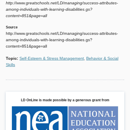
http://www.greatschools.net/LD/managing/success-attributes-
Study." Learning Disabilities Research & Practice, Vol. 14,
among-individuals-with-learning-disabilities.gs?
Issue 1.
content=851&page=all
Source
http://www.greatschools.net/LD/managing/success-attributes-
among-individuals-with-learning-disabilities.gs?
content=851&page=all
Topic
:
Self-Esteem & Stress Management
,
Behavior & Social
Skills
LD OnLine is made possible by a generous grant from