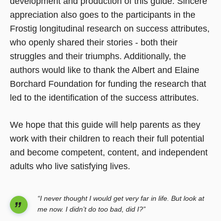
development and production of this guide. Sincere
appreciation also goes to the participants in the
Frostig longitudinal research on success attributes,
who openly shared their stories - both their
struggles and their triumphs. Additionally, the
authors would like to thank the Albert and Elaine
Borchard Foundation for funding the research that
led to the identification of the success attributes.
We hope that this guide will help parents as they
work with their children to reach their full potential
and become competent, content, and independent
adults who live satisfying lives.
“I never thought I would get very far in life. But look at
me now. I didn’t do too bad, did I?”