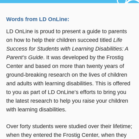
Words from LD OnLine:
LD OnLine is proud to present a guide to parents
on how to help their children succeed titled
Life
Success for Students with Learning Disabilities: A
Parent’s Guide
. It was developed by the Frostig
Center and based on more than twenty years of
ground-breaking research on the lives of children
and adults with learning disabilities. This is offered
to you as part of LD OnLine’s efforts to bring you
the latest research to help you raise your children
with learning disabilities.
Over forty students were studied over their lifetime;
when they entered the Frostig Center, when they