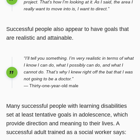
project. That’s how I’m looking at it. As I said, the area I
really want to move into is, I want to direct.”
Successful people also appear to have goals that
are realistic and attainable.
“I’ll tell you something. I’m very realistic in terms of what
I know I can do, what I possibly can do, and what I
cannot do. That’s why I knew right off the bat that I was
not going to be a doctor.”
— Thirty-one-year-old male
Many successful people with learning disabilities
set at least tentative goals in adolescence, which
provide direction and meaning to their lives. A
successful adult trained as a social worker says: