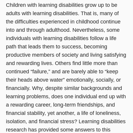
Children with learning disabilities grow up to be
adults with learning disabilities. That is, many of
the difficulties experienced in childhood continue
into and through adulthood. Nevertheless, some
individuals with learning disabilities follow a life
path that leads them to success, becoming
productive members of society and living satisfying
and rewarding lives. Others find little more than
continued “failure,” and are barely able to “keep
their heads above water” emotionally, socially, or
financially. Why, despite similar backgrounds and
learning problems, does one individual end up with
a rewarding career, long-term friendships, and
financial stability, yet another, a life of loneliness,
isolation, and financial stress? Learning disabilities
research has provided some answers to this