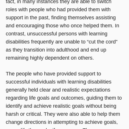
fact, in many instances they are able to switch
roles with people who had provided them with
support in the past, finding themselves assisting
and encouraging those who once helped them. In
contrast, unsuccessful persons with learning
disabilities frequently are unable to “cut the cord”
as they transition into adulthood and end up
remaining highly dependent on others.
The people who have provided support to
successful individuals with learning disabilities
generally held clear and realistic expectations
regarding life goals and outcomes, guiding them to
identify and achieve realistic goals without being
harsh or critical. They were also able to help them
change directions in attempting to achieve goals,