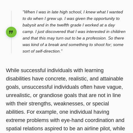
“When I was in late high school, I knew what I wanted
to do when I grew up. I was given the opportunity to
babysit and in the twelfth grade I worked at a day
camp. I just discovered that I was interested in children
and that this may turn out to be a profession. So there
was kind of a break and something to shoot for; some
sort of self-direction.”
While successful individuals with learning
disabilities have concrete, realistic, and attainable
goals, unsuccessful individuals often have vague,
unrealistic, or grandiose goals that are not in line
with their strengths, weaknesses, or special
abilities. For example, one individual having
extreme problems with eye-hand coordination and
spatial relations aspired to be an airline pilot, while