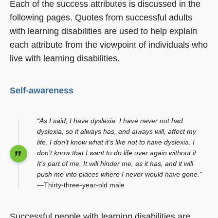
Each of the success attributes is discussed in the
following pages. Quotes from successful adults
with learning disabilities are used to help explain
each attribute from the viewpoint of individuals who
live with learning disabilities.
Self-awareness
“As I said, I have dyslexia. I have never not had
dyslexia, so it always has, and always will, affect my
life. I don’t know what it’s like not to have dyslexia. I
don’t know that I want to do life over again without it.
It’s part of me. It will hinder me, as it has, and it will
push me into places where I never would have gone.”
—Thirty-three-year-old male
Successful people with learning disabilities are