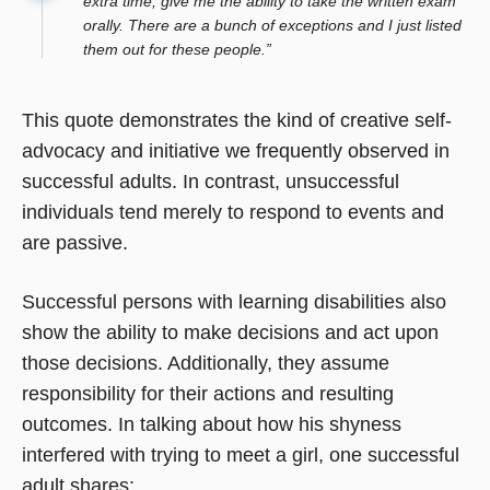
extra time; give me the ability to take the written exam
orally. There are a bunch of exceptions and I just listed
them out for these people.”
This quote demonstrates the kind of creative self-
advocacy and initiative we frequently observed in
successful adults. In contrast, unsuccessful
individuals tend merely to respond to events and
are passive.
Successful persons with learning disabilities also
show the ability to make decisions and act upon
those decisions. Additionally, they assume
responsibility for their actions and resulting
outcomes. In talking about how his shyness
interfered with trying to meet a girl, one successful
adult shares: