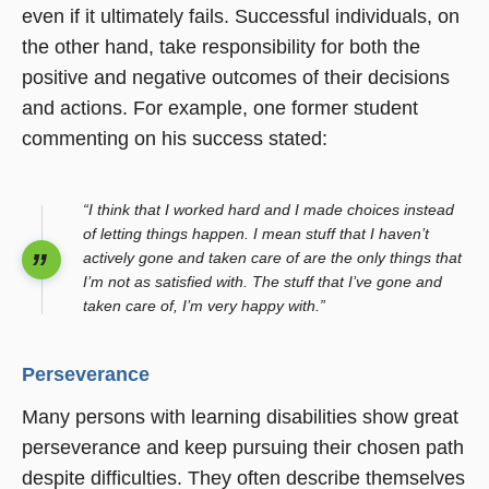
even if it ultimately fails. Successful individuals, on
the other hand, take responsibility for both the
positive and negative outcomes of their decisions
and actions. For example, one former student
commenting on his success stated:
“I think that I worked hard and I made choices instead
of letting things happen. I mean stuff that I haven’t
actively gone and taken care of are the only things that
I’m not as satisfied with. The stuff that I’ve gone and
taken care of, I’m very happy with.”
Perseverance
Many persons with learning disabilities show great
perseverance and keep pursuing their chosen path
despite difficulties. They often describe themselves