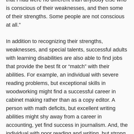
is conscious of their weaknesses, and then some
of their strengths. Some people are not conscious
at all.”
In addition to recognizing their strengths,
weaknesses, and special talents, successful adults
with learning disabilities are also able to find jobs
that provide the best fit or “match” with their
abilities. For example, an individual with severe
reading problems, but exceptional skills in
woodworking might find a successful career in
cabinet making rather than as a copy editor. A
person with math deficits, but excellent writing
abilities might shy away from a career in
accounting, yet find success in journalism. And, the
individual with poor reading and writing, but strong