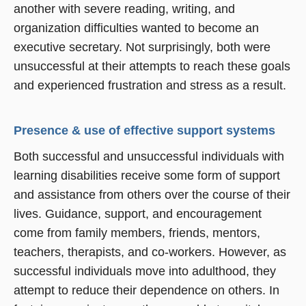
another with severe reading, writing, and
organization difficulties wanted to become an
executive secretary. Not surprisingly, both were
unsuccessful at their attempts to reach these goals
and experienced frustration and stress as a result.
Presence & use of effective support systems
Both successful and unsuccessful individuals with
learning disabilities receive some form of support
and assistance from others over the course of their
lives. Guidance, support, and encouragement
come from family members, friends, mentors,
teachers, therapists, and co-workers. However, as
successful individuals move into adulthood, they
attempt to reduce their dependence on others. In