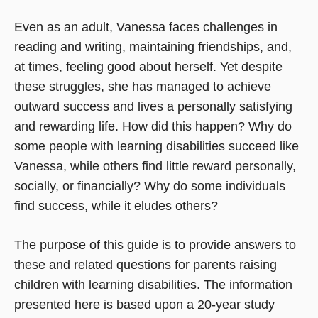
Even as an adult, Vanessa faces challenges in
reading and writing, maintaining friendships, and,
at times, feeling good about herself. Yet despite
these struggles, she has managed to achieve
outward success and lives a personally satisfying
and rewarding life. How did this happen? Why do
some people with learning disabilities succeed like
Vanessa, while others find little reward personally,
socially, or financially? Why do some individuals
find success, while it eludes others?
The purpose of this guide is to provide answers to
these and related questions for parents raising
children with learning disabilities. The information
presented here is based upon a 20-year study