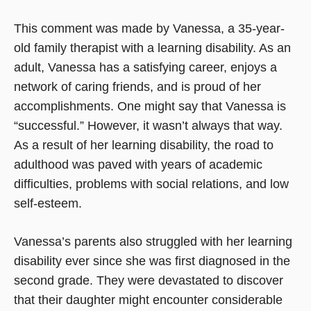
This comment was made by Vanessa, a 35-year-
old family therapist with a learning disability. As an
adult, Vanessa has a satisfying career, enjoys a
network of caring friends, and is proud of her
accomplishments. One might say that Vanessa is
“successful.” However, it wasn’t always that way.
As a result of her learning disability, the road to
adulthood was paved with years of academic
difficulties, problems with social relations, and low
self-esteem.
Vanessa’s parents also struggled with her learning
disability ever since she was first diagnosed in the
second grade. They were devastated to discover
that their daughter might encounter considerable