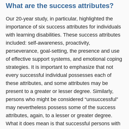
What are the success attributes?
Our 20-year study, in particular, highlighted the
importance of six success attributes for individuals
with learning disabilities. These success attributes
included: self-awareness, proactivity,
perseverance, goal-setting, the presence and use
of effective support systems, and emotional coping
strategies. It is important to emphasize that not
every successful individual possesses each of
these attributes, and some attributes may be
present to a greater or lesser degree. Similarly,
persons who might be considered “unsuccessful”
may nevertheless possess some of the success
attributes, again, to a lesser or greater degree.
What it does mean is that successful persons with