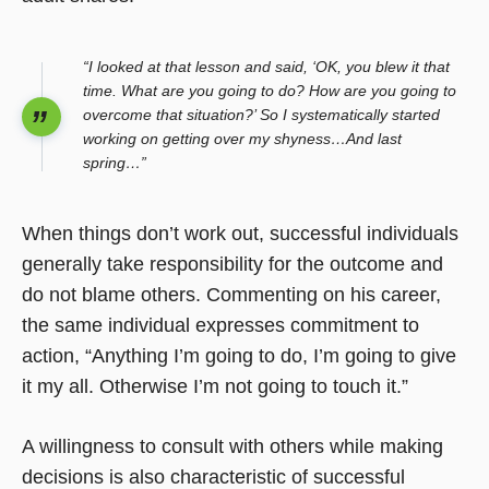
“I looked at that lesson and said, ‘OK, you blew it that
time. What are you going to do? How are you going to
overcome that situation?’ So I systematically started
working on getting over my shyness…And last
spring…”
When things don’t work out, successful individuals
generally take responsibility for the outcome and
do not blame others. Commenting on his career,
the same individual expresses commitment to
action, “Anything I’m going to do, I’m going to give
it my all. Otherwise I’m not going to touch it.”
A willingness to consult with others while making
decisions is also characteristic of successful