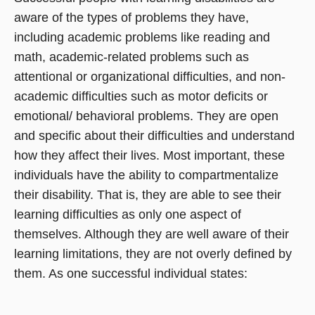
aware of the types of problems they have,
including academic problems like reading and
math, academic-related problems such as
attentional or organizational difficulties, and non-
academic difficulties such as motor deficits or
emotional/ behavioral problems. They are open
and specific about their difficulties and understand
how they affect their lives. Most important, these
individuals have the ability to compartmentalize
their disability. That is, they are able to see their
learning difficulties as only one aspect of
themselves. Although they are well aware of their
learning limitations, they are not overly defined by
them. As one successful individual states: