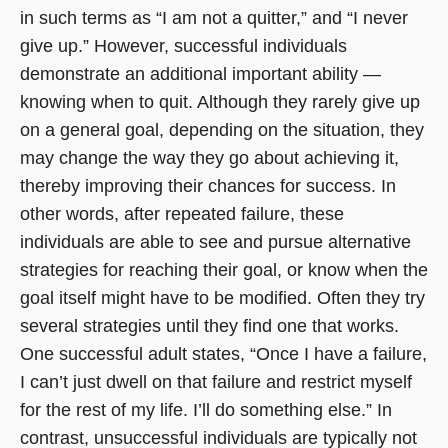
in such terms as “I am not a quitter,” and “I never
give up.” However, successful individuals
demonstrate an additional important ability —
knowing when to quit. Although they rarely give up
on a general goal, depending on the situation, they
may change the way they go about achieving it,
thereby improving their chances for success. In
other words, after repeated failure, these
individuals are able to see and pursue alternative
strategies for reaching their goal, or know when the
goal itself might have to be modified. Often they try
several strategies until they find one that works.
One successful adult states, “Once I have a failure,
I can’t just dwell on that failure and restrict myself
for the rest of my life. I’ll do something else.” In
contrast, unsuccessful individuals are typically not