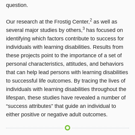
question.
2
Our research at the Frostig Center,
as well as
3
several major studies by others,
has focused on
identifying which factors contribute to success for
individuals with learning disabilities. Results from
these projects point to the importance of a set of
personal characteristics, attitudes, and behaviors
that can help lead persons with learning disabilities
to successful life outcomes. By tracing the lives of
individuals with learning disabilities throughout the
lifespan, these studies have revealed a number of
“success attributes” that guide an individual to
either positive or negative adult outcomes.