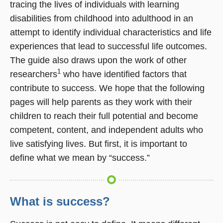
tracing the lives of individuals with learning
disabilities from childhood into adulthood in an
attempt to identify individual characteristics and life
experiences that lead to successful life outcomes.
The guide also draws upon the work of other
1
researchers
who have identified factors that
contribute to success. We hope that the following
pages will help parents as they work with their
children to reach their full potential and become
competent, content, and independent adults who
live satisfying lives. But first, it is important to
define what we mean by “success.”
What is success?