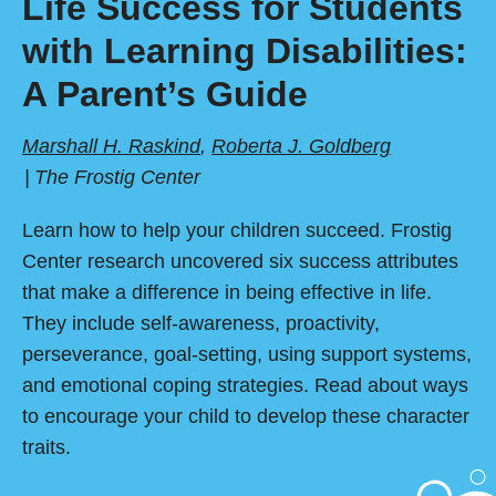
Life Success for Students
with Learning Disabilities:
A Parent’s Guide
Marshall H. Raskind
,
Roberta J. Goldberg
The Frostig Center
Learn how to help your children succeed. Frostig
Center research uncovered six success attributes
that make a difference in being effective in life.
They include self-awareness, proactivity,
perseverance, goal-setting, using support systems,
and emotional coping strategies. Read about ways
to encourage your child to develop these character
traits.