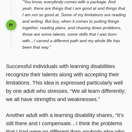
“You know, everybody comes with a package. And
yeah, there are things that I am good at and things that
I am not so good at. Some of my limitations are reading
and writing. But boy, when it comes to putting things
together, reading plans, and chasing down problems,
those are some talents, some skills that I was born
with…I carved a different path and my whole life has
been that way.”
Successful individuals with learning disabilities
recognize their talents along with accepting their
limitations. This idea is expressed particularly well
by one adult who stresses, “We all learn differently;
we all have strengths and weaknesses.”
Another adult with a learning disability shares, “It’s
still there and I compensate…I think the problems
that I had were no different than anybody else who