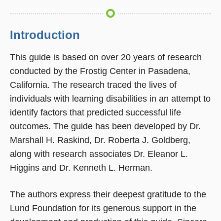
Introduction
This guide is based on over 20 years of research
conducted by the Frostig Center in Pasadena,
California. The research traced the lives of
individuals with learning disabilities in an attempt to
identify factors that predicted successful life
outcomes. The guide has been developed by Dr.
Marshall H. Raskind, Dr. Roberta J. Goldberg,
along with research associates Dr. Eleanor L.
Higgins and Dr. Kenneth L. Herman.
The authors express their deepest gratitude to the
Lund Foundation for its generous support in the