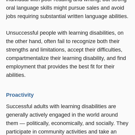
oral language skills might pursue sales and avoid
jobs requiring substantial written language abilities.
Unsuccessful people with learning disabilities, on
the other hand, often fail to recognize both their
strengths and limitations, accept their difficulties,
compartmentalize their learning disability, and find
employment that provides the best fit for their
abilities.
Proactivity
Successful adults with learning disabilities are
generally actively engaged in the world around
them — politically, economically, and socially. They
participate in community activities and take an