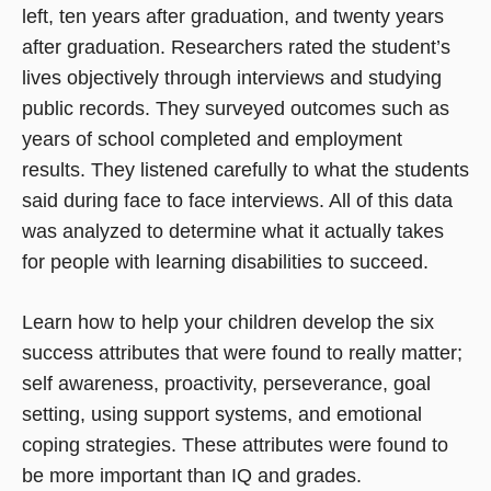
left, ten years after graduation, and twenty years
after graduation. Researchers rated the student’s
lives objectively through interviews and studying
public records. They surveyed outcomes such as
years of school completed and employment
results. They listened carefully to what the students
said during face to face interviews. All of this data
was analyzed to determine what it actually takes
for people with learning disabilities to succeed.
Learn how to help your children develop the six
success attributes that were found to really matter;
self awareness, proactivity, perseverance, goal
setting, using support systems, and emotional
coping strategies. These attributes were found to
be more important than IQ and grades.