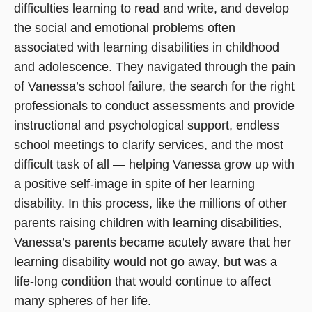
difficulties learning to read and write, and develop
the social and emotional problems often
associated with learning disabilities in childhood
and adolescence. They navigated through the pain
of Vanessa’s school failure, the search for the right
professionals to conduct assessments and provide
instructional and psychological support, endless
school meetings to clarify services, and the most
difficult task of all — helping Vanessa grow up with
a positive self-image in spite of her learning
disability. In this process, like the millions of other
parents raising children with learning disabilities,
Vanessa’s parents became acutely aware that her
learning disability would not go away, but was a
life-long condition that would continue to affect
many spheres of her life.