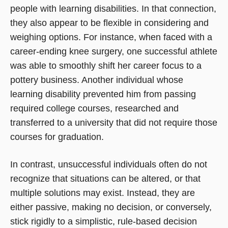
people with learning disabilities. In that connection,
they also appear to be flexible in considering and
weighing options. For instance, when faced with a
career-ending knee surgery, one successful athlete
was able to smoothly shift her career focus to a
pottery business. Another individual whose
learning disability prevented him from passing
required college courses, researched and
transferred to a university that did not require those
courses for graduation.
In contrast, unsuccessful individuals often do not
recognize that situations can be altered, or that
multiple solutions may exist. Instead, they are
either passive, making no decision, or conversely,
stick rigidly to a simplistic, rule-based decision