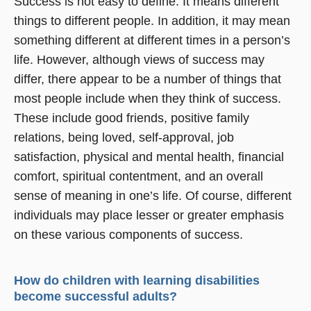
Success is not easy to define. It means different
things to different people. In addition, it may mean
something different at different times in a person’s
life. However, although views of success may
differ, there appear to be a number of things that
most people include when they think of success.
These include good friends, positive family
relations, being loved, self-approval, job
satisfaction, physical and mental health, financial
comfort, spiritual contentment, and an overall
sense of meaning in one’s life. Of course, different
individuals may place lesser or greater emphasis
on these various components of success.
How do children with learning disabilities
become successful adults?