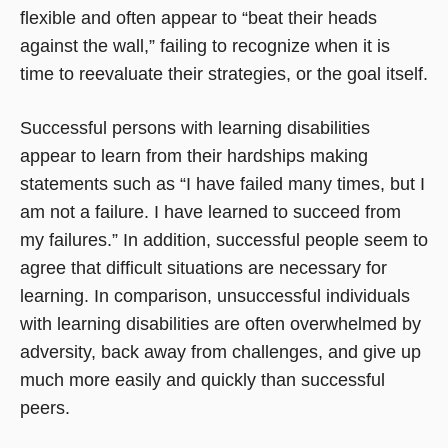
flexible and often appear to “beat their heads
against the wall,” failing to recognize when it is
time to reevaluate their strategies, or the goal itself.
Successful persons with learning disabilities
appear to learn from their hardships making
statements such as “I have failed many times, but I
am not a failure. I have learned to succeed from
my failures.” In addition, successful people seem to
agree that difficult situations are necessary for
learning. In comparison, unsuccessful individuals
with learning disabilities are often overwhelmed by
adversity, back away from challenges, and give up
much more easily and quickly than successful
peers.