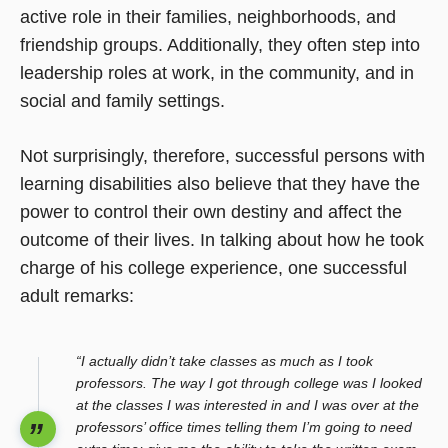
active role in their families, neighborhoods, and
friendship groups. Additionally, they often step into
leadership roles at work, in the community, and in
social and family settings.
Not surprisingly, therefore, successful persons with
learning disabilities also believe that they have the
power to control their own destiny and affect the
outcome of their lives. In talking about how he took
charge of his college experience, one successful
adult remarks:
“I actually didn’t take classes as much as I took
professors. The way I got through college was I looked
at the classes I was interested in and I was over at the
professors’ office times telling them I’m going to need