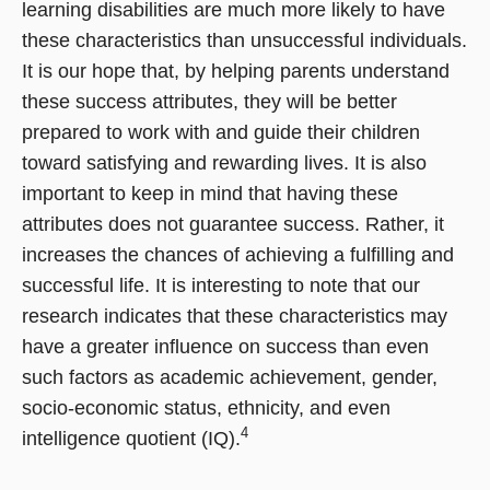
learning disabilities are much more likely to have
these characteristics than unsuccessful individuals.
It is our hope that, by helping parents understand
these success attributes, they will be better
prepared to work with and guide their children
toward satisfying and rewarding lives. It is also
important to keep in mind that having these
attributes does not guarantee success. Rather, it
increases the chances of achieving a fulfilling and
successful life. It is interesting to note that our
research indicates that these characteristics may
have a greater influence on success than even
such factors as academic achievement, gender,
socio-economic status, ethnicity, and even
4
intelligence quotient (IQ).