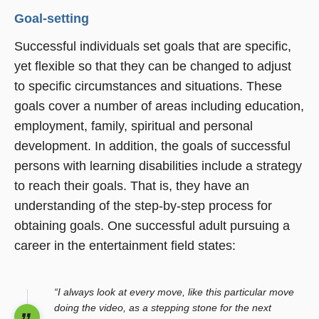
Goal-setting
Successful individuals set goals that are specific,
yet flexible so that they can be changed to adjust
to specific circumstances and situations. These
goals cover a number of areas including education,
employment, family, spiritual and personal
development. In addition, the goals of successful
persons with learning disabilities include a strategy
to reach their goals. That is, they have an
understanding of the step-by-step process for
obtaining goals. One successful adult pursuing a
career in the entertainment field states:
“I always look at every move, like this particular move
doing the video, as a stepping stone for the next