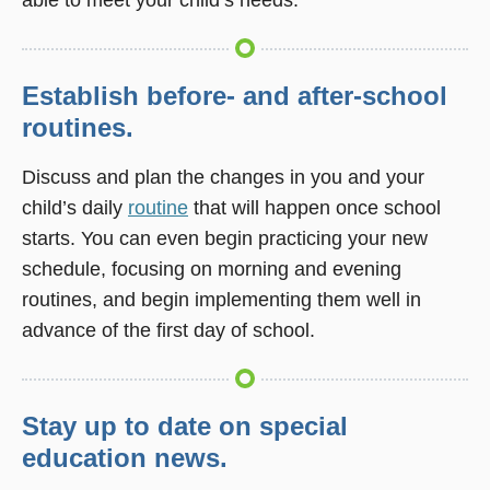
Establish before- and after-school
routines.
Discuss and plan the changes in you and your
child’s daily
routine
that will happen once school
starts. You can even begin practicing your new
schedule, focusing on morning and evening
routines, and begin implementing them well in
advance of the first day of school.
Stay up to date on special
education news.