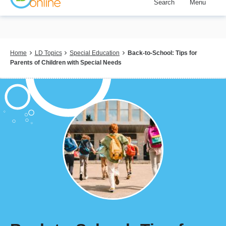
Search
Menu
Skip
to
main
content
Breadcrumb
Home
LD Topics
Special Education
Back-to-School: Tips for
Parents of Children with Special Needs