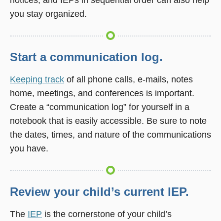
you stay organized.
Start a communication log.
Keeping track
of all phone calls, e-mails, notes
home, meetings, and conferences is important.
Create a “communication log” for yourself in a
notebook that is easily accessible. Be sure to note
the dates, times, and nature of the communications
you have.
Review your child’s current IEP.
The
IEP
is the cornerstone of your child’s