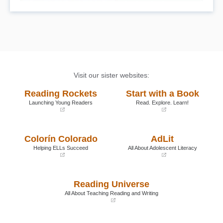
Visit our sister websites:
Reading Rockets
Start with a Book
Launching Young Readers
Read. Explore. Learn!
(opens
(opens
in
in
a
a
Colorín Colorado
AdLit
new
new
window)
window)
Helping ELLs Succeed
All About Adolescent Literacy
(opens
(opens
in
in
a
a
Reading Universe
new
new
window)
window)
All About Teaching Reading and Writing
(opens
in
a