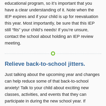
educational program, so it’s important that you
have a clear understanding of it. Note when the
IEP expires and if your child is up for reevaluation
this year. Most importantly, be sure that this IEP
still “fits” your child’s needs! If you’re unsure,
contact the school about holding an IEP review
meeting.
Relieve back-to-school jitters.
Just talking about the upcoming year and changes
can help reduce some of that back-to-school
anxiety! Talk to your child about exciting new
classes, activities, and events that they can
participate in during the new school year. If