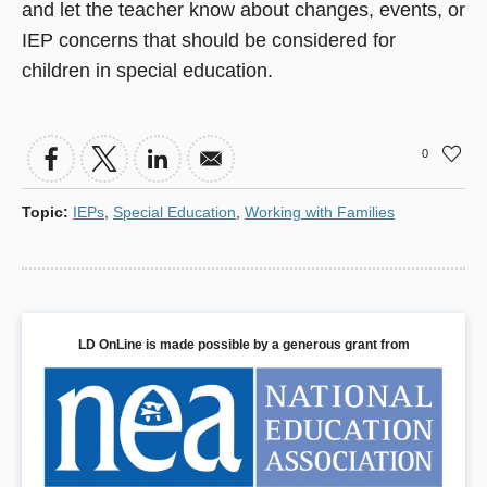
and let the teacher know about changes, events, or
IEP concerns that should be considered for
children in special education.
0
Topic
:
IEPs
,
Special Education
,
Working with Families
LD OnLine is made possible by a generous grant from