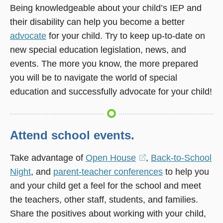
Being knowledgeable about your child’s IEP and
their disability can help you become a better
advocate
for your child. Try to keep up-to-date on
new special education legislation, news, and
events. The more you know, the more prepared
you will be to navigate the world of special
education and successfully advocate for your child!
Attend school events.
Take advantage of
Open House
(opens
,
Back-to-School
Night
, and
parent-teacher conferences
in
to help you
and your child get a feel for the school and meet
a
the teachers, other staff, students, and families.
new
Share the positives about working with your child,
window)