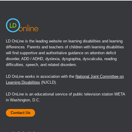
new
window)
LD OnLine is the leading website on learning disabilities and learning
differences. Parents and teachers of children with learning disabilities
will find supportive and authoritative guidance on attention deficit
disorder, ADD / ADHD, dyslexia, dysgraphia, dyscalculia, reading
difficulties, speech, and related disorders.
LD OnLine works in association with the
National Joint Committee on
Learning Disabilities
(NJCLD).
LD OnLine is an educational service of public television station WETA
in Washington, D.C.
Contact Us