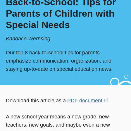
Back-to-School: Tips for
Parents of Children with
Special Needs
Kandace Wernsing
Our top 8 back-to-school tips for parents
emphasize communication, organization, and
staying up-to-date on special education news.
Download this article as a
PDF document
(opens
.
in
A new school year means a new grade, new
a
teachers, new goals, and maybe even a new
new