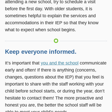
attending a new school, try to schedule a visit
before the first day. With older students, it is
sometimes helpful to explain the services and
accommodations in their IEP so that they know
what to expect when school begins.
Keep everyone informed.
It’s important that
you and the school
communicate
early and often! If there is anything (concerns,
changes, questions about the IEP) that you feel is
important to share with the staff working with your
child before school starts, or during the year, don’t
hesitate to contact them! The more proactive and
honest you are, the better the school staff will be
able to meet your child’s needs.