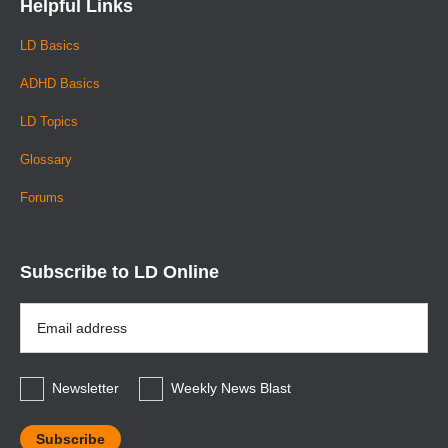
Helpful Links
LD Basics
ADHD Basics
LD Topics
Glossary
Forums
Subscribe to LD Online
Email
Address
*
Newsletter
Weekly News Blast