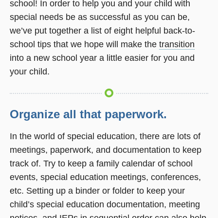
school! In order to help you and your child with
window)
special needs be as successful as you can be,
we’ve put together a list of eight helpful back-to-
school tips that we hope will make the
transition
into a new school year a little easier for you and
your child.
Organize all that paperwork.
In the world of special education, there are lots of
meetings, paperwork, and documentation to keep
track of. Try to keep a family calendar of school
events, special education meetings, conferences,
etc. Setting up a binder or folder to keep your
child’s special education documentation, meeting
notices, and IEPs in sequential order can also help