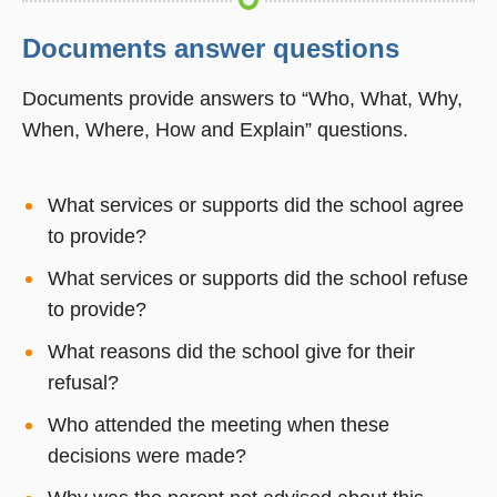
Documents answer questions
Documents provide answers to “Who, What, Why,
When, Where, How and Explain” questions.
What services or supports did the school agree
to provide?
What services or supports did the school refuse
to provide?
What reasons did the school give for their
refusal?
Who attended the meeting when these
decisions were made?