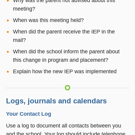
Why was the parent not advised about this
meeting?
When was this meeting held?
When did the parent receive the IEP in the
mail?
When did the school inform the parent about
this change in program and placement?
Explain how the new IEP was implemented
Logs, journals and calendars
Your Contact Log
Use a log to document all contacts between you
and the school. Your log should include telephone