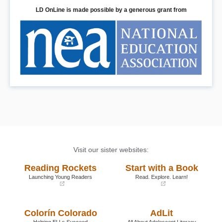
LD OnLine is made possible by a generous grant from
Visit our sister websites:
Reading Rockets
Start with a Book
Launching Young Readers
Read. Explore. Learn!
(opens
(opens
in
in
a
a
Colorín Colorado
AdLit
new
new
window)
window)
Helping ELLs Succeed
All About Adolescent Literacy