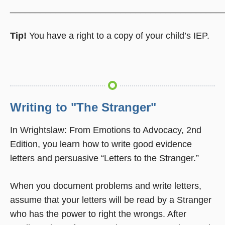
__________________________________________
Tip!
You have a right to a copy of your child’s IEP.
Writing to "The Stranger"
In Wrightslaw: From Emotions to Advocacy, 2nd
Edition, you learn how to write good evidence
letters and persuasive “Letters to the Stranger.”
When you document problems and write letters,
assume that your letters will be read by a Stranger
who has the power to right the wrongs. After