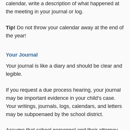
calendar, write a description of what happened at
the meeting in your journal or log.
Tip!
Do not throw your calendar away at the end of
the year!
Your Journal
Your journal is like a diary and should be clear and
legible.
If you request a due process hearing, your journal
may be important evidence in your child’s case.
Your writings, journals, logs, calendars, and letters
may be subpoenaed by the school district.