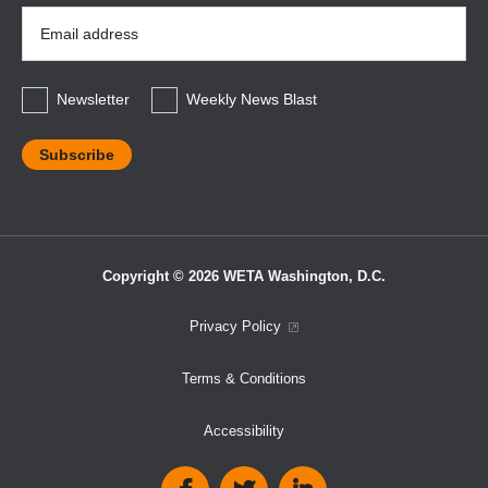
Email
Address
*
Newsletter
Weekly News Blast
Copyright © 2026 WETA Washington, D.C.
Footer
Privacy Policy
Bottom
Terms & Conditions
Menu
Accessibility
Social