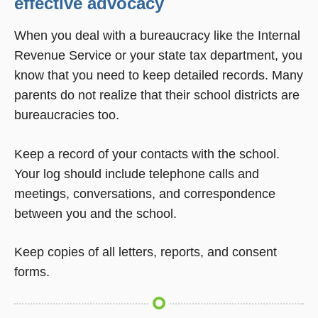
effective advocacy
When you deal with a bureaucracy like the Internal
Revenue Service or your state tax department, you
know that you need to keep detailed records. Many
parents do not realize that their school districts are
bureaucracies too.
Keep a record of your contacts with the school.
Your log should include telephone calls and
meetings, conversations, and correspondence
between you and the school.
Keep copies of all letters, reports, and consent
forms.