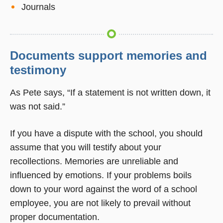
Journals
Documents support memories and
testimony
As Pete says, “If a statement is not written down, it
was not said.”
If you have a dispute with the school, you should
assume that you will testify about your
recollections. Memories are unreliable and
influenced by emotions. If your problems boils
down to your word against the word of a school
employee, you are not likely to prevail without
proper documentation.