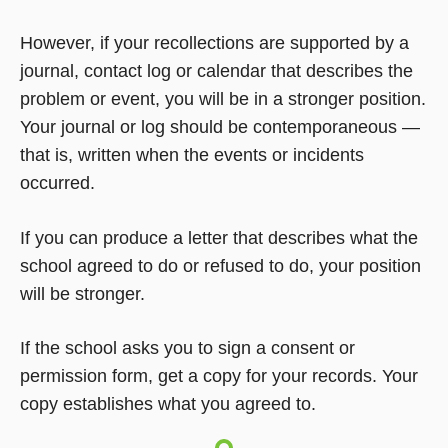
However, if your recollections are supported by a
journal, contact log or calendar that describes the
problem or event, you will be in a stronger position.
Your journal or log should be contemporaneous —
that is, written when the events or incidents
occurred.
If you can produce a letter that describes what the
school agreed to do or refused to do, your position
will be stronger.
If the school asks you to sign a consent or
permission form, get a copy for your records. Your
copy establishes what you agreed to.