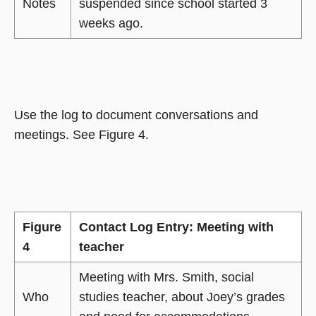
Notes
suspended since school started 3
weeks ago.
Use the log to document conversations and
meetings. See Figure 4.
Figure
Contact Log Entry: Meeting with
4
teacher
Meeting with Mrs. Smith, social
Who
studies teacher, about Joey’s grades