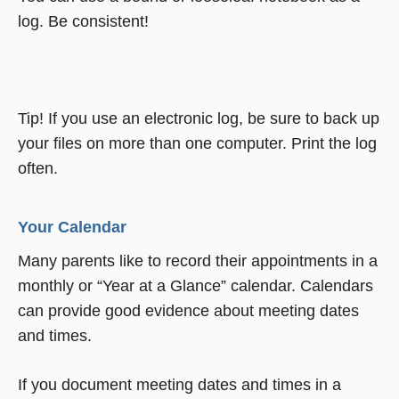
log. Be consistent!
Tip! If you use an electronic log, be sure to back up
your files on more than one computer. Print the log
often.
Your Calendar
Many parents like to record their appointments in a
monthly or “Year at a Glance” calendar. Calendars
can provide good evidence about meeting dates
and times.
If you document meeting dates and times in a