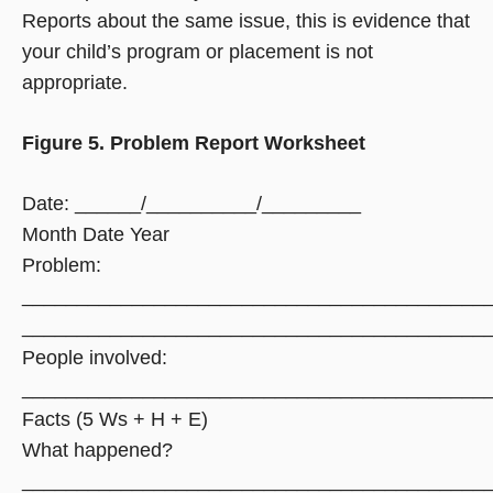
Reports about the same issue, this is evidence that
your child’s program or placement is not
appropriate.
Figure 5. Problem Report Worksheet
Date: ______/__________/_________
Month Date Year
Problem:
__________________________________________
__________________________________________
People involved:
__________________________________________
Facts (5 Ws + H + E)
What happened?
__________________________________________