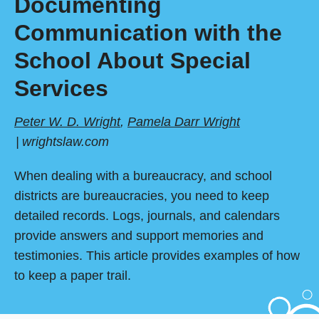
Documenting
Communication with the
School About Special
Services
Peter W. D. Wright
,
Pamela Darr Wright
wrightslaw.com
When dealing with a bureaucracy, and school
districts are bureaucracies, you need to keep
detailed records. Logs, journals, and calendars
provide answers and support memories and
testimonies. This article provides examples of how
to keep a paper trail.