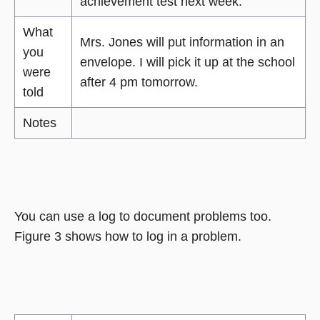
achievement test next week.
What
Mrs. Jones will put information in an
you
envelope. I will pick it up at the school
were
after 4 pm tomorrow.
told
Notes
You can use a log to document problems too.
Figure 3 shows how to log in a problem.