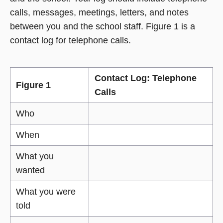
calls, messages, meetings, letters, and notes
between you and the school staff. Figure 1 is a
contact log for telephone calls.
Contact Log: Telephone
Figure 1
Calls
Who
When
What you
wanted
What you were
told