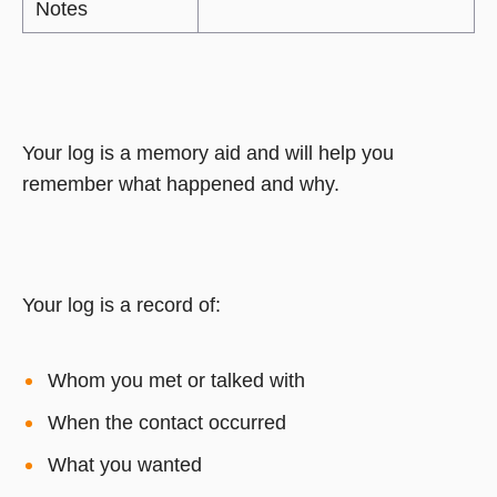
Notes
Your log is a memory aid and will help you
remember what happened and why.
Your log is a record of:
Whom you met or talked with
When the contact occurred
What you wanted