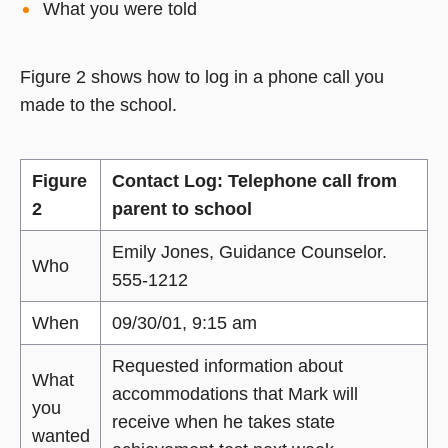
What you were told
Figure 2 shows how to log in a phone call you
made to the school.
Figure
Contact Log: Telephone call from
2
parent to school
Emily Jones, Guidance Counselor.
Who
555-1212
When
09/30/01, 9:15 am
Requested information about
What
accommodations that Mark will
you
receive when he takes state
wanted