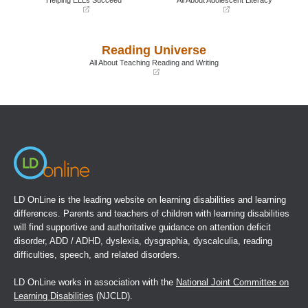
(opens
(opens
in
in
a
a
Reading Universe
new
new
window)
window)
All About Teaching Reading and Writing
(opens
in
a
new
window)
LD OnLine is the leading website on learning disabilities and learning
differences. Parents and teachers of children with learning disabilities
will find supportive and authoritative guidance on attention deficit
disorder, ADD / ADHD, dyslexia, dysgraphia, dyscalculia, reading
difficulties, speech, and related disorders.
LD OnLine works in association with the
National Joint Committee on
Learning Disabilities
(NJCLD).