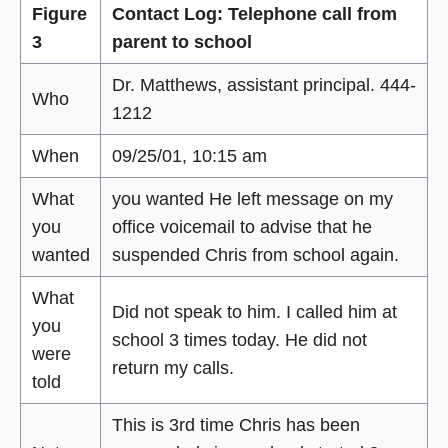
Figure
Contact Log: Telephone call from
3
parent to school
Dr. Matthews, assistant principal. 444-
Who
1212
When
09/25/01, 10:15 am
What
you wanted He left message on my
you
office voicemail to advise that he
wanted
suspended Chris from school again.
What
Did not speak to him. I called him at
you
school 3 times today. He did not
were
return my calls.
told
This is 3rd time Chris has been