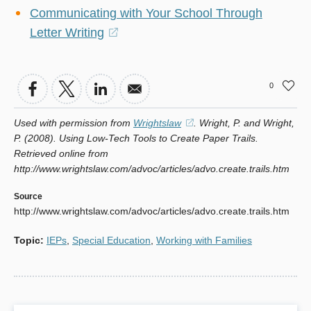
Communicating with Your School Through
Letter Writing
(opens
in
a
0
new
window)
Used with permission from
Wrightslaw
(opens
. Wright, P. and Wright,
P. (2008). Using Low-Tech Tools to Create Paper Trails.
in
Retrieved online from
a
http://www.wrightslaw.com/advoc/articles/advo.create.trails.htm
new
window)
Source
http://www.wrightslaw.com/advoc/articles/advo.create.trails.htm
Topic
:
IEPs
,
Special Education
,
Working with Families