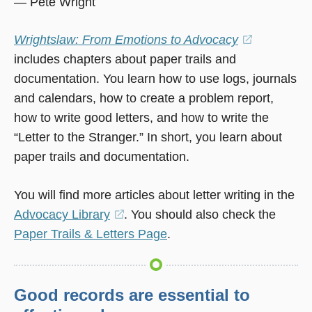
— Pete Wright
Wrightslaw: From Emotions to Advocacy
(opens
includes chapters about paper trails and
in
documentation. You learn how to use logs, journals
a
and calendars, how to create a problem report,
new
how to write good letters, and how to write the
window)
“Letter to the Stranger.” In short, you learn about
paper trails and documentation.
You will find more articles about letter writing in the
Advocacy Library
(opens
. You should also check the
Paper Trails & Letters Page
in
.
a
new
window)
Good records are essential to