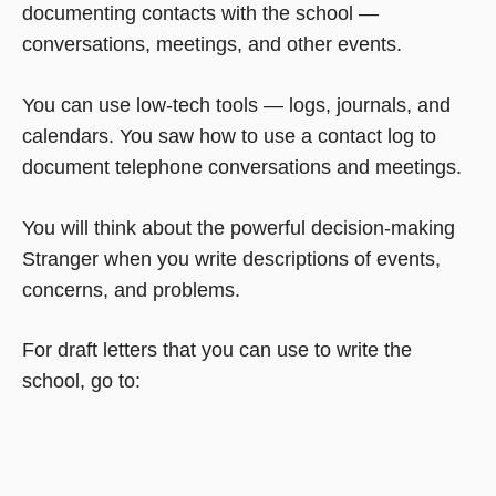
documenting contacts with the school —
conversations, meetings, and other events.
You can use low-tech tools — logs, journals, and
calendars. You saw how to use a contact log to
document telephone conversations and meetings.
You will think about the powerful decision-making
Stranger when you write descriptions of events,
concerns, and problems.
For draft letters that you can use to write the
school, go to: