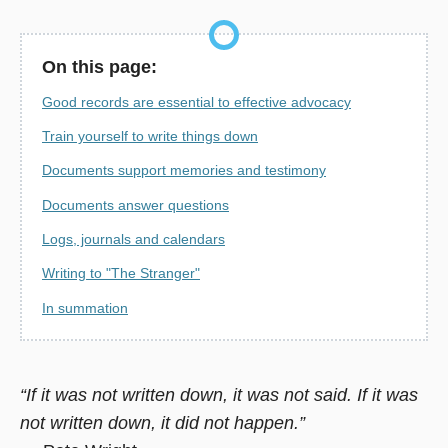
On this page:
Good records are essential to effective advocacy
Train yourself to write things down
Documents support memories and testimony
Documents answer questions
Logs, journals and calendars
Writing to "The Stranger"
In summation
“If it was not written down, it was not said. If it was
not written down, it did not happen.”