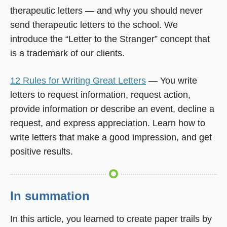
therapeutic letters — and why you should never
send therapeutic letters to the school. We
introduce the “Letter to the Stranger” concept that
is a trademark of our clients.
12 Rules for Writing Great Letters
— You write
letters to request information, request action,
provide information or describe an event, decline a
request, and express appreciation. Learn how to
write letters that make a good impression, and get
positive results.
In summation
In this article, you learned to create paper trails by