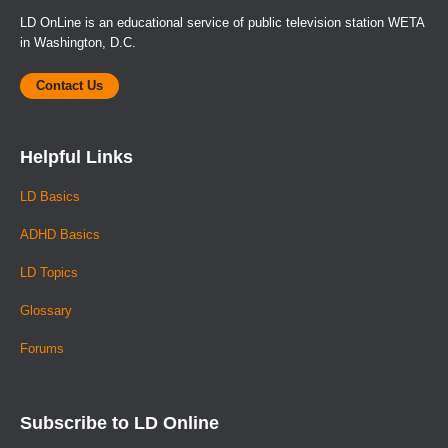
LD OnLine is an educational service of public television station WETA
in Washington, D.C.
Contact Us
Helpful Links
LD Basics
ADHD Basics
LD Topics
Glossary
Forums
Subscribe to LD Online