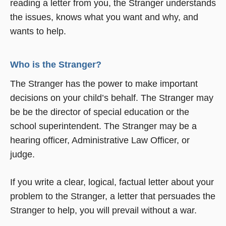
reading a letter from you, the Stranger understands
the issues, knows what you want and why, and
wants to help.
Who is the Stranger?
The Stranger has the power to make important
decisions on your child’s behalf. The Stranger may
be be the director of special education or the
school superintendent. The Stranger may be a
hearing officer, Administrative Law Officer, or
judge.
If you write a clear, logical, factual letter about your
problem to the Stranger, a letter that persuades the
Stranger to help, you will prevail without a war.