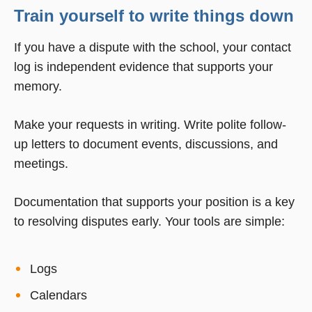
Train yourself to write things down
If you have a dispute with the school, your contact
log is independent evidence that supports your
memory.
Make your requests in writing. Write polite follow-
up letters to document events, discussions, and
meetings.
Documentation that supports your position is a key
to resolving disputes early. Your tools are simple:
Logs
Calendars