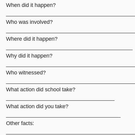
When did it happen?
__________________________________________
Who was involved?
__________________________________________
Where did it happen?
__________________________________________
Why did it happen?
__________________________________________
Who witnessed?
__________________________________________
What action did school take?
____________________________________
What action did you take?
______________________________________
Other facts:
__________________________________________