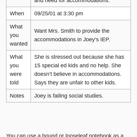
and need for accommodations.
When
09/25/01 at 3:30 pm
What
Want Mrs. Smith to provide the
you
accommodations in Joey’s IEP.
wanted
What
She is stressed out because she has
you
15 special ed kids and no help. She
were
doesn’t believe in accommodations.
told
Says they are unfair to other kids.
Notes
Joey is failing social studies.
You can use a bound or looseleaf notebook as a