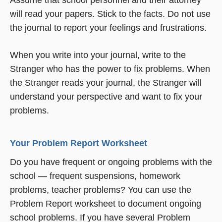
Assume that school personnel and their attorney
will read your papers. Stick to the facts. Do not use
the journal to report your feelings and frustrations.
When you write into your journal, write to the
Stranger who has the power to fix problems. When
the Stranger reads your journal, the Stranger will
understand your perspective and want to fix your
problems.
Your Problem Report Worksheet
Do you have frequent or ongoing problems with the
school — frequent suspensions, homework
problems, teacher problems? You can use the
Problem Report worksheet to document ongoing
school problems. If you have several Problem