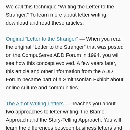
We call this technique “Writing the Letter to the
Stranger.” To learn more about letter writing,
download and read these articles:
Original “Letter to the Stranger”
— When you read
the original “Letter to the Stranger” that was posted
on the CompuServe ADD Forum in 1994, you will
see how this concept evolved. A few years later,
this article and other information from the ADD
Forum became part of a Smithsonian Exhibit about
online culture and communities.
The Art of Writing Letters
— Teaches you about
two approaches to letter writing, the Blame
Approach and the Story-Telling Approach. You will
learn the differences between business letters and