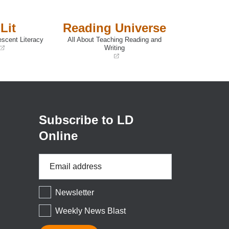
Lit
Reading Universe
escent Literacy
All About Teaching Reading and
Writing
(opens
in
a
new
window)
Subscribe to LD
Online
Email
Address
*
Newsletter
Weekly News Blast