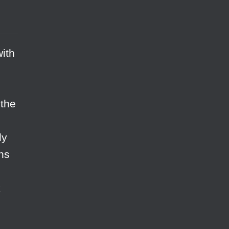
with
 the
ly
ons
k