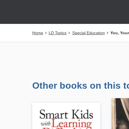
Breadcrumb
Home
LD Topics
Special Education
You, Your
Other books on this t