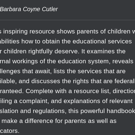
Barbara Coyne Cutler
s inspiring resource shows parents of children 
abilities how to obtain the educational services
ir children rightfully deserve. It examines the
ernal workings of the education system, reveals
llenges that await, lists the services that are
ilable, and discusses the rights that are federal
ranteed. Complete with a resource list, directi
 filing a complaint, and explanations of relevant
islation and regulations, this powerful handboo
 make a difference for parents as well as
cators.