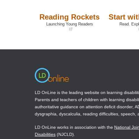
intellectual capacities.
Reading Rockets
Start wi
Book Details
Launching Young Readers
Read. Expl
(opens
(opens
in
in
a
a
new
new
window)
window)
LD OnLine is the leading website on learning disabilit
Parents and teachers of children with learning disabili
authoritative guidance on attention deficit disorder, 
dysgraphia, dyscalculia, reading difficulties, speech, 
LD OnLine works in association with the
National Joi
Disabilities
(NJCLD).