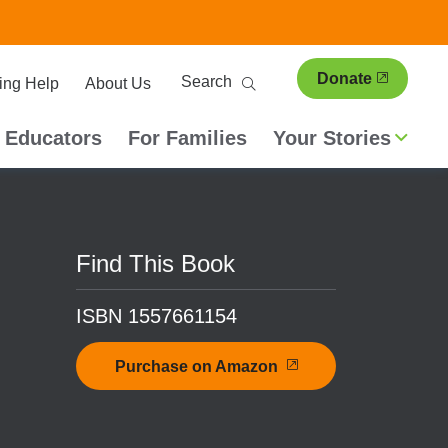
ary
Search
Donate
ing Help
About Us
ion
 Educators
For Families
Your Stories
Find This Book
ISBN 1557661154
Purchase on Amazon