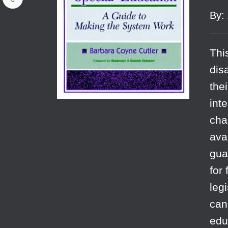
0
By
:
Thi
dis
the
int
cha
ava
gua
for
leg
can
edu