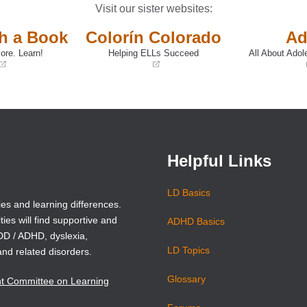
Visit our sister websites:
th a Book
Colorín Colorado
Ad
ore. Learn!
Helping ELLs Succeed
All About Adol
(opens
(opens
in
in
a
a
new
new
window)
window)
Helpful Links
LD Basics
ies and learning differences.
ties will find supportive and
ADHD Basics
ADD / ADHD, dyslexia,
LD Topics
and related disorders.
Glossary
nt Committee on Learning