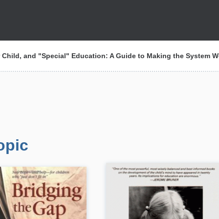
 Child, and "Special" Education: A Guide to Making the System W
opic