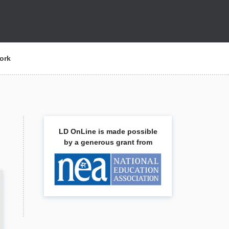
ork
LD OnLine is made possible
by a generous grant from