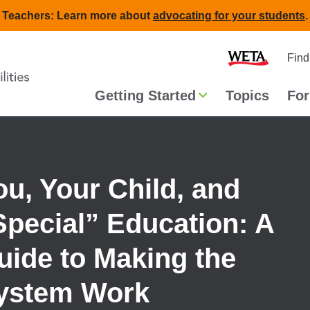
Teachers: Learn more about
advocating for your students
.
Second
Home
Find
navigat
Main
Getting Started
Topics
For
navigation
ou, Your Child, and
Special” Education: A
uide to Making the
ystem Work