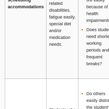
related
accommodations
because of
disabilities,
health
fatigue easily,
impairment
special diet
Does stude
and/or
need shorte
medication
working
needs.
periods an
frequent
breaks?
Do others
easily distr
the student