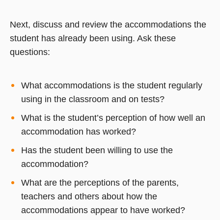
Next, discuss and review the accommodations the
student has already been using. Ask these
questions:
What accommodations is the student regularly
using in the classroom and on tests?
What is the student’s perception of how well an
accommodation has worked?
Has the student been willing to use the
accommodation?
What are the perceptions of the parents,
teachers and others about how the
accommodations appear to have worked?