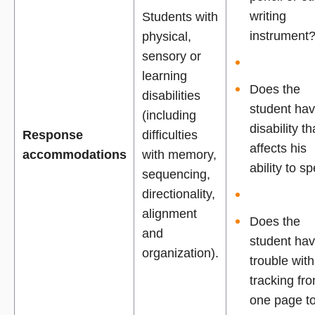
writing
Students with
instrument
physical,
sensory or
learning
Does the
disabilities
student ha
(including
disability th
Response
difficulties
affects his
accommodations
with memory,
ability to sp
sequencing,
directionality,
alignment
Does the
and
student ha
organization).
trouble with
tracking fr
one page t