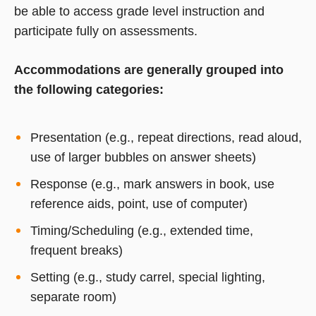
be able to access grade level instruction and
participate fully on assessments.
Accommodations are generally grouped into
the following categories:
Presentation (e.g., repeat directions, read aloud,
use of larger bubbles on answer sheets)
Response (e.g., mark answers in book, use
reference aids, point, use of computer)
Timing/Scheduling (e.g., extended time,
frequent breaks)
Setting (e.g., study carrel, special lighting,
separate room)