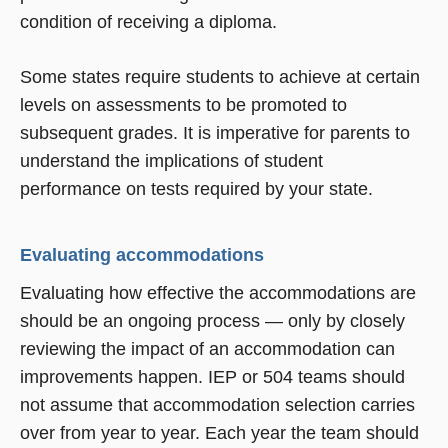
condition of receiving a diploma.
Some states require students to achieve at certain
levels on assessments to be promoted to
subsequent grades. It is imperative for parents to
understand the implications of student
performance on tests required by your state.
Evaluating accommodations
Evaluating how effective the accommodations are
should be an ongoing process — only by closely
reviewing the impact of an accommodation can
improvements happen. IEP or 504 teams should
not assume that accommodation selection carries
over from year to year. Each year the team should