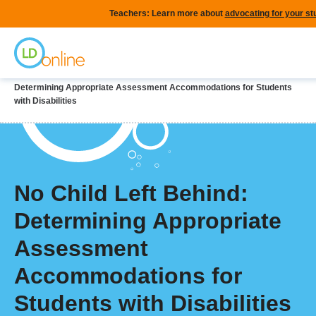
Skip
Teachers: Learn more about
advocating for your st
to
Home
main
content
Breadcrumb
Home
LD Topics
Special Education
No Child Left Behind:
Determining Appropriate Assessment Accommodations for Students
with Disabilities
No Child Left Behind:
Determining Appropriate
Assessment
Accommodations for
Students with Disabilities