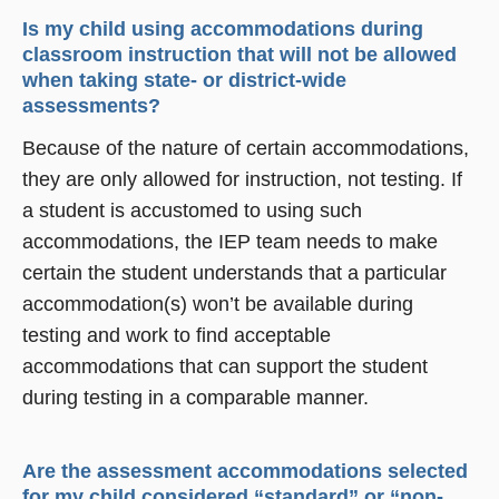
Is my child using accommodations during
classroom instruction that will not be allowed
when taking state- or district-wide
assessments?
Because of the nature of certain accommodations,
they are only allowed for instruction, not testing. If
a student is accustomed to using such
accommodations, the IEP team needs to make
certain the student understands that a particular
accommodation(s) won’t be available during
testing and work to find acceptable
accommodations that can support the student
during testing in a comparable manner.
Are the assessment accommodations selected
for my child considered “standard” or “non-