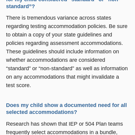
standard”?
There is tremendous variance across states
regarding testing accommodation policies. Be sure
to obtain a copy of your state guidelines and
policies regarding assessment accommodations.
These guidelines should include information on
whether accommodations are considered
“standard” or “non-standard” as well as information
on any accommodations that might invalidate a
test score.
Does my child show a documented need for all
selected accommodations?
Research has shown that IEP or 504 Plan teams
frequently select accommodations in a bundle,