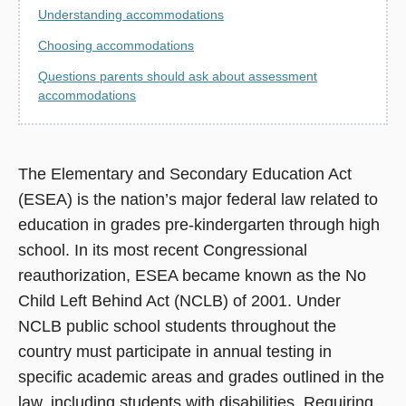
Understanding accommodations
Choosing accommodations
Questions parents should ask about assessment
accommodations
The Elementary and Secondary Education Act
(ESEA) is the nation’s major federal law related to
education in grades pre-kindergarten through high
school. In its most recent Congressional
reauthorization, ESEA became known as the No
Child Left Behind Act (NCLB) of 2001. Under
NCLB public school students throughout the
country must participate in annual testing in
specific academic areas and grades outlined in the
law, including students with disabilities. Requiring