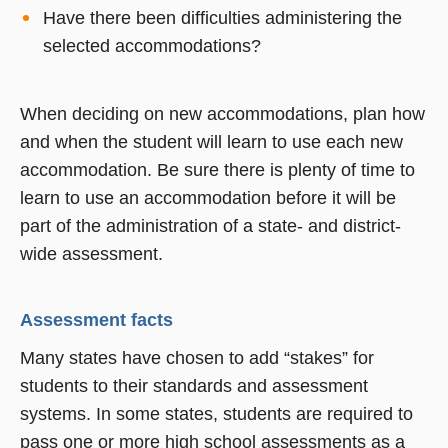
Have there been difficulties administering the
selected accommodations?
When deciding on new accommodations, plan how
and when the student will learn to use each new
accommodation. Be sure there is plenty of time to
learn to use an accommodation before it will be
part of the administration of a state- and district-
wide assessment.
Assessment facts
Many states have chosen to add “stakes” for
students to their standards and assessment
systems. In some states, students are required to
pass one or more high school assessments as a