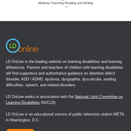
window)
window)
All About Teaching Reading and Writing
(opens
in
a
new
window)
LD OnLine is the leading website on learning disabilities and learning
differences. Parents and teachers of children with learning disabilities
will find supportive and authoritative guidance on attention deficit
disorder, ADD / ADHD, dyslexia, dysgraphia, dyscalculia, reading
difficulties, speech, and related disorders.
LD OnLine works in association with the
National Joint Committee on
Learning Disabilities
(NJCLD).
LD OnLine is an educational service of public television station WETA
in Washington, D.C.