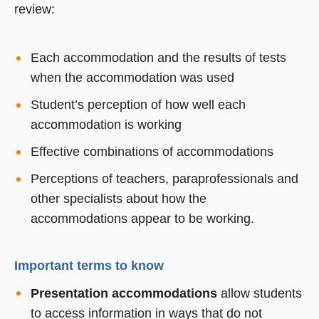
review:
Each accommodation and the results of tests
when the accommodation was used
Student’s perception of how well each
accommodation is working
Effective combinations of accommodations
Perceptions of teachers, paraprofessionals and
other specialists about how the
accommodations appear to be working.
Important terms to know
Presentation accommodations
allow students
to access information in ways that do not