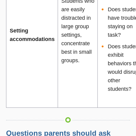
Students who
are easily
Does stude
distracted in
have troubl
large group
staying on
Setting
settings,
task?
accommodations
concentrate
Does stude
best in small
exhibit
groups.
behaviors t
would disru
other
students?
Questions parents should ask