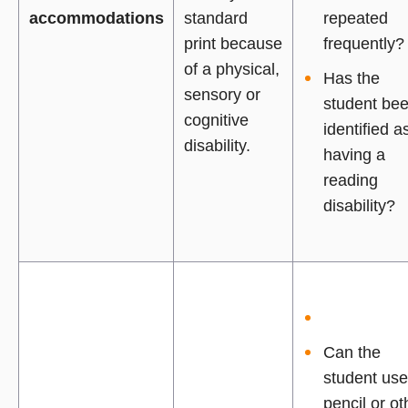
accommodations
standard
repeated
print because
frequently?
of a physical,
Has the
sensory or
student be
cognitive
identified a
disability.
having a
reading
disability?
Can the
student use
pencil or ot