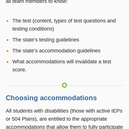
all team members to know:
The test (content, types of test questions and
testing conditions)
The state’s testing guidelines
The state’s accommodation guidelines
What accommodations will invalidate a test
score.
Choosing accommodations
All students with disabilities (those with active IEPs
or 504 Plans), are entitled to the appropriate
accommodations that allow them to fully participate