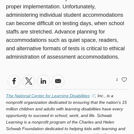
proper implementation. Unfortunately,
administering individual student accommodations
can become difficult on testing days, when school
staffs are stretched. Advance planning for
accommodations such as quiet space, readers,
and alternative formats of tests is critical to ethical
administration of assessment accommodations.
2
The National Center for Learning Disabilities
(opens
, Inc., is a
nonprofit organization dedicated to ensuring that the nation’s 15
in
million children and adults with learning disabilities have every
a
opportunity to succeed in school, work, and life. Schwab
new
Learning is a nonprofit program of the Charles and Helen
window)
Schwab Foundation dedicated to helping kids with learning and