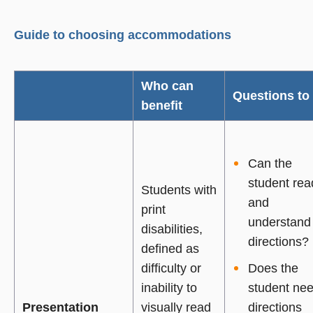
Guide to choosing accommodations
Who can
Questions to
benefit
Can the
student rea
Students with
and
print
understand
disabilities,
directions?
defined as
difficulty or
Does the
inability to
student ne
Presentation
visually read
directions