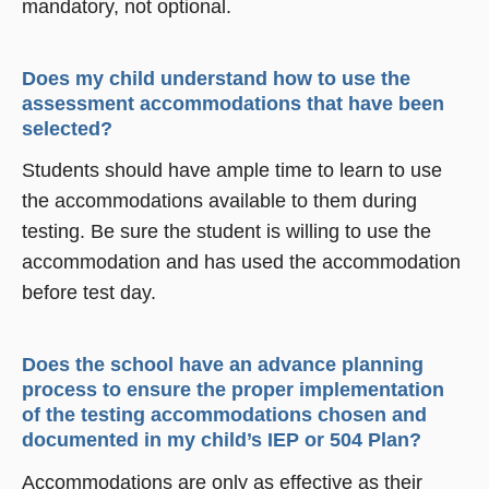
mandatory, not optional.
Does my child understand how to use the
assessment accommodations that have been
selected?
Students should have ample time to learn to use
the accommodations available to them during
testing. Be sure the student is willing to use the
accommodation and has used the accommodation
before test day.
Does the school have an advance planning
process to ensure the proper implementation
of the testing accommodations chosen and
documented in my child’s IEP or 504 Plan?
Accommodations are only as effective as their