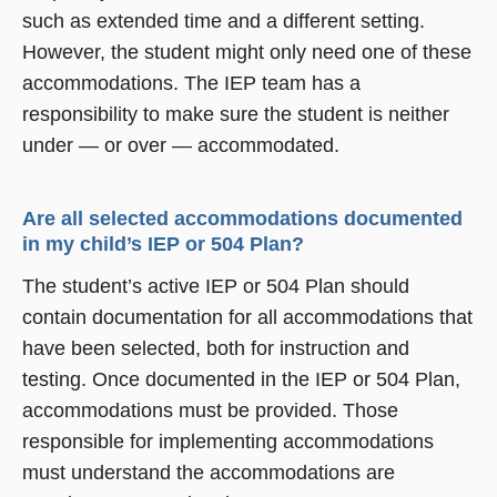
such as extended time and a different setting.
However, the student might only need one of these
accommodations. The IEP team has a
responsibility to make sure the student is neither
under — or over — accommodated.
Are all selected accommodations documented
in my child’s IEP or 504 Plan?
The student’s active IEP or 504 Plan should
contain documentation for all accommodations that
have been selected, both for instruction and
testing. Once documented in the IEP or 504 Plan,
accommodations must be provided. Those
responsible for implementing accommodations
must understand the accommodations are