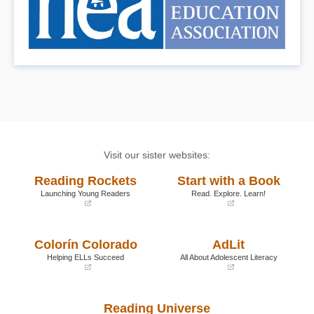
Visit our sister websites:
Reading Rockets
Start with a Book
Launching Young Readers
Read. Explore. Learn!
(opens
(opens
in
in
a
a
Colorín Colorado
AdLit
new
new
window)
window)
Helping ELLs Succeed
All About Adolescent Literacy
(opens
(opens
in
in
a
a
Reading Universe
new
new