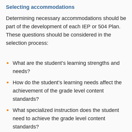
Selecting accommodations
Determining necessary accommodations should be
part of the development of each IEP or 504 Plan.
These questions should be considered in the
selection process:
What are the student’s learning strengths and
needs?
How do the student’s learning needs affect the
achievement of the grade level content
standards?
What specialized instruction does the student
need to achieve the grade level content
standards?