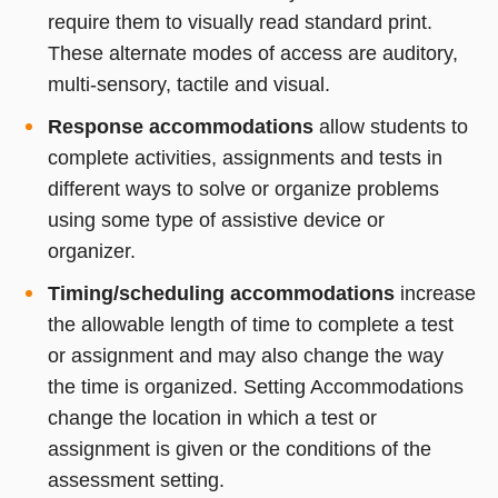
require them to visually read standard print.
These alternate modes of access are auditory,
multi-sensory, tactile and visual.
Response accommodations
allow students to
complete activities, assignments and tests in
different ways to solve or organize problems
using some type of assistive device or
organizer.
Timing/scheduling accommodations
increase
the allowable length of time to complete a test
or assignment and may also change the way
the time is organized. Setting Accommodations
change the location in which a test or
assignment is given or the conditions of the
assessment setting.