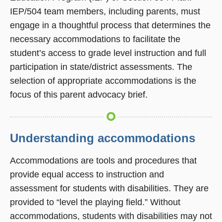
IEP/504 team members, including parents, must
engage in a thoughtful process that determines the
necessary accommodations to facilitate the
student’s access to grade level instruction and full
participation in state/district assessments. The
selection of appropriate accommodations is the
focus of this parent advocacy brief.
Understanding accommodations
Accommodations are tools and procedures that
provide equal access to instruction and
assessment for students with disabilities. They are
provided to “level the playing field.” Without
accommodations, students with disabilities may not