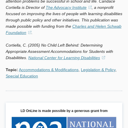
attention problems be successful in school and life. Candace
Cortiella is Director of
The Advocacy Institute
(opens
, a nonprofit
focused on improving the lives of people with learning disabilities
in
through public policy and other initiatives. This publication was
a
made possible with funding from the
Charles and Helen Schwab
new
Foundation
(opens
.
window)
in
Cortiella, C. (2005) No Child Left Behind: Determining
a
Appropriate Assessment Accommodations for Students with
new
Disabilitites.
National Center for Learning Disabilities
window)
(opens
in
Topic
:
Accommodations & Modifications
,
Legislation & Policy
,
a
Special Education
new
window)
LD OnLine is made possible by a generous grant from