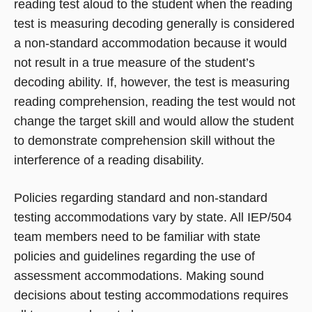
reading test aloud to the student when the reading
test is measuring decoding generally is considered
a non-standard accommodation because it would
not result in a true measure of the student’s
decoding ability. If, however, the test is measuring
reading comprehension, reading the test would not
change the target skill and would allow the student
to demonstrate comprehension skill without the
interference of a reading disability.
Policies regarding standard and non-standard
testing accommodations vary by state. All IEP/504
team members need to be familiar with state
policies and guidelines regarding the use of
assessment accommodations. Making sound
decisions about testing accommodations requires