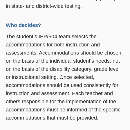
in state- and district-wide testing.
Who decides?
The student’s IEP/504 team selects the
accommodations for both instruction and
assessments. Accommodations should be chosen
on the basis of the individual student’s needs, not
on the basis of the disability category, grade level
or instructional setting. Once selected,
accommodations should be used consistently for
instruction and assessment. Each teacher and
others responsible for the implementation of the
accommodations must be informed of the specific
accommodations that must be provided.