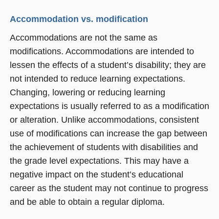
Accommodation vs. modification
Accommodations are not the same as
modifications. Accommodations are intended to
lessen the effects of a student’s disability; they are
not intended to reduce learning expectations.
Changing, lowering or reducing learning
expectations is usually referred to as a modification
or alteration. Unlike accommodations, consistent
use of modifications can increase the gap between
the achievement of students with disabilities and
the grade level expectations. This may have a
negative impact on the student’s educational
career as the student may not continue to progress
and be able to obtain a regular diploma.