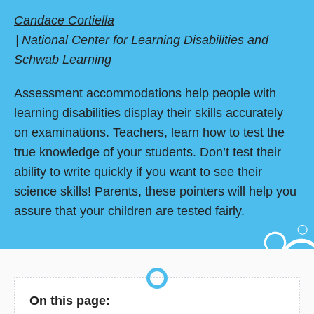
Candace Cortiella
National Center for Learning Disabilities and
Schwab Learning
Assessment accommodations help people with
learning disabilities display their skills accurately
on examinations. Teachers, learn how to test the
true knowledge of your students. Don’t test their
ability to write quickly if you want to see their
science skills! Parents, these pointers will help you
assure that your children are tested fairly.
On this page: