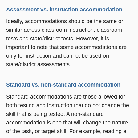
Assessment vs. instruction accommodation
Ideally, accommodations should be the same or
similar across classroom instruction, classroom
tests and state/district tests. However, it is
important to note that some accommodations are
only for instruction and cannot be used on
state/district assessments.
Standard vs. non-standard accommodation
Standard accommodations are those allowed for
both testing and instruction that do not change the
skill that is being tested. A non-standard
accommodation is one that will change the nature
of the task, or target skill. For example, reading a