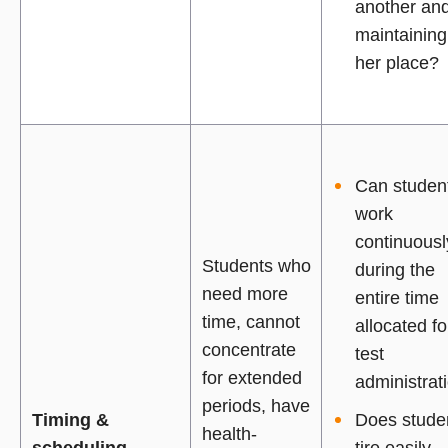
another an
maintaining
her place?
Can studen
work
continuousl
Students who
during the
need more
entire time
time, cannot
allocated fo
concentrate
test
for extended
administrat
periods, have
Timing &
Does stude
health-
scheduling
tire easily