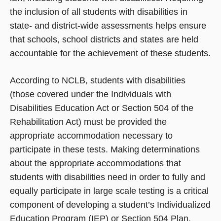
the inclusion of all students with disabilities in
state- and district-wide assessments helps ensure
that schools, school districts and states are held
accountable for the achievement of these students.
According to NCLB, students with disabilities
(those covered under the Individuals with
Disabilities Education Act or Section 504 of the
Rehabilitation Act) must be provided the
appropriate accommodation necessary to
participate in these tests. Making determinations
about the appropriate accommodations that
students with disabilities need in order to fully and
equally participate in large scale testing is a critical
component of developing a student’s Individualized
Education Program (IEP) or Section 504 Plan.