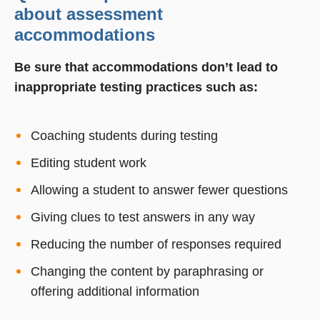
about assessment
accommodations
Be sure that accommodations don’t lead to
inappropriate testing practices such as:
Coaching students during testing
Editing student work
Allowing a student to answer fewer questions
Giving clues to test answers in any way
Reducing the number of responses required
Changing the content by paraphrasing or
offering additional information