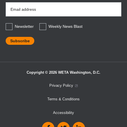
Email
Address
*
Newsletter
Weekly News Blast
Copyright © 2026 WETA Washington, D.C.
Footer
Privacy Policy
Bottom
Terms & Conditions
Menu
Accessibility
Social