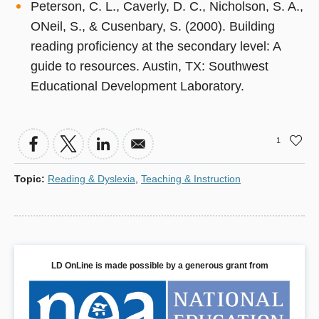
Peterson, C. L., Caverly, D. C., Nicholson, S. A.,
ONeil, S., & Cusenbary, S. (2000). Building
reading proficiency at the secondary level: A
guide to resources. Austin, TX: Southwest
Educational Development Laboratory.
1
Topic
:
Reading & Dyslexia
,
Teaching & Instruction
LD OnLine is made possible by a generous grant from