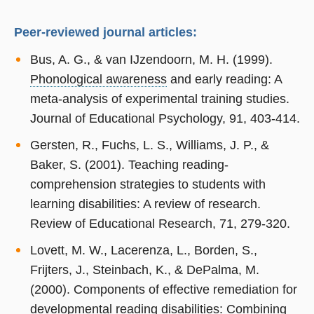
Peer-reviewed journal articles:
Bus, A. G., & van IJzendoorn, M. H. (1999).
Phonological awareness
and early reading: A
meta-analysis of experimental training studies.
Journal of Educational Psychology, 91, 403-414.
Gersten, R., Fuchs, L. S., Williams, J. P., &
Baker, S. (2001). Teaching reading-
comprehension strategies to students with
learning disabilities: A review of research.
Review of Educational Research, 71, 279-320.
Lovett, M. W., Lacerenza, L., Borden, S.,
Frijters, J., Steinbach, K., & DePalma, M.
(2000). Components of effective remediation for
developmental reading disabilities: Combining