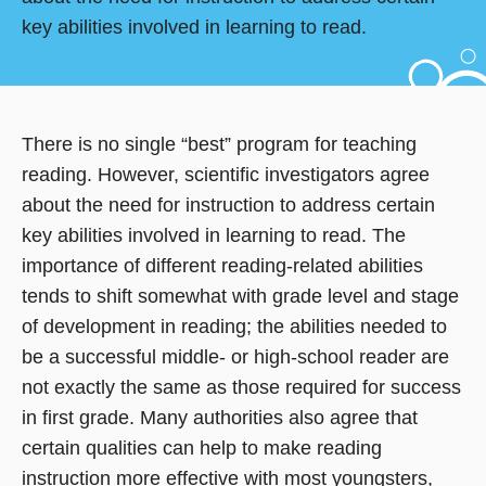
key abilities involved in learning to read.
There is no single “best” program for teaching
reading. However, scientific investigators agree
about the need for instruction to address certain
key abilities involved in learning to read. The
importance of different reading-related abilities
tends to shift somewhat with grade level and stage
of development in reading; the abilities needed to
be a successful middle- or high-school reader are
not exactly the same as those required for success
in first grade. Many authorities also agree that
certain qualities can help to make reading
instruction more effective with most youngsters,