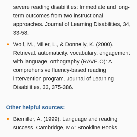
severe reading disabilities: Immediate and long-
term outcomes from two instructional
approaches. Journal of Learning Disabilities, 34,
33-58.
Wolf, M., Miller, L., & Donnelly, K. (2000).
Retrieval,
automaticity
, vocabulary, engagement
with language, orthography (RAVE-O): A
comprehensive fluency-based reading
intervention program. Journal of Learning
Disabilities, 33, 375-386.
Other helpful sources:
Biemiller, A. (1999). Language and reading
success. Cambridge, MA: Brookline Books.