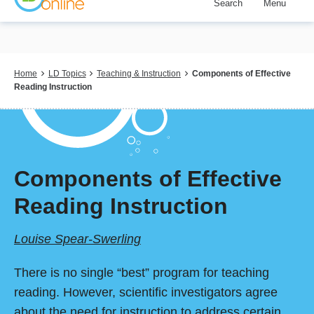
Search
Menu
Skip
to
main
content
Breadcrumb
Home
LD Topics
Teaching & Instruction
Components of Effective
Reading Instruction
Components of Effective
Reading Instruction
Louise Spear-Swerling
There is no single “best” program for teaching
reading. However, scientific investigators agree
about the need for instruction to address certain