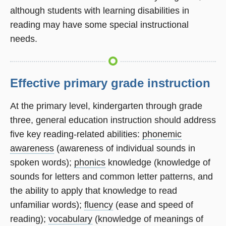
although students with learning disabilities in
reading may have some special instructional
needs.
Effective primary grade instruction
At the primary level, kindergarten through grade
three, general education instruction should address
five key reading-related abilities:
phonemic
awareness
(awareness of individual sounds in
spoken words);
phonics
knowledge (knowledge of
sounds for letters and common letter patterns, and
the ability to apply that knowledge to read
unfamiliar words);
fluency
(ease and speed of
reading);
vocabulary
(knowledge of meanings of