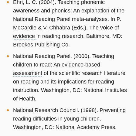
Ehri, L. C. (2004). Teaching phonemic
awareness and phonics: An explanation of the
National Reading Panel meta-analyses. In P.
McCardle & V. Chhabra (Eds.), The voice of
evidence
in reading research. Baltimore, MD:
Brookes Publishing Co.
National Reading Panel. (2000). Teaching
children to read: An evidence-based
assessment
of the scientific research literature
on reading and its implications for reading
instruction. Washington, DC: National Institutes
of Health.
National Research Council. (1998). Preventing
reading difficulties in young children.
Washington, DC: National Academy Press.