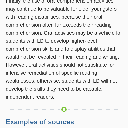
Finally, the use of oral comprehension activities
may continue to be valuable for older youngsters
with reading disabilities, because their oral
comprehension often far exceeds their
reading
comprehension
. Oral activities may be a vehicle for
students with LD to develop higher-level
comprehension skills and to display abilities that
would not be revealed in their reading and writing.
However, oral activities should not substitute for
intensive remediation of specific reading
weaknesses; otherwise, students with LD will not
develop the skills they need to be capable,
independent read
ers.
Examples of sources