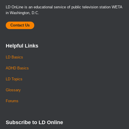
LD OnLine is an educational service of public television station WETA
in Washington, D.C.
Contact Us
Helpful Links
LD Basics
ADHD Basics
LD Topics
Glossary
Forums
Subscribe to LD Online