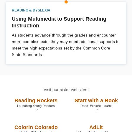
READING & DYSLEXIA
Using Multimedia to Support Reading
Instruction
As students advance through the grades and encounter
more complex texts, they may need additional supports to
meet the high expectations set by the Common Core
State Standards.
Visit our sister websites:
Reading Rockets
Start with a Book
Launching Young Readers
Read. Explore. Learn!
(opens
(opens
in
in
a
a
Colorín Colorado
AdLit
new
new
window)
window)