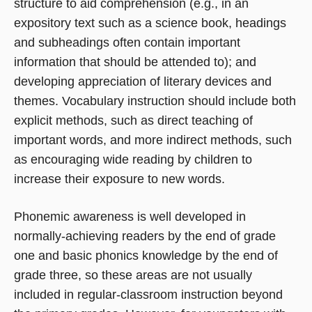
structure to aid comprehension (e.g., in an
expository text such as a science book, headings
and subheadings often contain important
information that should be attended to); and
developing appreciation of literary devices and
themes. Vocabulary instruction should include both
explicit methods, such as direct teaching of
important words, and more indirect methods, such
as encouraging wide reading by children to
increase their exposure to new words.
Phonemic awareness is well developed in
normally-achieving readers by the end of grade
one and basic phonics knowledge by the end of
grade three, so these areas are not usually
included in regular-classroom instruction beyond