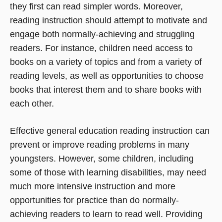
they first can read simpler words. Moreover,
reading instruction should attempt to motivate and
engage both normally-achieving and struggling
readers. For instance, children need access to
books on a variety of topics and from a variety of
reading levels, as well as opportunities to choose
books that interest them and to share books with
each other.
Effective general education reading instruction can
prevent or improve reading problems in many
youngsters. However, some children, including
some of those with learning disabilities, may need
much more intensive instruction and more
opportunities for practice than do normally-
achieving readers to learn to read well. Providing