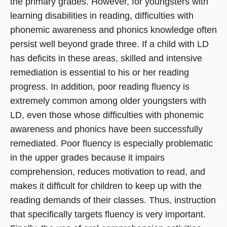
the primary grades. However, for youngsters with
learning disabilities in reading, difficulties with
phonemic awareness and phonics knowledge often
persist well beyond grade three. If a child with LD
has deficits in these areas, skilled and intensive
remediation is essential to his or her reading
progress. In addition, poor reading fluency is
extremely common among older youngsters with
LD, even those whose difficulties with phonemic
awareness and phonics have been successfully
remediated. Poor fluency is especially problematic
in the upper grades because it impairs
comprehension, reduces motivation to read, and
makes it difficult for children to keep up with the
reading demands of their classes. Thus, instruction
that specifically targets fluency is very important.