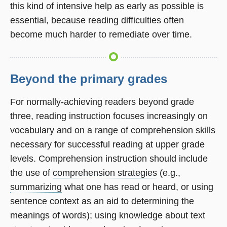
this kind of intensive help as early as possible is
essential, because reading difficulties often
become much harder to remediate over time.
Beyond the primary grades
For normally-achieving readers beyond grade
three, reading instruction focuses increasingly on
vocabulary and on a range of comprehension skills
necessary for successful reading at upper grade
levels. Comprehension instruction should include
the use of
comprehension strategies
(e.g.,
summarizing
what one has read or heard, or using
sentence context as an aid to determining the
meanings of words); using knowledge about text