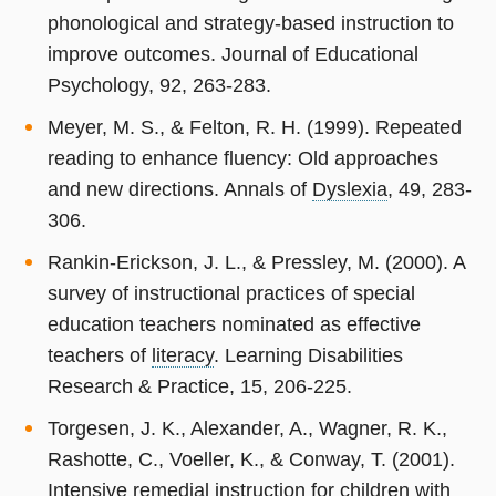
phonological and strategy-based instruction to
improve outcomes. Journal of Educational
Psychology, 92, 263-283.
Meyer, M. S., & Felton, R. H. (1999). Repeated
reading to enhance fluency: Old approaches
and new directions. Annals of
Dyslexia
, 49, 283-
306.
Rankin-Erickson, J. L., & Pressley, M. (2000). A
survey of instructional practices of special
education teachers nominated as effective
teachers of
literacy
. Learning Disabilities
Research & Practice, 15, 206-225.
Torgesen, J. K., Alexander, A., Wagner, R. K.,
Rashotte, C., Voeller, K., & Conway, T. (2001).
Intensive remedial instruction for children with