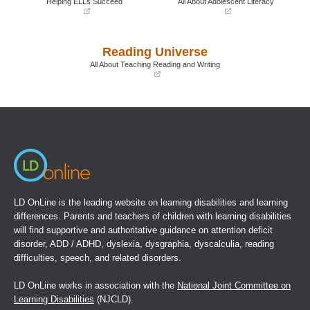
Helping ELLs Succeed
All About Adolescent Literacy
(opens
(opens
in
in
a
a
Reading Universe
new
new
window)
window)
All About Teaching Reading and Writing
(opens
in
a
new
window)
LD OnLine is the leading website on learning disabilities and learning
differences. Parents and teachers of children with learning disabilities
will find supportive and authoritative guidance on attention deficit
disorder, ADD / ADHD, dyslexia, dysgraphia, dyscalculia, reading
difficulties, speech, and related disorders.
LD OnLine works in association with the
National Joint Committee on
Learning Disabilities
(NJCLD).