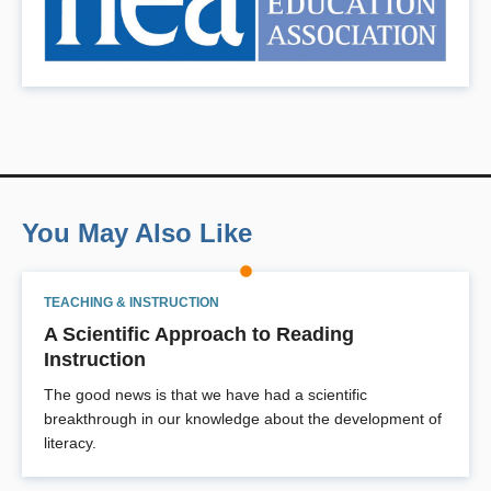
You May Also Like
TEACHING & INSTRUCTION
A Scientific Approach to Reading
Instruction
The good news is that we have had a scientific
breakthrough in our knowledge about the development of
literacy.