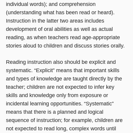
individual words); and comprehension
(understanding what has been read or heard).
Instruction in the latter two areas includes
development of oral abilities as well as actual
reading, as when teachers read age-appropriate
stories aloud to children and discuss stories orally.
Reading instruction also should be explicit and
systematic. “Explicit” means that important skills
and types of knowledge are taught directly by the
teacher; children are not expected to infer key
skills and knowledge only from exposure or
incidental learning opportunities. “Systematic”
means that there is a planned and logical
sequence of instruction; for example, children are
not expected to read long, complex words until