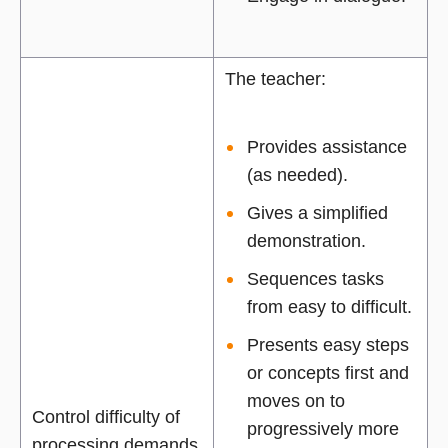
The teacher:
Provides assistance
(as needed).
Gives a simplified
demonstration.
Sequences tasks
from easy to difficult.
Presents easy steps
or concepts first and
moves on to
Control difficulty of
progressively more
processing demands