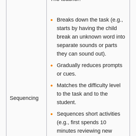
Breaks down the task (e.g.,
starts by having the child
break an unknown word into
separate sounds or parts
they can sound out).
Gradually reduces prompts
or cues.
Matches the difficulty level
to the task and to the
Sequencing
student.
Sequences short activities
(e.g., first spends 10
minutes reviewing new