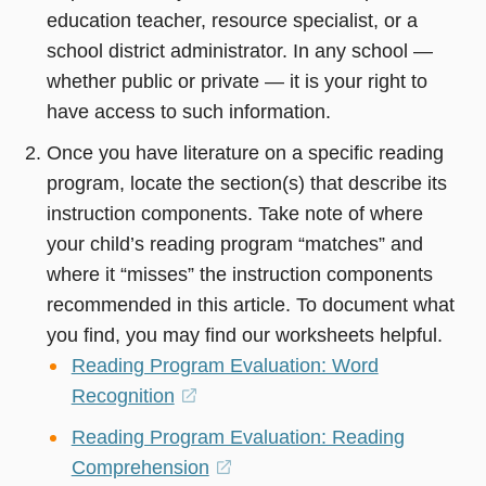
education teacher, resource specialist, or a
school district administrator. In any school —
whether public or private — it is your right to
have access to such information.
Once you have literature on a specific reading
program, locate the section(s) that describe its
instruction components. Take note of where
your child’s reading program “matches” and
where it “misses” the instruction components
recommended in this article. To document what
you find, you may find our worksheets helpful.
Reading Program Evaluation: Word
Recognition
(opens
in
Reading Program Evaluation: Reading
a
Comprehension
(opens