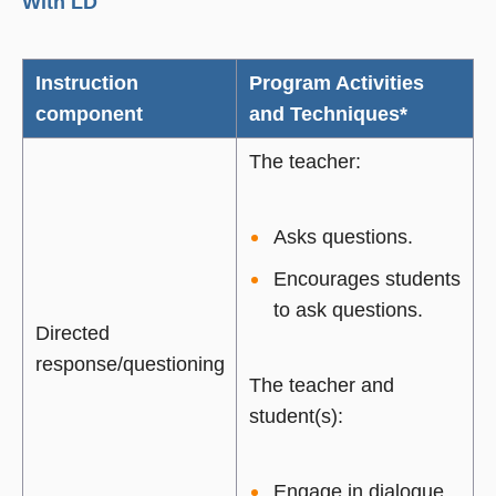
With LD
Instruction
Program Activities
component
and Techniques*
The teacher:
Asks questions.
Encourages students
to ask questions.
Directed
response/questioning
The teacher and
student(s):
Engage in dialogue.