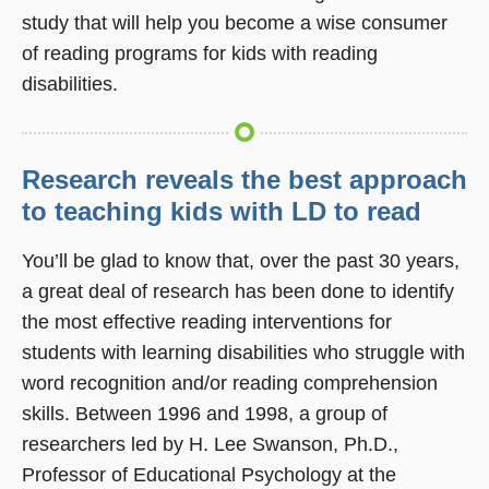
study that will help you become a wise consumer
of reading programs for kids with reading
disabilities.
Research reveals the best approach
to teaching kids with LD to read
You’ll be glad to know that, over the past 30 years,
a great deal of research has been done to identify
the most effective reading interventions for
students with learning disabilities who struggle with
word recognition and/or reading comprehension
skills. Between 1996 and 1998, a group of
researchers led by H. Lee Swanson, Ph.D.,
Professor of Educational Psychology at the