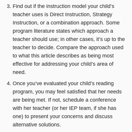
new
in
Find out if the instruction model your child’s
window)
a
teacher uses is Direct Instruction, Strategy
new
Instruction, or a combination approach. Some
window)
program literature states which approach a
teacher should use; in other cases, it’s up to the
teacher to decide. Compare the approach used
to what this article describes as being most
effective for addressing your child’s area of
need.
Once you’ve evaluated your child’s reading
program, you may feel satisfied that her needs
are being met. If not, schedule a conference
with her teacher (or her IEP team, if she has
one) to present your concerns and discuss
alternative solutions.