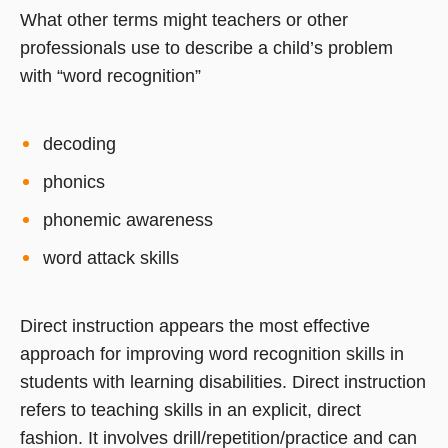
What other terms might teachers or other
professionals use to describe a child’s problem
with “word recognition”
decoding
phonics
phonemic awareness
word attack skills
Direct instruction appears the most effective
approach for improving word recognition skills in
students with learning disabilities. Direct instruction
refers to teaching skills in an explicit, direct
fashion. It involves drill/repetition/practice and can