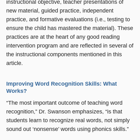
instructional objective, teacher presentations of
new material, guided practice, independent
practice, and formative evaluations (i.e., testing to
ensure the child has mastered the material). These
practices are at the heart of any good reading
intervention program and are reflected in several of
the instructional components mentioned in this
article.
Improving Word Recognition Skills: What
Works?
“The most important outcome of teaching word
recognition,” Dr. Swanson emphasizes, “is that
students learn to recognize real words, not simply
sound out ‘nonsense’ words using phonics skills.”