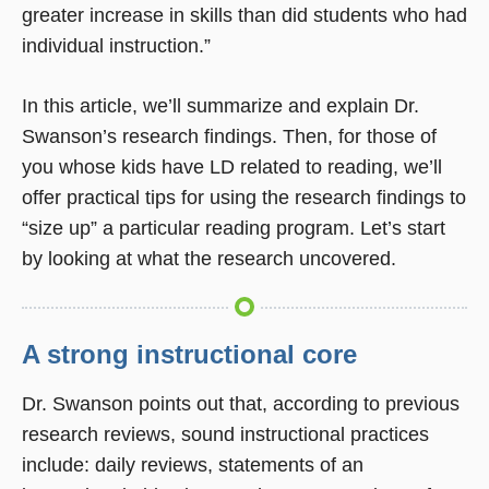
greater increase in skills than did students who had
individual instruction.”
In this article, we’ll summarize and explain Dr.
Swanson’s research findings. Then, for those of
you whose kids have LD related to reading, we’ll
offer practical tips for using the research findings to
“size up” a particular reading program. Let’s start
by looking at what the research uncovered.
A strong instructional core
Dr. Swanson points out that, according to previous
research reviews, sound instructional practices
include: daily reviews, statements of an