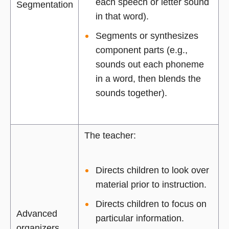
each speech or letter sound
Segmentation
in that word).
Segments or synthesizes
component parts (e.g.,
sounds out each phoneme
in a word, then blends the
sounds together).
The teacher:
Directs children to look over
material prior to instruction.
Directs children to focus on
Advanced
particular information.
organizers