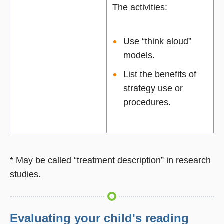
The activities:
Use “think aloud”
models.
List the benefits of
strategy use or
procedures.
* May be called “treatment description” in research
studies.
Evaluating your child's reading