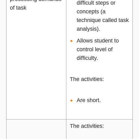
difficult steps or
of task
concepts (a
technique called task
analysis).
Allows student to
control level of
difficulty.
The activities:
Are short.
The activities: