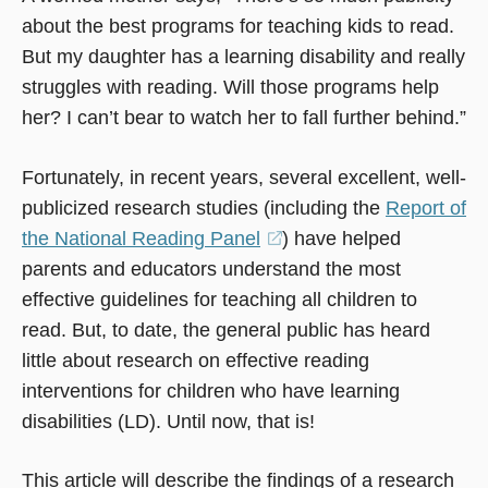
about the best programs for teaching kids to read.
But my daughter has a learning disability and really
struggles with reading. Will those programs help
her? I can’t bear to watch her to fall further behind.”
Fortunately, in recent years, several excellent, well-
publicized research studies (including the
Report of
the National Reading Panel
(opens
) have helped
parents and educators understand the most
in
effective guidelines for teaching all children to
a
read. But, to date, the general public has heard
new
little about research on effective reading
window)
interventions for children who have learning
disabilities (LD). Until now, that is!
This article will describe the findings of a research