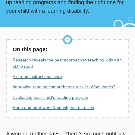
up reading programs and finding the right one for
your child with a learning disability.
On this page:
Research reveals the best approach to teaching kids with
LD to read
A strong instructional core
Improving reading comprehension skills: What works?
Evaluating your child's reading program
Hope and hard work &mdash; not miracles
A worried mother says, “There’s so much publicity