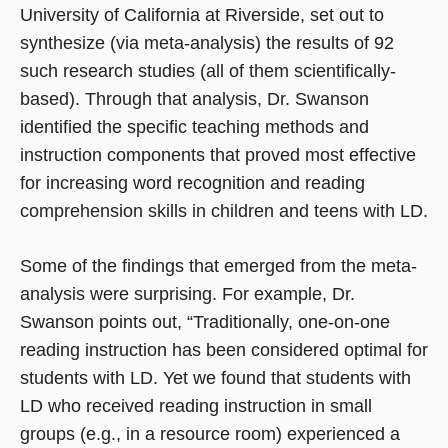
University of California at Riverside, set out to
synthesize (via meta-analysis) the results of 92
such research studies (all of them scientifically-
based). Through that analysis, Dr. Swanson
identified the specific teaching methods and
instruction components that proved most effective
for increasing word recognition and reading
comprehension skills in children and teens with LD.
Some of the findings that emerged from the meta-
analysis were surprising. For example, Dr.
Swanson points out, “Traditionally, one-on-one
reading instruction has been considered optimal for
students with LD. Yet we found that students with
LD who received reading instruction in small
groups (e.g., in a resource room) experienced a