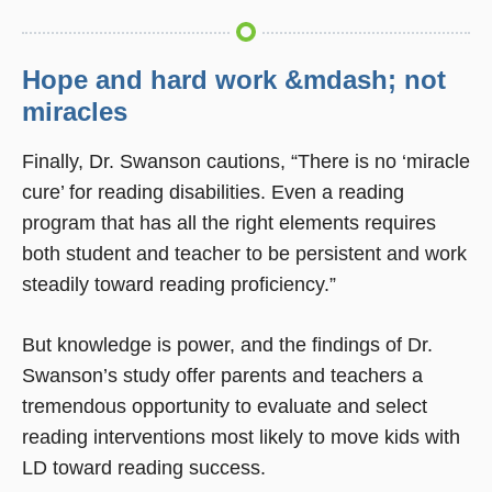
Hope and hard work &mdash; not
miracles
Finally, Dr. Swanson cautions, “There is no ‘miracle
cure’ for reading disabilities. Even a reading
program that has all the right elements requires
both student and teacher to be persistent and work
steadily toward reading proficiency.”
But knowledge is power, and the findings of Dr.
Swanson’s study offer parents and teachers a
tremendous opportunity to evaluate and select
reading interventions most likely to move kids with
LD toward reading success.