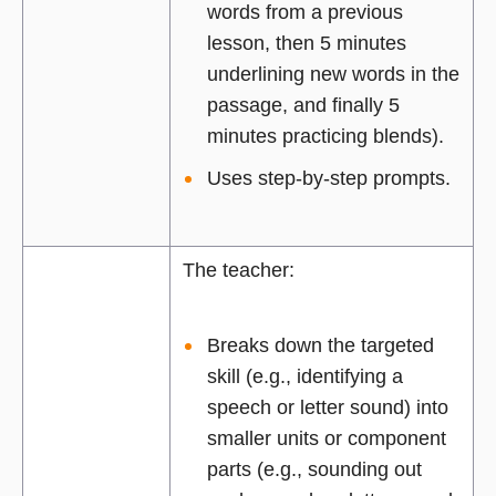
words from a previous
lesson, then 5 minutes
underlining new words in the
passage, and finally 5
minutes practicing blends).
Uses step-by-step prompts.
The teacher:
Breaks down the targeted
skill (e.g., identifying a
speech or letter sound) into
smaller units or component
parts (e.g., sounding out