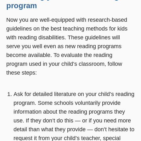
program
Now you are well-equipped with research-based
guidelines on the best teaching methods for kids
with reading disabilities. These guidelines will
serve you well even as new reading programs
become available. To evaluate the reading
program used in your child’s classroom, follow
these steps:
Ask for detailed literature on your child’s reading
program. Some schools voluntarily provide
information about the reading programs they
use. If they don’t do this — or if you need more
detail than what they provide — don’t hesitate to
request it from your child’s teacher, special