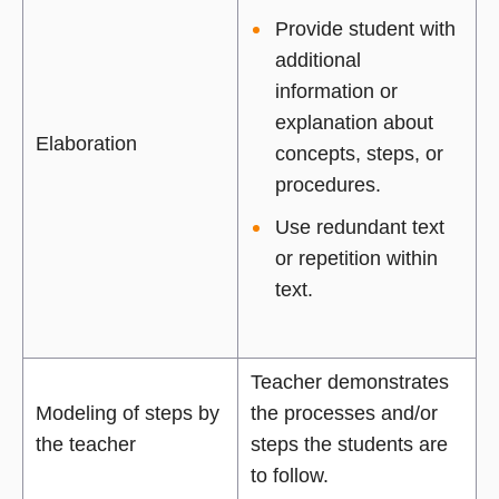
Provide student with
additional
information or
explanation about
Elaboration
concepts, steps, or
procedures.
Use redundant text
or repetition within
text.
Teacher demonstrates
Modeling of steps by
the processes and/or
the teacher
steps the students are
to follow.