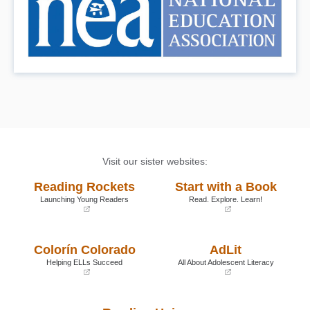
Visit our sister websites:
Reading Rockets
Start with a Book
Launching Young Readers
Read. Explore. Learn!
(opens
(opens
in
in
a
a
Colorín Colorado
AdLit
new
new
window)
window)
Helping ELLs Succeed
All About Adolescent Literacy
(opens
(opens
in
in
a
a