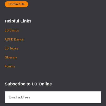
Contact Us
Helpful Links
LD Basics
ADHD Basics
LD Topics
Glossary
Forums
Subscribe to LD Online
Email
Address
*