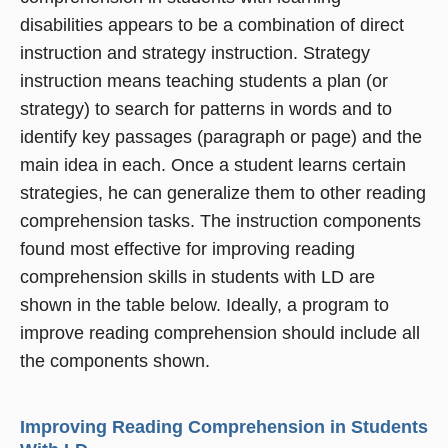
disabilities appears to be a combination of direct
instruction and strategy instruction. Strategy
instruction means teaching students a plan (or
strategy) to search for patterns in words and to
identify key passages (paragraph or page) and the
main idea in each. Once a student learns certain
strategies, he can generalize them to other reading
comprehension tasks. The instruction components
found most effective for improving reading
comprehension skills in students with LD are
shown in the table below. Ideally, a program to
improve reading comprehension should include all
the components shown.
Improving Reading Comprehension in Students