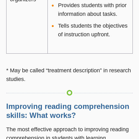
Provides students with prior
information about tasks.
Tells students the objectives
of instruction upfront.
* May be called “treatment description” in research
studies.
Improving reading comprehension
skills: What works?
The most effective approach to improving reading
comprehension in students with learning