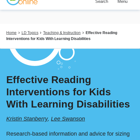
Search
Menu
Skip
to
main
content
Breadcrumb
Home
LD Topics
Teaching & Instruction
Effective Reading
Interventions for Kids With Learning Disabilities
Effective Reading
Interventions for Kids
With Learning Disabilities
Kristin Stanberry
,
Lee Swanson
Research-based information and advice for sizing