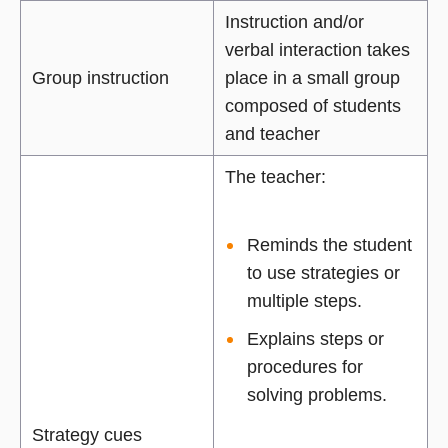
Instruction and/or
verbal interaction takes
Group instruction
place in a small group
composed of students
and teacher
The teacher:
Reminds the student
to use strategies or
multiple steps.
Explains steps or
procedures for
solving problems.
Strategy cues