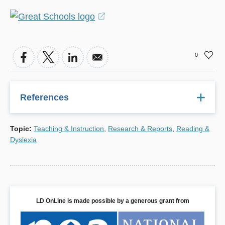
(opens
in
a
0
new
window)
References
H. Lee Swanson, Ph.D., Reading Research for Students
Topic
:
Teaching & Instruction
,
Research & Reports
,
Reading &
with LD: A Meta-Analysis of Intervention Outcomes,
Dyslexia
Journal of Learning Disabilities
, November/December
1999.
LD OnLine is made possible by a generous grant from