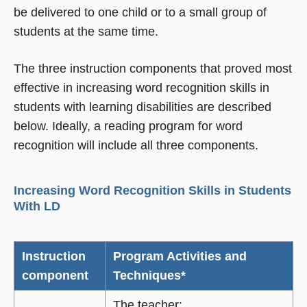
be delivered to one child or to a small group of
students at the same time.
The three instruction components that proved most
effective in increasing word recognition skills in
students with learning disabilities are described
below. Ideally, a reading program for word
recognition will include all three components.
Increasing Word Recognition Skills in Students
With LD
Instruction
Program Activities and
component
Techniques*
The teacher: