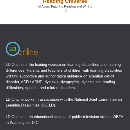
Reading Universe
new
new
window)
window)
All About Teaching Reading and Writing
(opens
in
a
new
window)
LD OnLine is the leading website on learning disabilities and learning
differences. Parents and teachers of children with learning disabilities
will find supportive and authoritative guidance on attention deficit
disorder, ADD / ADHD, dyslexia, dysgraphia, dyscalculia, reading
difficulties, speech, and related disorders.
LD OnLine works in association with the
National Joint Committee on
Learning Disabilities
(NJCLD).
LD OnLine is an educational service of public television station WETA
in Washington, D.C.