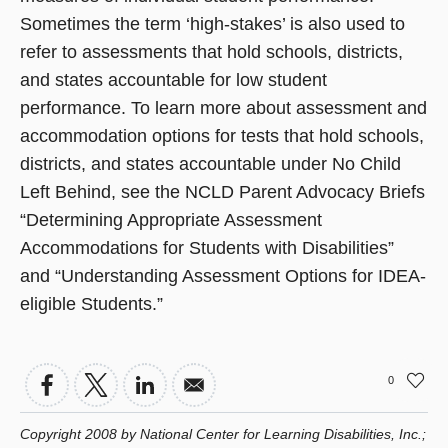
Sometimes the term ‘high-stakes’ is also used to
refer to assessments that hold schools, districts,
and states accountable for low student
performance. To learn more about assessment and
accommodation options for tests that hold schools,
districts, and states accountable under No Child
Left Behind, see the NCLD Parent Advocacy Briefs
“Determining Appropriate Assessment
Accommodations for Students with Disabilities”
and “Understanding Assessment Options for IDEA-
eligible Students.”
0
Copyright 2008 by National Center for Learning Disabilities, Inc.;