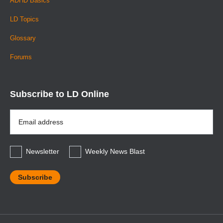
ADHD Basics
LD Topics
Glossary
Forums
Subscribe to LD Online
Email
Address
*
Newsletter
Weekly News Blast