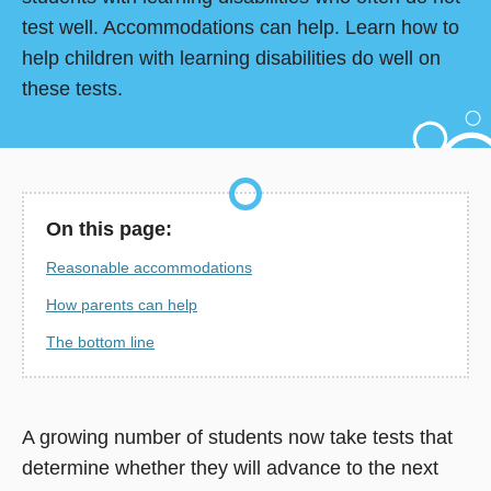
test well. Accommodations can help. Learn how to
help children with learning disabilities do well on
these tests.
On this page:
Reasonable accommodations
How parents can help
The bottom line
A growing number of students now take tests that
determine whether they will advance to the next