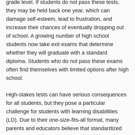
grade level. If students do not pass these tests,
they may be held back one year, which can
damage self-esteem, lead to frustration, and
increase their chances of eventually dropping out
of school. A growing number of high school
students now take exit exams that determine
whether they will graduate with a standard
diploma. Students who do not pass these exams
often find themselves with limited options after high
school.
High-stakes tests can have serious consequences
for all students, but they pose a particular
challenge for students with learning disabilities
(LD). Due to their one-size-fits-all format, many
parents and educators believe that standardized