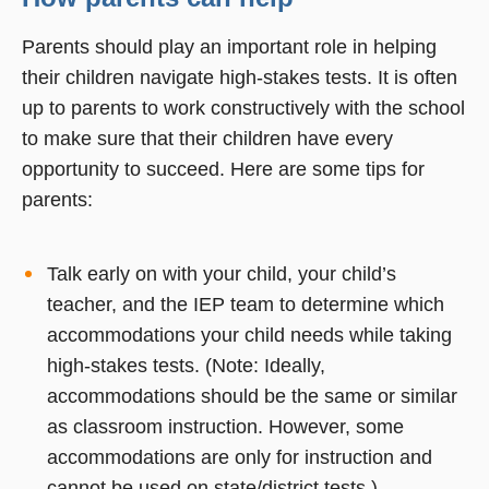
Parents should play an important role in helping
their children navigate high-stakes tests. It is often
up to parents to work constructively with the school
to make sure that their children have every
opportunity to succeed. Here are some tips for
parents:
Talk early on with your child, your child’s
teacher, and the IEP team to determine which
accommodations your child needs while taking
high-stakes tests. (Note: Ideally,
accommodations should be the same or similar
as classroom instruction. However, some
accommodations are only for instruction and
cannot be used on state/district tests.)