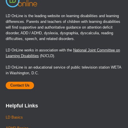
LD OnLine is the leading website on learning disabilities and learning
differences. Parents and teachers of children with learning disabilities
will find supportive and authoritative guidance on attention deficit
disorder, ADD / ADHD, dyslexia, dysgraphia, dyscalculia, reading
difficulties, speech, and related disorders.
LD OnLine works in association with the
National Joint Committee on
Learning Disabilities
(NJCLD).
LD OnLine is an educational service of public television station WETA
in Washington, D.C.
Contact Us
Helpful Links
LD Basics