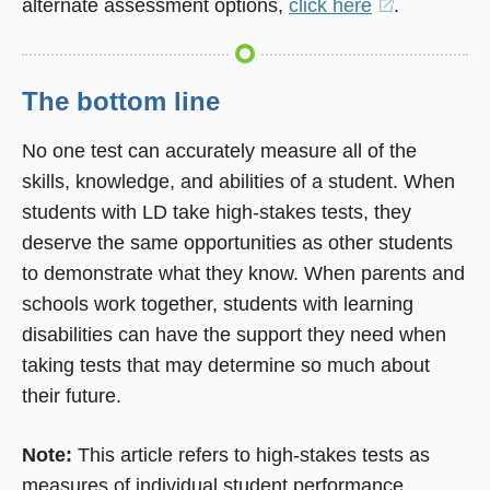
alternate assessment options,
click here
(opens
.
in
a
new
The bottom line
window)
No one test can accurately measure all of the
skills, knowledge, and abilities of a student. When
students with LD take high-stakes tests, they
deserve the same opportunities as other students
to demonstrate what they know. When parents and
schools work together, students with learning
disabilities can have the support they need when
taking tests that may determine so much about
their future.
Note:
This article refers to high-stakes tests as
measures of individual student performance.