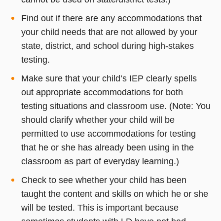
Find out if there are any accommodations that
your child needs that are not allowed by your
state, district, and school during high-stakes
testing.
Make sure that your child’s IEP clearly spells
out appropriate accommodations for both
testing situations and classroom use. (Note: You
should clarify whether your child will be
permitted to use accommodations for testing
that he or she has already been using in the
classroom as part of everyday learning.)
Check to see whether your child has been
taught the content and skills on which he or she
will be tested. This is important because