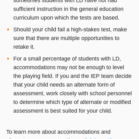
sometimes students with LD have not had
sufficient instruction in the general education
curriculum upon which the tests are based.
Should your child fail a high-stakes test, make
sure that there are multiple opportunities to
retake it.
For a small percentage of students with LD,
accommodations may not be enough to level
the playing field. If you and the IEP team decide
that your child needs an alternate form of
assessment, work closely with school personnel
to determine which type of alternate or modified
assessment is best suited for your child.
To learn more about accommodations and