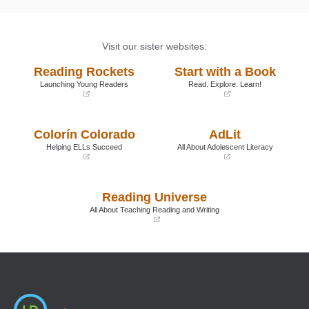
Visit our sister websites:
Reading Rockets
Start with a Book
Launching Young Readers
Read. Explore. Learn!
(opens
(opens
in
in
a
a
Colorín Colorado
AdLit
new
new
window)
window)
Helping ELLs Succeed
All About Adolescent Literacy
(opens
(opens
in
in
a
a
Reading Universe
new
new
window)
window)
All About Teaching Reading and Writing
(opens
in
a
new
window)