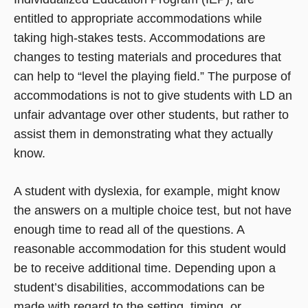
entitled to appropriate accommodations while
taking high-stakes tests. Accommodations are
changes to testing materials and procedures that
can help to “level the playing field.” The purpose of
accommodations is not to give students with LD an
unfair advantage over other students, but rather to
assist them in demonstrating what they actually
know.
A student with dyslexia, for example, might know
the answers on a multiple choice test, but not have
enough time to read all of the questions. A
reasonable accommodation for this student would
be to receive additional time. Depending upon a
student’s disabilities, accommodations can be
made with regard to the setting, timing, or