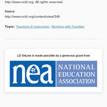
http://www.ncld.org. All rights reserved.
Source
http://www.ncld.org/content/view/346
Topic
:
Teaching & Instruction
,
Working with Families
LD OnLine is made possible by a generous grant from