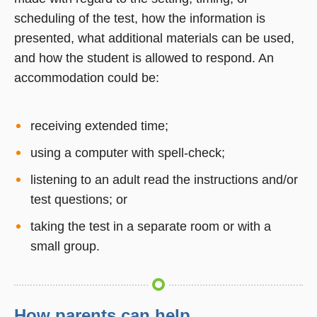
scheduling of the test, how the information is
presented, what additional materials can be used,
and how the student is allowed to respond. An
accommodation could be:
receiving extended time;
using a computer with spell-check;
listening to an adult read the instructions and/or
test questions; or
taking the test in a separate room or with a
small group.
How parents can help