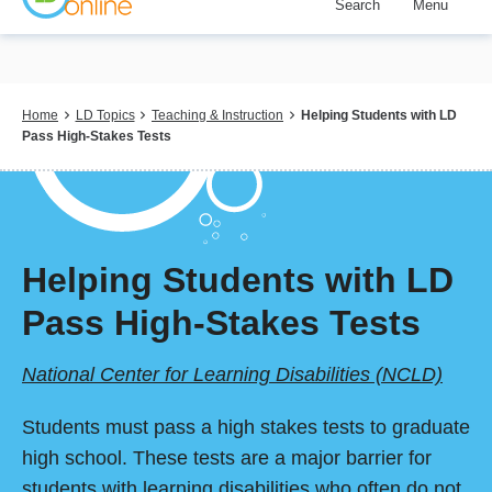
Search
Menu
Skip
to
main
content
Breadcrumb
Home
LD Topics
Teaching & Instruction
Helping Students with LD
Pass High-Stakes Tests
Helping Students with LD
Pass High-Stakes Tests
National Center for Learning Disabilities (NCLD)
Students must pass a high stakes tests to graduate
high school. These tests are a major barrier for
students with learning disabilities who often do not