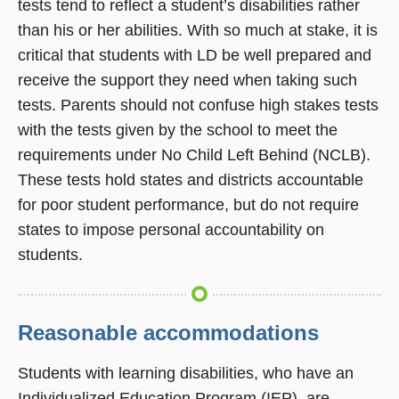
tests tend to reflect a student’s disabilities rather
than his or her abilities. With so much at stake, it is
critical that students with LD be well prepared and
receive the support they need when taking such
tests. Parents should not confuse high stakes tests
with the tests given by the school to meet the
requirements under No Child Left Behind (NCLB).
These tests hold states and districts accountable
for poor student performance, but do not require
states to impose personal accountability on
students.
Reasonable accommodations
Students with learning disabilities, who have an
Individualized Education Program (IEP), are