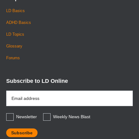
LD Basics
ADHD Basics
LD Topics
Glossary
Forums
Subscribe to LD Online
Email
Address
*
Newsletter
Weekly News Blast