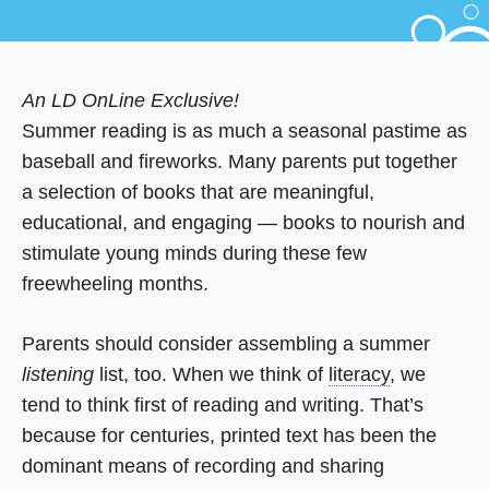
An LD OnLine Exclusive!
Summer reading is as much a seasonal pastime as
baseball and fireworks. Many parents put together
a selection of books that are meaningful,
educational, and engaging — books to nourish and
stimulate young minds during these few
freewheeling months.
Parents should consider assembling a summer
listening
list, too. When we think of
literacy
, we
tend to think first of reading and writing. That’s
because for centuries, printed text has been the
dominant means of recording and sharing