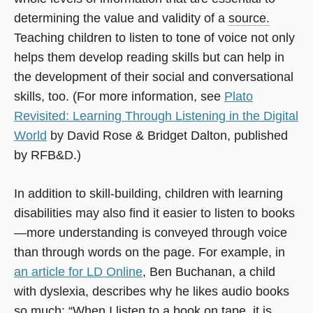
determining the value and validity of a
source.
Teaching children to listen to tone of voice not only
helps them develop reading skills but can help in
the development of their social and conversational
skills, too. (For more information, see
Plato
Revisited: Learning Through Listening in the Digital
World
by David Rose & Bridget Dalton, published
by RFB&D.)
In addition to skill-building, children with learning
disabilities may also find it easier to listen to books
—more understanding is conveyed through voice
than through words on the page. For example, in
an article for LD Online
, Ben Buchanan, a child
with dyslexia, describes why he likes audio books
so much: “When I listen to a book on tape, it is