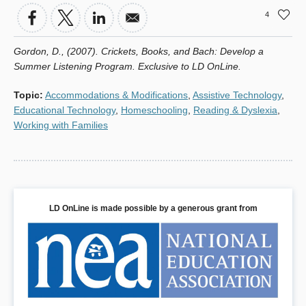
4
Gordon, D., (2007). Crickets, Books, and Bach: Develop a
Summer Listening Program. Exclusive to LD OnLine.
Topic
:
Accommodations & Modifications
,
Assistive Technology
,
Educational Technology
,
Homeschooling
,
Reading & Dyslexia
,
Working with Families
LD OnLine is made possible by a generous grant from