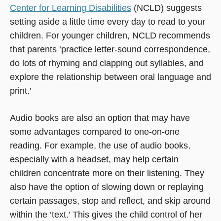
Center for Learning Disabilities
(NCLD) suggests
setting aside a little time every day to read to your
children. For younger children, NCLD recommends
that parents ‘practice letter-sound correspondence,
do lots of rhyming and clapping out syllables, and
explore the relationship between oral language and
print.’
Audio books are also an option that may have
some advantages compared to one-on-one
reading. For example, the use of audio books,
especially with a headset, may help certain
children concentrate more on their listening. They
also have the option of slowing down or replaying
certain passages, stop and reflect, and skip around
within the ‘text.’ This gives the child control of her