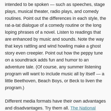
intended to be spoken — such as speeches, stage
plays, musical theater, radio plays, and comedy
routines. Point out the differences in each style, the
rat-a-tat dialogue of a comedy routine or the long
loping phrases of a novel. Listen to readings that
are enhanced by music and sounds. Note the way
that keys rattling and wind howling make a ghost
story even creepier. Point out how the peppy tune
on a soundtrack adds fun and humor to an
adventure tale. (Of course, any summer listening
program will want to include music all by itself — a
little Beethoven, Beach Boys, or Beck to liven the
program.)
Different media formats have their own advantages
and disadvantages. Try them all.
The National