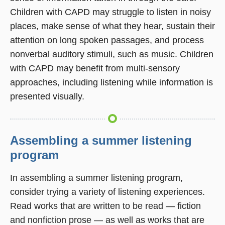
Children with CAPD may struggle to listen in noisy
places, make sense of what they hear, sustain their
attention on long spoken passages, and process
nonverbal auditory stimuli, such as music. Children
with CAPD may benefit from multi-sensory
approaches, including listening while information is
presented visually.
Assembling a summer listening
program
In assembling a summer listening program,
consider trying a variety of listening experiences.
Read works that are written to be read — fiction
and nonfiction prose — as well as works that are