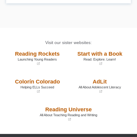
Visit our sister websites:
Reading Rockets
Start with a Book
Launching Young Readers
Read. Explore. Learn!
(opens
(opens
in
in
a
a
Colorín Colorado
AdLit
new
new
window)
window)
Helping ELLs Succeed
All About Adolescent Literacy
(opens
(opens
in
in
a
a
Reading Universe
new
new
window)
window)
All About Teaching Reading and Writing
(opens
in
a
new