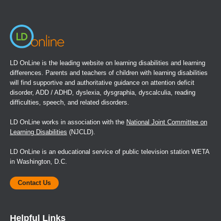
window)
LD OnLine is the leading website on learning disabilities and learning
differences. Parents and teachers of children with learning disabilities
will find supportive and authoritative guidance on attention deficit
disorder, ADD / ADHD, dyslexia, dysgraphia, dyscalculia, reading
difficulties, speech, and related disorders.
LD OnLine works in association with the
National Joint Committee on
Learning Disabilities
(NJCLD).
LD OnLine is an educational service of public television station WETA
in Washington, D.C.
Contact Us
Helpful Links