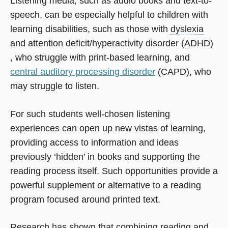
Listening media, such as audio books and text-to-
speech, can be especially helpful to children with
learning disabilities, such as those with
dyslexia
and attention deficit/hyperactivity disorder (ADHD)
, who struggle with print-based learning, and
central auditory processing disorder
(CAPD), who
may struggle to listen.
For such students well-chosen listening
experiences can open up new vistas of learning,
providing access to information and ideas
previously ‘hidden’ in books and supporting the
reading process itself. Such opportunities provide a
powerful supplement or alternative to a reading
program focused around printed text.
Research has shown that combining reading and