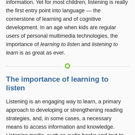
information. Yet for most children, listening is really
the first entry point into language — the
cornerstone of learning and of cognitive
development. In an age when kids are regular
users of personal multimedia technologies, the
importance of
learning to listen
and
listening to
learn
is as great as ever.
The importance of learning to
listen
Listening is an engaging way to learn, a primary
approach to developing or strengthening reading
strategies, and, in some cases, a necessary
means to access information and knowledge.