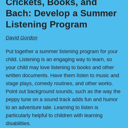
Crickets, Books, and
Bach: Develop a Summer
Listening Program
David Gordon
Put together a summer listening program for your
child. Listening is an engaging way to learn, so
your child may love listening to books and other
written documents. Have them listen to music and
stage plays, comedy routines, and other works.
Point out background sounds, such as the way the
peppy tune on a sound track adds fun and humor
to an adventure tale. Learning to listen is
particularly helpful to children with learning
disabilities.