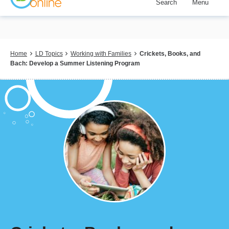
Search
Menu
Skip
to
main
content
Breadcrumb
Home
LD Topics
Working with Families
Crickets, Books, and
Bach: Develop a Summer Listening Program