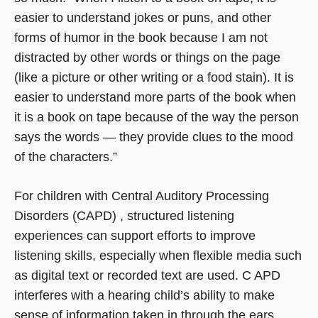
easier to understand jokes or puns, and other
forms of humor in the book because I am not
distracted by other words or things on the page
(like a picture or other writing or a food stain). It is
easier to understand more parts of the book when
it is a book on tape because of the way the person
says the words — they provide clues to the mood
of the characters.”
For children with Central Auditory Processing
Disorders (CAPD) , structured listening
experiences can support efforts to improve
listening skills, especially when flexible media such
as digital text or recorded text are used. C APD
interferes with a hearing child’s ability to make
sense of information taken in through the ears.