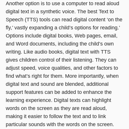
Another option is to use a computer to read aloud
digital text in a synthetic voice. The best Text to
Speech (TTS) tools can read digital content ‘on the
fly,’ vastly expanding a child’s options for reading.’
Options include digital books, Web pages, email,
and Word documents, including the child’s own
writing. Like audio books, digital text with TTS
gives children control of their listening. They can
adjust speed, voice qualities, and other factors to
find what’s right for them. More importantly, when
digital text and sound are blended, additional
support features can be added to enhance the
learning experience. Digital texts can highlight
words on the screen as they are read aloud,
making it easier to follow the text and to link
particular sounds with the words on the screen.