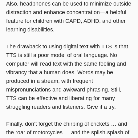
Also, headphones can be used to minimize outside
distraction and enhance concentration—a helpful
feature for children with CAPD, ADHD, and other
learning disabilities.
The drawback to using digital text with TTS is that
TTS is still a poor model of oral language. No
computer will read text with the same feeling and
vibrancy that a human does. Words may be
produced in a stream, with frequent
mispronunciations and awkward phrasing. Still,
TTS can be effective and liberating for many
struggling readers and listeners. Give it a try.
Finally, don’t forget the chirping of crickets … and
the roar of motorcycles … and the splish-splash of