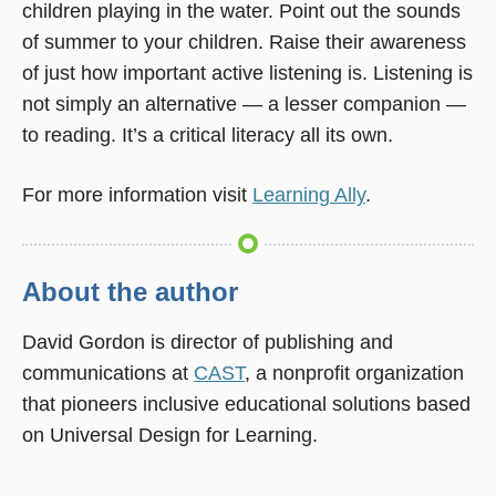
children playing in the water. Point out the sounds
of summer to your children. Raise their awareness
of just how important active listening is. Listening is
not simply an alternative — a lesser companion —
to reading. It’s a critical literacy all its own.
For more information visit
Learning Ally
.
About the author
David Gordon is director of publishing and
communications at
CAST
, a nonprofit organization
that pioneers inclusive educational solutions based
on Universal Design for Learning.