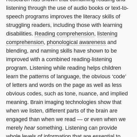
listening through the use of audio books or text-to-
speech programs improves the literacy skills of
struggling readers, including those with learning
disabilities.
Reading comprehension
,
listening
comprehension
,
phonological awareness
and
blending, and naming skills have shown to be
improved with a combined reading-listening
program. Listening while reading helps children
learn the patterns of language, the obvious ‘code’
of letters and words on the page as well as less
obvious codes, such as tone, nuance, and implied
meaning. Brain imaging technologies show that
when we listen, different parts of the brain are
engaged than when we read — or even when we
merely
hear
something. Listening can provide
whole levels of information that are essential to