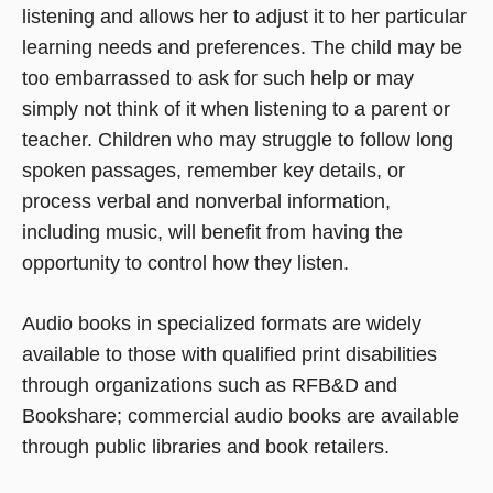
listening and allows her to adjust it to her particular
learning needs and preferences. The child may be
too embarrassed to ask for such help or may
simply not think of it when listening to a parent or
teacher. Children who may struggle to follow long
spoken passages, remember key details, or
process verbal and nonverbal information,
including music, will benefit from having the
opportunity to control how they listen.
Audio books in specialized formats are widely
available to those with qualified print disabilities
through organizations such as RFB&D and
Bookshare; commercial audio books are available
through public libraries and book retailers.