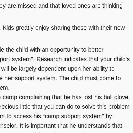
hey are missed and that loved ones are thinking
Kids greatly enjoy sharing these with their new
the child with an opportunity to better
ort system”. Research indicates that your child’s
ill be largely dependent upon her ability to
lize her support system. The child must come to
tem.
m camp complaining that he has lost his ball glove,
recious little that you can do to solve this problem
m to access his “camp support system” by
nselor. It is important that he understands that –