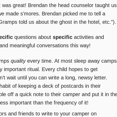
it was great! Brendan the head counselor taught us
e made s’mores. Brendan picked me to tell a
Gramps told us about the ghost in the hotel, etc.”).
ecific
questions about
specific
activities and
 and meaningful conversations this way!
umps
quality
every time. At most sleep away camps
ery important ritual. Every child hopes to get
t wait until you can write a long, newsy letter.
abit of keeping a deck of postcards in their
ble off a quick note to their camper and put it in th
 less important than the frequency of it!
ors and friends to write to your camper on