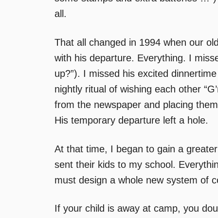
all.
That all changed in 1994 when our old
with his departure. Everything. I mis
up?”). I missed his excited dinnertim
nightly ritual of wishing each other “G’
from the newspaper and placing them
His temporary departure left a hole.
At that time, I began to gain a greate
sent their kids to my school. Everyt
must design a whole new system of co
If your child is away at camp, you dou