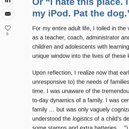
Or “I hate this place
my iPod. Pat the dog.
For my entire adult life, I toiled in th
0
as a teacher, coach, administrator and
children and adolescents with learning
unique window into the lives of these 
Upon reflection, I realize now that earl
unresponsive to) the needs of families 
time. I was unaware of the tremendou
to-day dynamics of a family. I was cer
family … but was only vaguely cogniza
understood the
logistics
of a child’s d
some stamps and extra batteries …”) bu