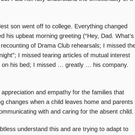
est son went off to college. Everything changed
sed his upbeat morning greeting (“Hey, Dad. What’s
e recounting of Drama Club rehearsals; I missed th
night”; I missed tearing articles of mutual interest
 on his bed; I missed … greatly … his company.
r appreciation and empathy for the families that
hing changes when a child leaves home and parents
mmunicating with and caring for the absent child.
btless understand this and are trying to adapt to