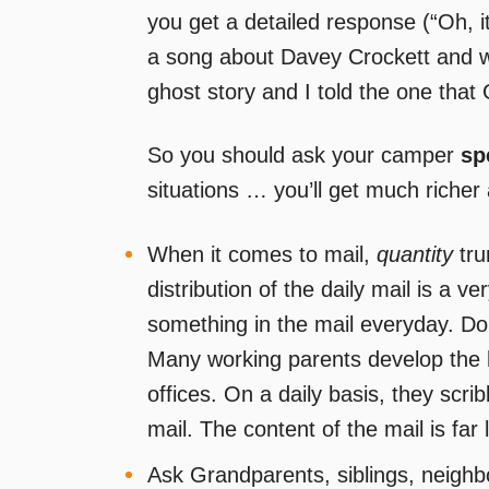
you get a detailed response (“Oh, 
a song about Davey Crockett and w
ghost story and I told the one that 
So you should ask your camper
sp
situations … you’ll get much richer
When it comes to mail,
quantity
tr
distribution of the daily mail is a v
something in the mail everyday. Don’
Many working parents develop the h
offices. On a daily basis, they scrib
mail. The content of the mail is far
Ask Grandparents, siblings, neighb