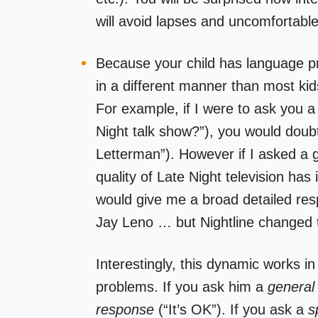
will avoid lapses and uncomfortable
Because your child has language p
in a different manner than most kid
For example, if I were to ask you a 
Night talk show?”), you would doub
Letterman”). However if I asked a g
quality of Late Night television ha
would give me a broad detailed re
Jay Leno … but Nightline changed th
Interestingly, this dynamic works in
problems. If you ask him a
general
response
(“It’s OK”). If you ask a
s