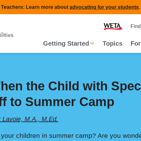
Teachers: Learn more about
advocating for your students
.
Second
Home
Find
navigat
Main
Getting Started
Topics
For
navigation
hen the Child with Spe
ff to Summer Camp
k Lavoie, M.A., M.Ed.
 your children in summer camp? Are you wonde