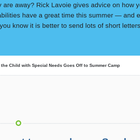
y are away? Rick Lavoie gives advice on how yo
abilities have a great time this summer — and 
 you know it is better to send lots of short lette
the Child with Special Needs Goes Off to Summer Camp