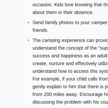
occasion. Kids love knowing that t
about them in their absence.
Send family photos to your camper. 
friends.
The camping experience can provide 
understand the concept of the “supp
success and happiness as an adult w
create, nurture and effectively uti
understand how to access this sys
For example, if your child calls fro
gently explain to him that there is p
from 200 miles away. Encourage hi
discussing the problem with his cou