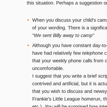
this situation. Perhaps a suggestion o
When you discuss your child’s camp
of your wording. There is a signifi
“We sent Billy away to camp”
Although you have constant day-to-
have had relatively few
telephone
c
that your weekly phone calls from 
uncomfortable.
I suggest that you write a brief scr
contrived and artificial, but it is act
that you wish to discuss and newsy
Frankie’s Little League homerun, t
etc.). You will be surprised how inte