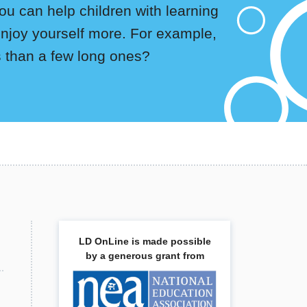
u can help children with learning
enjoy yourself more. For example,
rs than a few long ones?
LD OnLine is made possible
by a generous grant from