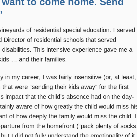
. I want to come home. Send
”
e vineyards of residential special education. I served
 Director of residential schools that served
 disabilities. This intensive experience gave me a
kids … and their families.
y in my career, I was fairly insensitive (or, at least,
that were “sending their kids away” for the first
s impact that the child’s absence had on the day-
tainly aware of how greatly the child would miss hi
nt of how deeply the family would miss the child. I
eparture from the homefront (“pack plenty of socks
t I did not fully understand the emotionality of it