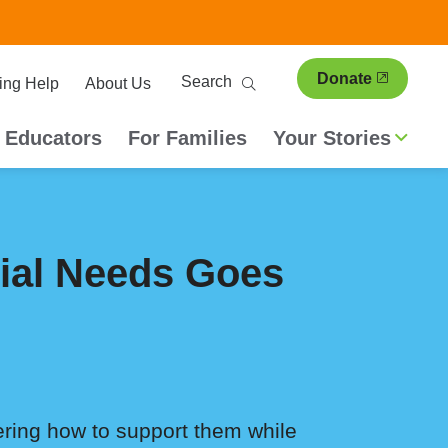
ary
Search
Donate
ing Help
About Us
ion
 Educators
For Families
Your Stories
cial Needs Goes
ring how to support them while