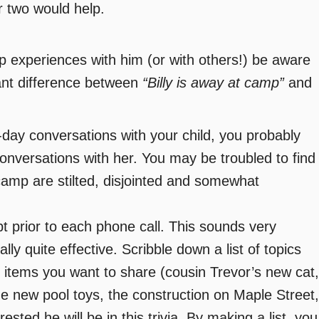
r two would help.
 experiences with him (or with others!) be aware
cant difference between
“Billy is away at camp”
and
day conversations with your child, you probably
onversations with her. You may be troubled to find
camp are stilted, disjointed and somewhat
ipt prior to each phone call. This sounds very
ually quite effective. Scribble down a list of topics
 items you want to share (cousin Trevor’s new cat,
he new pool toys, the construction on Maple Street,
rested he will be in this trivia. By making a list, you