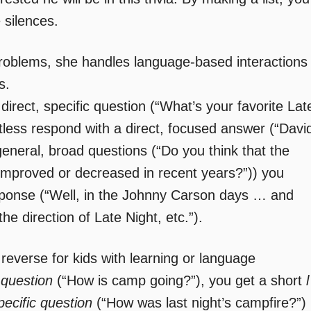
 silences.
roblems, she handles language-based interactions
s.
direct, specific question (“What’s your favorite Lat
tless respond with a direct, focused answer (“Davi
eneral, broad questions (“Do you think that the
s improved or decreased in recent years?”)) you
sponse (“Well, in the Johnny Carson days … and
e direction of Late Night, etc.”).
 reverse for kids with learning or language
 question
(“How is camp going?”), you get a short
l
pecific question
(“How was last night’s campfire?”)