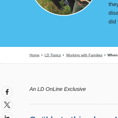
the
dis
did
Breadcrumb
Home
LD Topics
Working with Families
When 
An LD OnLine Exclusive