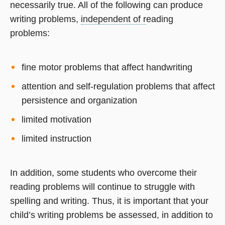
necessarily true. All of the following can produce
writing problems,
independent of r
eading
problems:
fine motor problems that affect handwriting
attention and self-regulation problems that affect
persistence and organization
limited motivation
limited instruction
In addition, some students who overcome their
reading problems will continue to struggle with
spelling and writing. Thus, it is important that your
child’s writing problems be assessed, in addition to