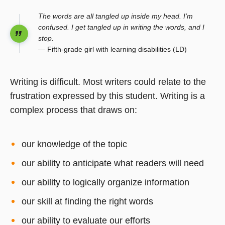
The words are all tangled up inside my head. I’m
confused. I get tangled up in writing the words, and I
stop.
— Fifth-grade girl with learning disabilities (LD)
Writing is difficult. Most writers could relate to the
frustration expressed by this student. Writing is a
complex process that draws on:
our knowledge of the topic
our ability to anticipate what readers will need
our ability to logically organize information
our skill at finding the right words
our ability to evaluate our efforts