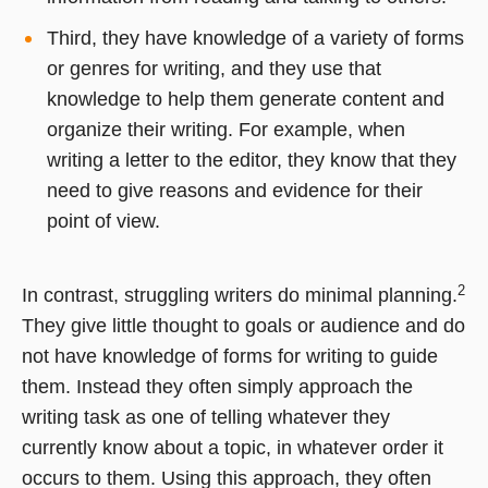
Third, they have knowledge of a variety of forms
or genres for writing, and they use that
knowledge to help them generate content and
organize their writing. For example, when
writing a letter to the editor, they know that they
need to give reasons and evidence for their
point of view.
2
In contrast, struggling writers do minimal planning.
They give little thought to goals or audience and do
not have knowledge of forms for writing to guide
them. Instead they often simply approach the
writing task as one of telling whatever they
currently know about a topic, in whatever order it
occurs to them. Using this approach, they often