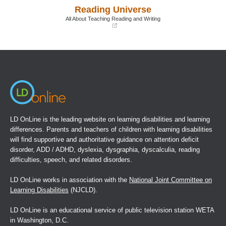
writing and writing processes." In C.A. MacArthur, S.
a
a
Reading Universe
new
new
Graham, et al.,
Handbook of writing research
. New York:
window)
window)
All About Teaching Reading and Writing
Guilford, 2006.
(opens
in
8 Graham, S., Harris, K.J., et al. "Is handwriting causally
a
new
related to learning to write? Treatment of handwriting
window)
problems in beginning writers."
Journal of Educational
Psychology
, Vol. 92.
9 MacArthur, C.A., Schwartz, S.S., et al. "A model for
writing instruction: Integrating word processing and
LD OnLine is the leading website on learning disabilities and learning
strategy instruction into a process approach to writing."
differences. Parents and teachers of children with learning disabilities
Learning Disabilities Research and Practice
, Vol. 6.
will find supportive and authoritative guidance on attention deficit
disorder, ADD / ADHD, dyslexia, dysgraphia, dyscalculia, reading
difficulties, speech, and related disorders.
LD OnLine works in association with the
National Joint Committee on
Learning Disabilities
(NJCLD).
LD OnLine is an educational service of public television station WETA
in Washington, D.C.