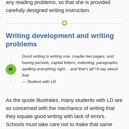
any reading problems, so that she is provided
carefully designed writing instruction.
Writing development and writing
problems
Good writing is writing one, maybe two pages, and
having periods, capital letters, indenting, paragraphs,
spelling everything right… and that’s all I’d say about
that.
— Student with LD
As the quote illustrates, many students with LD are
so concerned with the mechanics of writing that
they equate good writing with lack of errors.
Schools must take care not to make that same