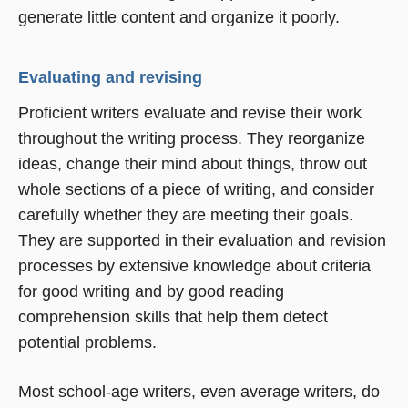
generate little content and organize it poorly.
Evaluating and revising
Proficient writers evaluate and revise their work
throughout the writing process. They reorganize
ideas, change their mind about things, throw out
whole sections of a piece of writing, and consider
carefully whether they are meeting their goals.
They are supported in their evaluation and revision
processes by extensive knowledge about criteria
for good writing and by good reading
comprehension skills that help them detect
potential problems.
Most school-age writers, even average writers, do