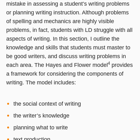
mistake in assessing a student’s writing problems
or planning writing instruction. Although problems
of spelling and mechanics are highly visible
problems, in fact, students with LD struggle with all
aspects of writing. In this section, I outline the
knowledge and skills that students must master to
be good writers, and discuss writing problems in
4
each area. The Hayes and Flower model
provides
a framework for considering the components of
writing. The model includes:
the social context of writing
the writer’s knowledge
planning what to write
text production