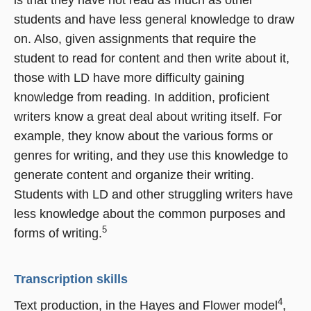
students and have less general knowledge to draw
on. Also, given assignments that require the
student to read for content and then write about it,
those with LD have more difficulty gaining
knowledge from reading. In addition, proficient
writers know a great deal about writing itself. For
example, they know about the various forms or
genres for writing, and they use this knowledge to
generate content and organize their writing.
Students with LD and other struggling writers have
less knowledge about the common purposes and
5
forms of writing.
Transcription skills
4
Text production, in the Hayes and Flower model
,