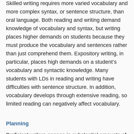
Skilled writing requires more varied vocabulary and
more complex syntax, or sentence structure, than
oral language. Both reading and writing demand
knowledge of vocabulary and syntax, but writing
places higher demands on students because they
must produce the vocabulary and sentences rather
than just comprehend them. Expository writing, in
particular, places high demands on a student’s
vocabulary and syntactic knowledge. Many
students with LDs in reading and writing have
difficulties with sentence structure. In addition,
vocabulary develops through extensive reading, so
limited reading can negatively affect vocabulary.
Planning