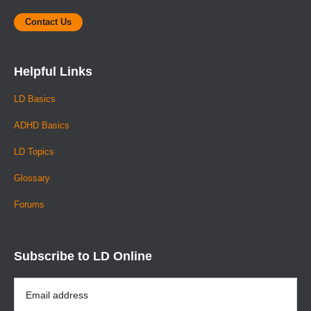
Contact Us
Helpful Links
LD Basics
ADHD Basics
LD Topics
Glossary
Forums
Subscribe to LD Online
Email
Address