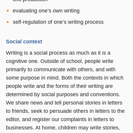
evaluating one’s own writing
self-regulation of one’s writing process
Social context
Writing is a social process as much as it is a
cognitive one. Outside of school, people write
primarily to communicate with others, and with
some purpose in mind. Both the contexts in which
people write and the forms of their writing are
determined by social purposes and conventions.
We share news and tell personal stories in letters
to friends, seek to persuade others in letters to the
editor, and register our complaints in letters to
businesses. At home, children may write stories,