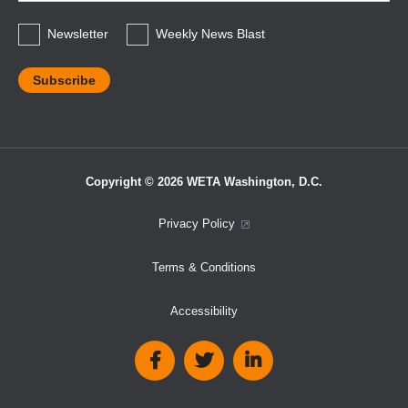
*
Newsletter
Weekly News Blast
Copyright © 2026 WETA Washington, D.C.
Footer
Privacy Policy
Bottom
Terms & Conditions
Menu
Accessibility
Social
Media
Links