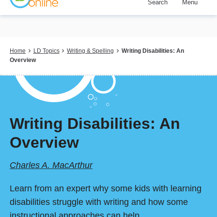
Search
Menu
Skip
to
main
content
Breadcrumb
Home
LD Topics
Writing & Spelling
Writing Disabilities: An
Overview
Writing Disabilities: An
Overview
Charles A. MacArthur
Learn from an expert why some kids with learning
disabilities struggle with writing and how some
instructional approaches can help.