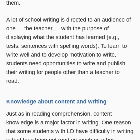
them.
A lot of school writing is directed to an audience of
one — the teacher — with the purpose of
displaying what the student has learned (e.g.,
tests, sentences with spelling words). To learn to
write well and to develop motivation to write,
students need opportunities to write and publish
their writing for people other than a teacher to
read.
Knowledge about content and writing
Just as in reading comprehension, content
knowledge is a major factor in writing. One reason
that some students with LD have difficulty in writing
is that they have not read as much as other