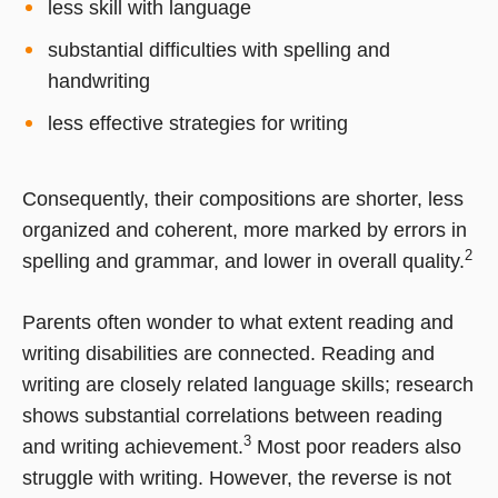
less skill with language
substantial difficulties with spelling and
handwriting
less effective strategies for writing
Consequently, their compositions are shorter, less
organized and coherent, more marked by errors in
2
spelling and grammar, and lower in overall quality.
Parents often wonder to what extent reading and
writing disabilities are connected. Reading and
writing are closely related language skills; research
shows substantial correlations between reading
3
and writing achievement.
Most poor readers also
struggle with writing. However, the reverse is not