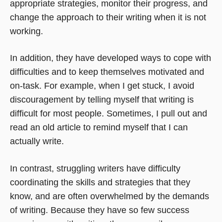
appropriate strategies, monitor their progress, and
change the approach to their writing when it is not
working.
In addition, they have developed ways to cope with
difficulties and to keep themselves motivated and
on-task. For example, when I get stuck, I avoid
discouragement by telling myself that writing is
difficult for most people. Sometimes, I pull out and
read an old article to remind myself that I can
actually write.
In contrast, struggling writers have difficulty
coordinating the skills and strategies that they
know, and are often overwhelmed by the demands
of writing. Because they have so few success