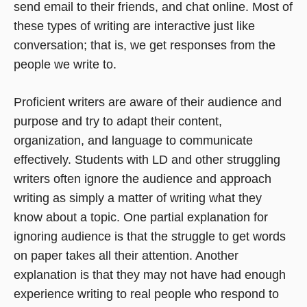
send email to their friends, and chat online. Most of
these types of writing are interactive just like
conversation; that is, we get responses from the
people we write to.
Proficient writers are aware of their audience and
purpose and try to adapt their content,
organization, and language to communicate
effectively. Students with LD and other struggling
writers often ignore the audience and approach
writing as simply a matter of writing what they
know about a topic. One partial explanation for
ignoring audience is that the struggle to get words
on paper takes all their attention. Another
explanation is that they may not have had enough
experience writing to real people who respond to