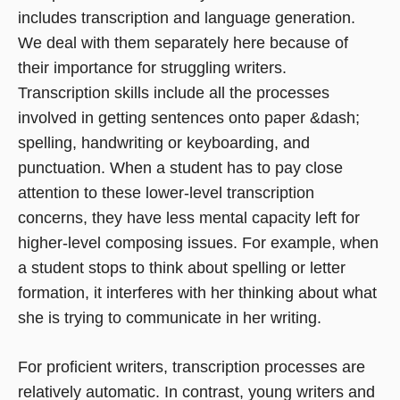
includes transcription and language generation.
We deal with them separately here because of
their importance for struggling writers.
Transcription skills include all the processes
involved in getting sentences onto paper &dash;
spelling, handwriting or keyboarding, and
punctuation. When a student has to pay close
attention to these lower-level transcription
concerns, they have less mental capacity left for
higher-level composing issues. For example, when
a student stops to think about spelling or letter
formation, it interferes with her thinking about what
she is trying to communicate in her writing.
For proficient writers, transcription processes are
relatively automatic. In contrast, young writers and