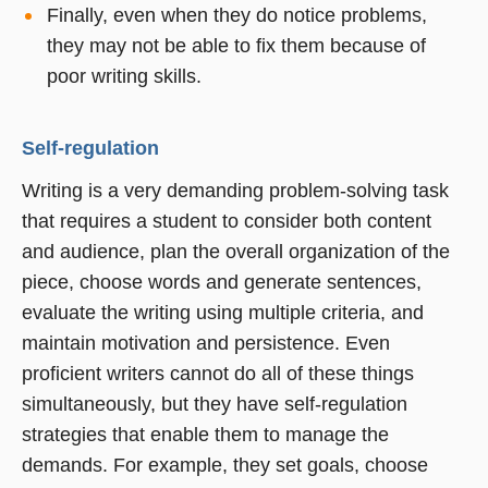
Finally, even when they do notice problems,
they may not be able to fix them because of
poor writing skills.
Self-regulation
Writing is a very demanding problem-solving task
that requires a student to consider both content
and audience, plan the overall organization of the
piece, choose words and generate sentences,
evaluate the writing using multiple criteria, and
maintain motivation and persistence. Even
proficient writers cannot do all of these things
simultaneously, but they have self-regulation
strategies that enable them to manage the
demands. For example, they set goals, choose