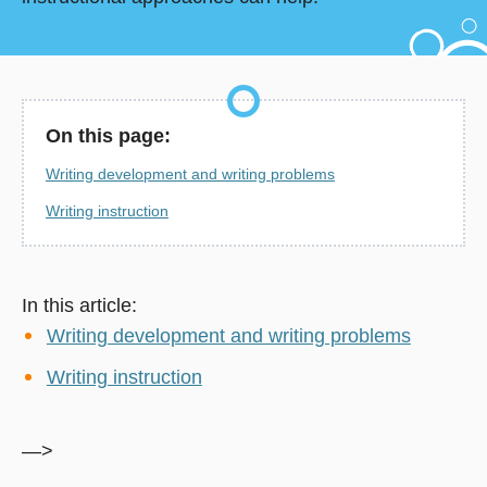
On this page:
Writing development and writing problems
Writing instruction
In this article:
Writing development and writing problems
Writing instruction
—>