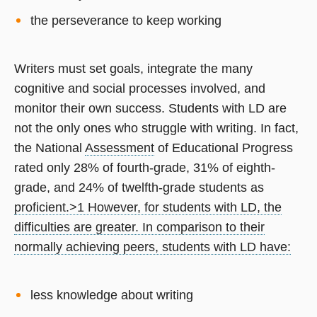
the perseverance to keep working
Writers must set goals, integrate the many
cognitive and social processes involved, and
monitor their own success. Students with LD are
not the only ones who struggle with writing. In fact,
the National
Assessment
of Educational Progress
rated only 28% of fourth-grade, 31% of eighth-
grade, and 24% of twelfth-grade students as
proficient.
>1 However, for students with LD, the
difficulties are greater. In comparison to their
normally achieving peers, students with LD have:
less knowledge about writing