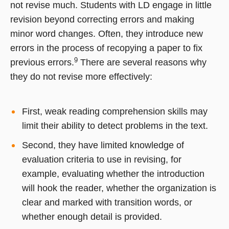
not revise much. Students with LD engage in little
revision beyond correcting errors and making
minor word changes. Often, they introduce new
errors in the process of recopying a paper to fix
9
previous errors.
There are several reasons why
they do not revise more effectively:
First, weak reading comprehension skills may
limit their ability to detect problems in the text.
Second, they have limited knowledge of
evaluation criteria to use in revising, for
example, evaluating whether the introduction
will hook the reader, whether the organization is
clear and marked with transition words, or
whether enough detail is provided.