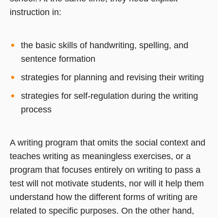
instruction in:
the basic skills of handwriting, spelling, and
sentence formation
strategies for planning and revising their writing
strategies for self-regulation during the writing
process
A writing program that omits the social context and
teaches writing as meaningless exercises, or a
program that focuses entirely on writing to pass a
test will not motivate students, nor will it help them
understand how the different forms of writing are
related to specific purposes. On the other hand,