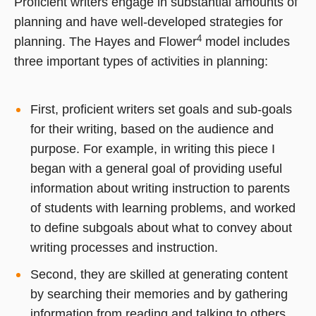
Proficient writers engage in substantial amounts of
planning and have well-developed strategies for
4
planning. The Hayes and Flower
model includes
three important types of activities in planning:
First, proficient writers set goals and sub-goals
for their writing, based on the audience and
purpose. For example, in writing this piece I
began with a general goal of providing useful
information about writing instruction to parents
of students with learning problems, and worked
to define subgoals about what to convey about
writing processes and instruction.
Second, they are skilled at generating content
by searching their memories and by gathering
information from reading and talking to others.