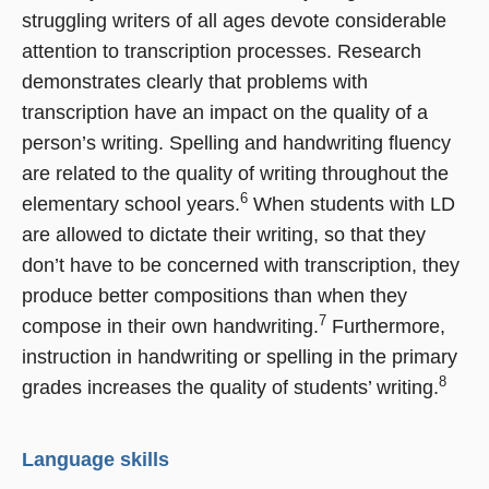
struggling writers of all ages devote considerable
attention to transcription processes. Research
demonstrates clearly that problems with
transcription have an impact on the quality of a
person’s writing. Spelling and handwriting fluency
are related to the quality of writing throughout the
6
elementary school years.
When students with LD
are allowed to dictate their writing, so that they
don’t have to be concerned with transcription, they
produce better compositions than when they
7
compose in their own handwriting.
Furthermore,
instruction in handwriting or spelling in the primary
8
grades increases the quality of students’ writing.
Language skills