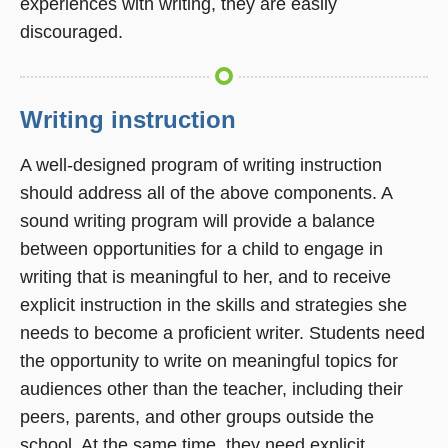
experiences with writing, they are easily
discouraged.
Writing instruction
A well-designed program of writing instruction
should address all of the above components. A
sound writing program will provide a balance
between opportunities for a child to engage in
writing that is meaningful to her, and to receive
explicit instruction in the skills and strategies she
needs to become a proficient writer. Students need
the opportunity to write on meaningful topics for
audiences other than the teacher, including their
peers, parents, and other groups outside the
school. At the same time, they need explicit