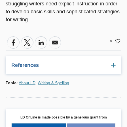
struggling writers need explicit instruction in order
to develop basic skills and sophisticated strategies
for writing.
0
References
1 Persky, H.R., Daane, M.C., et al.
The nation's report
Topic
:
About LD
,
Writing & Spelling
card: Writing 2002
Washington , DC: U.S. Department of
Education, 2003.
2 Troia, G.A. "Writing instruction for students with learning
disabilities." In C.A. MacArthur, S. Graham, & J. Fitzgerald
(Eds.),
Handbook of writing research
. New York : Guilford,
LD OnLine is made possible by a generous grant from
2006.