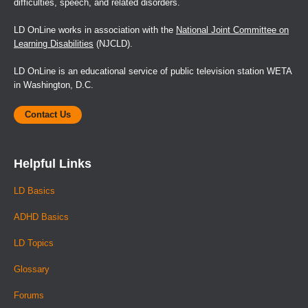
difficulties, speech, and related disorders.
LD OnLine works in association with the
National Joint Committee on
Learning Disabilities
(NJCLD).
LD OnLine is an educational service of public television station WETA
in Washington, D.C.
Contact Us
Helpful Links
LD Basics
ADHD Basics
LD Topics
Glossary
Forums