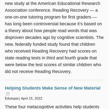
new study at the American Educational Research
Association conference. Reading Recovery — a
one-on-one tutoring program for first graders —
has long been controversial because it’s based on
a theory about how people read words that was
disproven decades ago by cognitive scientists. The
new, federally funded study found that children
who received Reading Recovery had scores on
state reading tests in third and fourth grade that
were below the test scores of similar children who
did not receive Reading Recovery.
Helping Students Make Sense of New Material
(opens in a new window)
Edutopia
April 15, 2022
These four metacognitive activities help students