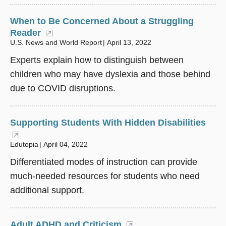
When to Be Concerned About a Struggling
Reader
(opens in a new window)
U.S. News and World Report
April 13, 2022
Experts explain how to distinguish between
children who may have dyslexia and those behind
due to COVID disruptions.
Supporting Students With Hidden Disabilities
(opens in a new window)
Edutopia
April 04, 2022
Differentiated modes of instruction can provide
much-needed resources for students who need
additional support.
Adult ADHD and Criticism
(opens in a new win