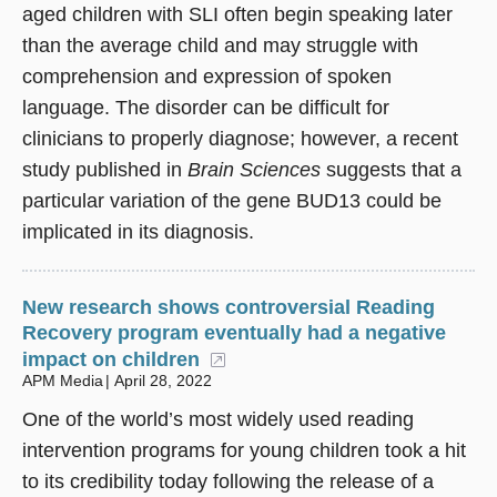
aged children with SLI often begin speaking later
than the average child and may struggle with
comprehension and expression of spoken
language. The disorder can be difficult for
clinicians to properly diagnose; however, a recent
study published in
Brain Sciences
suggests that a
particular variation of the gene BUD13 could be
implicated in its diagnosis.
New research shows controversial Reading
Recovery program eventually had a negative
impact on children
(opens in a new window)
APM Media
April 28, 2022
One of the world’s most widely used reading
intervention programs for young children took a hit
to its credibility today following the release of a