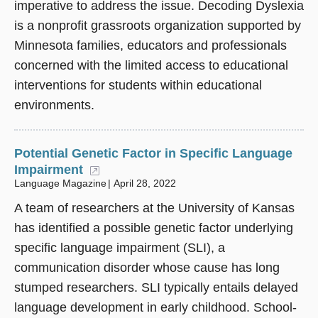
imperative to address the issue. Decoding Dyslexia
is a nonprofit grassroots organization supported by
Minnesota families, educators and professionals
concerned with the limited access to educational
interventions for students within educational
environments.
Potential Genetic Factor in Specific Language
Impairment
(opens in a new window)
Language Magazine
April 28, 2022
A team of researchers at the University of Kansas
has identified a possible genetic factor underlying
specific language impairment (SLI), a
communication disorder whose cause has long
stumped researchers. SLI typically entails delayed
language development in early childhood. School-