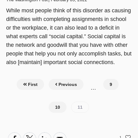
While most people think of this disorder as causing
difficulties with completing assignments in school
or the workplace, it can also lead to a deficit in
what experts call “social capital.” Social capital is
the network and goodwill that you have with other
people that help you not only accomplish tasks, but
also [maintain] important social connections.
Pagination
First
Previous
Page
9
…
Page
10
Current
11
page
1