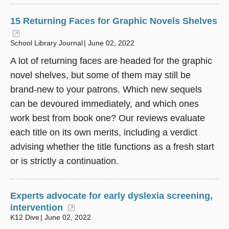
15 Returning Faces for Graphic Novels Shelves
(opens in a new window)
School Library Journal
June 02, 2022
A lot of returning faces are headed for the graphic
novel shelves, but some of them may still be
brand-new to your patrons. Which new sequels
can be devoured immediately, and which ones
work best from book one? Our reviews evaluate
each title on its own merits, including a verdict
advising whether the title functions as a fresh start
or is strictly a continuation.
Experts advocate for early dyslexia screening,
intervention
(opens in a new window)
K12 Dive
June 02, 2022