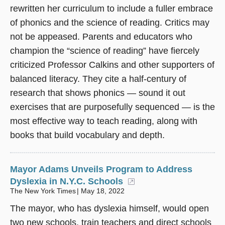
rewritten her curriculum to include a fuller embrace
of phonics and the science of reading. Critics may
not be appeased. Parents and educators who
champion the “science of reading” have fiercely
criticized Professor Calkins and other supporters of
balanced literacy. They cite a half-century of
research that shows phonics — sound it out
exercises that are purposefully sequenced — is the
most effective way to teach reading, along with
books that build vocabulary and depth.
Mayor Adams Unveils Program to Address
Dyslexia in N.Y.C. Schools
(opens in a new win
The New York Times
May 18, 2022
The mayor, who has dyslexia himself, would open
two new schools, train teachers and direct schools