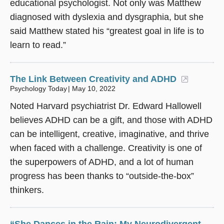
educational psychologist. Not only was Matthew
diagnosed with dyslexia and dysgraphia, but she
said Matthew stated his “greatest goal in life is to
learn to read.”
The Link Between Creativity and ADHD
(opens 
Psychology Today
May 10, 2022
Noted Harvard psychiatrist Dr. Edward Hallowell
believes ADHD can be a gift, and those with ADHD
can be intelligent, creative, imaginative, and thrive
when faced with a challenge. Creativity is one of
the superpowers of ADHD, and a lot of human
progress has been thanks to “outside-the-box”
thinkers.
“She Dances in the Rain: My Neurodivergent,