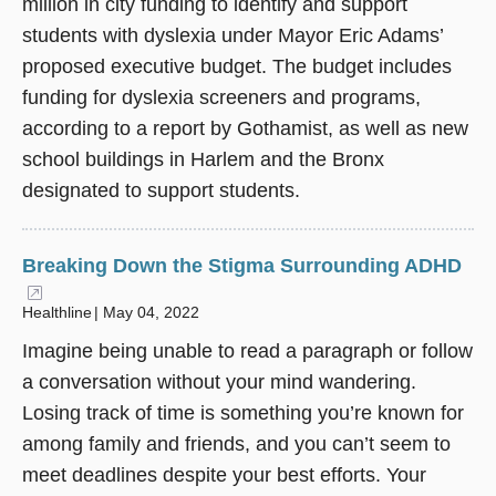
million in city funding to identify and support
students with dyslexia under Mayor Eric Adams’
proposed executive budget. The budget includes
funding for dyslexia screeners and programs,
according to a report by Gothamist, as well as new
school buildings in Harlem and the Bronx
designated to support students.
Breaking Down the Stigma Surrounding ADHD
(opens in a new window)
Healthline
May 04, 2022
Imagine being unable to read a paragraph or follow
a conversation without your mind wandering.
Losing track of time is something you’re known for
among family and friends, and you can’t seem to
meet deadlines despite your best efforts. Your