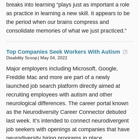
breaks into learning “plays just as important a role
as practice in learning a new skill. It appears to be
the period when our brains compress and
consolidate memories of what we just practiced.”
Top Companies Seek Workers With Autism
(ope
Disability Scoop
May 04, 2022
Major employers including Microsoft, Google,
Freddie Mac and more are part of a newly
launched job search platform directly aimed at
recruiting employees with autism and other
neurological differences. The career portal known
as the Neurodiversity Career Connector debuted
last week. It’s intended to connect neurodivergent
job seekers with openings at companies that have
neurodiversity hiring programs in place.