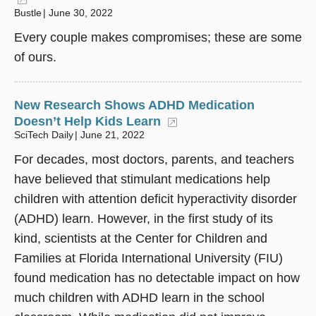
Bustle
June 30, 2022
Every couple makes compromises; these are some
of ours.
New Research Shows ADHD Medication
Doesn’t Help Kids Learn
(opens in a new windo
SciTech Daily
June 21, 2022
For decades, most doctors, parents, and teachers
have believed that stimulant medications help
children with attention deficit hyperactivity disorder
(ADHD) learn. However, in the first study of its
kind, scientists at the Center for Children and
Families at Florida International University (FIU)
found medication has no detectable impact on how
much children with ADHD learn in the school