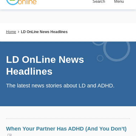
Search
Menu
Skip
to
main
content
Breadcrumb
Home
LD OnLine News Headlines
LD OnLine News
Headlines
The latest news stories about LD and ADHD.
When Your Partner Has ADHD (And You Don’t)
(opens in a new window)