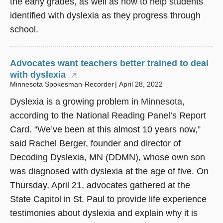
the early grades, as well as how to help students
identified with dyslexia as they progress through
school.
Advocates want teachers better trained to deal
with dyslexia
(opens in a new window)
Minnesota Spokesman-Recorder
April 28, 2022
Dyslexia is a growing problem in Minnesota,
according to the National Reading Panel’s Report
Card. “We’ve been at this almost 10 years now,”
said Rachel Berger, founder and director of
Decoding Dyslexia, MN (DDMN), whose own son
was diagnosed with dyslexia at the age of five. On
Thursday, April 21, advocates gathered at the
State Capitol in St. Paul to provide life experience
testimonies about dyslexia and explain why it is