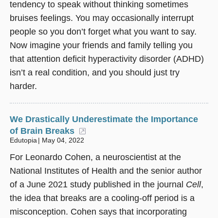
tendency to speak without thinking sometimes
bruises feelings. You may occasionally interrupt
people so you don’t forget what you want to say.
Now imagine your friends and family telling you
that attention deficit hyperactivity disorder (ADHD)
isn’t a real condition, and you should just try
harder.
We Drastically Underestimate the Importance
of Brain Breaks
(opens in a new window)
Edutopia
May 04, 2022
For Leonardo Cohen, a neuroscientist at the
National Institutes of Health and the senior author
of a June 2021 study published in the journal
Cell
,
the idea that breaks are a cooling-off period is a
misconception. Cohen says that incorporating