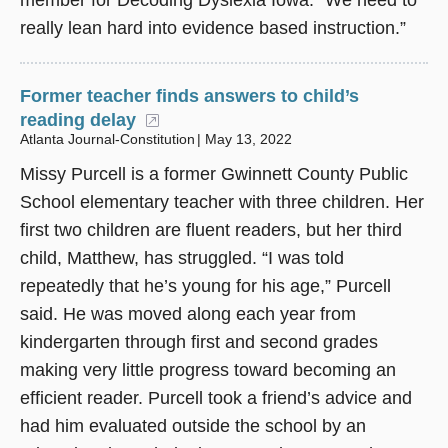
member for Decoding Dyslexia Iowa. “We need to
really lean hard into evidence based instruction.”
Former teacher finds answers to child’s
reading delay
(opens in a new window)
Atlanta Journal-Constitution
May 13, 2022
Missy Purcell is a former Gwinnett County Public
School elementary teacher with three children. Her
first two children are fluent readers, but her third
child, Matthew, has struggled. “I was told
repeatedly that he’s young for his age,” Purcell
said. He was moved along each year from
kindergarten through first and second grades
making very little progress toward becoming an
efficient reader. Purcell took a friend’s advice and
had him evaluated outside the school by an