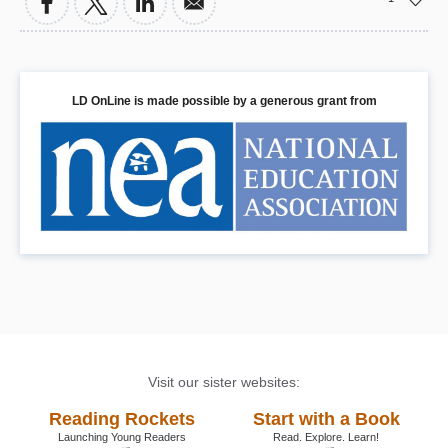
LD OnLine is made possible by a generous grant from
Visit our sister websites:
Reading Rockets
Start with a Book
Launching Young Readers
Read. Explore. Learn!