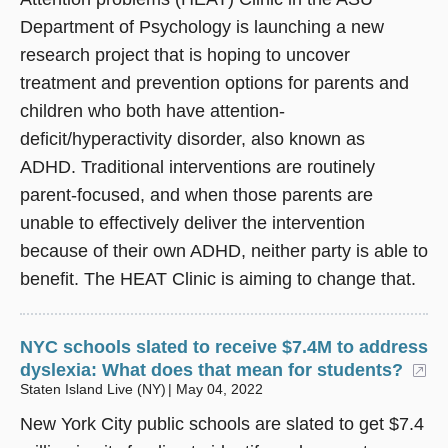
Department of Psychology is launching a new
research project that is hoping to uncover
treatment and prevention options for parents and
children who both have attention-
deficit/hyperactivity disorder, also known as
ADHD. Traditional interventions are routinely
parent-focused, and when those parents are
unable to effectively deliver the intervention
because of their own ADHD, neither party is able to
benefit. The HEAT Clinic is aiming to change that.
NYC schools slated to receive $7.4M to address
dyslexia: What does that mean for students?
(o
Staten Island Live (NY)
May 04, 2022
New York City public schools are slated to get $7.4