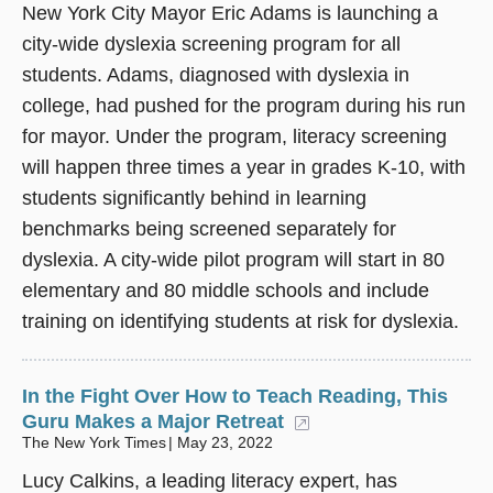
New York City Mayor Eric Adams is launching a
city-wide dyslexia screening program for all
students. Adams, diagnosed with dyslexia in
college, had pushed for the program during his run
for mayor. Under the program, literacy screening
will happen three times a year in grades K-10, with
students significantly behind in learning
benchmarks being screened separately for
dyslexia. A city-wide pilot program will start in 80
elementary and 80 middle schools and include
training on identifying students at risk for dyslexia.
In the Fight Over How to Teach Reading, This
Guru Makes a Major Retreat
(opens in a new wi
The New York Times
May 23, 2022
Lucy Calkins, a leading literacy expert, has