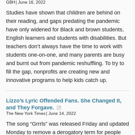
GBH
June 16, 2022
Studies have shown that children are behind on
their reading, and gaps predating the pandemic
have only widened for Black and brown students,
English learners and students with disabilities. But
teachers don’t always have the time to work with
students one-on-one, and many parents are busy
and burnt out from pandemic reshuffling. To try to
fill the gap, nonprofits are creating new and
innovative programs to help kids catch up.
Lizzo’s Lyric Offended Fans. She Changed It,
and They Forgave.
(opens in a new window)
The New York Times
June 14, 2022
The song
“
Grrrls
”
was released Friday and updated
Monday to remove a derogatory term for people