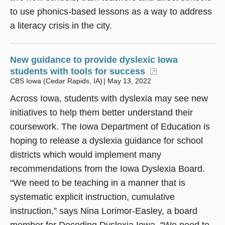
to use phonics-based lessons as a way to address
a literacy crisis in the city.
New guidance to provide dyslexic Iowa
students with tools for success
(opens in a ne
CBS Iowa (Cedar Rapids, IA)
May 13, 2022
Across Iowa, students with dyslexia may see new
initiatives to help them better understand their
coursework. The Iowa Department of Education is
hoping to release a dyslexia guidance for school
districts which would implement many
recommendations from the Iowa Dyslexia Board.
“We need to be teaching in a manner that is
systematic explicit instruction, cumulative
instruction,” says Nina Lorimor-Easley, a board