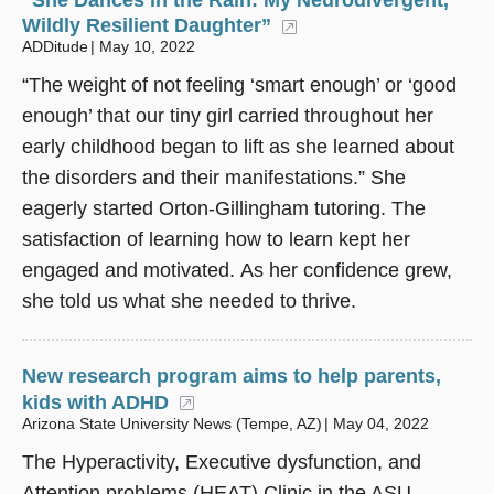
Wildly Resilient Daughter”
(opens in a new win
ADDitude
May 10, 2022
“The weight of not feeling ‘smart enough’ or ‘good
enough’ that our tiny girl carried throughout her
early childhood began to lift as she learned about
the disorders and their manifestations.” She
eagerly started Orton-Gillingham tutoring. The
satisfaction of learning how to learn kept her
engaged and motivated. As her confidence grew,
she told us what she needed to thrive.
New research program aims to help parents,
kids with ADHD
(opens in a new window)
Arizona State University News (Tempe, AZ)
May 04, 2022
The Hyperactivity, Executive dysfunction, and
Attention problems (HEAT) Clinic in the ASU