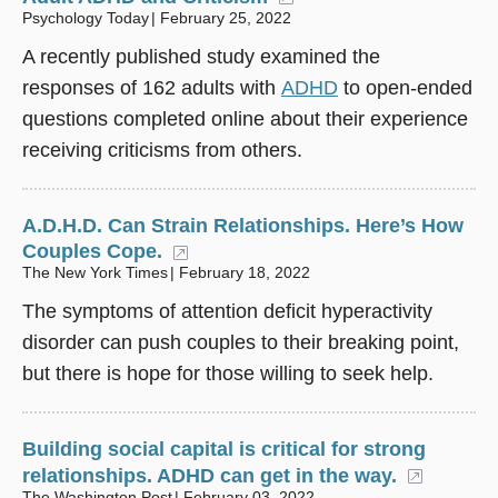
Psychology Today
February 25, 2022
A recently published study examined the
responses of 162 adults with
ADHD
to open-ended
questions completed online about their experience
receiving criticisms from others.
A.D.H.D. Can Strain Relationships. Here’s How
Couples Cope.
(opens in a new window)
The New York Times
February 18, 2022
The symptoms of attention deficit hyperactivity
disorder can push couples to their breaking point,
but there is hope for those willing to seek help.
Building social capital is critical for strong
relationships. ADHD can get in the way.
(opens 
The Washington Post
February 03, 2022