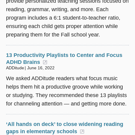
provide personalized teaching sessions focused on
reading, grammar, writing, and more. Each
program includes a 6:1 student-to-teacher ratio,
ensuring each child gets proper attention while
preparing them for the Fall school year.
13 Productivity Playlists to Center and Focus
ADHD Brains
(opens in a new window)
ADDitude
June 16, 2022
We asked ADDitude readers what focus music
helps them hit a productive groove while working
or studying. They recommended these 13 playlists
for channeling attention — and getting more done.
‘All hands on deck’ to close widening reading
gaps in elementary schools
(opens in a new wi