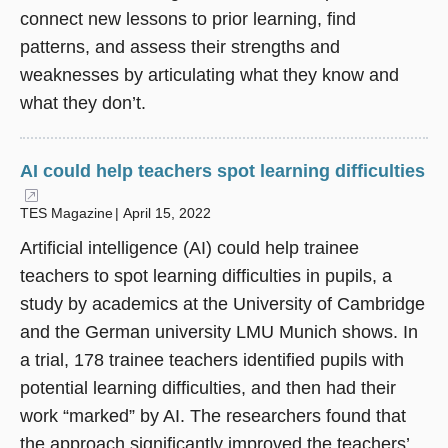
connect new lessons to prior learning, find
patterns, and assess their strengths and
weaknesses by articulating what they know and
what they don’t.
AI could help teachers spot learning difficulties
(opens in a new window)
TES Magazine
April 15, 2022
Artificial intelligence (AI) could help trainee
teachers to spot learning difficulties in pupils, a
study by academics at the University of Cambridge
and the German university LMU Munich shows. In
a trial, 178 trainee teachers identified pupils with
potential learning difficulties, and then had their
work “marked” by AI. The researchers found that
the approach significantly improved the teachers’