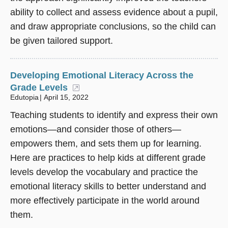
ability to collect and assess evidence about a pupil,
and draw appropriate conclusions, so the child can
be given tailored support.
Developing Emotional Literacy Across the
Grade Levels
(opens in a new window)
Edutopia
April 15, 2022
Teaching students to identify and express their own
emotions—and consider those of others—
empowers them, and sets them up for learning.
Here are practices to help kids at different grade
levels develop the vocabulary and practice the
emotional literacy skills to better understand and
more effectively participate in the world around
them.