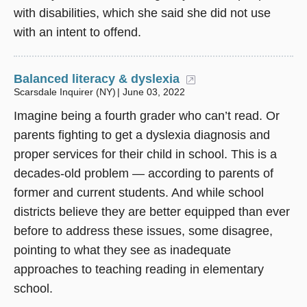
with disabilities, which she said she did not use
with an intent to offend.
Balanced literacy & dyslexia
(opens in a new w
Scarsdale Inquirer (NY)
June 03, 2022
Imagine being a fourth grader who can’t read. Or
parents fighting to get a dyslexia diagnosis and
proper services for their child in school. This is a
decades-old problem — according to parents of
former and current students. And while school
districts believe they are better equipped than ever
before to address these issues, some disagree,
pointing to what they see as inadequate
approaches to teaching reading in elementary
school.