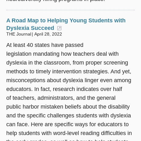
A Road Map to Helping Young Students with
Dyslexia Succeed
(opens in a new window)
THE Journal
April 28, 2022
At least 40 states have passed
legislation mandating how teachers deal with
dyslexia in the classroom, from proper screening
methods to timely intervention strategies. And yet,
misconceptions about dyslexia linger even among
educators. In fact, research indicates over half
of teachers, administrators, and the general
public harbor mistaken beliefs about the disability
and the specific challenges students with dyslexia
can face. Here are specific ways for educators to
help students with word-level reading difficulties in