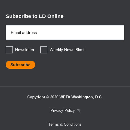
Subscribe to LD Online
Email
Address
*
Newsletter
Weekly News Blast
Copyright © 2026 WETA Washington, D.C.
Footer
Privacy Policy
Bottom
Terms & Conditions
Menu