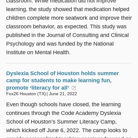
classroom. While medication did not improve
learning, the study showed that medication helped
children complete more seatwork and improve their
classroom behavior, as expected. This study was
published in the Journal of Consulting and Clinical
Psychology and was funded by the National
Institute on Mental Health.
Dyslexia School of Houston holds summer
camp for students to make learning fun,
promote ‘literacy for all’
(opens in a new windo
Fox26 Houston (TX)
June 21, 2022
Even though schools have closed, the learning
continues through the Code Academy Dyslexia
School of Houston’s Summer Literacy Camp,
which kicked off June 6, 2022. The camp looks to