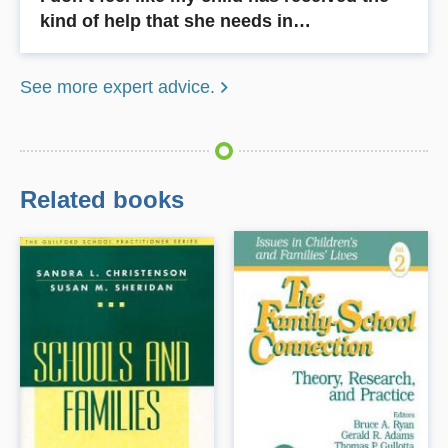
kind of help that she needs in…
See more expert advice.
Related books