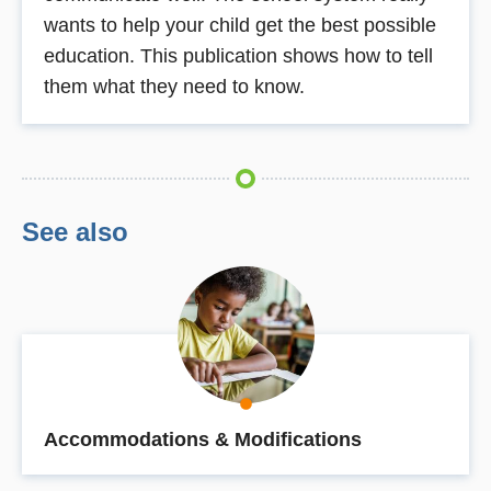
wants to help your child get the best possible
education. This publication shows how to tell
them what they need to know.
See also
Accommodations & Modifications