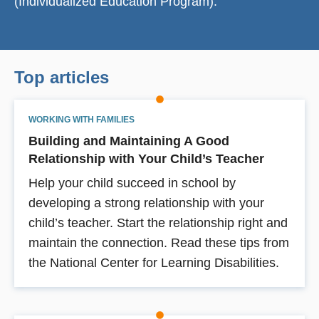
(Individualized Education Program).
Top articles
WORKING WITH FAMILIES
Building and Maintaining A Good
Relationship with Your Child’s Teacher
Help your child succeed in school by
developing a strong relationship with your
child’s teacher. Start the relationship right and
maintain the connection. Read these tips from
the National Center for Learning Disabilities.