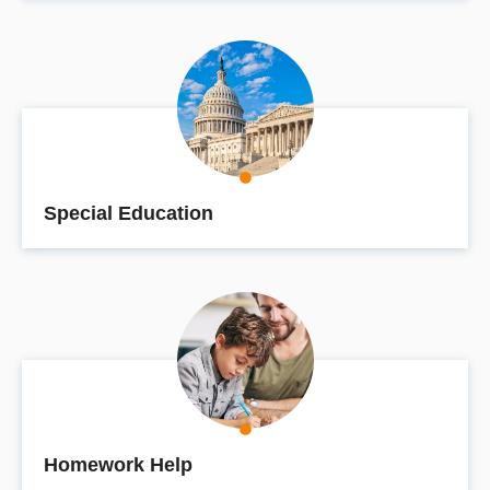
Special Education
Homework Help