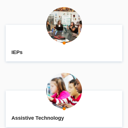
IEPs
Assistive Technology