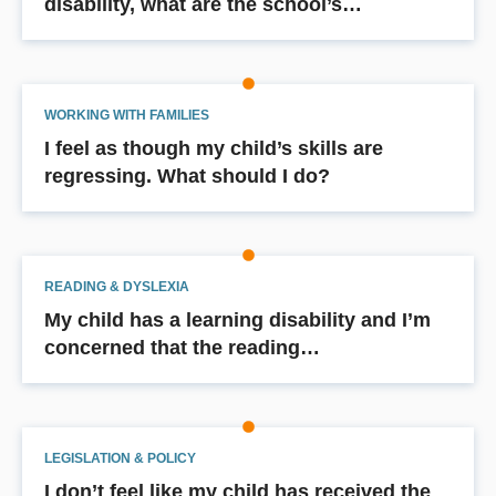
disability, what are the school’s…
WORKING WITH FAMILIES
I feel as though my child’s skills are
regressing. What should I do?
READING & DYSLEXIA
My child has a learning disability and I’m
concerned that the reading…
LEGISLATION & POLICY
I don’t feel like my child has received the