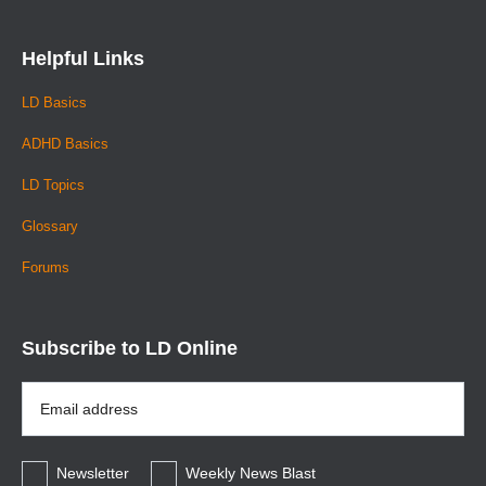
Helpful Links
LD Basics
ADHD Basics
LD Topics
Glossary
Forums
Subscribe to LD Online
Email
Address
*
Newsletter
Weekly News Blast