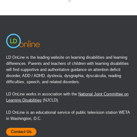
(opens
in
a
new
window)
LD OnLine is the leading website on learning disabilities and learning
differences. Parents and teachers of children with learning disabilities
will find supportive and authoritative guidance on attention deficit
disorder, ADD / ADHD, dyslexia, dysgraphia, dyscalculia, reading
difficulties, speech, and related disorders.
LD OnLine works in association with the
National Joint Committee on
Learning Disabilities
(NJCLD).
LD OnLine is an educational service of public television station WETA
in Washington, D.C.
Contact Us