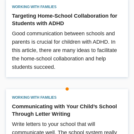
WORKING WITH FAMILIES
Targeting Home-School Collaboration for
Students with ADHD
Good communication between schools and
parents is crucial for children with ADHD. In
this article, there are many ideas to facilitate
the home-school collaboration and help
students succeed.
WORKING WITH FAMILIES
Communicating with Your Child’s School
Through Letter Writing
Write letters to your school that will
communicate well. The school system really