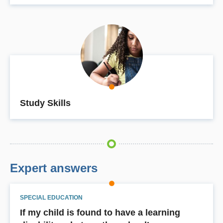
Study Skills
Expert answers
SPECIAL EDUCATION
If my child is found to have a learning