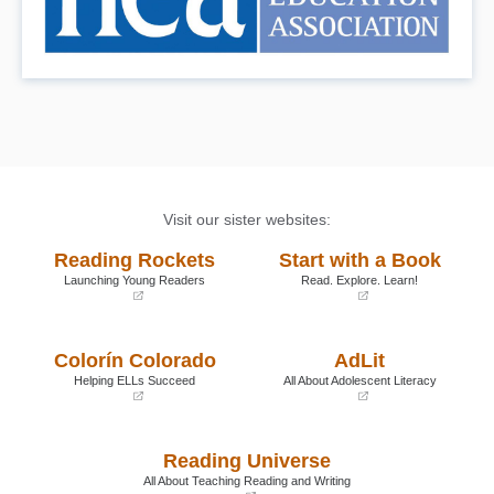
Visit our sister websites:
Reading Rockets
Start with a Book
Launching Young Readers
Read. Explore. Learn!
(opens
(opens
in
in
a
a
Colorín Colorado
AdLit
new
new
window)
window)
Helping ELLs Succeed
All About Adolescent Literacy
(opens
(opens
in
in
a
a
Reading Universe
new
new
window)
window)
All About Teaching Reading and Writing