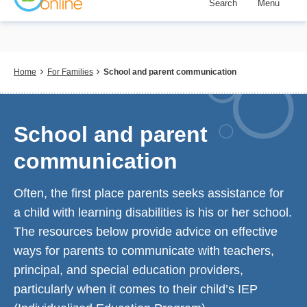
Search
Menu
Skip
to
main
content
Breadcrumb
Home
For Families
School and parent communication
School and parent
communication
Often, the first place parents seeks assistance for
a child with learning disabilities is his or her school.
The resources below provide advice on effective
ways for parents to communicate with teachers,
principal, and special education providers,
particularly when it comes to their child’s IEP