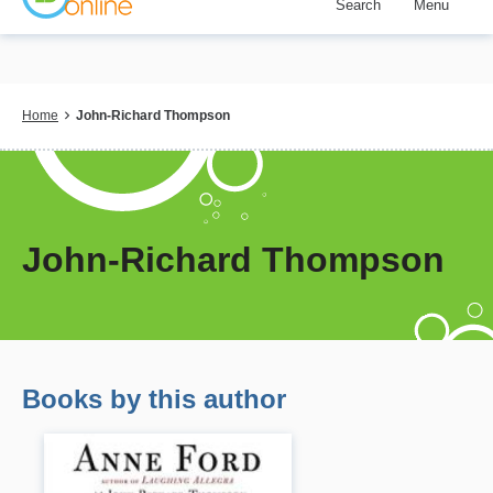
Search
Menu
Skip
to
main
content
Breadcrumb
Home
John-Richard Thompson
John-Richard Thompson
Books by this author