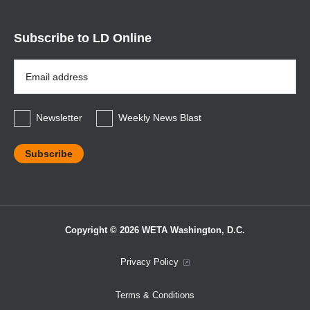
Subscribe to LD Online
Email
Address
*
Newsletter
Weekly News Blast
Copyright © 2026 WETA Washington, D.C.
Footer
Privacy Policy
Bottom
Terms & Conditions
Menu