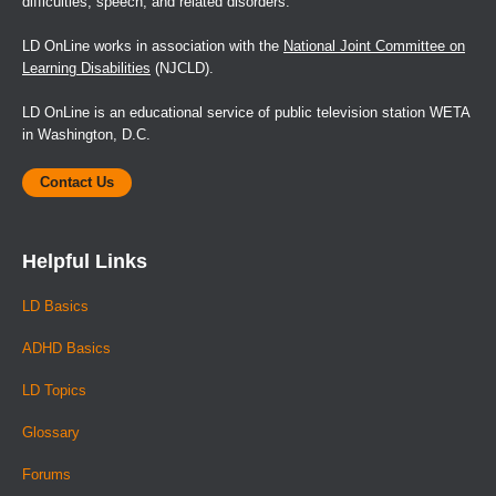
difficulties, speech, and related disorders.
LD OnLine works in association with the
National Joint Committee on
Learning Disabilities
(NJCLD).
LD OnLine is an educational service of public television station WETA
in Washington, D.C.
Contact Us
Helpful Links
LD Basics
ADHD Basics
LD Topics
Glossary
Forums