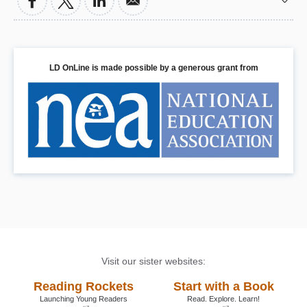
and co-workers, job hunting, finding the
right college or trade school, and estate
planning. It also includes a
comprehensive resource guide and
exclusive interviews with prominent
LD OnLine is made possible by a generous grant from
professionals who have surmounted their
learning disabilities: CEO’s Sir Richard
Branson, John Chambers, David
Neeleman, and Charles Schwab, and
former governor Gaston Caperton.
Book Details
Visit our sister websites:
Reading Rockets
Start with a Book
Launching Young Readers
Read. Explore. Learn!